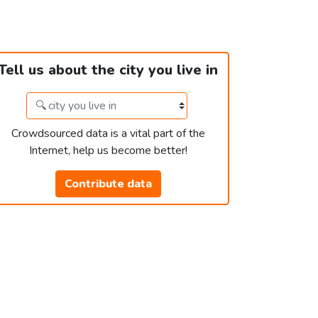
Tell us about the city you live in
Crowdsourced data is a vital part of the
Internet, help us become better!
Contribute data