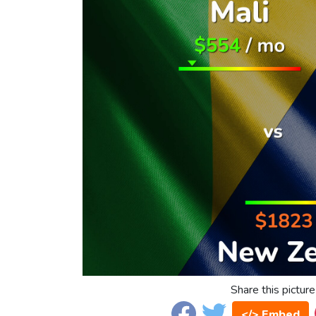
Share this picture
</> Embed