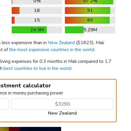
0%
97.2%
18
91
15
89
24.5M
5.29M
 less expensive than in
New Zealand
(
$1823
). Mali
st of
the most expensive countries in the world
.
 living expenses for 0.3 months in Mali compared to 1.7
th
best countries to live in the world
.
ustment calculator
ence in money purchasing power
New Zealand