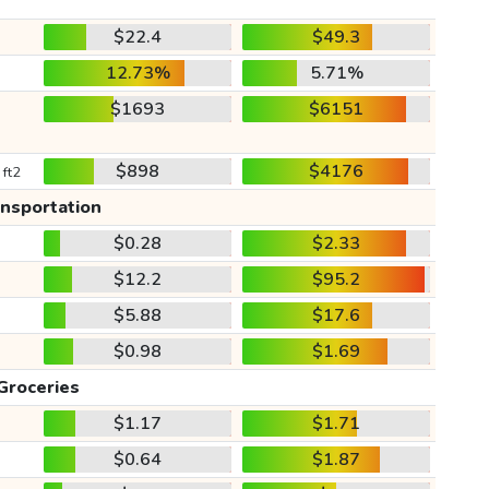
$22.4
$49.3
12.73%
5.71%
$1693
$6151
$898
$4176
 ft2
ansportation
$0.28
$2.33
$12.2
$95.2
$5.88
$17.6
$0.98
$1.69
Groceries
$1.17
$1.71
$0.64
$1.87