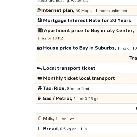
electricity, heating, water, etc.
🌐
Internet plan,
50 Mbps+ 1 month unlimited
🏦
Mortgage Interest Rate for 20 Years
🏙️
Apartment price to Buy in city Center,
1 m2 or 10 ft2
🏡
House price to Buy in Suburbs,
1 m2 or 10
Tr
🚌
Local transport ticket
🎟️
Monthly ticket local transport
🚕
Taxi Ride,
8 km or 5 mi
⛽
Gas / Petrol,
1 L or 0.26 gal
🥛
Milk,
1 L or 1 qt
🍞
Bread,
0.5 kg or 1.1 lb