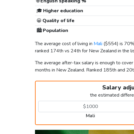
🌐
English speaking %
🎓
Higher education
😀
Quality of life
🏙️
Population
The average cost of living in
Mali
(
$554
) is 70%
ranked 174th vs 24th for New Zealand in the li
The average after-tax salary is enough to cover
months in New Zealand. Ranked 185th and 20
Salary adj
the estimated differ
Mali