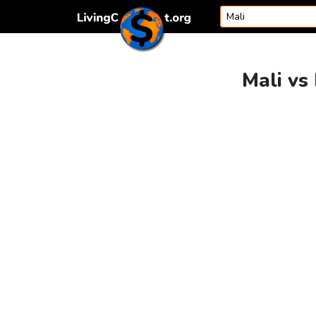
Skip to content
Mali vs