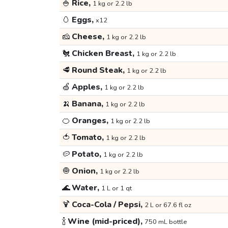
🍚
Rice,
1 kg or 2.2 lb
🥚
Eggs,
x12
🧀
Cheese,
1 kg or 2.2 lb
🐔
Chicken Breast,
1 kg or 2.2 lb
🥩
Round Steak,
1 kg or 2.2 lb
🍏
Apples,
1 kg or 2.2 lb
🍌
Banana,
1 kg or 2.2 lb
🍊
Oranges,
1 kg or 2.2 lb
🍅
Tomato,
1 kg or 2.2 lb
🥔
Potato,
1 kg or 2.2 lb
🧅
Onion,
1 kg or 2.2 lb
🌊
Water,
1 L or 1 qt
🍹
Coca-Cola / Pepsi,
2 L or 67.6 fl oz
🍾
Wine (mid-priced),
750 mL bottle