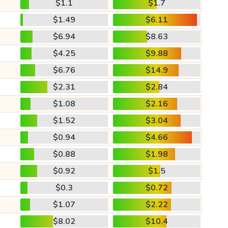
$1.1
$1.7
$1.49
$6.11
$6.94
$8.63
$4.25
$9.88
$6.76
$14.9
$2.31
$2.84
$1.08
$2.16
$1.52
$3.04
$0.94
$4.66
$0.88
$1.98
$0.92
$1.5
$0.3
$0.72
$1.07
$2.22
$8.02
$10.4