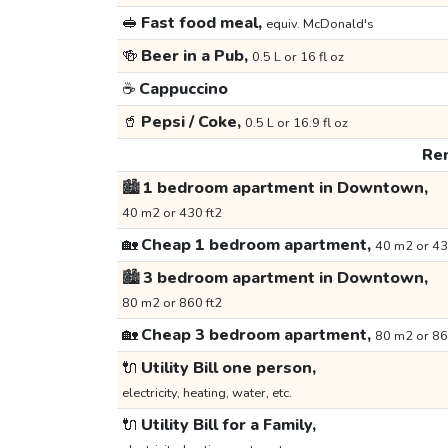
🥪
Fast food meal,
equiv. McDonald's
🍻
Beer in a Pub,
0.5 L or 16 fl oz
☕
Cappuccino
🥤
Pepsi / Coke,
0.5 L or 16.9 fl oz
Ren
🏙️
1 bedroom apartment in Downtown,
40 m2 or 430 ft2
🏡
Cheap 1 bedroom apartment,
40 m2 or 43
🏙️
3 bedroom apartment in Downtown,
80 m2 or 860 ft2
🏡
Cheap 3 bedroom apartment,
80 m2 or 86
🔌
Utility Bill one person,
electricity, heating, water, etc.
🔌
Utility Bill for a Family,