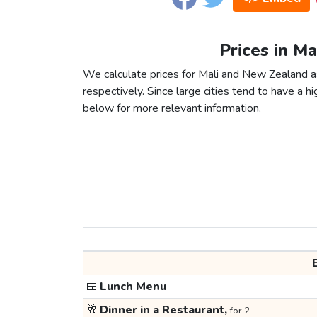
Prices in M
We calculate prices for Mali and New Zealand a
respectively. Since large cities tend to have a high
below for more relevant information.
🍱
Lunch Menu
🥂
Dinner in a Restaurant,
for 2