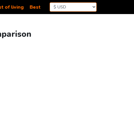
t of living
Best
mparison