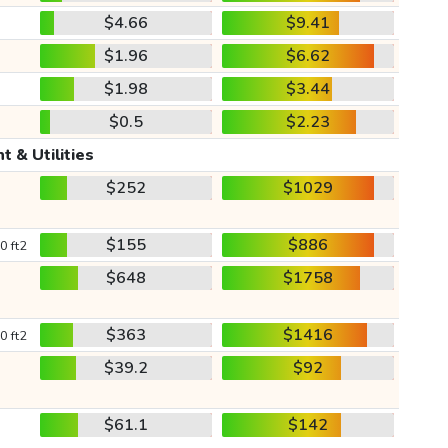
$4.66
$9.41
$1.96
$6.62
$1.98
$3.44
$0.5
$2.23
t & Utilities
$252
$1029
$155
$886
0 ft2
$648
$1758
$363
$1416
0 ft2
$39.2
$92
$61.1
$142