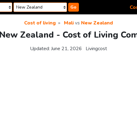
Cos
Go
Cost of living
Mali
vs
New Zealand
 New Zealand - Cost of Living Co
Updated:
June 21, 2026
Livingcost