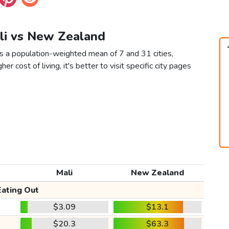
ali vs New Zealand
s a population-weighted mean of 7 and 31 cities,
er cost of living, it's better to visit specific city pages
Mali
New Zealand
Eating Out
$3.09
$13.1
$20.3
$63.3