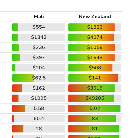
Mali
New Zealand
$554
$1823
$1342
$4074
$236
$1058
$397
$1643
$204
$508
$62.5
$141
$162
$3019
$1095
$49205
5.58
9.02
60.4
83
28
81