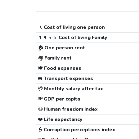
🚶
Cost of living one person
👨‍👩‍👧‍👦
Cost of living Family
🏠
One person rent
🏘️
Family rent
🍽️
Food expenses
🚐
Transport expenses
💳
Monthly salary after tax
💸
GDP per capita
😃
Human freedom index
❤️
Life expectancy
👮
Corruption perceptions index