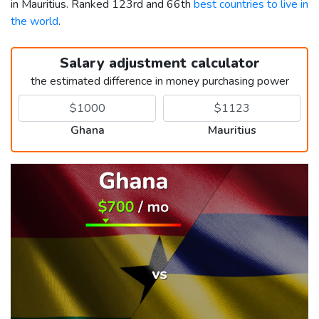
in Mauritius. Ranked 123rd and 66th
best countries to live in
the world
.
Salary adjustment calculator
the estimated difference in money purchasing power
Ghana
Mauritius