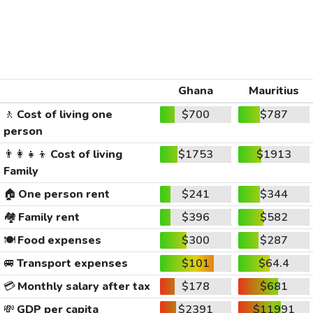
Ghana
Mauritius
🚶
Cost of living one
$700
$787
person
👨‍👩‍👧‍👦
Cost of living
$1753
$1913
Family
🏠
One person rent
$241
$344
🏘️
Family rent
$396
$582
🍽️
Food expenses
$300
$287
🚐
Transport expenses
$101
$64.4
💳
Monthly salary after tax
$178
$681
💸
GDP per capita
$2391
$11991