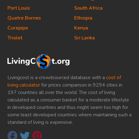
Port Louis
South Africa
Quatre Bornes
Ethiopia
Curepipe
Kenya
Triolet
Sri Lanka
Livingcost is a crowdsourced database with a
cost of
living calculator
for prices comparison in 9294 cities in
197 countries all over the world. The cost of living
calculated as a consumer basket for a moderate lifestyle
in developed countries and thus might seem too high for
some least developed countries where maintaining such a
standard of living is expensive.