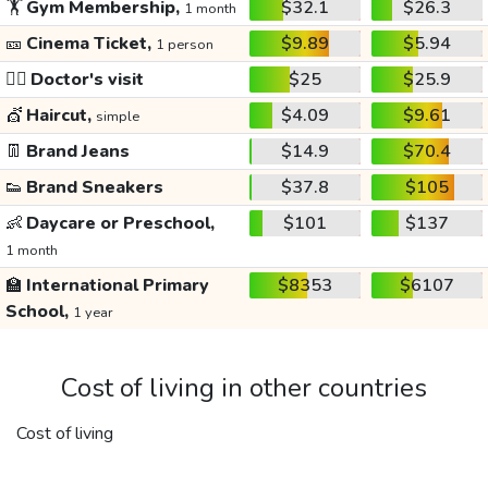
🏋️
Gym Membership,
$32.1
$26.3
1 month
🎫
Cinema Ticket,
$9.89
$5.94
1 person
👩‍⚕️
Doctor's visit
$25
$25.9
💇
Haircut,
$4.09
$9.61
simple
👖
Brand Jeans
$14.9
$70.4
👟
Brand Sneakers
$37.8
$105
👶
Daycare or Preschool,
$101
$137
1 month
🏫
International Primary
$8353
$6107
School,
1 year
Cost of living in other countries
Cost of living