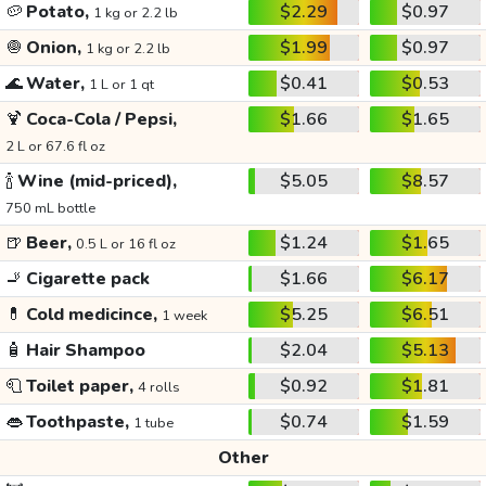
🥔
Potato,
$2.29
$0.97
1 kg or 2.2 lb
🧅
Onion,
$1.99
$0.97
1 kg or 2.2 lb
🌊
Water,
$0.41
$0.53
1 L or 1 qt
🍹
Coca-Cola / Pepsi,
$1.66
$1.65
2 L or 67.6 fl oz
🍾
Wine (mid-priced),
$5.05
$8.57
750 mL bottle
🍺
Beer,
$1.24
$1.65
0.5 L or 16 fl oz
🚬
Cigarette pack
$1.66
$6.17
💊
Cold medicince,
$5.25
$6.51
1 week
🧴
Hair Shampoo
$2.04
$5.13
🧻
Toilet paper,
$0.92
$1.81
4 rolls
👄
Toothpaste,
$0.74
$1.59
1 tube
Other