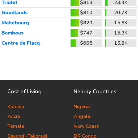
Triolet
$819
23.4K
Goodlands
$810
20.7K
Mahebourg
$820
15.8K
Bambous
$747
15.3K
Centre de Flacq
$665
15.8K
Cost of Living
Nearby Countries
Kumasi
Nigeria
Accra
Angola
Tamale
Ivory Coast
Sekondi-Takoradi
DR Congo