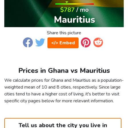
Share this picture
</> Embed
Prices in Ghana vs Mauritius
We calculate prices for Ghana and Mauritius as a population-
weighted mean of 10 and 8 cities, respectively. Since large
cities tend to have a higher cost of living, it's better to visit
specific city pages below for more relevant information.
Tell us about the city you live in