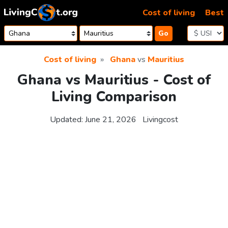
Skip to content
Cost of living
Best
Go
Cost of living
Ghana
vs
Mauritius
Ghana vs Mauritius - Cost of
Living Comparison
Updated:
June 21, 2026
Livingcost