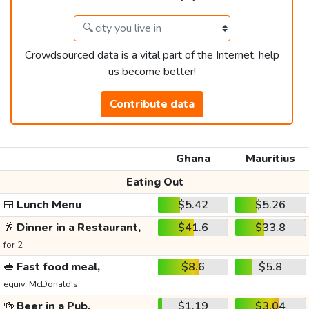
Crowdsourced data is a vital part of the Internet, help
us become better!
Contribute data
Ghana
Mauritius
Eating Out
🍱
Lunch Menu
$5.42
$5.26
🥂
Dinner in a Restaurant,
$41.6
$33.8
for 2
🥪
Fast food meal,
$8.6
$5.8
equiv. McDonald's
🍻
Beer in a Pub,
$1.19
$3.04