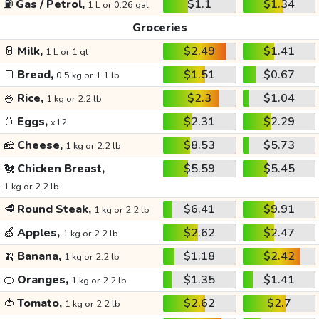
⛽
Gas / Petrol,
$1.1
$1.34
1 L or 0.26 gal
Groceries
🥛
Milk,
$2.49
$1.41
1 L or 1 qt
🍞
Bread,
$1.51
$0.67
0.5 kg or 1.1 lb
🍚
Rice,
$2.3
$1.04
1 kg or 2.2 lb
🥚
Eggs,
$2.31
$2.29
x12
🧀
Cheese,
$8.53
$5.73
1 kg or 2.2 lb
🐔
Chicken Breast,
$5.59
$5.45
1 kg or 2.2 lb
🥩
Round Steak,
$6.41
$9.91
1 kg or 2.2 lb
🍏
Apples,
$2.62
$2.47
1 kg or 2.2 lb
🍌
Banana,
$1.18
$2.42
1 kg or 2.2 lb
🍊
Oranges,
$1.35
$1.41
1 kg or 2.2 lb
🍅
Tomato,
$2.62
$2.7
1 kg or 2.2 lb