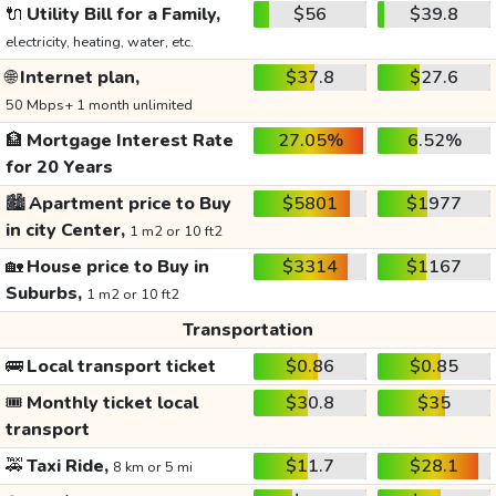
🔌
Utility Bill for a Family,
$56
$39.8
electricity, heating, water, etc.
🌐
Internet plan,
$37.8
$27.6
50 Mbps+ 1 month unlimited
🏦
Mortgage Interest Rate
27.05%
6.52%
for 20 Years
🏙️
Apartment price to Buy
$5801
$1977
in city Center,
1 m2 or 10 ft2
🏡
House price to Buy in
$3314
$1167
Suburbs,
1 m2 or 10 ft2
Transportation
🚌
Local transport ticket
$0.86
$0.85
🎟️
Monthly ticket local
$30.8
$35
transport
🚕
Taxi Ride,
$11.7
$28.1
8 km or 5 mi