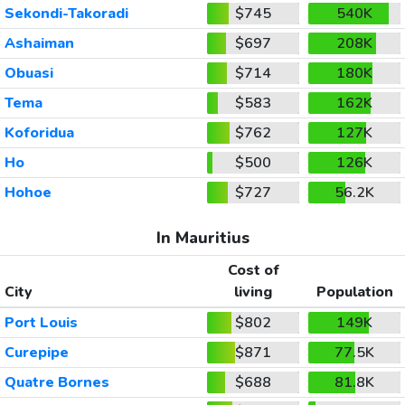
Sekondi-Takoradi
$745
540K
Ashaiman
$697
208K
Obuasi
$714
180K
Tema
$583
162K
Koforidua
$762
127K
Ho
$500
126K
Hohoe
$727
56.2K
In Mauritius
Cost of
City
living
Population
Port Louis
$802
149K
Curepipe
$871
77.5K
Quatre Bornes
$688
81.8K