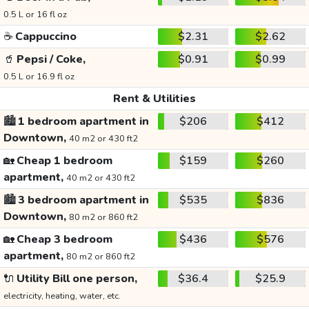
0.5 L or 16 fl oz
☕
Cappuccino
$2.31
$2.62
🥤
Pepsi / Coke,
$0.91
$0.99
0.5 L or 16.9 fl oz
Rent & Utilities
🏙️
1 bedroom apartment in
$206
$412
Downtown,
40 m2 or 430 ft2
🏡
Cheap 1 bedroom
$159
$260
apartment,
40 m2 or 430 ft2
🏙️
3 bedroom apartment in
$535
$836
Downtown,
80 m2 or 860 ft2
🏡
Cheap 3 bedroom
$436
$576
apartment,
80 m2 or 860 ft2
🔌
Utility Bill one person,
$36.4
$25.9
electricity, heating, water, etc.