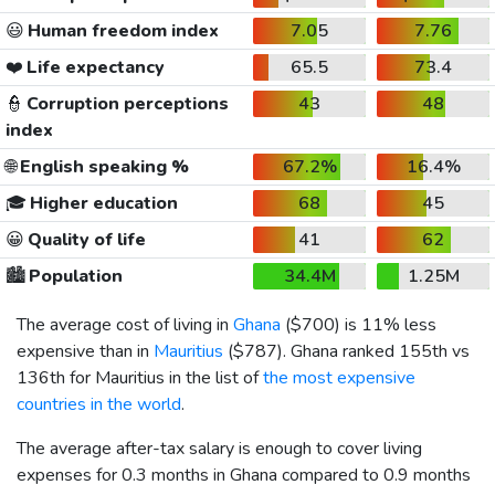
😃
Human freedom index
7.05
7.76
❤️
Life expectancy
65.5
73.4
👮
Corruption perceptions
43
48
index
🌐
English speaking %
67.2%
16.4%
🎓
Higher education
68
45
😀
Quality of life
41
62
🏙️
Population
34.4M
1.25M
The average cost of living in
Ghana
(
$700
) is 11% less
expensive than in
Mauritius
(
$787
). Ghana ranked 155th vs
136th for Mauritius in the list of
the most expensive
countries in the world
.
The average after-tax salary is enough to cover living
expenses for 0.3 months in Ghana compared to 0.9 months