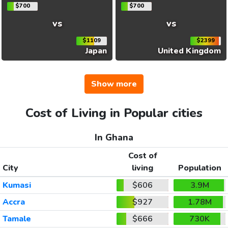
$700
$700
vs
vs
$1109
$2399
Japan
United Kingdom
Show more
Cost of Living in Popular cities
In Ghana
Cost of
City
living
Population
Kumasi
$606
3.9M
Accra
$927
1.78M
Tamale
$666
730K