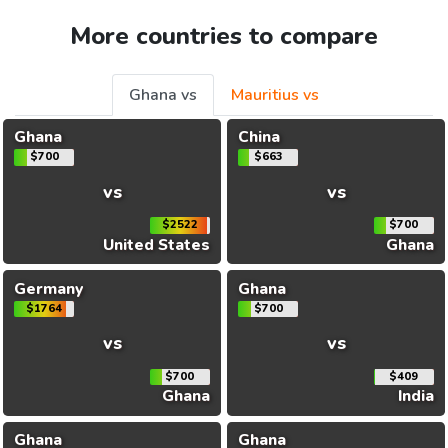
More countries to compare
Ghana vs
Mauritius vs
Ghana
China
$700
$663
vs
vs
$2522
$700
United States
Ghana
Germany
Ghana
$1764
$700
vs
vs
$700
$409
Ghana
India
Ghana
Ghana