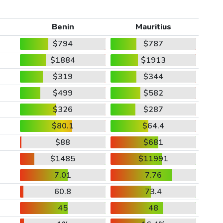
Benin
Mauritius
$794
$787
$1884
$1913
$319
$344
$499
$582
$326
$287
$80.1
$64.4
$88
$681
$1485
$11991
7.01
7.76
60.8
73.4
45
48