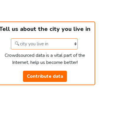
Tell us about the city you live in
Crowdsourced data is a vital part of the
Internet, help us become better!
Contribute data