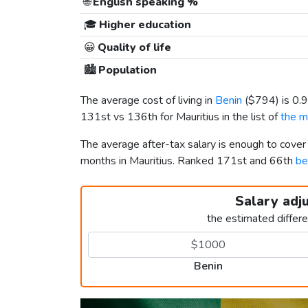
🌐
English speaking %
🎓
Higher education
😀
Quality of life
🏙️
Population
The average cost of living in
Benin
(
$794
) is 0
131st vs 136th for Mauritius in the list of
the m
The average after-tax salary is enough to cover
months in Mauritius. Ranked 171st and 66th
be
Salary adj
the estimated differ
Benin