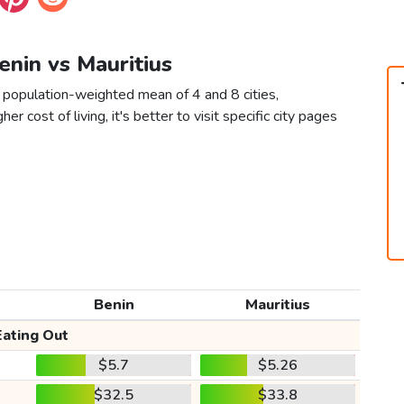
Benin vs Mauritius
a population-weighted mean of 4 and 8 cities,
er cost of living, it's better to visit specific city pages
Benin
Mauritius
Eating Out
$5.7
$5.26
$32.5
$33.8