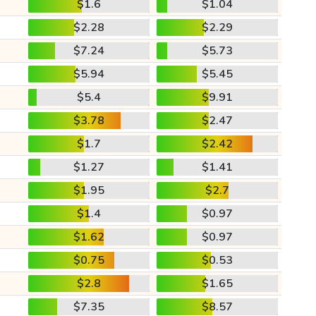
$1.6
$1.04
$2.28
$2.29
$7.24
$5.73
$5.94
$5.45
$5.4
$9.91
$3.78
$2.47
$1.7
$2.42
$1.27
$1.41
$1.95
$2.7
$1.4
$0.97
$1.62
$0.97
$0.75
$0.53
$2.8
$1.65
$7.35
$8.57