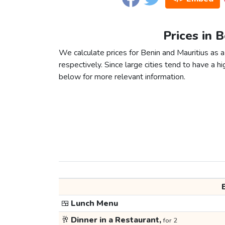
Prices in 
We calculate prices for Benin and Mauritius as 
respectively. Since large cities tend to have a high
below for more relevant information.
🍱
Lunch Menu
🥂
Dinner in a Restaurant,
for 2