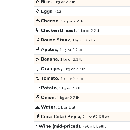
🍚
Rice,
1 kg or 2.2 lb
🥚
Eggs,
x12
🧀
Cheese,
1 kg or 2.2 lb
🐔
Chicken Breast,
1 kg or 2.2 lb
🥩
Round Steak,
1 kg or 2.2 lb
🍏
Apples,
1 kg or 2.2 lb
🍌
Banana,
1 kg or 2.2 lb
🍊
Oranges,
1 kg or 2.2 lb
🍅
Tomato,
1 kg or 2.2 lb
🥔
Potato,
1 kg or 2.2 lb
🧅
Onion,
1 kg or 2.2 lb
🌊
Water,
1 L or 1 qt
🍹
Coca-Cola / Pepsi,
2 L or 67.6 fl oz
🍾
Wine (mid-priced),
750 mL bottle