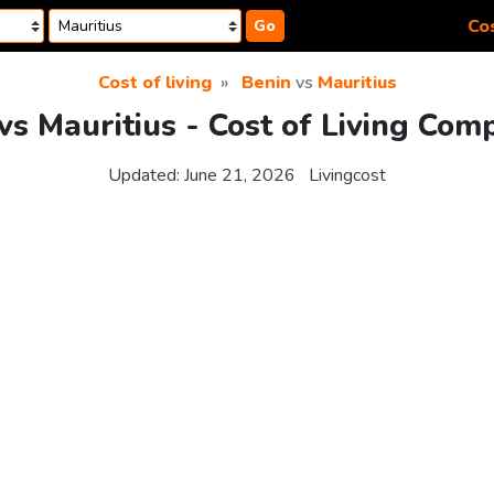
Cos
Go
Cost of living
Benin
vs
Mauritius
vs Mauritius - Cost of Living Com
Updated:
June 21, 2026
Livingcost