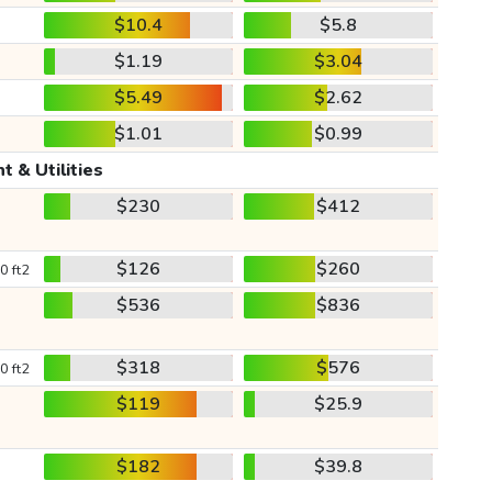
$10.4
$5.8
$1.19
$3.04
$5.49
$2.62
$1.01
$0.99
t & Utilities
$230
$412
$126
$260
0 ft2
$536
$836
$318
$576
0 ft2
$119
$25.9
$182
$39.8