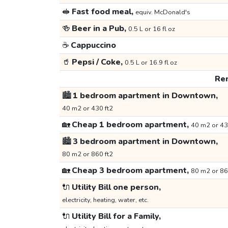
🥪
Fast food meal,
equiv. McDonald's
🍻
Beer in a Pub,
0.5 L or 16 fl oz
☕
Cappuccino
🥤
Pepsi / Coke,
0.5 L or 16.9 fl oz
Ren
🏙️
1 bedroom apartment in Downtown,
40 m2 or 430 ft2
🏡
Cheap 1 bedroom apartment,
40 m2 or 43
🏙️
3 bedroom apartment in Downtown,
80 m2 or 860 ft2
🏡
Cheap 3 bedroom apartment,
80 m2 or 86
🔌
Utility Bill one person,
electricity, heating, water, etc.
🔌
Utility Bill for a Family,