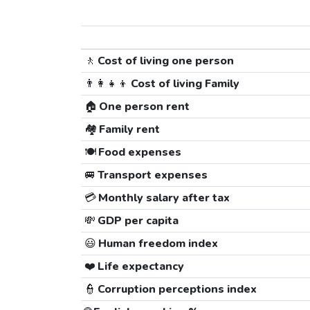
🚶
Cost of living one person
👨‍👩‍👧‍👦
Cost of living Family
🏠
One person rent
🏘️
Family rent
🍽️
Food expenses
🚐
Transport expenses
💳
Monthly salary after tax
💸
GDP per capita
😃
Human freedom index
❤️
Life expectancy
👮
Corruption perceptions index