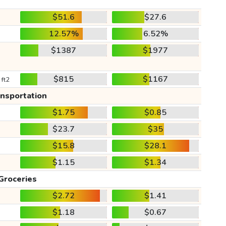
$51.6
$27.6
12.57%
6.52%
$1387
$1977
$815
$1167
 ft2
ansportation
$1.75
$0.85
$23.7
$35
$15.8
$28.1
$1.15
$1.34
Groceries
$2.72
$1.41
$1.18
$0.67