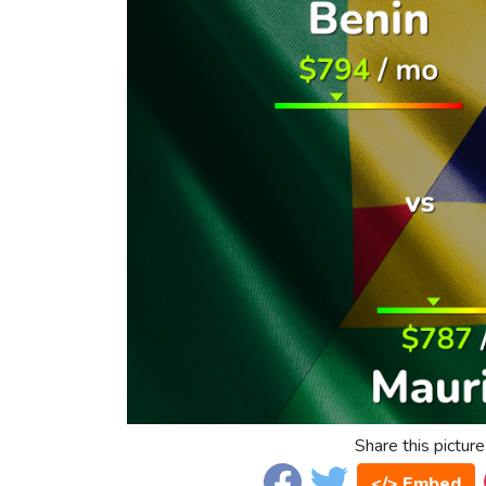
Share this picture
</> Embed