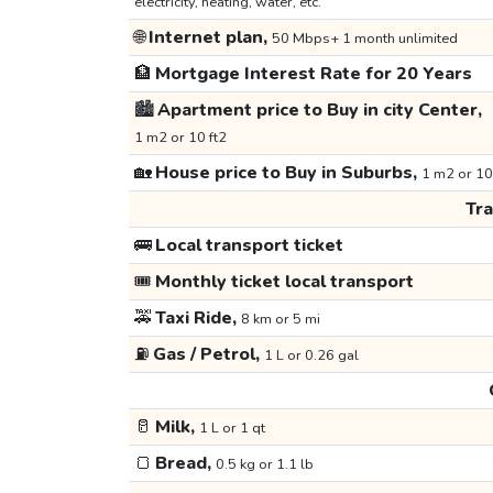
electricity, heating, water, etc.
🌐
Internet plan,
50 Mbps+ 1 month unlimited
🏦
Mortgage Interest Rate for 20 Years
🏙️
Apartment price to Buy in city Center,
1 m2 or 10 ft2
🏡
House price to Buy in Suburbs,
1 m2 or 10
Tr
🚌
Local transport ticket
🎟️
Monthly ticket local transport
🚕
Taxi Ride,
8 km or 5 mi
⛽
Gas / Petrol,
1 L or 0.26 gal
🥛
Milk,
1 L or 1 qt
🍞
Bread,
0.5 kg or 1.1 lb