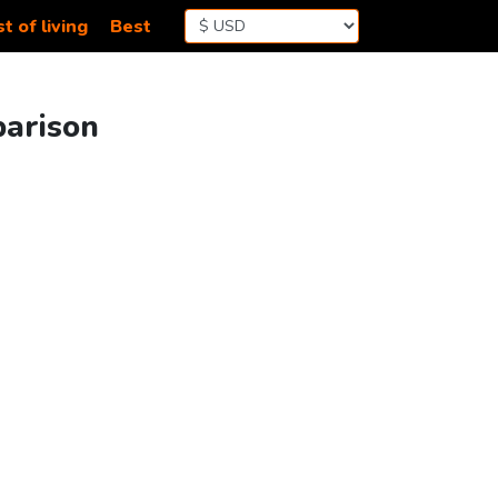
t of living
Best
parison