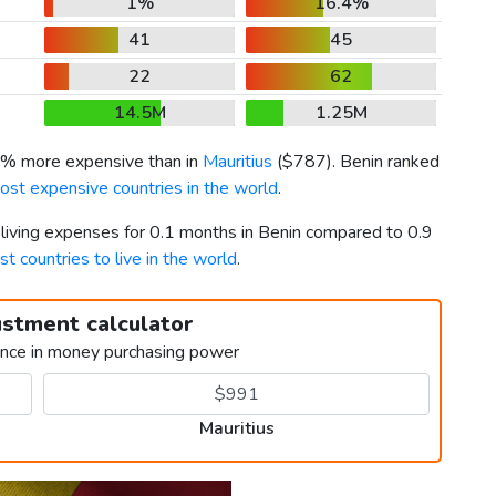
1%
16.4%
41
45
22
62
14.5M
1.25M
.9% more expensive than in
Mauritius
(
$787
). Benin ranked
ost expensive countries in the world
.
 living expenses for 0.1 months in Benin compared to 0.9
st countries to live in the world
.
ustment calculator
ence in money purchasing power
Mauritius