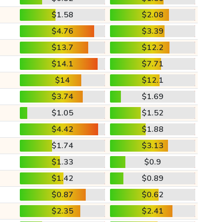
$1.58
$2.08
$4.76
$3.39
$13.7
$12.2
$14.1
$7.71
$14
$12.1
$3.74
$1.69
$1.05
$1.52
$4.42
$1.88
$1.74
$3.13
$1.33
$0.9
$1.42
$0.89
$0.87
$0.62
$2.35
$2.41