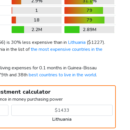
2.9%
31.1%
1
79
18
79
2.2M
2.89M
56
) is 30% less expensive than in
Lithuania
(
$1227
).
a in the list of
the most expensive countries in the
 living expenses for 0.1 months in Guinea-Bissau
179th and 38th
best countries to live in the world
.
ustment calculator
ence in money purchasing power
Lithuania