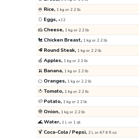
🍚
Rice,
1 kg or 2.2 lb
🥚
Eggs,
x12
🧀
Cheese,
1 kg or 2.2 lb
🐔
Chicken Breast,
1 kg or 2.2 lb
🥩
Round Steak,
1 kg or 2.2 lb
🍏
Apples,
1 kg or 2.2 lb
🍌
Banana,
1 kg or 2.2 lb
🍊
Oranges,
1 kg or 2.2 lb
🍅
Tomato,
1 kg or 2.2 lb
🥔
Potato,
1 kg or 2.2 lb
🧅
Onion,
1 kg or 2.2 lb
🌊
Water,
1 L or 1 qt
🍹
Coca-Cola / Pepsi,
2 L or 67.6 fl oz