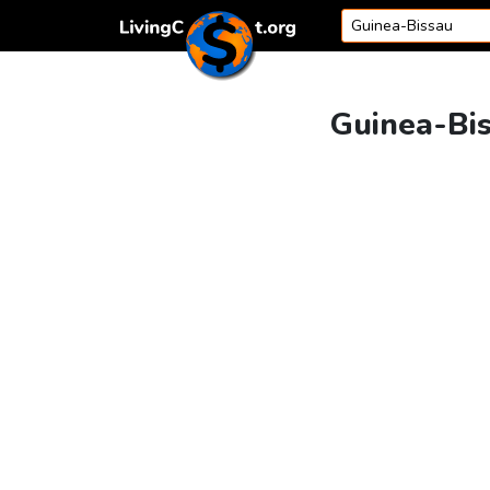
Skip to content
Guinea-Bis