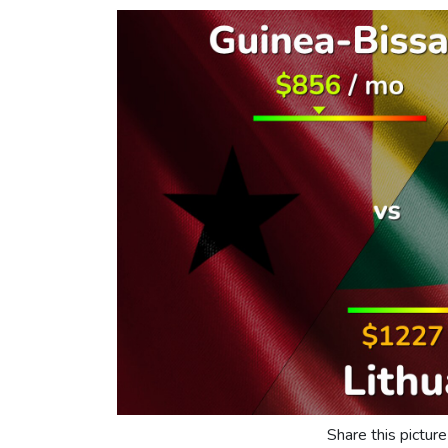
Share this picture