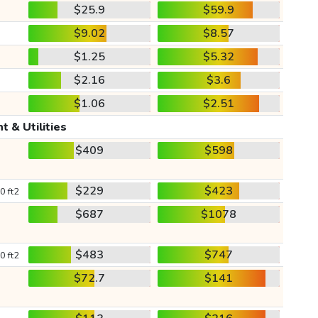
$25.9
$59.9
$9.02
$8.57
$1.25
$5.32
$2.16
$3.6
$1.06
$2.51
t & Utilities
$409
$598
$229
$423
0 ft2
$687
$1078
$483
$747
0 ft2
$72.7
$141