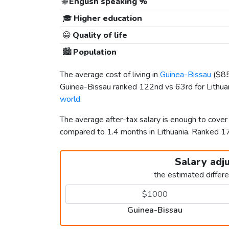
🌐
English speaking %
🎓
Higher education
😀
Quality of life
🏙️
Population
The average cost of living in
Guinea-Bissau
(
$8
Guinea-Bissau ranked 122nd vs 63rd for Lithuani
world
.
The average after-tax salary is enough to cover
compared to 1.4 months in Lithuania. Ranked 
Salary adj
the estimated differ
Guinea-Bissau