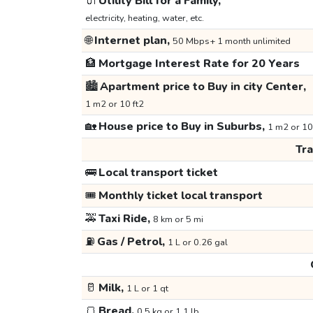
🔌
Utility Bill for a Family,
electricity, heating, water, etc.
🌐
Internet plan,
50 Mbps+ 1 month unlimited
🏦
Mortgage Interest Rate for 20 Years
🏙️
Apartment price to Buy in city Center,
1 m2 or 10 ft2
🏡
House price to Buy in Suburbs,
1 m2 or 10
Tr
🚌
Local transport ticket
🎟️
Monthly ticket local transport
🚕
Taxi Ride,
8 km or 5 mi
⛽
Gas / Petrol,
1 L or 0.26 gal
🥛
Milk,
1 L or 1 qt
🍞
Bread,
0.5 kg or 1.1 lb