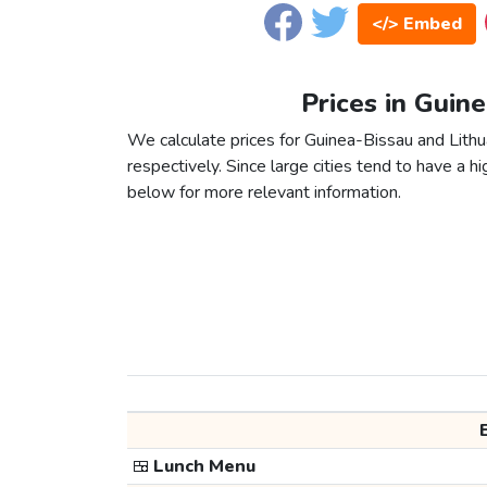
</> Embed
Prices in Guine
We calculate prices for Guinea-Bissau and Lithu
respectively. Since large cities tend to have a high
below for more relevant information.
🍱
Lunch Menu