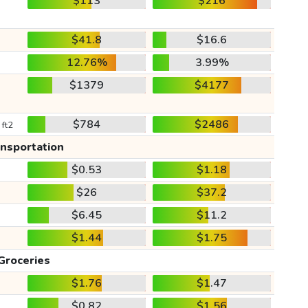
$113
$216
$41.8
$16.6
12.76%
3.99%
$1379
$4177
$784
$2486
 ft2
ansportation
$0.53
$1.18
$26
$37.2
$6.45
$11.2
$1.44
$1.75
Groceries
$1.76
$1.47
$0.82
$1.56