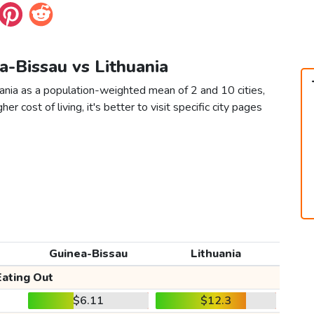
a-Bissau vs Lithuania
ania as a population-weighted mean of 2 and 10 cities,
er cost of living, it's better to visit specific city pages
Guinea-Bissau
Lithuania
Eating Out
$6.11
$12.3