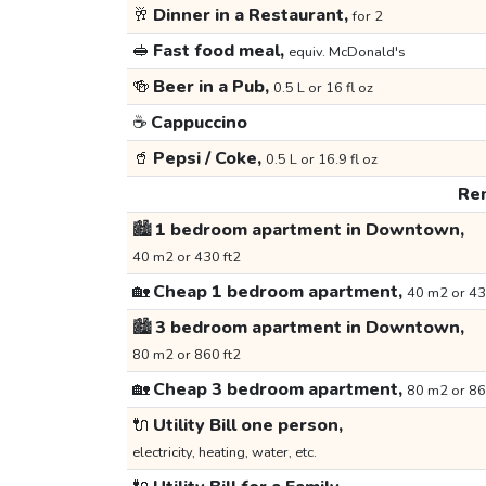
🥂
Dinner in a Restaurant,
for 2
🥪
Fast food meal,
equiv. McDonald's
🍻
Beer in a Pub,
0.5 L or 16 fl oz
☕
Cappuccino
🥤
Pepsi / Coke,
0.5 L or 16.9 fl oz
Ren
🏙️
1 bedroom apartment in Downtown,
40 m2 or 430 ft2
🏡
Cheap 1 bedroom apartment,
40 m2 or 43
🏙️
3 bedroom apartment in Downtown,
80 m2 or 860 ft2
🏡
Cheap 3 bedroom apartment,
80 m2 or 86
🔌
Utility Bill one person,
electricity, heating, water, etc.