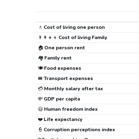
🚶
Cost of living one person
👨‍👩‍👧‍👦
Cost of living Family
🏠
One person rent
🏘️
Family rent
🍽️
Food expenses
🚐
Transport expenses
💳
Monthly salary after tax
💸
GDP per capita
😃
Human freedom index
❤️
Life expectancy
👮
Corruption perceptions index