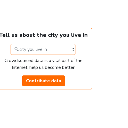
Tell us about the city you live in
Crowdsourced data is a vital part of the
Internet, help us become better!
Contribute data