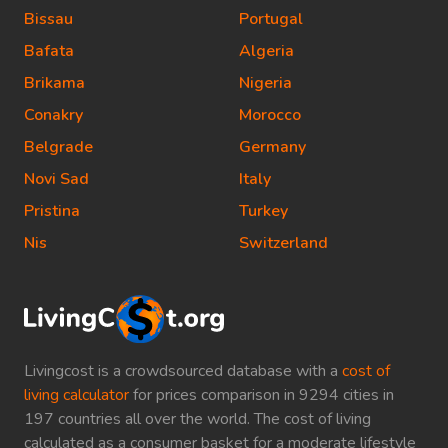
Bissau
Portugal
Bafata
Algeria
Brikama
Nigeria
Conakry
Morocco
Belgrade
Germany
Novi Sad
Italy
Pristina
Turkey
Nis
Switzerland
Livingcost is a crowdsourced database with a
cost of
living calculator
for prices comparison in 9294 cities in
197 countries all over the world. The cost of living
calculated as a consumer basket for a moderate lifestyle