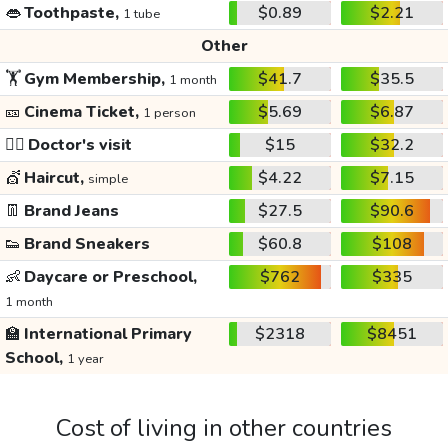
👄
Toothpaste,
$0.89
$2.21
1 tube
Other
🏋️
Gym Membership,
$41.7
$35.5
1 month
🎫
Cinema Ticket,
$5.69
$6.87
1 person
👩‍⚕️
Doctor's visit
$15
$32.2
💇
Haircut,
$4.22
$7.15
simple
👖
Brand Jeans
$27.5
$90.6
👟
Brand Sneakers
$60.8
$108
👶
Daycare or Preschool,
$762
$335
1 month
🏫
International Primary
$2318
$8451
School,
1 year
Cost of living in other countries