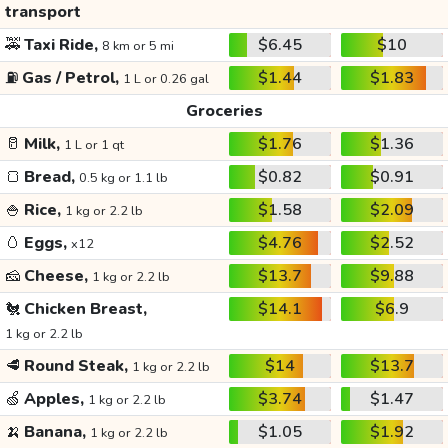
transport
🚕
Taxi Ride,
$6.45
$10
8 km or 5 mi
⛽
Gas / Petrol,
$1.44
$1.83
1 L or 0.26 gal
Groceries
🥛
Milk,
$1.76
$1.36
1 L or 1 qt
🍞
Bread,
$0.82
$0.91
0.5 kg or 1.1 lb
🍚
Rice,
$1.58
$2.09
1 kg or 2.2 lb
🥚
Eggs,
$4.76
$2.52
x12
🧀
Cheese,
$13.7
$9.88
1 kg or 2.2 lb
🐔
Chicken Breast,
$14.1
$6.9
1 kg or 2.2 lb
🥩
Round Steak,
$14
$13.7
1 kg or 2.2 lb
🍏
Apples,
$3.74
$1.47
1 kg or 2.2 lb
🍌
Banana,
$1.05
$1.92
1 kg or 2.2 lb