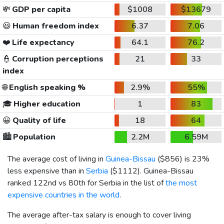
💸
GDP per capita
$1008
$13679
😃
Human freedom index
6.37
7.06
❤️
Life expectancy
64.1
76.2
👮
Corruption perceptions
21
33
index
🌐
English speaking %
2.9%
55%
🎓
Higher education
1
83
😀
Quality of life
18
64
🏙️
Population
2.2M
6.59M
The average cost of living in
Guinea-Bissau
(
$856
) is 23%
less expensive than in
Serbia
(
$1112
). Guinea-Bissau
ranked 122nd vs 80th for Serbia in the list of
the most
expensive countries in the world
.
The average after-tax salary is enough to cover living