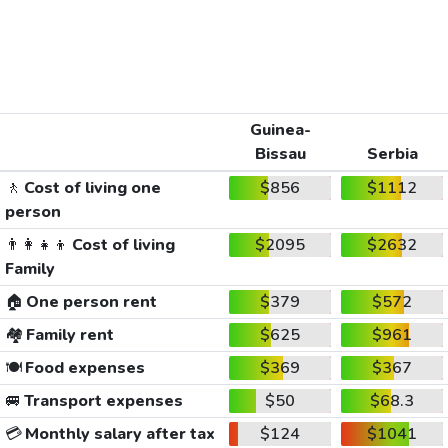
Guinea-
Bissau
Serbia
🚶
Cost of living one
$856
$1112
person
👨‍👩‍👧‍👦
Cost of living
$2095
$2632
Family
🏠
One person rent
$379
$572
🏘️
Family rent
$625
$961
🍽️
Food expenses
$369
$367
🚐
Transport expenses
$50
$68.3
💳
Monthly salary after tax
$124
$1041