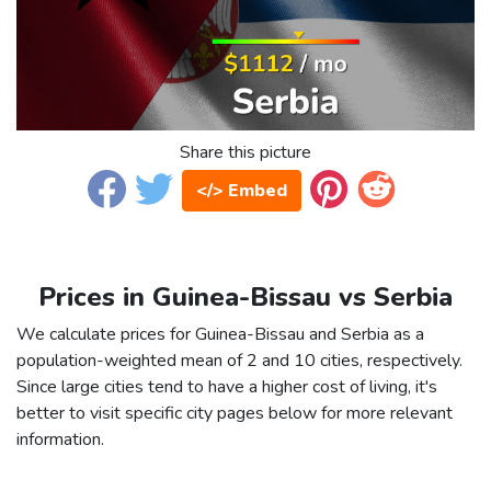
Share this picture
</> Embed
Prices in Guinea-Bissau vs Serbia
We calculate prices for Guinea-Bissau and Serbia as a
population-weighted mean of 2 and 10 cities, respectively.
Since large cities tend to have a higher cost of living, it's
better to visit specific city pages below for more relevant
information.