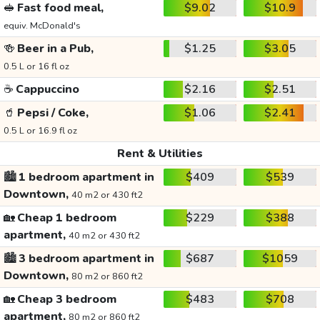
🥪
Fast food meal,
$9.02
$10.9
equiv. McDonald's
🍻
Beer in a Pub,
$1.25
$3.05
0.5 L or 16 fl oz
☕
Cappuccino
$2.16
$2.51
🥤
Pepsi / Coke,
$1.06
$2.41
0.5 L or 16.9 fl oz
Rent & Utilities
🏙️
1 bedroom apartment in
$409
$539
Downtown,
40 m2 or 430 ft2
🏡
Cheap 1 bedroom
$229
$388
apartment,
40 m2 or 430 ft2
🏙️
3 bedroom apartment in
$687
$1059
Downtown,
80 m2 or 860 ft2
🏡
Cheap 3 bedroom
$483
$708
apartment,
80 m2 or 860 ft2