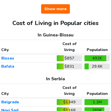
Show more
Cost of Living in Popular cities
In Guinea-Bissau
Cost of
City
living
Population
Bissau
$857
492K
Bafata
$831
29.6K
In Serbia
Cost of
City
living
Population
Belgrade
$1349
1.2M
Novi Sad
$1168
260K