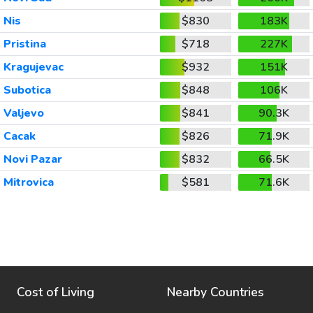
Nis
$830
183K
Pristina
$718
227K
Kragujevac
$932
151K
Subotica
$848
106K
Valjevo
$841
90.3K
Cacak
$826
71.9K
Novi Pazar
$832
66.5K
Mitrovica
$581
71.6K
Cost of Living
Nearby Countries