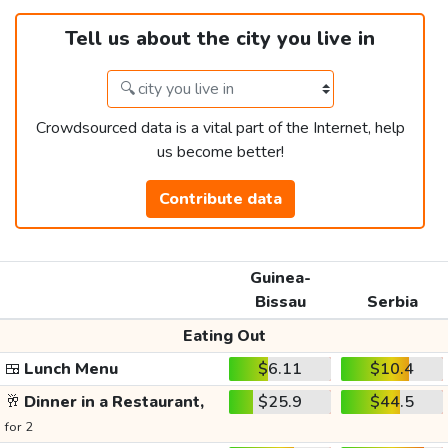
Tell us about the city you live in
Crowdsourced data is a vital part of the Internet, help
us become better!
Contribute data
Guinea-
Bissau
Serbia
Eating Out
🍱
Lunch Menu
$6.11
$10.4
🥂
Dinner in a Restaurant,
$25.9
$44.5
for 2