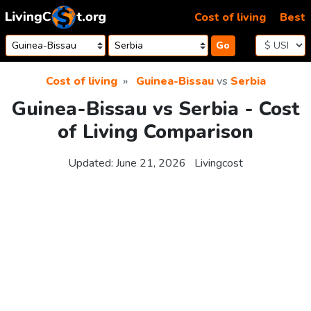
Skip to content
Cost of living
Best
Go
Cost of living
Guinea-Bissau
vs
Serbia
Guinea-Bissau vs Serbia - Cost
of Living Comparison
Updated:
June 21, 2026
Livingcost