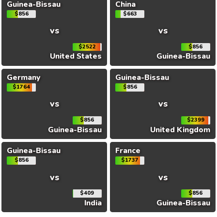
Guinea-Bissau
China
$856
$663
vs
vs
$2522
$856
United States
Guinea-Bissau
Germany
Guinea-Bissau
$1764
$856
vs
vs
$856
$2399
Guinea-Bissau
United Kingdom
Guinea-Bissau
France
$856
$1737
vs
vs
$409
$856
India
Guinea-Bissau