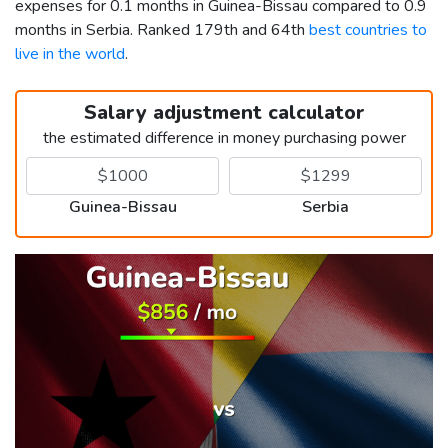
expenses for 0.1 months in Guinea-Bissau compared to 0.9
months in Serbia. Ranked 179th and 64th
best countries to
live in the world
.
Salary adjustment calculator
the estimated difference in money purchasing power
Guinea-Bissau
Serbia