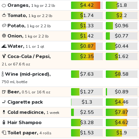
🍊
Oranges,
$4.42
$1.8
1 kg or 2.2 lb
🍅
Tomato,
$1.74
$2.2
1 kg or 2.2 lb
🥔
Potato,
$1.33
$0.96
1 kg or 2.2 lb
🧅
Onion,
$1.42
$0.77
1 kg or 2.2 lb
🌊
Water,
$0.87
$0.44
1 L or 1 qt
🍹
Coca-Cola / Pepsi,
$2.35
$1.62
2 L or 67.6 fl oz
🍾
Wine (mid-priced),
$7.63
$8.58
750 mL bottle
🍺
Beer,
$1.27
$0.89
0.5 L or 16 fl oz
🚬
Cigarette pack
$1.3
$4.46
💊
Cold medicince,
$2.55
$7.87
1 week
🧴
Hair Shampoo
$3.28
$4.62
🧻
Toilet paper,
$1.53
$1.9
4 rolls