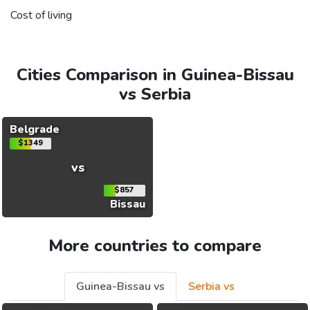
Cost of living
Cities Comparison in Guinea-Bissau
vs Serbia
Belgrade
$1349
vs
$857
Bissau
More countries to compare
Guinea-Bissau vs
Serbia vs