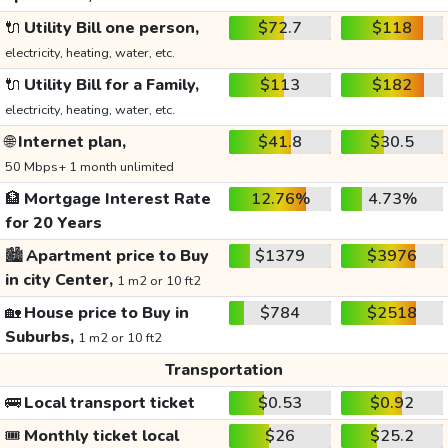
🔌
Utility Bill one person,
$72.7
$118
electricity, heating, water, etc.
🔌
Utility Bill for a Family,
$113
$182
electricity, heating, water, etc.
🌐
Internet plan,
$41.8
$30.5
50 Mbps+ 1 month unlimited
🏦
Mortgage Interest Rate
12.76%
4.73%
for 20 Years
🏙️
Apartment price to Buy
$1379
$3976
in city Center,
1 m2 or 10 ft2
🏡
House price to Buy in
$784
$2518
Suburbs,
1 m2 or 10 ft2
Transportation
🚌
Local transport ticket
$0.53
$0.92
🎟️
Monthly ticket local
$26
$25.2