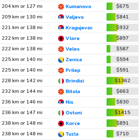
204 km or 127 mi
$675
Kumanovo
209 km or 130 mi
$841
Valjevo
221 km or 138 mi
$932
Kragujevac
222 km or 138 mi
$897
Vlore
222 km or 138 mi
$587
Veles
225 km or 140 mi
$594
Zenica
225 km or 140 mi
$591
Prilep
228 km or 142 mi
$1362
Brindisi
232 km or 144 mi
$663
Bitola
236 km or 146 mi
$830
Nis
236 km or 147 mi
$1415
Ostuni
238 km or 148 mi
$891
Korce
238 km or 148 mi
$710
Tuzla