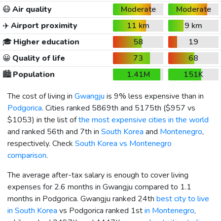
😷
Air quality
Moderate
Moderate
✈️
Airport proximity
11 km
9 km
🎓
Higher education
58
19
😀
Quality of life
73
68
🏙️
Population
1.41M
151K
The cost of living in
Gwangju
is 9% less expensive than in
Podgorica
. Cities ranked 5869th and 5175th (
$957
vs
$1053
) in the list of
the most expensive cities in the world
and ranked 56th and 7th in
South Korea
and
Montenegro
,
respectively. Check
South Korea vs Montenegro
comparison
.
The average after-tax salary is enough to cover living
expenses for 2.6 months in Gwangju compared to 1.1
months in Podgorica. Gwangju ranked 24th
best city to live
in South Korea
vs Podgorica ranked 1st
in Montenegro
,