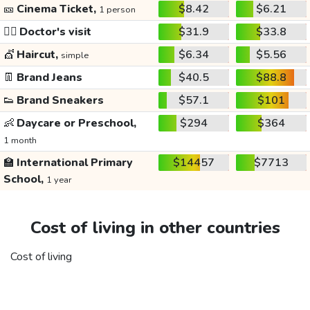
🎫
Cinema Ticket,
$8.42
$6.21
1 person
👩‍⚕️
Doctor's visit
$31.9
$33.8
💇
Haircut,
$6.34
$5.56
simple
👖
Brand Jeans
$40.5
$88.8
👟
Brand Sneakers
$57.1
$101
👶
Daycare or Preschool,
$294
$364
1 month
🏫
International Primary
$14457
$7713
School,
1 year
Cost of living in other countries
Cost of living