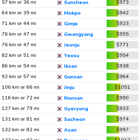
57 km or 36 mi
$973
Suncheon
64 km or 39 mi
$942
Mokpo
71 km or 44 mi
$923
Gimje
76 km or 47 mi
$955
Gwangyang
76 km or 47 mi
$771
Jeonju
82 km or 51 mi
$954
Yeosu
86 km or 54 mi
$938
Iksan
92 km or 57 mi
$964
Gunsan
106 km or 66 mi
$1051
Jinju
116 km or 72 mi
$990
Nonsan
127 km or 79 mi
$933
Gyeryong
131 km or 81 mi
$974
Sacheon
132 km or 82 mi
$997
Asan