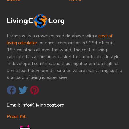
Livingcost is a crowdsourced database with a
cost of
living calculator
for prices comparison in 9294 cities in
197 countries all over the world. The cost of living
calculated as a consumer basket for a moderate lifestyle
in developed countries and thus might seem too high for
some least developed countries where maintaining such a
standard of living is expensive.
Press Kit