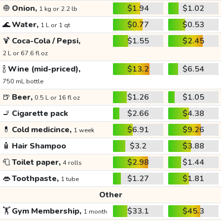
🧅
Onion,
$1.94
$1.02
1 kg or 2.2 lb
🌊
Water,
$0.77
$0.53
1 L or 1 qt
🍹
Coca-Cola / Pepsi,
$1.55
$2.45
2 L or 67.6 fl oz
🍾
Wine (mid-priced),
$13.2
$6.54
750 mL bottle
🍺
Beer,
$1.26
$1.05
0.5 L or 16 fl oz
🚬
Cigarette pack
$2.66
$4.38
💊
Cold medicince,
$6.91
$9.26
1 week
🧴
Hair Shampoo
$3.2
$3.88
🧻
Toilet paper,
$2.98
$1.44
4 rolls
👄
Toothpaste,
$1.27
$1.81
1 tube
Other
🏋️
Gym Membership,
$33.1
$45.3
1 month