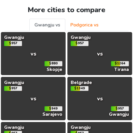
More cities to compare
Gwangju vs
Podgorica vs
Gwangju
Gwangju
$957
$957
vs
vs
$880
$1264
Skopje
Tirana
Gwangju
Belgrade
$957
$1349
vs
vs
$949
$957
Sarajevo
Gwangju
Gwangju
Gwangju