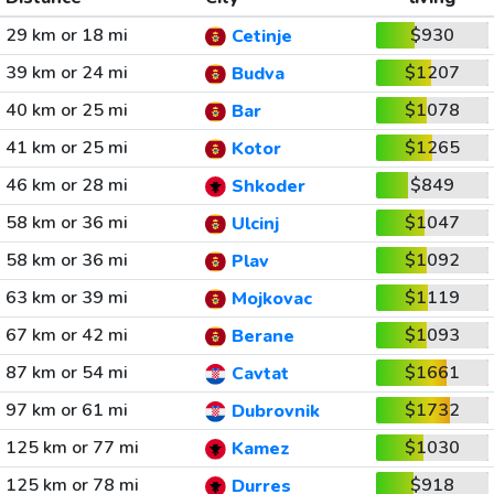
29 km or 18 mi
$930
Cetinje
39 km or 24 mi
$1207
Budva
40 km or 25 mi
$1078
Bar
41 km or 25 mi
$1265
Kotor
46 km or 28 mi
$849
Shkoder
58 km or 36 mi
$1047
Ulcinj
58 km or 36 mi
$1092
Plav
63 km or 39 mi
$1119
Mojkovac
67 km or 42 mi
$1093
Berane
87 km or 54 mi
$1661
Cavtat
97 km or 61 mi
$1732
Dubrovnik
125 km or 77 mi
$1030
Kamez
125 km or 78 mi
$918
Durres