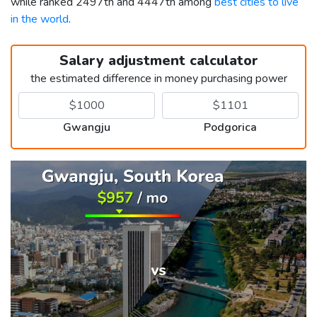
while ranked 2497th and 4447th among
best cities to live
in the world
.
Salary adjustment calculator
the estimated difference in money purchasing power
Gwangju
Podgorica