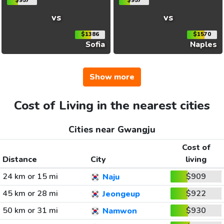
$957
$957
vs
vs
$1386
$1570
Sofia
Naples
Show more
Cost of Living in the nearest cities
Cities near Gwangju
Cost of
Distance
City
living
24 km or 15 mi
$909
Naju
45 km or 28 mi
$922
Jeongeup
50 km or 31 mi
$930
Namwon