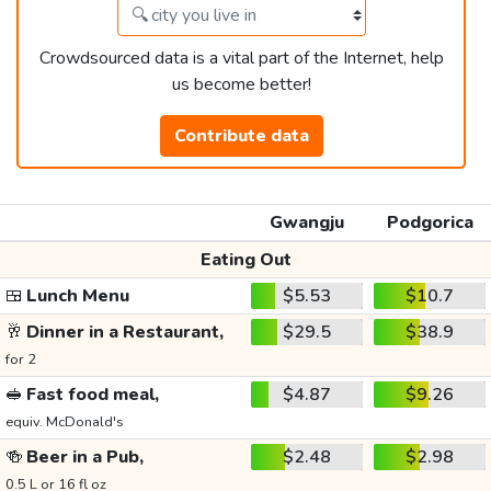
Crowdsourced data is a vital part of the Internet, help
us become better!
Contribute data
Gwangju
Podgorica
Eating Out
🍱
Lunch Menu
$5.53
$10.7
🥂
Dinner in a Restaurant,
$29.5
$38.9
for 2
🥪
Fast food meal,
$4.87
$9.26
equiv. McDonald's
🍻
Beer in a Pub,
$2.48
$2.98
0.5 L or 16 fl oz