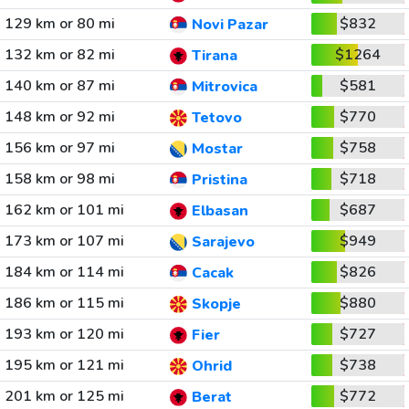
129 km or 80 mi
$832
Novi Pazar
132 km or 82 mi
$1264
Tirana
140 km or 87 mi
$581
Mitrovica
148 km or 92 mi
$770
Tetovo
156 km or 97 mi
$758
Mostar
158 km or 98 mi
$718
Pristina
162 km or 101 mi
$687
Elbasan
173 km or 107 mi
$949
Sarajevo
184 km or 114 mi
$826
Cacak
186 km or 115 mi
$880
Skopje
193 km or 120 mi
$727
Fier
195 km or 121 mi
$738
Ohrid
201 km or 125 mi
$772
Berat