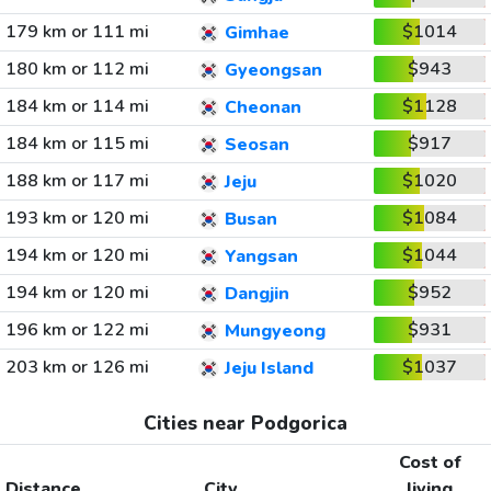
179 km or 111 mi
$1014
Gimhae
180 km or 112 mi
$943
Gyeongsan
184 km or 114 mi
$1128
Cheonan
184 km or 115 mi
$917
Seosan
188 km or 117 mi
$1020
Jeju
193 km or 120 mi
$1084
Busan
194 km or 120 mi
$1044
Yangsan
194 km or 120 mi
$952
Dangjin
196 km or 122 mi
$931
Mungyeong
203 km or 126 mi
$1037
Jeju Island
Cities near Podgorica
Cost of
Distance
City
living