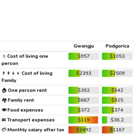
Gwangju
Podgorica
🚶
Cost of living one
$957
$1053
person
👨‍👩‍👧‍👦
Cost of living
$2393
$2509
Family
🏠
One person rent
$392
$542
🏘️
Family rent
$667
$925
🍽️
Food expenses
$372
$374
🚐
Transport expenses
$119
$36.2
💳
Monthly salary after tax
$2492
$1167