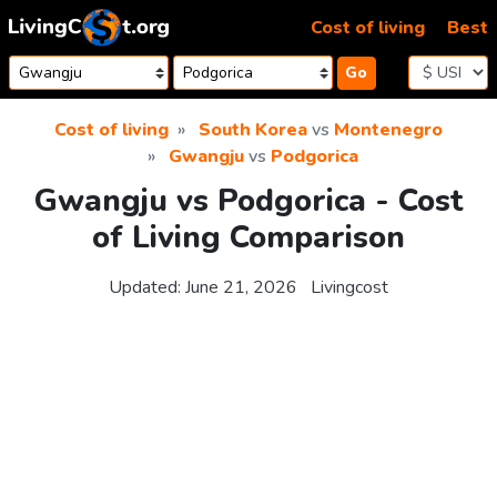
Skip to content
Cost of living
Best
Go
Cost of living
South Korea
vs
Montenegro
Gwangju
vs
Podgorica
Gwangju vs Podgorica - Cost
of Living Comparison
Updated:
June 21, 2026
Livingcost