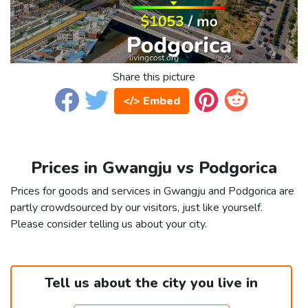
Share this picture
</> Embed
Prices in Gwangju vs Podgorica
Prices for goods and services in Gwangju and Podgorica are
partly crowdsourced by our visitors, just like yourself.
Please consider telling us about your city.
Tell us about the city you live in