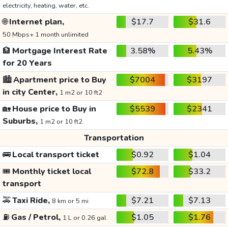
electricity, heating, water, etc.
🌐
Internet plan,
$17.7
$31.6
50 Mbps+ 1 month unlimited
🏦
Mortgage Interest Rate
3.58%
5.43%
for 20 Years
🏙️
Apartment price to Buy
$7004
$3197
in city Center,
1 m2 or 10 ft2
🏡
House price to Buy in
$5539
$2341
Suburbs,
1 m2 or 10 ft2
Transportation
🚌
Local transport ticket
$0.92
$1.04
🎟️
Monthly ticket local
$72.8
$33.2
transport
🚕
Taxi Ride,
$7.21
$7.13
8 km or 5 mi
⛽
Gas / Petrol,
$1.05
$1.76
1 L or 0.26 gal