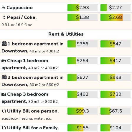
☕
Cappuccino
$2.93
$2.27
🥤
Pepsi / Coke,
$1.38
$2.68
0.5 L or 16.9 fl oz
Rent & Utilities
🏙️
1 bedroom apartment in
$356
$547
Downtown,
40 m2 or 430 ft2
🏡
Cheap 1 bedroom
$254
$417
apartment,
40 m2 or 430 ft2
🏙️
3 bedroom apartment in
$627
$993
Downtown,
80 m2 or 860 ft2
🏡
Cheap 3 bedroom
$462
$739
apartment,
80 m2 or 860 ft2
🔌
Utility Bill one person,
$99.3
$67.5
electricity, heating, water, etc.
🔌
Utility Bill for a Family,
$155
$104