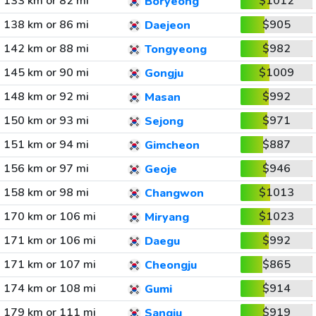
133 km or 82 mi
$1012
Boryeong
138 km or 86 mi
$905
Daejeon
142 km or 88 mi
$982
Tongyeong
145 km or 90 mi
$1009
Gongju
148 km or 92 mi
$992
Masan
150 km or 93 mi
$971
Sejong
151 km or 94 mi
$887
Gimcheon
156 km or 97 mi
$946
Geoje
158 km or 98 mi
$1013
Changwon
170 km or 106 mi
$1023
Miryang
171 km or 106 mi
$992
Daegu
171 km or 107 mi
$865
Cheongju
174 km or 108 mi
$914
Gumi
179 km or 111 mi
$919
Sangju