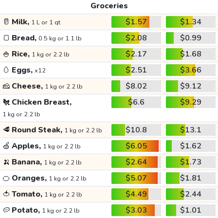
Groceries
🥛
Milk,
$1.57
$1.34
1 L or 1 qt
🍞
Bread,
$2.08
$0.99
0.5 kg or 1.1 lb
🍚
Rice,
$2.17
$1.68
1 kg or 2.2 lb
🥚
Eggs,
$2.51
$3.66
x12
🧀
Cheese,
$8.02
$9.12
1 kg or 2.2 lb
🐔
Chicken Breast,
$6.6
$9.29
1 kg or 2.2 lb
🥩
Round Steak,
$10.8
$13.1
1 kg or 2.2 lb
🍏
Apples,
$6.05
$1.62
1 kg or 2.2 lb
🍌
Banana,
$2.64
$1.73
1 kg or 2.2 lb
🍊
Oranges,
$5.07
$1.81
1 kg or 2.2 lb
🍅
Tomato,
$4.49
$2.44
1 kg or 2.2 lb
🥔
Potato,
$3.03
$1.01
1 kg or 2.2 lb