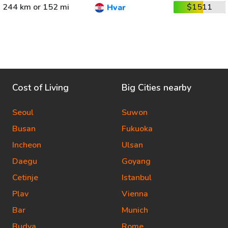
244 km or 152 mi
$1511
Hvar
Cost of Living
Big Cities nearby
Seoul
Suwon
Busan
Fukuoka
Incheon
Ulsan
Daegu
Goyang
Cetinje
Istanbul
Plav
Vienna
Bar
Munich
Budva
Rome