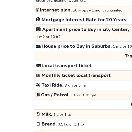
electricity, heating, water, etc.
🌐
Internet plan,
50 Mbps+ 1 month unlimited
🏦
Mortgage Interest Rate for 20 Years
🏙️
Apartment price to Buy in city Center,
1 m2 or 10 ft2
🏡
House price to Buy in Suburbs,
1 m2 or 10
Tr
🚌
Local transport ticket
🎟️
Monthly ticket local transport
🚕
Taxi Ride,
8 km or 5 mi
⛽
Gas / Petrol,
1 L or 0.26 gal
🥛
Milk,
1 L or 1 qt
🍞
Bread,
0.5 kg or 1.1 lb