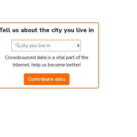
Tell us about the city you live in
Crowdsourced data is a vital part of the
Internet, help us become better!
Contribute data