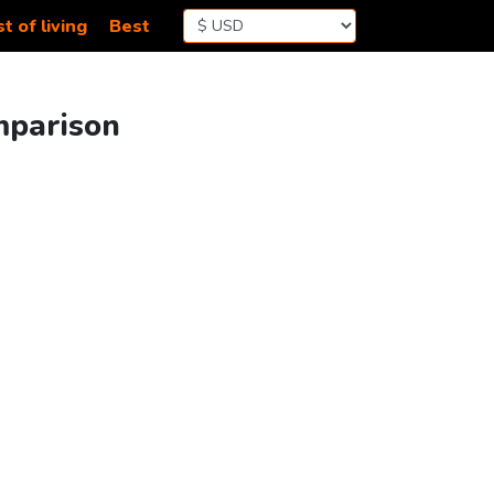
t of living
Best
mparison