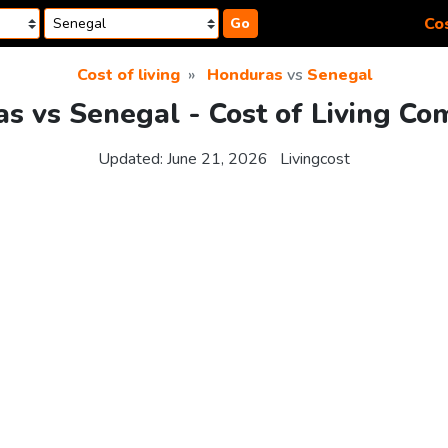
Cos
Go
Cost of living
Honduras
vs
Senegal
s vs Senegal - Cost of Living Co
Updated:
June 21, 2026
Livingcost