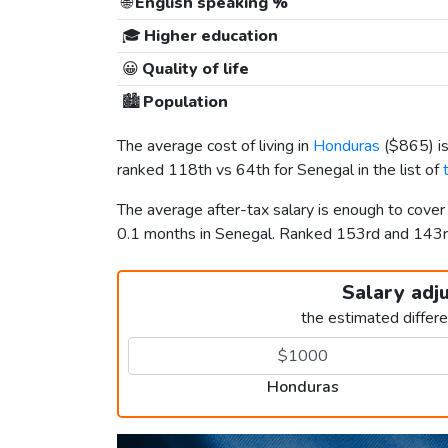
🌐
English speaking %
🎓
Higher education
😀
Quality of life
🏙️
Population
The average cost of living in
Honduras
(
$865
) 
ranked 118th vs 64th for Senegal in the list of
The average after-tax salary is enough to cove
0.1 months in Senegal. Ranked 153rd and 143
Salary adj
the estimated differ
Honduras