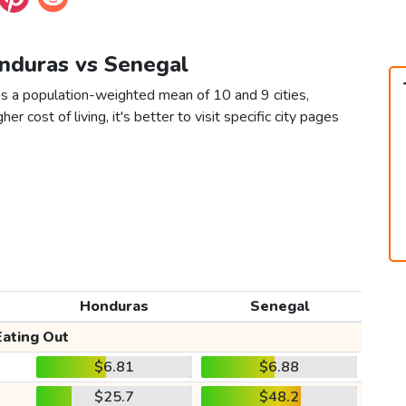
onduras vs Senegal
s a population-weighted mean of 10 and 9 cities,
er cost of living, it's better to visit specific city pages
Honduras
Senegal
Eating Out
$6.81
$6.88
$25.7
$48.2