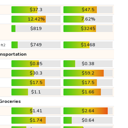
$37.3
$47.5
12.42%
7.62%
$819
$3245
$749
$1468
 ft2
ansportation
$0.85
$0.38
$30.3
$59.2
$17.5
$17.5
$1.1
$1.66
Groceries
$1.41
$2.64
$1.74
$0.64