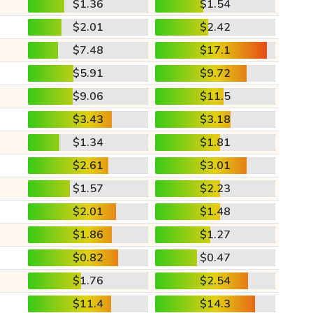
$1.36
$1.54
$2.01
$2.42
$7.48
$17.1
$5.91
$9.72
$9.06
$11.5
$3.43
$3.18
$1.34
$1.81
$2.61
$3.01
$1.57
$2.23
$2.01
$1.48
$1.86
$1.27
$0.82
$0.47
$1.76
$2.54
$11.4
$14.3