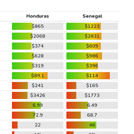
Honduras
Senegal
$865
$1223
$2068
$2831
$374
$609
$628
$986
$319
$396
$89.1
$114
$241
$165
$3426
$1773
6.99
6.49
72.9
68.7
22
46