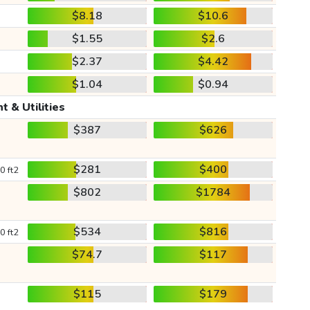
$8.18
$10.6
$1.55
$2.6
$2.37
$4.42
$1.04
$0.94
t & Utilities
$387
$626
$281
$400
0 ft2
$802
$1784
$534
$816
0 ft2
$74.7
$117
$115
$179