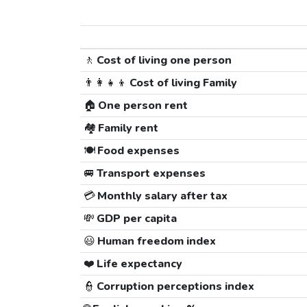
🚶
Cost of living one person
👨‍👩‍👧‍👦
Cost of living Family
🏠
One person rent
🏘️
Family rent
🍽️
Food expenses
🚐
Transport expenses
💳
Monthly salary after tax
💸
GDP per capita
😃
Human freedom index
❤️
Life expectancy
👮
Corruption perceptions index