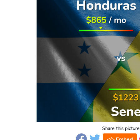
Share this picture
</> Embed