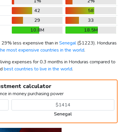
1%
2%
42
58
29
33
10.8M
18.5M
is 29% less expensive than in
Senegal
(
$1223
). Honduras
the most expensive countries in the world
.
r living expenses for 0.3 months in Honduras compared to
rd
best countries to live in the world
.
ustment calculator
ence in money purchasing power
Senegal