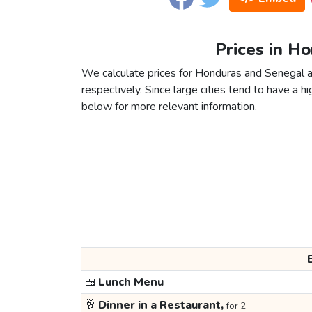
Prices in H
We calculate prices for Honduras and Senegal a
respectively. Since large cities tend to have a high
below for more relevant information.
🍱
Lunch Menu
🥂
Dinner in a Restaurant,
for 2