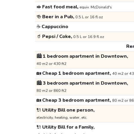
🥪
Fast food meal,
equiv. McDonald's
🍻
Beer in a Pub,
0.5 L or 16 fl oz
☕
Cappuccino
🥤
Pepsi / Coke,
0.5 L or 16.9 fl oz
Ren
🏙️
1 bedroom apartment in Downtown,
40 m2 or 430 ft2
🏡
Cheap 1 bedroom apartment,
40 m2 or 43
🏙️
3 bedroom apartment in Downtown,
80 m2 or 860 ft2
🏡
Cheap 3 bedroom apartment,
80 m2 or 86
🔌
Utility Bill one person,
electricity, heating, water, etc.
🔌
Utility Bill for a Family,