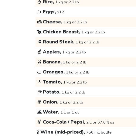
🍚
Rice,
1 kg or 2.2 lb
🥚
Eggs,
x12
🧀
Cheese,
1 kg or 2.2 lb
🐔
Chicken Breast,
1 kg or 2.2 lb
🥩
Round Steak,
1 kg or 2.2 lb
🍏
Apples,
1 kg or 2.2 lb
🍌
Banana,
1 kg or 2.2 lb
🍊
Oranges,
1 kg or 2.2 lb
🍅
Tomato,
1 kg or 2.2 lb
🥔
Potato,
1 kg or 2.2 lb
🧅
Onion,
1 kg or 2.2 lb
🌊
Water,
1 L or 1 qt
🍹
Coca-Cola / Pepsi,
2 L or 67.6 fl oz
🍾
Wine (mid-priced),
750 mL bottle