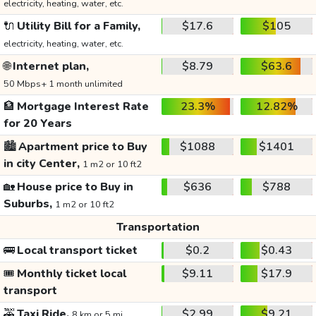
electricity, heating, water, etc.
🔌
Utility Bill for a Family,
$17.6
$105
electricity, heating, water, etc.
🌐
Internet plan,
$8.79
$63.6
50 Mbps+ 1 month unlimited
🏦
Mortgage Interest Rate
23.3%
12.82%
for 20 Years
🏙️
Apartment price to Buy
$1088
$1401
in city Center,
1 m2 or 10 ft2
🏡
House price to Buy in
$636
$788
Suburbs,
1 m2 or 10 ft2
Transportation
🚌
Local transport ticket
$0.2
$0.43
🎟️
Monthly ticket local
$9.11
$17.9
transport
🚕
Taxi Ride,
$2.99
$9.21
8 km or 5 mi