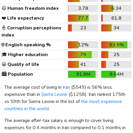
😃
Human freedom index
3.78
6.34
❤️
Life expectancy
77.7
61.8
👮
Corruption perceptions
23
34
index
🌐
English speaking %
12%
83.5%
🎓
Higher education
79
25
😀
Quality of life
41
25
🏙️
Population
91.6M
8.64M
The average cost of living in
Iran
(
$549
) is 56% less
expensive than in
Sierra Leone
(
$1258
). Iran ranked 175th
vs 59th for Sierra Leone in the list of
the most expensive
countries in the world
.
The average after-tax salary is enough to cover living
expenses for 0.4 months in Iran compared to 0.1 months in