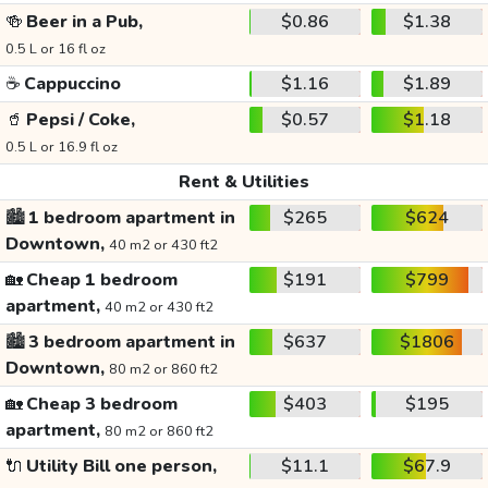
🍻
Beer in a Pub,
$0.86
$1.38
0.5 L or 16 fl oz
☕
Cappuccino
$1.16
$1.89
🥤
Pepsi / Coke,
$0.57
$1.18
0.5 L or 16.9 fl oz
Rent & Utilities
🏙️
1 bedroom apartment in
$265
$624
Downtown,
40 m2 or 430 ft2
🏡
Cheap 1 bedroom
$191
$799
apartment,
40 m2 or 430 ft2
🏙️
3 bedroom apartment in
$637
$1806
Downtown,
80 m2 or 860 ft2
🏡
Cheap 3 bedroom
$403
$195
apartment,
80 m2 or 860 ft2
🔌
Utility Bill one person,
$11.1
$67.9