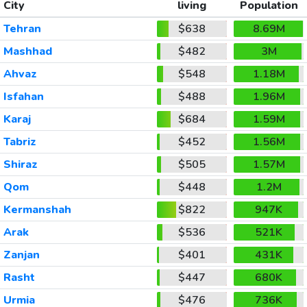
City
living
Population
Tehran
$638
8.69M
Mashhad
$482
3M
Ahvaz
$548
1.18M
Isfahan
$488
1.96M
Karaj
$684
1.59M
Tabriz
$452
1.56M
Shiraz
$505
1.57M
Qom
$448
1.2M
Kermanshah
$822
947K
Arak
$536
521K
Zanjan
$401
431K
Rasht
$447
680K
Urmia
$476
736K