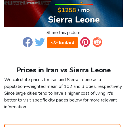
Share this picture
</> Embed
Prices in Iran vs Sierra Leone
We calculate prices for Iran and Sierra Leone as a
population-weighted mean of 102 and 3 cities, respectively.
Since large cities tend to have a higher cost of living, it's
better to visit specific city pages below for more relevant
information.