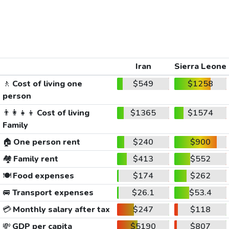
Iran
Sierra Leone
🚶
Cost of living one
$549
$1258
person
👨‍👩‍👧‍👦
Cost of living
$1365
$1574
Family
🏠
One person rent
$240
$900
🏘️
Family rent
$413
$552
🍽️
Food expenses
$174
$262
🚐
Transport expenses
$26.1
$53.4
💳
Monthly salary after tax
$247
$118
💸
GDP per capita
$5190
$807