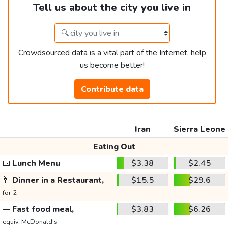
Tell us about the city you live in
Crowdsourced data is a vital part of the Internet, help
us become better!
Contribute data
Iran
Sierra Leone
Eating Out
🍱
Lunch Menu
$3.38
$2.45
🥂
Dinner in a Restaurant,
$15.5
$29.6
for 2
🥪
Fast food meal,
$3.83
$6.26
equiv. McDonald's