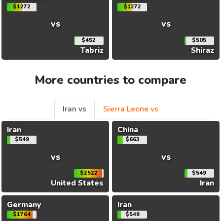
$1272
$1272
vs
vs
$452
$505
Tabriz
Shiraz
More countries to compare
Iran vs
Sierra Leone vs
Iran
China
$549
$663
vs
vs
$2522
$549
United States
Iran
Germany
Iran
$1764
$549