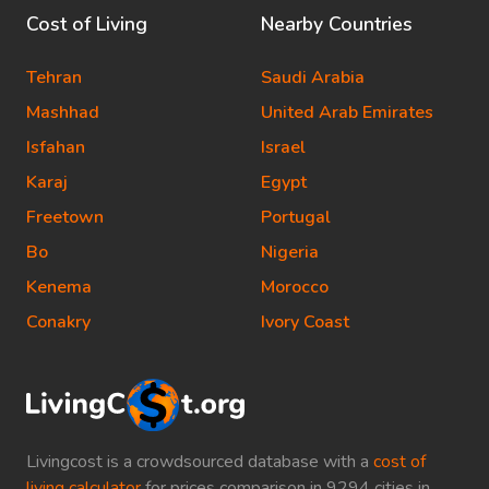
Cost of Living
Nearby Countries
Tehran
Saudi Arabia
Mashhad
United Arab Emirates
Isfahan
Israel
Karaj
Egypt
Freetown
Portugal
Bo
Nigeria
Kenema
Morocco
Conakry
Ivory Coast
Livingcost is a crowdsourced database with a
cost of
living calculator
for prices comparison in 9294 cities in