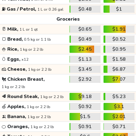
⛽
Gas / Petrol,
$0.48
$1
1 L or 0.26 gal
Groceries
🥛
Milk,
$0.65
$1.91
1 L or 1 qt
🍞
Bread,
$0.49
$0.52
0.5 kg or 1.1 lb
🍚
Rice,
$2.45
$0.95
1 kg or 2.2 lb
🥚
Eggs,
$1.13
$1.58
x12
🧀
Cheese,
$3.45
$6.87
1 kg or 2.2 lb
🐔
Chicken Breast,
$2.92
$7.07
1 kg or 2.2 lb
🥩
Round Steak,
$9.18
$5.23
1 kg or 2.2 lb
🍏
Apples,
$0.92
$3.1
1 kg or 2.2 lb
🍌
Banana,
$1.5
$2.01
1 kg or 2.2 lb
🍊
Oranges,
$0.91
$0.71
1 kg or 2.2 lb