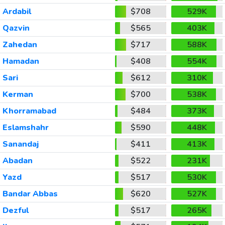
Ardabil
$708
529K
Qazvin
$565
403K
Zahedan
$717
588K
Hamadan
$408
554K
Sari
$612
310K
Kerman
$700
538K
Khorramabad
$484
373K
Eslamshahr
$590
448K
Sanandaj
$411
413K
Abadan
$522
231K
Yazd
$517
530K
Bandar Abbas
$620
527K
Dezful
$517
265K