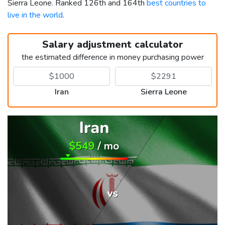
Sierra Leone. Ranked 126th and 164th
best countries to
live in the world
.
Salary adjustment calculator
the estimated difference in money purchasing power
Iran
Sierra Leone