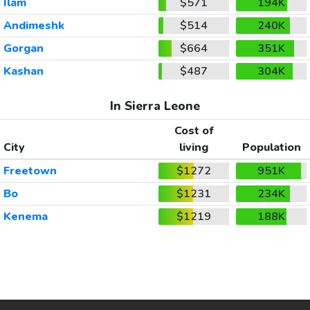
Ilam
$571
194K
Andimeshk
$514
240K
Gorgan
$664
351K
Kashan
$487
304K
In Sierra Leone
Cost of
City
living
Population
Freetown
$1272
951K
Bo
$1231
234K
Kenema
$1219
188K