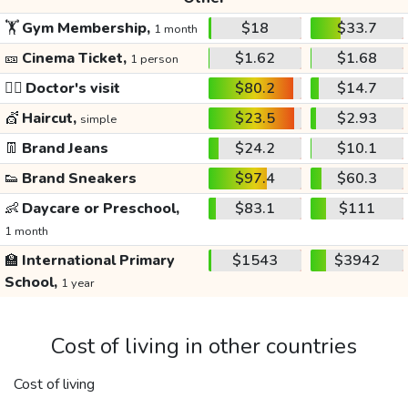
🏋️
Gym Membership,
$18
$33.7
1 month
🎫
Cinema Ticket,
$1.62
$1.68
1 person
👩‍⚕️
Doctor's visit
$80.2
$14.7
💇
Haircut,
$23.5
$2.93
simple
👖
Brand Jeans
$24.2
$10.1
👟
Brand Sneakers
$97.4
$60.3
👶
Daycare or Preschool,
$83.1
$111
1 month
🏫
International Primary
$1543
$3942
School,
1 year
Cost of living in other countries
Cost of living