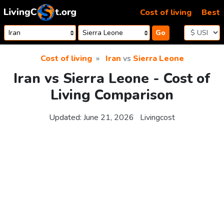
Skip to content
Cost of living
Best
Go
Cost of living
Iran
vs
Sierra Leone
Iran vs Sierra Leone - Cost of
Living Comparison
Updated:
June 21, 2026
Livingcost