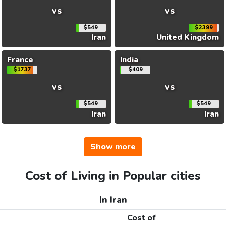
vs
vs
$549
$2399
Iran
United Kingdom
France
India
$1737
$409
vs
vs
$549
$549
Iran
Iran
Show more
Cost of Living in Popular cities
In Iran
Cost of