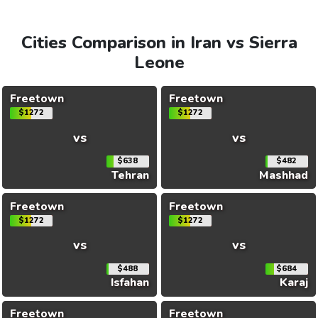
Cities Comparison in Iran vs Sierra
Leone
Freetown
Freetown
$1272
$1272
vs
vs
$638
$482
Tehran
Mashhad
Freetown
Freetown
$1272
$1272
vs
vs
$488
$684
Isfahan
Karaj
Freetown
Freetown