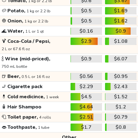
🍅
Tomato,
$0.6
$3.67
1 kg or 2.2 lb
🥔
Potato,
$0.5
$1.69
1 kg or 2.2 lb
🧅
Onion,
$0.5
$1.62
1 kg or 2.2 lb
🌊
Water,
$0.16
$0.9
1 L or 1 qt
🍹
Coca-Cola / Pepsi,
$2.9
$1.08
2 L or 67.6 fl oz
🍾
Wine (mid-priced),
$0.9
$6.07
750 mL bottle
🍺
Beer,
$0.56
$0.95
0.5 L or 16 fl oz
🚬
Cigarette pack
$2.29
$2.43
💊
Cold medicince,
$4.5
$1.52
1 week
🧴
Hair Shampoo
$4.64
$1.2
🧻
Toilet paper,
$2.51
$0.79
4 rolls
👄
Toothpaste,
$1.7
$0.8
1 tube
Other