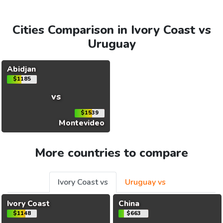
Cities Comparison in Ivory Coast vs
Uruguay
Abidjan
$1185
vs
$1539
Montevideo
More countries to compare
Ivory Coast vs
Uruguay vs
Ivory Coast
China
$1148
$663