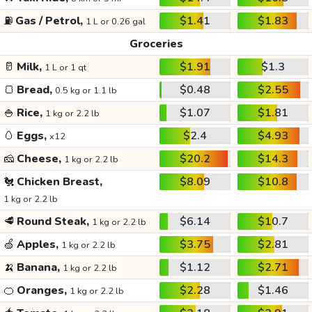
⛽
Gas / Petrol,
$1.41
$1.83
1 L or 0.26 gal
Groceries
🥛
Milk,
$1.91
$1.3
1 L or 1 qt
🍞
Bread,
$0.48
$2.55
0.5 kg or 1.1 lb
🍚
Rice,
$1.07
$1.81
1 kg or 2.2 lb
🥚
Eggs,
$2.4
$4.93
x12
🧀
Cheese,
$20.2
$14.3
1 kg or 2.2 lb
🐔
Chicken Breast,
$8.09
$10.8
1 kg or 2.2 lb
🥩
Round Steak,
$6.14
$10.7
1 kg or 2.2 lb
🍏
Apples,
$3.75
$2.81
1 kg or 2.2 lb
🍌
Banana,
$1.12
$2.71
1 kg or 2.2 lb
🍊
Oranges,
$2.28
$1.46
1 kg or 2.2 lb