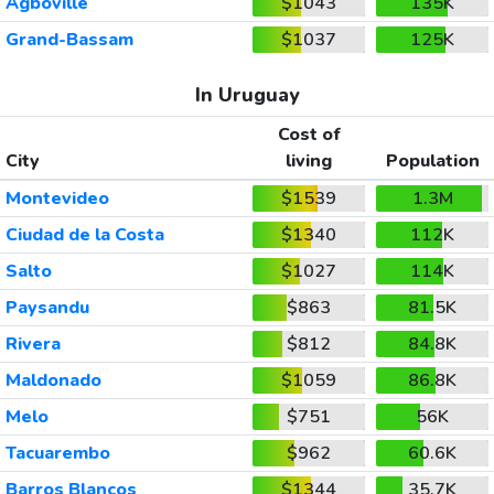
Agboville
$1043
135K
Grand-Bassam
$1037
125K
In Uruguay
Cost of
City
living
Population
Montevideo
$1539
1.3M
Ciudad de la Costa
$1340
112K
Salto
$1027
114K
Paysandu
$863
81.5K
Rivera
$812
84.8K
Maldonado
$1059
86.8K
Melo
$751
56K
Tacuarembo
$962
60.6K
Barros Blancos
$1344
35.7K