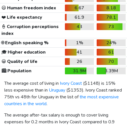
😃
Human freedom index
6.67
8.18
❤️
Life expectancy
61.9
78.1
👮
Corruption perceptions
43
73
index
🌐
English speaking %
1%
24%
🎓
Higher education
41
61
😀
Quality of life
26
70
🏙️
Population
31.9M
3.39M
The average cost of living in
Ivory Coast
(
$1148
) is 15%
less expensive than in
Uruguay
(
$1353
). Ivory Coast ranked
75th vs 48th for Uruguay in the list of
the most expensive
countries in the world
.
The average after-tax salary is enough to cover living
expenses for 0.2 months in Ivory Coast compared to 0.9