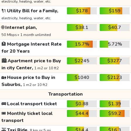
electricity, heating, water, etc.
🔌
Utility Bill for a Family,
$178
$159
electricity, heating, water, etc.
🌐
Internet plan,
$38.1
$40.7
50 Mbps+ 1 month unlimited
🏦
Mortgage Interest Rate
15.7%
5.72%
for 20 Years
🏙️
Apartment price to Buy
$2245
$3277
in city Center,
1 m2 or 10 ft2
🏡
House price to Buy in
$1040
$2123
Suburbs,
1 m2 or 10 ft2
Transportation
🚌
Local transport ticket
$0.88
$1.39
🎟️
Monthly ticket local
$44.4
$59.2
transport
🚕
Taxi Ride,
$14.4
$16.3
8 km or 5 mi