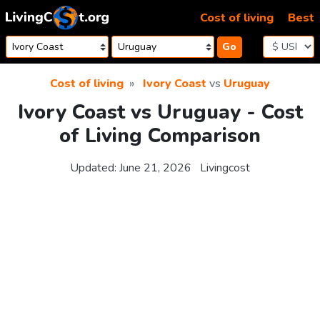
Skip to content
Cost of living
Best
Go
Cost of living
Ivory Coast
vs
Uruguay
Ivory Coast vs Uruguay - Cost
of Living Comparison
Updated:
June 21, 2026
Livingcost