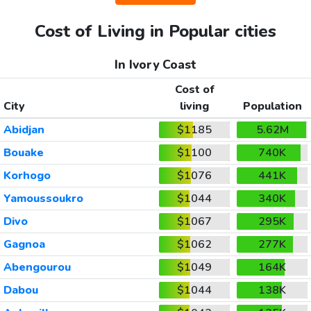
Cost of Living in Popular cities
In Ivory Coast
Cost of
City
living
Population
Abidjan
$1185
5.62M
Bouake
$1100
740K
Korhogo
$1076
441K
Yamoussoukro
$1044
340K
Divo
$1067
295K
Gagnoa
$1062
277K
Abengourou
$1049
164K
Dabou
$1044
138K