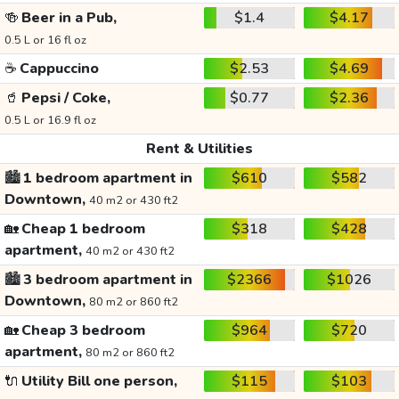
🍻
Beer in a Pub,
$1.4
$4.17
0.5 L or 16 fl oz
☕
Cappuccino
$2.53
$4.69
🥤
Pepsi / Coke,
$0.77
$2.36
0.5 L or 16.9 fl oz
Rent & Utilities
🏙️
1 bedroom apartment in
$610
$582
Downtown,
40 m2 or 430 ft2
🏡
Cheap 1 bedroom
$318
$428
apartment,
40 m2 or 430 ft2
🏙️
3 bedroom apartment in
$2366
$1026
Downtown,
80 m2 or 860 ft2
🏡
Cheap 3 bedroom
$964
$720
apartment,
80 m2 or 860 ft2
🔌
Utility Bill one person,
$115
$103