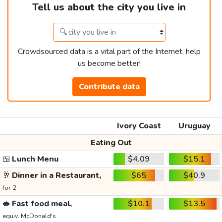
Tell us about the city you live in
Crowdsourced data is a vital part of the Internet, help
us become better!
Contribute data
Ivory Coast
Uruguay
Eating Out
🍱
Lunch Menu
$4.09
$15.1
🥂
Dinner in a Restaurant,
$65
$40.9
for 2
🥪
Fast food meal,
$10.1
$13.5
equiv. McDonald's