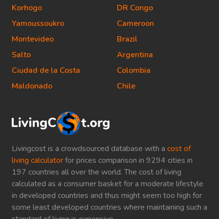
Korhogo
DR Congo
Yamoussoukro
Cameroon
Montevideo
Brazil
Salto
Argentina
Ciudad de la Costa
Colombia
Maldonado
Chile
Livingcost is a crowdsourced database with a
cost of
living calculator
for prices comparison in 9294 cities in
197 countries all over the world. The cost of living
calculated as a consumer basket for a moderate lifestyle
in developed countries and thus might seem too high for
some least developed countries where maintaining such a