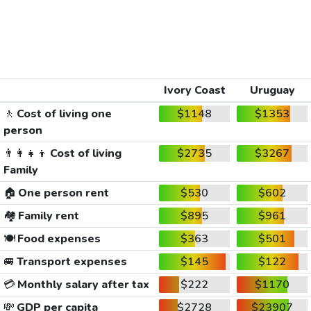
Ivory Coast
Uruguay
🚶
Cost of living one
$1148
$1353
person
👨‍👩‍👧‍👦
Cost of living
$2735
$3267
Family
🏠
One person rent
$530
$602
🏘️
Family rent
$895
$961
🍽️
Food expenses
$363
$501
🚐
Transport expenses
$145
$122
💳
Monthly salary after tax
$222
$1170
💸
GDP per capita
$2728
$23907