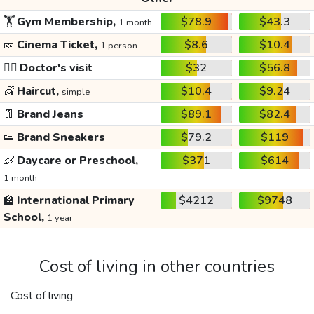
🏋️
Gym Membership,
$78.9
$43.3
1 month
🎫
Cinema Ticket,
$8.6
$10.4
1 person
👩‍⚕️
Doctor's visit
$32
$56.8
💇
Haircut,
$10.4
$9.24
simple
👖
Brand Jeans
$89.1
$82.4
👟
Brand Sneakers
$79.2
$119
👶
Daycare or Preschool,
$371
$614
1 month
🏫
International Primary
$4212
$9748
School,
1 year
Cost of living in other countries
Cost of living