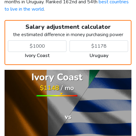
months in Uruguay. Ranked 162nd and 54th
best countries
to live in the world
.
Salary adjustment calculator
the estimated difference in money purchasing power
Ivory Coast
Uruguay