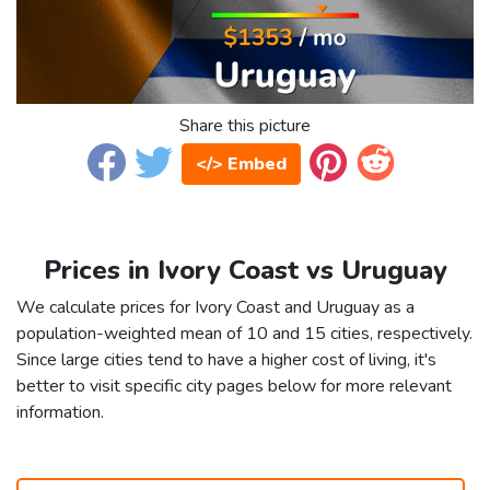
Share this picture
</> Embed
Prices in Ivory Coast vs Uruguay
We calculate prices for Ivory Coast and Uruguay as a
population-weighted mean of 10 and 15 cities, respectively.
Since large cities tend to have a higher cost of living, it's
better to visit specific city pages below for more relevant
information.