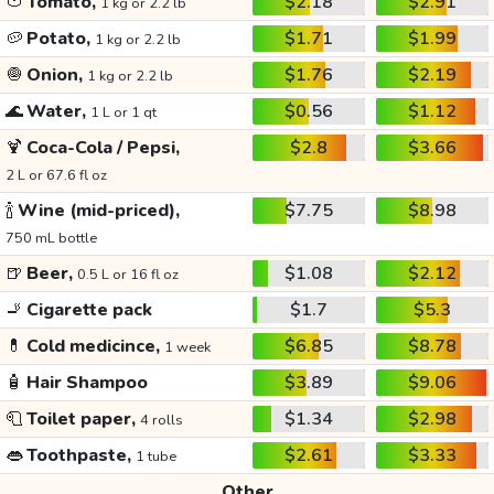
🍅
Tomato,
$2.18
$2.91
1 kg or 2.2 lb
🥔
Potato,
$1.71
$1.99
1 kg or 2.2 lb
🧅
Onion,
$1.76
$2.19
1 kg or 2.2 lb
🌊
Water,
$0.56
$1.12
1 L or 1 qt
🍹
Coca-Cola / Pepsi,
$2.8
$3.66
2 L or 67.6 fl oz
🍾
Wine (mid-priced),
$7.75
$8.98
750 mL bottle
🍺
Beer,
$1.08
$2.12
0.5 L or 16 fl oz
🚬
Cigarette pack
$1.7
$5.3
💊
Cold medicince,
$6.85
$8.78
1 week
🧴
Hair Shampoo
$3.89
$9.06
🧻
Toilet paper,
$1.34
$2.98
4 rolls
👄
Toothpaste,
$2.61
$3.33
1 tube
Other