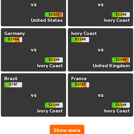
vs
vs
$2522
$1148
United States
Ivory Coast
Germany
Ivory Coast
$1764
$1148
vs
vs
$1148
$2399
Ivory Coast
United Kingdom
Brazil
France
$787
$1737
vs
vs
$1148
$1148
Ivory Coast
Ivory Coast
Show more