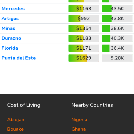
Mercedes
$1163
43.5K
Artigas
$992
43.8K
Minas
$1354
38.6K
Durazno
$1183
40.3K
Florida
$1171
36.4K
Punta del Este
$1629
9.28K
Cost of Living
Nearby Countries
Abidjan
Nigeria
Bouake
Ghana