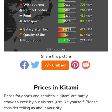
Share this picture
</> Embed
Prices in Kitami
Prices for goods and services in Kitami are partly
crowdsourced by our visitors, just like yourself. Please
consider telling us about your city.