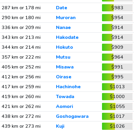
287 km or 178 mi
Date
$983
290 km or 180 mi
Muroran
$954
336 km or 209 mi
Nanae
$914
343 km or 213 mi
Hakodate
$914
344 km or 214 mi
Hokuto
$909
357 km or 222 mi
Mutsu
$964
405 km or 252 mi
Misawa
$991
412 km or 256 mi
Oirase
$995
417 km or 259 mi
Hachinohe
$1013
419 km or 260 mi
Towada
$1000
421 km or 262 mi
Aomori
$1055
438 km or 272 mi
Goshogawara
$1017
439 km or 273 mi
Kuji
$1026