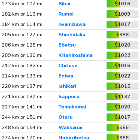
173 km or 107 mi
Bibai
$1016
182 km or 113 mi
Rumoi
$1009
184 km or 114 mi
Iwamizawa
$1017
205 km or 127 mi
Shinhidaka
$988
206 km or 128 mi
Ebetsu
$1020
209 km or 130 mi
Kitahiroshima
$1022
212 km or 132 mi
Chitose
$1016
214 km or 133 mi
Eniwa
$1022
220 km or 137 mi
Ishikari
$1015
221 km or 137 mi
Sapporo
$1137
227 km or 141 mi
Tomakomai
$1020
244 km or 151 mi
Otaru
$1017
248 km or 154 mi
Wakkanai
$986
274 km or 170 mi
Noboribetsu
$988