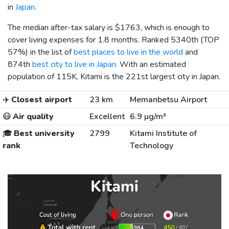
in
Japan
.
The median after-tax salary is
$1763
, which is enough to
cover living expenses for 1.8 months. Ranked 5340th (TOP
57%) in the list of
best places to live in the world
and
874th
best city to live in Japan
. With an estimated
population of 115K, Kitami is the 221st largest city in Japan.
✈️
Closest airport
23 km
Memanbetsu Airport
😷
Air quality
Excellent
6.9 µg/m³
🎓
Best university
2799
Kitami Institute of
rank
Technology