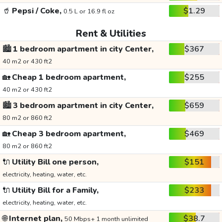
🥤
Pepsi / Coke,
$1.29
0.5 L or 16.9 fl oz
Rent & Utilities
🏙️
1 bedroom apartment in city Center,
$367
40 m2 or 430 ft2
🏡
Cheap 1 bedroom apartment,
$255
40 m2 or 430 ft2
🏙️
3 bedroom apartment in city Center,
$659
80 m2 or 860 ft2
🏡
Cheap 3 bedroom apartment,
$469
80 m2 or 860 ft2
🔌
Utility Bill one person,
$151
electricity, heating, water, etc.
🔌
Utility Bill for a Family,
$233
electricity, heating, water, etc.
🌐
Internet plan,
$38.7
50 Mbps+ 1 month unlimited