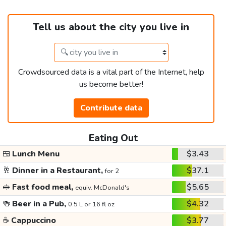
Tell us about the city you live in
Crowdsourced data is a vital part of the Internet, help
us become better!
Contribute data
Eating Out
🍱
Lunch Menu
$3.43
🥂
Dinner in a Restaurant,
$37.1
for 2
🥪
Fast food meal,
$5.65
equiv. McDonald's
🍻
Beer in a Pub,
$4.32
0.5 L or 16 fl oz
☕
Cappuccino
$3.77