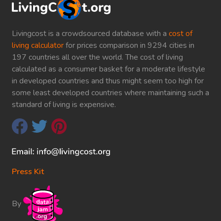
Livingcost is a crowdsourced database with a
cost of
living calculator
for prices comparison in 9294 cities in
197 countries all over the world. The cost of living
calculated as a consumer basket for a moderate lifestyle
in developed countries and thus might seem too high for
some least developed countries where maintaining such a
standard of living is expensive.
Press Kit
By