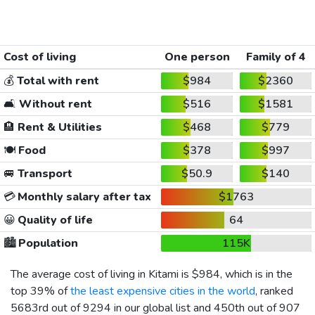
Cost of living
One person
Family of 4
💰
Total with rent
$984
$2360
🛋️
Without rent
$516
$1581
🏨
Rent & Utilities
$468
$779
🍽️
Food
$378
$997
🚐
Transport
$50.9
$140
💳
Monthly salary after tax
$1763
😀
Quality of life
64
🏙️
Population
115K
The average cost of living in Kitami is
$984
, which is in the
top 39% of
the least expensive cities in the world
, ranked
5683rd out of 9294 in our global list and 450th out of 907