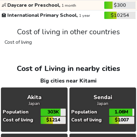
👶
Daycare or Preschool,
$300
1 month
🏫
International Primary School,
$10254
1 year
Cost of living in other countries
Cost of living
Cost of Living in nearby cities
Big cities near Kitami
Akita
Sendai
Japan
Japan
Population
303K
Population
1.06M
Cost of living
$1214
Cost of living
$1007