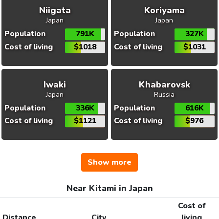
Niigata
Koriyama
Japan
Japan
Population
791K
Population
327K
Cost of living
$1018
Cost of living
$1031
Iwaki
Khabarovsk
Japan
Russia
Population
336K
Population
616K
Cost of living
$1121
Cost of living
$976
Show more
Near Kitami in Japan
Cost of
Distance
City
living