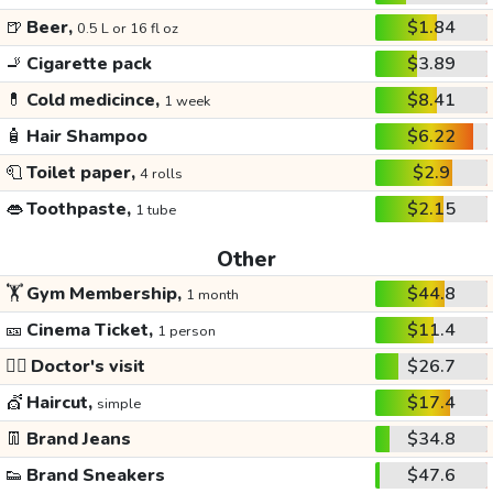
🍺
Beer,
$1.84
0.5 L or 16 fl oz
🚬
Cigarette pack
$3.89
💊
Cold medicince,
$8.41
1 week
🧴
Hair Shampoo
$6.22
🧻
Toilet paper,
$2.9
4 rolls
👄
Toothpaste,
$2.15
1 tube
Other
🏋️
Gym Membership,
$44.8
1 month
🎫
Cinema Ticket,
$11.4
1 person
👩‍⚕️
Doctor's visit
$26.7
💇
Haircut,
$17.4
simple
👖
Brand Jeans
$34.8
👟
Brand Sneakers
$47.6