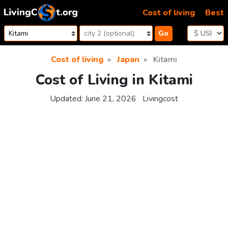
Skip to content
Cost of living
Best
Go
Cost of living
Japan
Kitami
Cost of Living in Kitami
Updated:
June 21, 2026
Livingcost