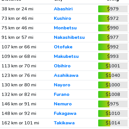
38 km or 24 mi
Abashiri
$979
73 km or 46 mi
Kushiro
$972
75 km or 46 mi
Monbetsu
$990
91 km or 57 mi
Nakashibetsu
$977
107 km or 66 mi
Otofuke
$992
109 km or 68 mi
Makubetsu
$993
113 km or 70 mi
Obihiro
$1001
123 km or 76 mi
Asahikawa
$1040
130 km or 80 mi
Nayoro
$1000
132 km or 82 mi
Furano
$1008
146 km or 91 mi
Nemuro
$975
148 km or 92 mi
Fukagawa
$1010
162 km or 101 mi
Takikawa
$1014