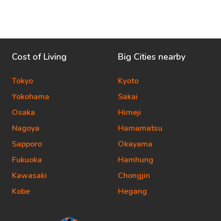
Cost of Living
Big Cities nearby
Tokyo
Kyoto
Yokohama
Sakai
Osaka
Himeji
Nagoya
Hamamatsu
Sapporo
Okayama
Fukuoka
Hamhung
Kawasaki
Chongjin
Kobe
Hegang