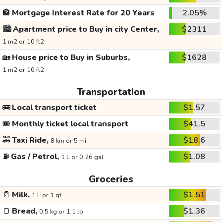
🏦
Mortgage Interest Rate for 20 Years
2.05%
🏙️
Apartment price to Buy in city Center,
$2311
1 m2 or 10 ft2
🏡
House price to Buy in Suburbs,
$1628
1 m2 or 10 ft2
Transportation
🚌
Local transport ticket
$1.57
🎟️
Monthly ticket local transport
$41.5
🚕
Taxi Ride,
$18.6
8 km or 5 mi
⛽
Gas / Petrol,
$1.08
1 L or 0.26 gal
Groceries
🥛
Milk,
$1.51
1 L or 1 qt
🍞
Bread,
$1.36
0.5 kg or 1.1 lb