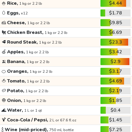
🍚
Rice,
$4.44
1 kg or 2.2 lb
🥚
Eggs,
$1.78
x12
🧀
Cheese,
$9.85
1 kg or 2.2 lb
🐔
Chicken Breast,
$6.69
1 kg or 2.2 lb
🥩
Round Steak,
$23.3
1 kg or 2.2 lb
🍏
Apples,
$3.42
1 kg or 2.2 lb
🍌
Banana,
$2.9
1 kg or 2.2 lb
🍊
Oranges,
$3.17
1 kg or 2.2 lb
🍅
Tomato,
$4.69
1 kg or 2.2 lb
🥔
Potato,
$2.19
1 kg or 2.2 lb
🧅
Onion,
$1.85
1 kg or 2.2 lb
🌊
Water,
$0.4
1 L or 1 qt
🍹
Coca-Cola / Pepsi,
$1.45
2 L or 67.6 fl oz
🍾
Wine (mid-priced),
$7.25
750 mL bottle