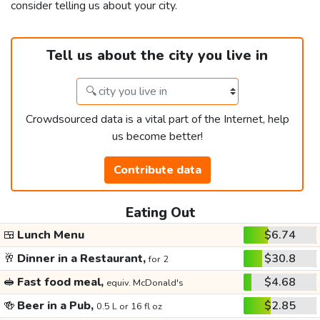
consider telling us about your city.
Tell us about the city you live in
Crowdsourced data is a vital part of the Internet, help
us become better!
Contribute data
Eating Out
🍱
Lunch Menu
$6.74
🥂
Dinner in a Restaurant,
$30.8
for 2
🥪
Fast food meal,
$4.68
equiv. McDonald's
🍻
Beer in a Pub,
$2.85
0.5 L or 16 fl oz