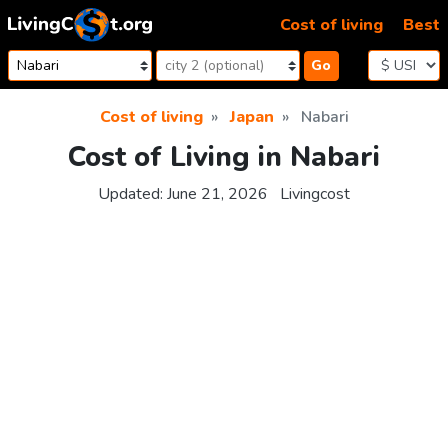
Skip to content
Cost of living
Best
Go
Cost of living
Japan
Nabari
Cost of Living in Nabari
Updated:
June 21, 2026
Livingcost