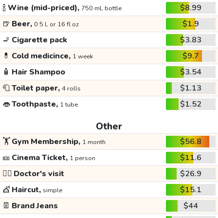
🍾
Wine (mid-priced),
$8.99
750 mL bottle
🍺
Beer,
$1.9
0.5 L or 16 fl oz
🚬
Cigarette pack
$3.83
💊
Cold medicince,
$9.7
1 week
🧴
Hair Shampoo
$3.54
🧻
Toilet paper,
$1.13
4 rolls
👄
Toothpaste,
$1.52
1 tube
Other
🏋️
Gym Membership,
$56.8
1 month
🎫
Cinema Ticket,
$11.6
1 person
👩‍⚕️
Doctor's visit
$26.9
💇
Haircut,
$15.1
simple
👖
Brand Jeans
$44