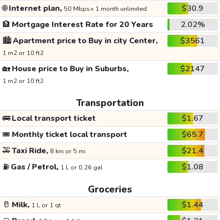
🌐
Internet plan,
$30.9
50 Mbps+ 1 month unlimited
🏦
Mortgage Interest Rate for 20 Years
2.02%
🏙️
Apartment price to Buy in city Center,
$3561
1 m2 or 10 ft2
🏡
House price to Buy in Suburbs,
$2147
1 m2 or 10 ft2
Transportation
🚌
Local transport ticket
$1.67
🎟️
Monthly ticket local transport
$65.7
🚕
Taxi Ride,
$21.4
8 km or 5 mi
⛽
Gas / Petrol,
$1.08
1 L or 0.26 gal
Groceries
🥛
Milk,
$1.44
1 L or 1 qt