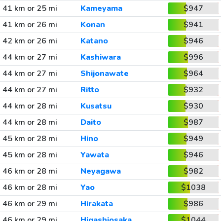
41 km or 25 mi
Kameyama
$947
41 km or 26 mi
Konan
$941
42 km or 26 mi
Katano
$946
44 km or 27 mi
Kashiwara
$996
44 km or 27 mi
Shijonawate
$964
44 km or 27 mi
Ritto
$932
44 km or 28 mi
Kusatsu
$930
44 km or 28 mi
Daito
$987
45 km or 28 mi
Hino
$949
45 km or 28 mi
Yawata
$946
46 km or 28 mi
Neyagawa
$982
46 km or 28 mi
Yao
$1038
46 km or 29 mi
Hirakata
$986
46 km or 29 mi
Higashiosaka
$1044