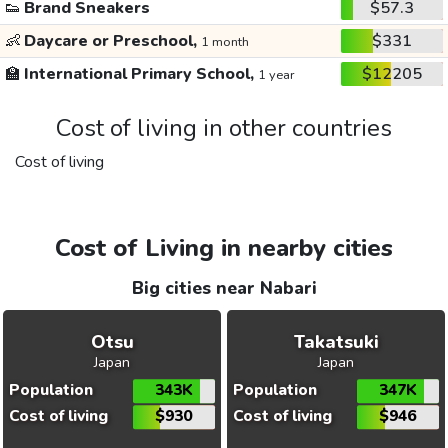
👟
Brand Sneakers
$57.3
👶
Daycare or Preschool,
$331
1 month
🏫
International Primary School,
$12205
1 year
Cost of living in other countries
Cost of living
Cost of Living in nearby cities
Big cities near Nabari
Otsu
Takatsuki
Japan
Japan
Population
343K
Population
347K
Cost of living
$930
Cost of living
$946