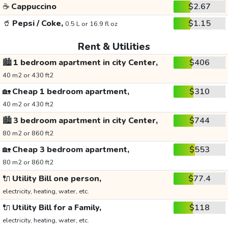
☕
Cappuccino
$2.67
🥤
Pepsi / Coke,
$1.15
0.5 L or 16.9 fl oz
Rent & Utilities
🏙️
1 bedroom apartment in city Center,
$406
40 m2 or 430 ft2
🏡
Cheap 1 bedroom apartment,
$310
40 m2 or 430 ft2
🏙️
3 bedroom apartment in city Center,
$744
80 m2 or 860 ft2
🏡
Cheap 3 bedroom apartment,
$553
80 m2 or 860 ft2
🔌
Utility Bill one person,
$77.4
electricity, heating, water, etc.
🔌
Utility Bill for a Family,
$118
electricity, heating, water, etc.