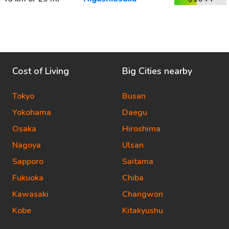
Cost of Living
Big Cities nearby
Tokyo
Busan
Yokohama
Daegu
Osaka
Hiroshima
Nagoya
Ulsan
Sapporo
Saitama
Fukuoka
Chiba
Kawasaki
Changwon
Kobe
Kitakyushu