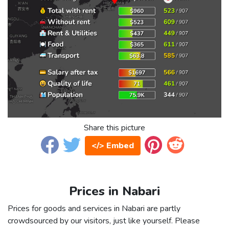
Share this picture
</> Embed
Prices in Nabari
Prices for goods and services in Nabari are partly
crowdsourced by our visitors, just like yourself. Please