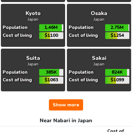
Kyoto
Osaka
Japan
Japan
Population
1.46M
Population
2.75M
Cost of living
$1100
Cost of living
$1254
Suita
Sakai
Japan
Japan
Population
385K
Population
824K
Cost of living
$1063
Cost of living
$1099
Show more
Near Nabari in Japan
Cost of