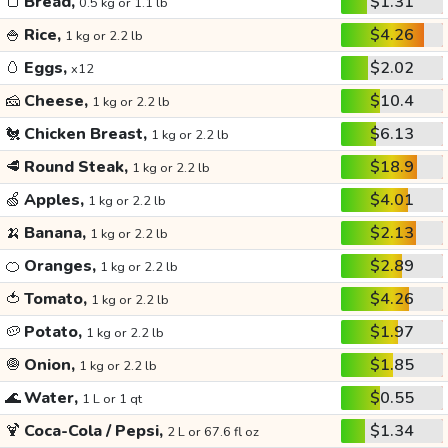
🍞
Bread,
$1.31
0.5 kg or 1.1 lb
🍚
Rice,
$4.26
1 kg or 2.2 lb
🥚
Eggs,
$2.02
x12
🧀
Cheese,
$10.4
1 kg or 2.2 lb
🐔
Chicken Breast,
$6.13
1 kg or 2.2 lb
🥩
Round Steak,
$18.9
1 kg or 2.2 lb
🍏
Apples,
$4.01
1 kg or 2.2 lb
🍌
Banana,
$2.13
1 kg or 2.2 lb
🍊
Oranges,
$2.89
1 kg or 2.2 lb
🍅
Tomato,
$4.26
1 kg or 2.2 lb
🥔
Potato,
$1.97
1 kg or 2.2 lb
🧅
Onion,
$1.85
1 kg or 2.2 lb
🌊
Water,
$0.55
1 L or 1 qt
🍹
Coca-Cola / Pepsi,
$1.34
2 L or 67.6 fl oz