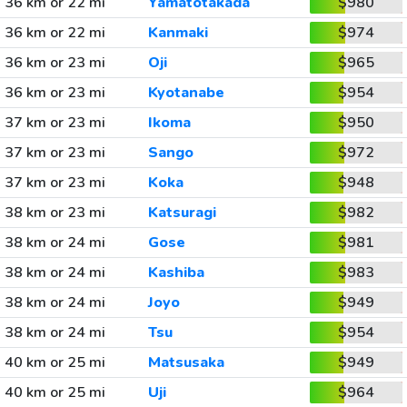
36 km or 22 mi
Yamatotakada
$980
36 km or 22 mi
Kanmaki
$974
36 km or 23 mi
Oji
$965
36 km or 23 mi
Kyotanabe
$954
37 km or 23 mi
Ikoma
$950
37 km or 23 mi
Sango
$972
37 km or 23 mi
Koka
$948
38 km or 23 mi
Katsuragi
$982
38 km or 24 mi
Gose
$981
38 km or 24 mi
Kashiba
$983
38 km or 24 mi
Joyo
$949
38 km or 24 mi
Tsu
$954
40 km or 25 mi
Matsusaka
$949
40 km or 25 mi
Uji
$964