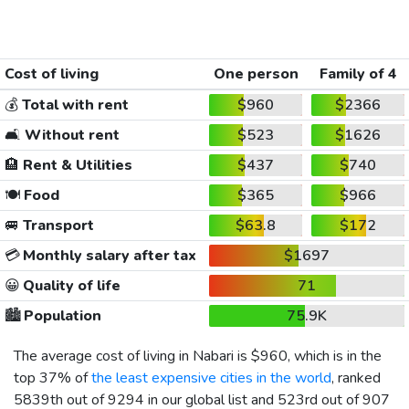
Cost of living
One person
Family of 4
💰
Total with rent
$960
$2366
🛋️
Without rent
$523
$1626
🏨
Rent & Utilities
$437
$740
🍽️
Food
$365
$966
🚐
Transport
$63.8
$172
💳
Monthly salary after tax
$1697
😀
Quality of life
71
🏙️
Population
75.9K
The average cost of living in Nabari is
$960
, which is in the
top 37% of
the least expensive cities in the world
, ranked
5839th out of 9294 in our global list and 523rd out of 907