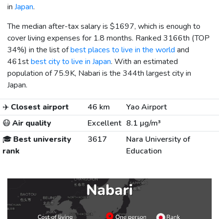
in
Japan
.
The median after-tax salary is
$1697
, which is enough to
cover living expenses for 1.8 months. Ranked 3166th (TOP
34%) in the list of
best places to live in the world
and
461st
best city to live in Japan
. With an estimated
population of 75.9K, Nabari is the 344th largest city in
Japan.
✈️
Closest airport
46 km
Yao Airport
😷
Air quality
Excellent
8.1 µg/m³
🎓
Best university
3617
Nara University of
rank
Education