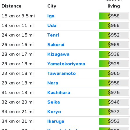
Distance
City
living
15 km or 9.5 mi
Iga
$958
18 km or 11 mi
Uda
$966
24 km or 15 mi
Tenri
$952
26 km or 16 mi
Sakurai
$969
28 km or 17 mi
Kizugawa
$938
29 km or 18 mi
Yamatokoriyama
$929
29 km or 18 mi
Tawaramoto
$965
29 km or 18 mi
Nara
$958
31 km or 19 mi
Kashihara
$975
32 km or 20 mi
Seika
$946
34 km or 21 mi
Koryo
$972
34 km or 21 mi
Ikaruga
$953