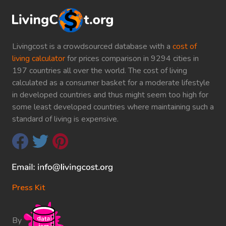
Livingcost is a crowdsourced database with a
cost of
living calculator
for prices comparison in 9294 cities in
197 countries all over the world. The cost of living
calculated as a consumer basket for a moderate lifestyle
in developed countries and thus might seem too high for
some least developed countries where maintaining such a
standard of living is expensive.
Press Kit
By