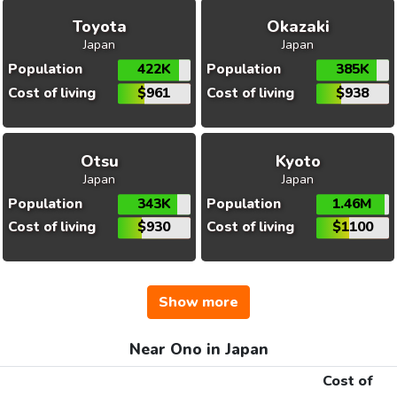
Toyota
Okazaki
Japan
Japan
Population
422K
Population
385K
Cost of living
$961
Cost of living
$938
Otsu
Kyoto
Japan
Japan
Population
343K
Population
1.46M
Cost of living
$930
Cost of living
$1100
Show more
Near Ono in Japan
Cost of