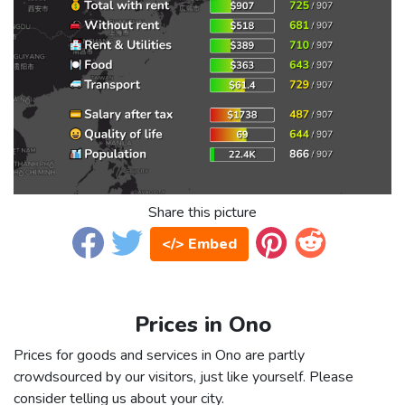
Share this picture
</> Embed
Prices in Ono
Prices for goods and services in Ono are partly
crowdsourced by our visitors, just like yourself. Please
consider telling us about your city.