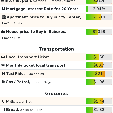
🌐
Internet plan,
$31.4
50 Mbps+ 1 month unlimited
🏦
Mortgage Interest Rate for 20 Years
2.04%
🏙️
Apartment price to Buy in city Center,
$3618
1 m2 or 10 ft2
🏡
House price to Buy in Suburbs,
$2058
1 m2 or 10 ft2
Transportation
🚌
Local transport ticket
$1.68
🎟️
Monthly ticket local transport
$60.7
🚕
Taxi Ride,
$21
8 km or 5 mi
⛽
Gas / Petrol,
$1.06
1 L or 0.26 gal
Groceries
🥛
Milk,
$1.44
1 L or 1 qt
🍞
Bread,
$1.33
0.5 kg or 1.1 lb