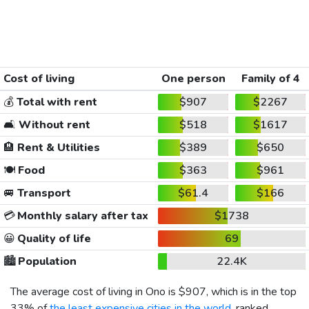
Cost of living
One person
Family of 4
💰
Total with rent
$907
$2267
🛋️
Without rent
$518
$1617
🏨
Rent & Utilities
$389
$650
🍽️
Food
$363
$961
🚐
Transport
$61.4
$166
💳
Monthly salary after tax
$1738
😀
Quality of life
69
🏙️
Population
22.4K
The average cost of living in Ono is
$907
, which is in the top
33% of
the least expensive cities in the world
, ranked