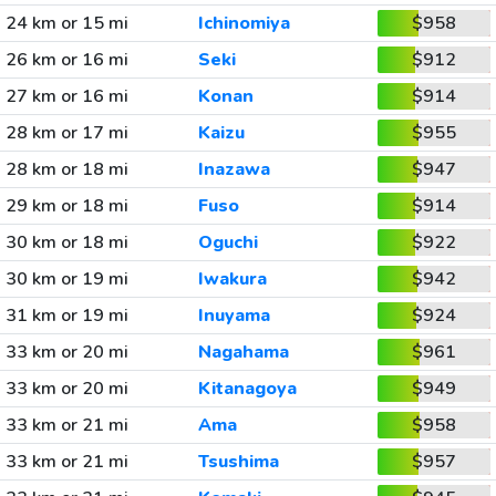
24 km or 15 mi
Ichinomiya
$958
26 km or 16 mi
Seki
$912
27 km or 16 mi
Konan
$914
28 km or 17 mi
Kaizu
$955
28 km or 18 mi
Inazawa
$947
29 km or 18 mi
Fuso
$914
30 km or 18 mi
Oguchi
$922
30 km or 19 mi
Iwakura
$942
31 km or 19 mi
Inuyama
$924
33 km or 20 mi
Nagahama
$961
33 km or 20 mi
Kitanagoya
$949
33 km or 21 mi
Ama
$958
33 km or 21 mi
Tsushima
$957