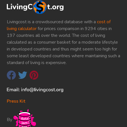
Livingcost is a crowdsourced database with a
cost of
living calculator
for prices comparison in 9294 cities in
197 countries all over the world. The cost of living
calculated as a consumer basket for a moderate lifestyle
in developed countries and thus might seem too high for
some least developed countries where maintaining such a
standard of living is expensive.
Press Kit
By