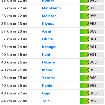
33 km or 21 mi
Komaki
$945
35 km or 22 mi
Minokamo
$933
36 km or 22 mi
Maibara
$956
36 km or 23 mi
Kiyosu
$958
37 km or 23 mi
Aisai
$958
37 km or 23 mi
Oharu
$961
39 km or 24 mi
Kasugai
$961
40 km or 25 mi
Kani
$931
40 km or 25 mi
Hikone
$955
40 km or 25 mi
Inabe
$953
40 km or 25 mi
Yatomi
$960
40 km or 25 mi
Kanie
$963
43 km or 27 mi
Gujo
$955
44 km or 27 mi
Toin
$954