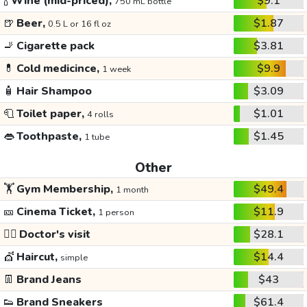
🍾
Wine (mid-priced),
$9.1
750 mL bottle
🍺
Beer,
$1.87
0.5 L or 16 fl oz
🚬
Cigarette pack
$3.81
💊
Cold medicince,
$9.9
1 week
🧴
Hair Shampoo
$3.09
🧻
Toilet paper,
$1.01
4 rolls
👄
Toothpaste,
$1.45
1 tube
Other
🏋️
Gym Membership,
$49.4
1 month
🎫
Cinema Ticket,
$11.9
1 person
👩‍⚕️
Doctor's visit
$28.1
💇
Haircut,
$14.4
simple
👖
Brand Jeans
$43
👟
Brand Sneakers
$61.4