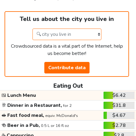
Tell us about the city you live in
Crowdsourced data is a vital part of the Internet, help
us become better!
Contribute data
Eating Out
🍱
Lunch Menu
$6.42
🥂
Dinner in a Restaurant,
$31.8
for 2
🥪
Fast food meal,
$4.67
equiv. McDonald's
🍻
Beer in a Pub,
$2.78
0.5 L or 16 fl oz
☕
Cappuccino
$2.8