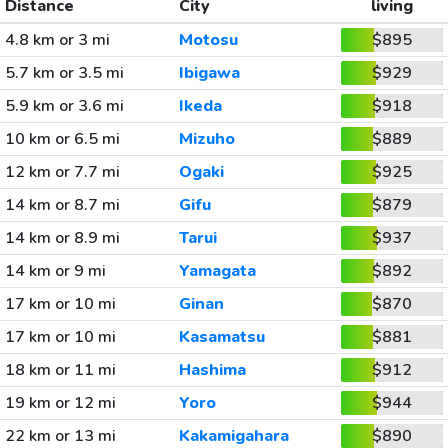
Distance
City
living
4.8 km or 3 mi
Motosu
$895
5.7 km or 3.5 mi
Ibigawa
$929
5.9 km or 3.6 mi
Ikeda
$918
10 km or 6.5 mi
Mizuho
$889
12 km or 7.7 mi
Ogaki
$925
14 km or 8.7 mi
Gifu
$879
14 km or 8.9 mi
Tarui
$937
14 km or 9 mi
Yamagata
$892
17 km or 10 mi
Ginan
$870
17 km or 10 mi
Kasamatsu
$881
18 km or 11 mi
Hashima
$912
19 km or 12 mi
Yoro
$944
22 km or 13 mi
Kakamigahara
$890