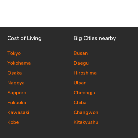
Cost of Living
Big Cities nearby
Tokyo
Busan
Yokohama
Daegu
Osaka
Hiroshima
Nagoya
Ulsan
Sapporo
Cheongju
Fukuoka
Chiba
Kawasaki
Changwon
Kobe
Kitakyushu