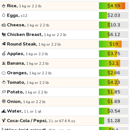
🍚
Rice,
$4.59
1 kg or 2.2 lb
🥚
Eggs,
$2.03
x12
🧀
Cheese,
$10.3
1 kg or 2.2 lb
🐔
Chicken Breast,
$6.12
1 kg or 2.2 lb
🥩
Round Steak,
$19
1 kg or 2.2 lb
🍏
Apples,
$3.75
1 kg or 2.2 lb
🍌
Banana,
$2.1
1 kg or 2.2 lb
🍊
Oranges,
$2.66
1 kg or 2.2 lb
🍅
Tomato,
$4.23
1 kg or 2.2 lb
🥔
Potato,
$1.85
1 kg or 2.2 lb
🧅
Onion,
$1.69
1 kg or 2.2 lb
🌊
Water,
$0.54
1 L or 1 qt
🍹
Coca-Cola / Pepsi,
$1.28
2 L or 67.6 fl oz