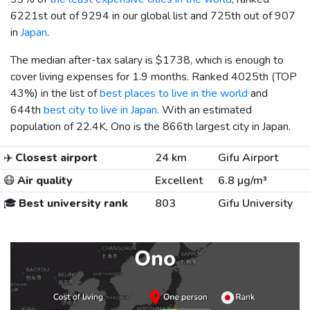
6221st out of 9294 in our global list and 725th out of 907
in
Japan
.
The median after-tax salary is
$1738
, which is enough to
cover living expenses for 1.9 months. Ranked 4025th (TOP
43%) in the list of
best places to live in the world
and
644th
best city to live in Japan
. With an estimated
population of 22.4K, Ono is the 866th largest city in Japan.
✈️
Closest airport
24 km
Gifu Airport
😷
Air quality
Excellent
6.8 µg/m³
🎓
Best university rank
803
Gifu University