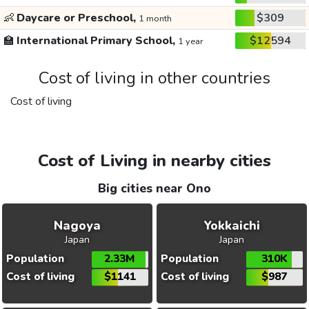
👶
Daycare or Preschool,
$309
1 month
🏫
International Primary School,
$12594
1 year
Cost of living in other countries
Cost of living
Cost of Living in nearby cities
Big cities near Ono
Nagoya
Yokkaichi
Japan
Japan
Population
2.33M
Population
310K
Cost of living
$1141
Cost of living
$987