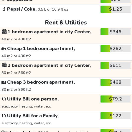
🥤
Pepsi / Coke,
$1.25
0.5 L or 16.9 fl oz
Rent & Utilities
🏙️
1 bedroom apartment in city Center,
$346
40 m2 or 430 ft2
🏡
Cheap 1 bedroom apartment,
$262
40 m2 or 430 ft2
🏙️
3 bedroom apartment in city Center,
$611
80 m2 or 860 ft2
🏡
Cheap 3 bedroom apartment,
$468
80 m2 or 860 ft2
🔌
Utility Bill one person,
$79.2
electricity, heating, water, etc.
🔌
Utility Bill for a Family,
$122
electricity, heating, water, etc.