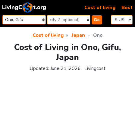
Skip to content
Cost of living
Best
Go
Cost of living
Japan
Ono
Cost of Living in Ono, Gifu,
Japan
Updated:
June 21, 2026
Livingcost