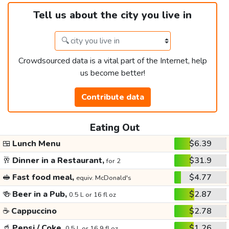
Tell us about the city you live in
Crowdsourced data is a vital part of the Internet, help
us become better!
Contribute data
Eating Out
🍱
Lunch Menu
$6.39
🥂
Dinner in a Restaurant,
$31.9
for 2
🥪
Fast food meal,
$4.77
equiv. McDonald's
🍻
Beer in a Pub,
$2.87
0.5 L or 16 fl oz
☕
Cappuccino
$2.78
🥤
Pepsi / Coke,
$1.26
0.5 L or 16.9 fl oz