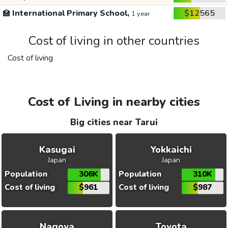
🏫
International Primary School,
$12565
1 year
Cost of living in other countries
Cost of living
Cost of Living in nearby cities
Big cities near Tarui
Kasugai
Yokkaichi
Japan
Japan
Population
306K
Population
310K
Cost of living
$961
Cost of living
$987
Nagoya
Toyota