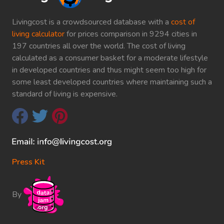
Livingcost is a crowdsourced database with a
cost of
living calculator
for prices comparison in 9294 cities in
197 countries all over the world. The cost of living
calculated as a consumer basket for a moderate lifestyle
in developed countries and thus might seem too high for
some least developed countries where maintaining such a
standard of living is expensive.
Press Kit
By