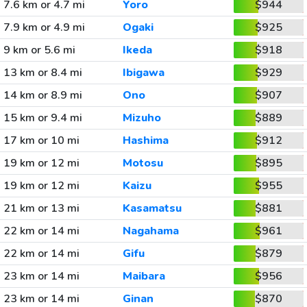
7.6 km or 4.7 mi
Yoro
$944
7.9 km or 4.9 mi
Ogaki
$925
9 km or 5.6 mi
Ikeda
$918
13 km or 8.4 mi
Ibigawa
$929
14 km or 8.9 mi
Ono
$907
15 km or 9.4 mi
Mizuho
$889
17 km or 10 mi
Hashima
$912
19 km or 12 mi
Motosu
$895
19 km or 12 mi
Kaizu
$955
21 km or 13 mi
Kasamatsu
$881
22 km or 14 mi
Nagahama
$961
22 km or 14 mi
Gifu
$879
23 km or 14 mi
Maibara
$956
23 km or 14 mi
Ginan
$870