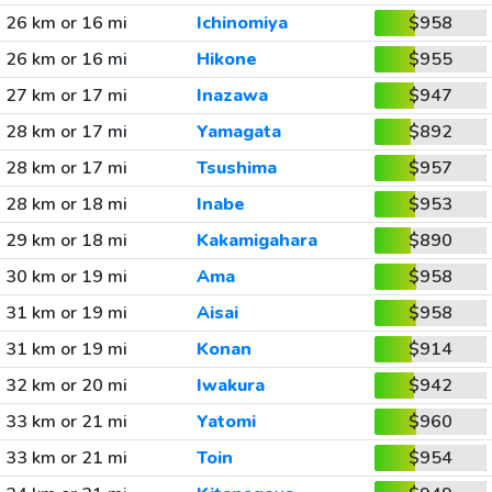
26 km or 16 mi
Ichinomiya
$958
26 km or 16 mi
Hikone
$955
27 km or 17 mi
Inazawa
$947
28 km or 17 mi
Yamagata
$892
28 km or 17 mi
Tsushima
$957
28 km or 18 mi
Inabe
$953
29 km or 18 mi
Kakamigahara
$890
30 km or 19 mi
Ama
$958
31 km or 19 mi
Aisai
$958
31 km or 19 mi
Konan
$914
32 km or 20 mi
Iwakura
$942
33 km or 21 mi
Yatomi
$960
33 km or 21 mi
Toin
$954