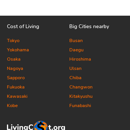
Cost of Living
Big Cities nearby
Tokyo
Busan
Yokohama
Daegu
Osaka
Hiroshima
Nagoya
Ulsan
Sapporo
Chiba
Fukuoka
Changwon
Kawasaki
Kitakyushu
Kobe
Funabashi