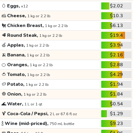
🥚
Eggs,
$2.02
x12
🧀
Cheese,
$10.3
1 kg or 2.2 lb
🐔
Chicken Breast,
$6.13
1 kg or 2.2 lb
🥩
Round Steak,
$19.4
1 kg or 2.2 lb
🍏
Apples,
$3.94
1 kg or 2.2 lb
🍌
Banana,
$2.16
1 kg or 2.2 lb
🍊
Oranges,
$2.88
1 kg or 2.2 lb
🍅
Tomato,
$4.29
1 kg or 2.2 lb
🥔
Potato,
$1.94
1 kg or 2.2 lb
🧅
Onion,
$1.84
1 kg or 2.2 lb
🌊
Water,
$0.54
1 L or 1 qt
🍹
Coca-Cola / Pepsi,
$1.29
2 L or 67.6 fl oz
🍾
Wine (mid-priced),
$9.23
750 mL bottle