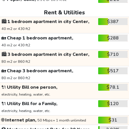
Rent & Utilities
🏙️
1 bedroom apartment in city Center,
$387
40 m2 or 430 ft2
🏡
Cheap 1 bedroom apartment,
$288
40 m2 or 430 ft2
🏙️
3 bedroom apartment in city Center,
$710
80 m2 or 860 ft2
🏡
Cheap 3 bedroom apartment,
$517
80 m2 or 860 ft2
🔌
Utility Bill one person,
$78.1
electricity, heating, water, etc.
🔌
Utility Bill for a Family,
$120
electricity, heating, water, etc.
🌐
Internet plan,
$31
50 Mbps+ 1 month unlimited