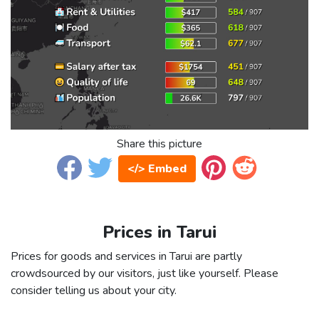
Share this picture
</> Embed
Prices in Tarui
Prices for goods and services in Tarui are partly
crowdsourced by our visitors, just like yourself. Please
consider telling us about your city.