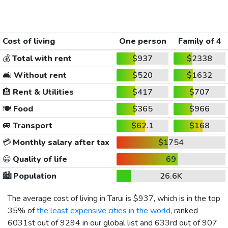
Cost of living
One person
Family of 4
💰
Total with rent
$937
$2338
🛋️
Without rent
$520
$1632
🏨
Rent & Utilities
$417
$707
🍽️
Food
$365
$966
🚐
Transport
$62.1
$168
💳
Monthly salary after tax
$1754
😀
Quality of life
69
🏙️
Population
26.6K
The average cost of living in Tarui is
$937
, which is in the top
35% of
the least expensive cities in the world
, ranked
6031st out of 9294 in our global list and 633rd out of 907