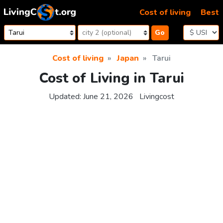
Skip to content
Cost of living
Best
Go
Cost of living
Japan
Tarui
Cost of Living in Tarui
Updated:
June 21, 2026
Livingcost