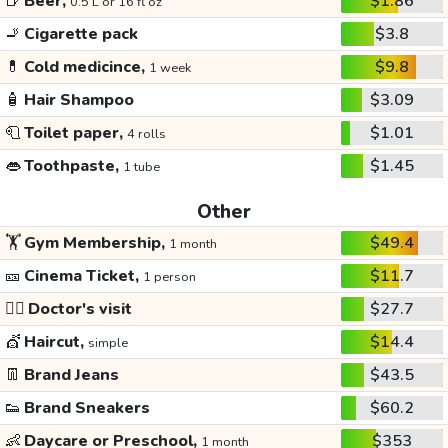
🍺
Beer,
$1.86
0.5 L or 16 fl oz
🚬
Cigarette pack
$3.8
💊
Cold medicince,
$9.8
1 week
🧴
Hair Shampoo
$3.09
🧻
Toilet paper,
$1.01
4 rolls
👄
Toothpaste,
$1.45
1 tube
Other
🏋️
Gym Membership,
$49.4
1 month
🎫
Cinema Ticket,
$11.7
1 person
👩‍⚕️
Doctor's visit
$27.7
💇
Haircut,
$14.4
simple
👖
Brand Jeans
$43.5
👟
Brand Sneakers
$60.2
👶
Daycare or Preschool,
$353
1 month