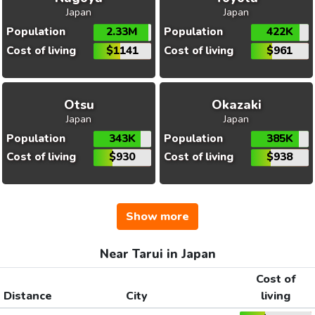
Japan
Japan
Population
2.33M
Population
422K
Cost of living
$1141
Cost of living
$961
Otsu
Okazaki
Japan
Japan
Population
343K
Population
385K
Cost of living
$930
Cost of living
$938
Show more
Near Tarui in Japan
Cost of
Distance
City
living