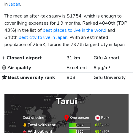
in
Japan
.
The median after-tax salary is
$1754
, which is enough to
cover living expenses for 1.9 months. Ranked 4040th (TOP
43%) in the list of
best places to live in the world
and
648th
best city to live in Japan
. With an estimated
population of 26.6K, Tarui is the 797th largest city in Japan.
✈️
Closest airport
31 km
Gifu Airport
😷
Air quality
Excellent
8 µg/m³
🎓
Best university rank
803
Gifu University