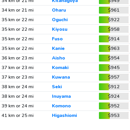
34 km or 21 mi
Kitanagoya
$949
34 km or 21 mi
Oharu
$961
35 km or 22 mi
Oguchi
$922
35 km or 22 mi
Kiyosu
$958
35 km or 22 mi
Fuso
$914
35 km or 22 mi
Kanie
$963
36 km or 23 mi
Aisho
$954
37 km or 23 mi
Komaki
$945
37 km or 23 mi
Kuwana
$957
38 km or 24 mi
Seki
$912
38 km or 24 mi
Inuyama
$924
39 km or 24 mi
Komono
$952
41 km or 25 mi
Higashiomi
$953