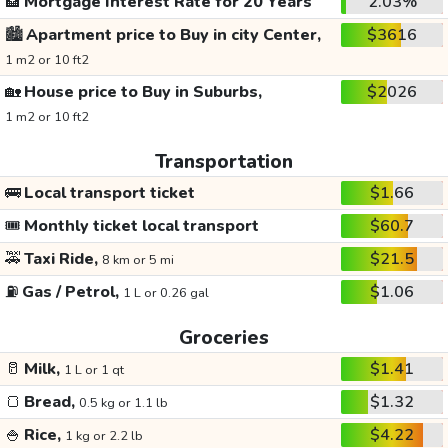
🏦
Mortgage Interest Rate for 20 Years
2.03%
🏙️
Apartment price to Buy in city Center,
$3616
1 m2 or 10 ft2
🏡
House price to Buy in Suburbs,
$2026
1 m2 or 10 ft2
Transportation
🚌
Local transport ticket
$1.66
🎟️
Monthly ticket local transport
$60.7
🚕
Taxi Ride,
$21.5
8 km or 5 mi
⛽
Gas / Petrol,
$1.06
1 L or 0.26 gal
Groceries
🥛
Milk,
$1.41
1 L or 1 qt
🍞
Bread,
$1.32
0.5 kg or 1.1 lb
🍚
Rice,
$4.22
1 kg or 2.2 lb