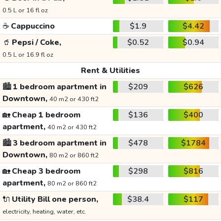
0.5 L or 16 fl oz
☕
Cappuccino
$1.9
$4.42
🥤
Pepsi / Coke,
$0.52
$0.94
0.5 L or 16.9 fl oz
Rent & Utilities
🏙️
1 bedroom apartment in
$209
$626
Downtown,
40 m2 or 430 ft2
🏡
Cheap 1 bedroom
$136
$400
apartment,
40 m2 or 430 ft2
🏙️
3 bedroom apartment in
$478
$1784
Downtown,
80 m2 or 860 ft2
🏡
Cheap 3 bedroom
$298
$816
apartment,
80 m2 or 860 ft2
🔌
Utility Bill one person,
$38.4
$117
electricity, heating, water, etc.