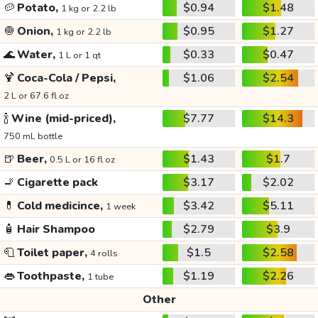
🥔
Potato,
$0.94
$1.48
1 kg or 2.2 lb
🧅
Onion,
$0.95
$1.27
1 kg or 2.2 lb
🌊
Water,
$0.33
$0.47
1 L or 1 qt
🍹
Coca-Cola / Pepsi,
$1.06
$2.54
2 L or 67.6 fl oz
🍾
Wine (mid-priced),
$7.77
$14.3
750 mL bottle
🍺
Beer,
$1.43
$1.7
0.5 L or 16 fl oz
🚬
Cigarette pack
$3.17
$2.02
💊
Cold medicince,
$3.42
$5.11
1 week
🧴
Hair Shampoo
$2.79
$3.9
🧻
Toilet paper,
$1.5
$2.58
4 rolls
👄
Toothpaste,
$1.19
$2.26
1 tube
Other