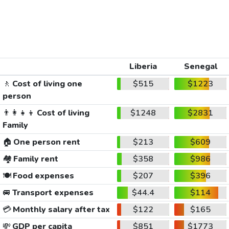
Liberia
Senegal
🚶
Cost of living one
$515
$1223
person
👨‍👩‍👧‍👦
Cost of living
$1248
$2831
Family
🏠
One person rent
$213
$609
🏘️
Family rent
$358
$986
🍽️
Food expenses
$207
$396
🚐
Transport expenses
$44.4
$114
💳
Monthly salary after tax
$122
$165
💸
GDP per capita
$851
$1773