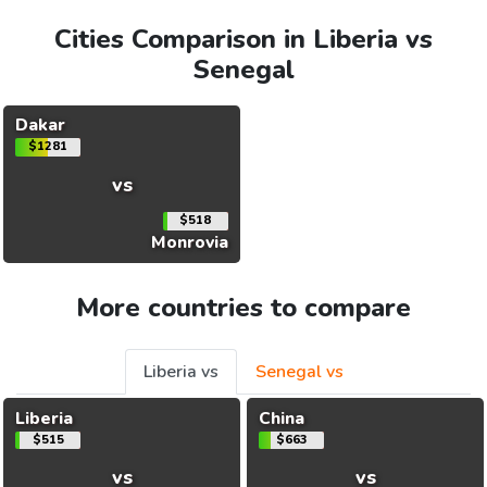
Cities Comparison in Liberia vs
Senegal
Dakar
$1281
vs
$518
Monrovia
More countries to compare
Liberia vs
Senegal vs
Liberia
China
$515
$663
vs
vs