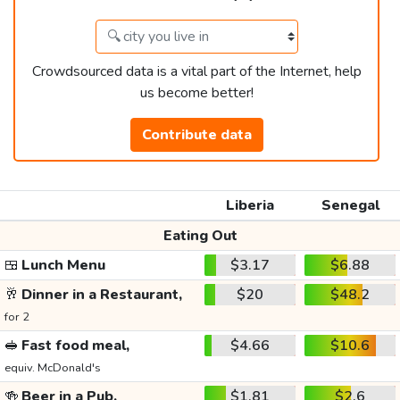
Crowdsourced data is a vital part of the Internet, help
us become better!
Contribute data
Liberia
Senegal
Eating Out
🍱
Lunch Menu
$3.17
$6.88
🥂
Dinner in a Restaurant,
$20
$48.2
for 2
🥪
Fast food meal,
$4.66
$10.6
equiv. McDonald's
🍻
Beer in a Pub,
$1.81
$2.6