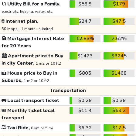
🔌
Utility Bill for a Family,
$58.9
$179
electricity, heating, water, etc.
🌐
Internet plan,
$24.7
$47.5
50 Mbps+ 1 month unlimited
🏦
Mortgage Interest Rate
12.83%
7.62%
for 20 Years
🏙️
Apartment price to Buy
$1423
$3245
in city Center,
1 m2 or 10 ft2
🏡
House price to Buy in
$805
$1468
Suburbs,
1 m2 or 10 ft2
Transportation
🚌
Local transport ticket
$0.28
$0.38
🎟️
Monthly ticket local
$11.4
$59.2
transport
🚕
Taxi Ride,
$6.32
$17.5
8 km or 5 mi