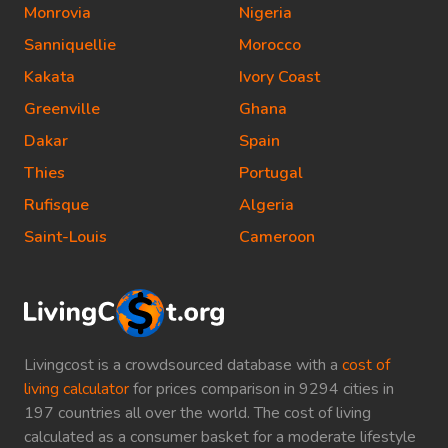
Monrovia
Nigeria
Sanniquellie
Morocco
Kakata
Ivory Coast
Greenville
Ghana
Dakar
Spain
Thies
Portugal
Rufisque
Algeria
Saint-Louis
Cameroon
Livingcost is a crowdsourced database with a
cost of
living calculator
for prices comparison in 9294 cities in
197 countries all over the world. The cost of living
calculated as a consumer basket for a moderate lifestyle