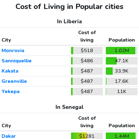
Cost of Living in Popular cities
In Liberia
Cost of
City
living
Population
Monrovia
$518
1.02M
Sanniquellie
$486
47.1K
Kakata
$487
33.9K
Greenville
$487
17.6K
Yekepa
$487
11K
In Senegal
Cost of
City
living
Population
Dakar
$1281
1.44M