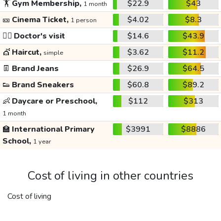
🏋️
Gym Membership,
$22.9
$43
1 month
🎫
Cinema Ticket,
$4.02
$8.3
1 person
👩‍⚕️
Doctor's visit
$14.6
$43.9
💇
Haircut,
$3.62
$11.2
simple
👖
Brand Jeans
$26.9
$64.5
👟
Brand Sneakers
$60.8
$89.2
👶
Daycare or Preschool,
$112
$313
1 month
🏫
International Primary
$3991
$8886
School,
1 year
Cost of living in other countries
Cost of living