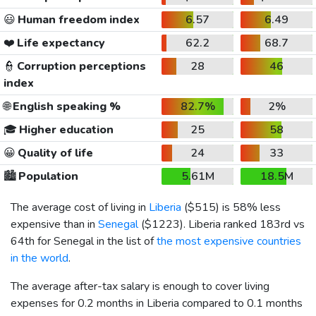
😃
Human freedom index
6.57
6.49
❤️
Life expectancy
62.2
68.7
👮
Corruption perceptions
28
46
index
🌐
English speaking %
82.7%
2%
🎓
Higher education
25
58
😀
Quality of life
24
33
🏙️
Population
5.61M
18.5M
The average cost of living in
Liberia
(
$515
) is 58% less
expensive than in
Senegal
(
$1223
). Liberia ranked 183rd vs
64th for Senegal in the list of
the most expensive countries
in the world
.
The average after-tax salary is enough to cover living
expenses for 0.2 months in Liberia compared to 0.1 months