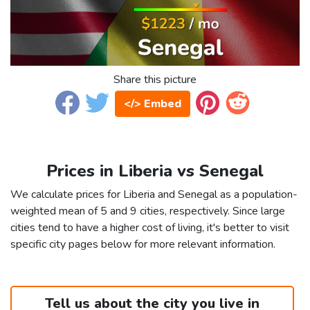
Share this picture
</> Embed
Prices in Liberia vs Senegal
We calculate prices for Liberia and Senegal as a population-
weighted mean of 5 and 9 cities, respectively. Since large
cities tend to have a higher cost of living, it's better to visit
specific city pages below for more relevant information.
Tell us about the city you live in