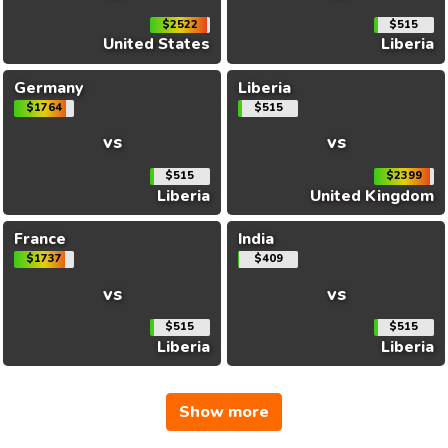
$2522
$515
United States
Liberia
Germany
Liberia
$1764
$515
vs
vs
$515
$2399
Liberia
United Kingdom
France
India
$1737
$409
vs
vs
$515
$515
Liberia
Liberia
Show more