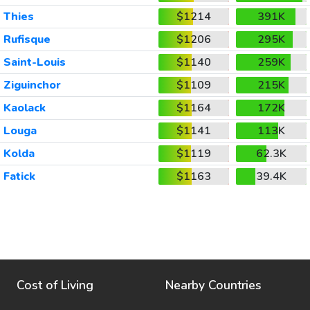
Thies
$1214
391K
Rufisque
$1206
295K
Saint-Louis
$1140
259K
Ziguinchor
$1109
215K
Kaolack
$1164
172K
Louga
$1141
113K
Kolda
$1119
62.3K
Fatick
$1163
39.4K
Cost of Living
Nearby Countries