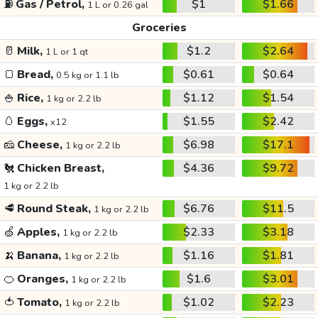
⛽
Gas / Petrol,
$1
$1.66
1 L or 0.26 gal
Groceries
🥛
Milk,
$1.2
$2.64
1 L or 1 qt
🍞
Bread,
$0.61
$0.64
0.5 kg or 1.1 lb
🍚
Rice,
$1.12
$1.54
1 kg or 2.2 lb
🥚
Eggs,
$1.55
$2.42
x12
🧀
Cheese,
$6.98
$17.1
1 kg or 2.2 lb
🐔
Chicken Breast,
$4.36
$9.72
1 kg or 2.2 lb
🥩
Round Steak,
$6.76
$11.5
1 kg or 2.2 lb
🍏
Apples,
$2.33
$3.18
1 kg or 2.2 lb
🍌
Banana,
$1.16
$1.81
1 kg or 2.2 lb
🍊
Oranges,
$1.6
$3.01
1 kg or 2.2 lb
🍅
Tomato,
$1.02
$2.23
1 kg or 2.2 lb