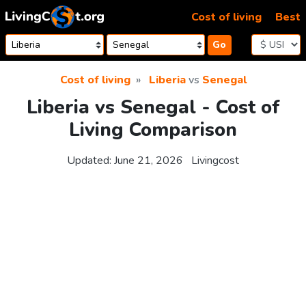
Skip to content
Cost of living
Best
Go
Cost of living
Liberia
vs
Senegal
Liberia vs Senegal - Cost of
Living Comparison
Updated:
June 21, 2026
Livingcost