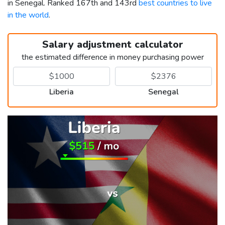
in Senegal. Ranked 167th and 143rd
best countries to live
in the world
.
Salary adjustment calculator
the estimated difference in money purchasing power
Liberia
Senegal