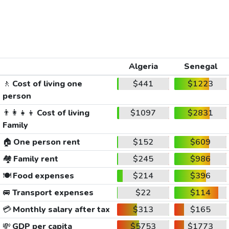
Algeria
Senegal
🚶
Cost of living one
$441
$1223
person
👨‍👩‍👧‍👦
Cost of living
$1097
$2831
Family
🏠
One person rent
$152
$609
🏘️
Family rent
$245
$986
🍽️
Food expenses
$214
$396
🚐
Transport expenses
$22
$114
💳
Monthly salary after tax
$313
$165
💸
GDP per capita
$5753
$1773