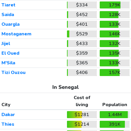
Tiaret
$334
179K
Saida
$452
128K
Ouargla
$401
133K
Mostaganem
$529
146K
Jijel
$433
132K
El Oued
$359
135K
M'Sila
$365
133K
Tizi Ouzou
$406
157K
In Senegal
Cost of
City
living
Population
Dakar
$1281
1.44M
Thies
$1214
391K