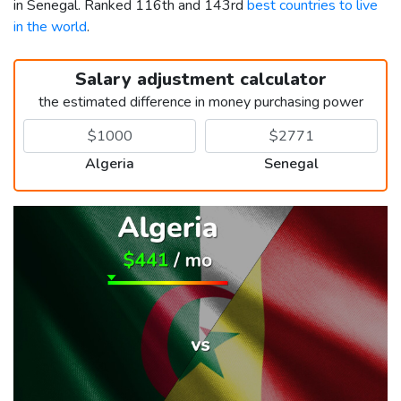
in Senegal. Ranked 116th and 143rd
best countries to live
in the world
.
Salary adjustment calculator
the estimated difference in money purchasing power
Algeria
Senegal