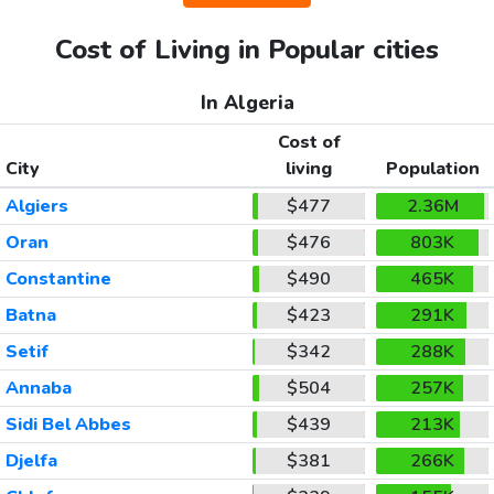
Cost of Living in Popular cities
In Algeria
Cost of
City
living
Population
Algiers
$477
2.36M
Oran
$476
803K
Constantine
$490
465K
Batna
$423
291K
Setif
$342
288K
Annaba
$504
257K
Sidi Bel Abbes
$439
213K
Djelfa
$381
266K