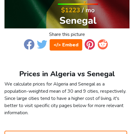
Share this picture
</> Embed
Prices in Algeria vs Senegal
We calculate prices for Algeria and Senegal as a
population-weighted mean of 30 and 9 cities, respectively.
Since large cities tend to have a higher cost of living, it's
better to visit specific city pages below for more relevant
information.