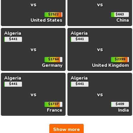
vs
vs
$2522
$663
United States
China
Algeria
Algeria
$441
$441
vs
vs
$1764
$2399
Germany
United Kingdom
Algeria
Algeria
$441
$441
vs
vs
$1737
$409
France
India
Show more