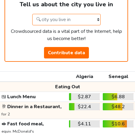
Tell us about the city you live in
Crowdsourced data is a vital part of the Internet, help
us become better!
Contribute data
Algeria
Senegal
Eating Out
🍱
Lunch Menu
$2.87
$6.88
🥂
Dinner in a Restaurant,
$22.4
$48.2
for 2
🥪
Fast food meal,
$4.11
$10.6
equiv. McDonald's