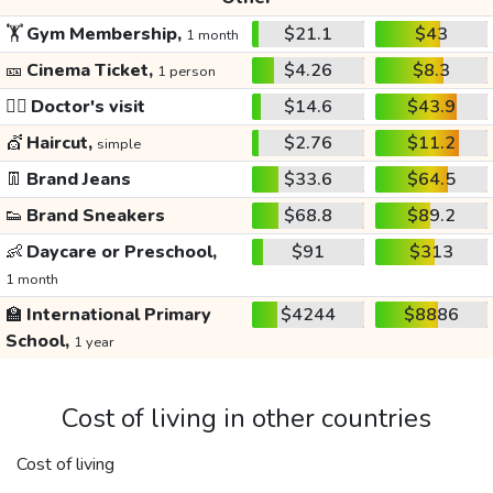
🏋️
Gym Membership,
$21.1
$43
1 month
🎫
Cinema Ticket,
$4.26
$8.3
1 person
👩‍⚕️
Doctor's visit
$14.6
$43.9
💇
Haircut,
$2.76
$11.2
simple
👖
Brand Jeans
$33.6
$64.5
👟
Brand Sneakers
$68.8
$89.2
👶
Daycare or Preschool,
$91
$313
1 month
🏫
International Primary
$4244
$8886
School,
1 year
Cost of living in other countries
Cost of living