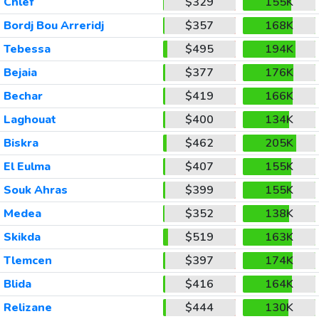
Chlef
$329
155K
Bordj Bou Arreridj
$357
168K
Tebessa
$495
194K
Bejaia
$377
176K
Bechar
$419
166K
Laghouat
$400
134K
Biskra
$462
205K
El Eulma
$407
155K
Souk Ahras
$399
155K
Medea
$352
138K
Skikda
$519
163K
Tlemcen
$397
174K
Blida
$416
164K
Relizane
$444
130K