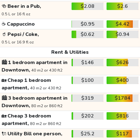
🍻
Beer in a Pub,
$2.08
$2.6
0.5 L or 16 fl oz
☕
Cappuccino
$0.95
$4.42
🥤
Pepsi / Coke,
$0.62
$0.94
0.5 L or 16.9 fl oz
Rent & Utilities
🏙️
1 bedroom apartment in
$146
$626
Downtown,
40 m2 or 430 ft2
🏡
Cheap 1 bedroom
$100
$400
apartment,
40 m2 or 430 ft2
🏙️
3 bedroom apartment in
$319
$1784
Downtown,
80 m2 or 860 ft2
🏡
Cheap 3 bedroom
$202
$816
apartment,
80 m2 or 860 ft2
🔌
Utility Bill one person,
$25.2
$117