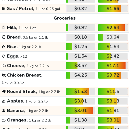
⛽
Gas / Petrol,
$0.32
$1.66
1 L or 0.26 gal
Groceries
🥛
Milk,
$0.92
$2.64
1 L or 1 qt
🍞
Bread,
$0.18
$0.64
0.5 kg or 1.1 lb
🍚
Rice,
$1.25
$1.54
1 kg or 2.2 lb
🥚
Eggs,
$1.54
$2.42
x12
🧀
Cheese,
$8.57
$17.1
1 kg or 2.2 lb
🐔
Chicken Breast,
$4.25
$9.72
1 kg or 2.2 lb
🥩
Round Steak,
$15.3
$11.5
1 kg or 2.2 lb
🍏
Apples,
$3.01
$3.18
1 kg or 2.2 lb
🍌
Banana,
$3.01
$1.81
1 kg or 2.2 lb
🍊
Oranges,
$1.38
$3.01
1 kg or 2.2 lb