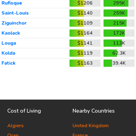
Rufisque
$1206
295K
Saint-Louis
$1140
259K
Ziguinchor
$1109
215K
Kaolack
$1164
172K
Louga
$1141
113K
Kolda
$1119
62.3K
Fatick
$1163
39.4K
Cost of Living
Nearby Countries
Algiers
United Kingdom
Oran
France