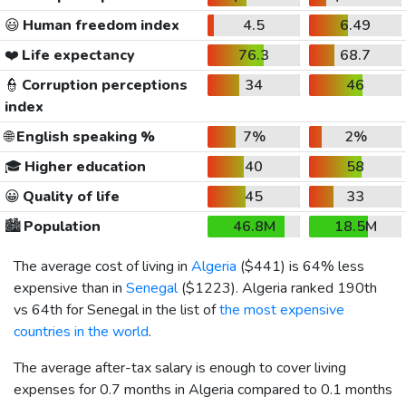
😃
Human freedom index
4.5
6.49
❤️
Life expectancy
76.3
68.7
👮
Corruption perceptions
34
46
index
🌐
English speaking %
7%
2%
🎓
Higher education
40
58
😀
Quality of life
45
33
🏙️
Population
46.8M
18.5M
The average cost of living in
Algeria
(
$441
) is 64% less
expensive than in
Senegal
(
$1223
). Algeria ranked 190th
vs 64th for Senegal in the list of
the most expensive
countries in the world
.
The average after-tax salary is enough to cover living
expenses for 0.7 months in Algeria compared to 0.1 months