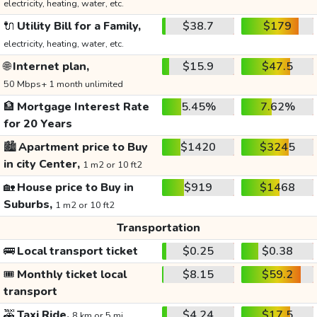
electricity, heating, water, etc.
🔌
Utility Bill for a Family,
$38.7
$179
electricity, heating, water, etc.
🌐
Internet plan,
$15.9
$47.5
50 Mbps+ 1 month unlimited
🏦
Mortgage Interest Rate
5.45%
7.62%
for 20 Years
🏙️
Apartment price to Buy
$1420
$3245
in city Center,
1 m2 or 10 ft2
🏡
House price to Buy in
$919
$1468
Suburbs,
1 m2 or 10 ft2
Transportation
🚌
Local transport ticket
$0.25
$0.38
🎟️
Monthly ticket local
$8.15
$59.2
transport
🚕
Taxi Ride,
$4.24
$17.5
8 km or 5 mi