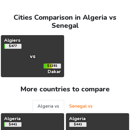
Cities Comparison in Algeria vs
Senegal
Algiers
$477
vs
$1281
Dakar
More countries to compare
Algeria vs
Senegal vs
Algeria
Algeria
$441
$441