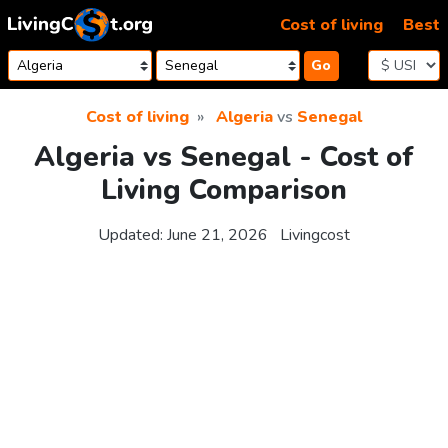
Skip to content
Cost of living
Best
Go
Cost of living
Algeria
vs
Senegal
Algeria vs Senegal - Cost of
Living Comparison
Updated:
June 21, 2026
Livingcost