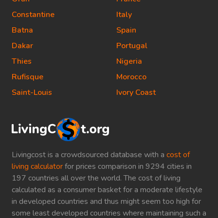
Constantine
Italy
Batna
Spain
Dakar
Portugal
Thies
Nigeria
Rufisque
Morocco
Saint-Louis
Ivory Coast
Livingcost is a crowdsourced database with a
cost of
living calculator
for prices comparison in 9294 cities in
197 countries all over the world. The cost of living
calculated as a consumer basket for a moderate lifestyle
in developed countries and thus might seem too high for
some least developed countries where maintaining such a