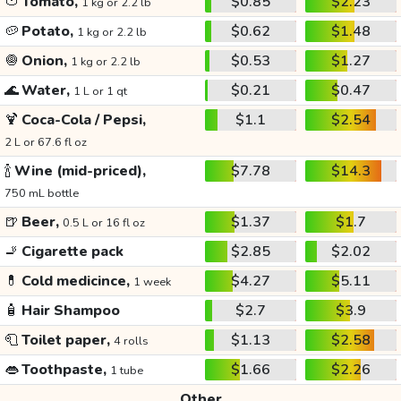
🍅
Tomato,
$0.85
$2.23
1 kg or 2.2 lb
🥔
Potato,
$0.62
$1.48
1 kg or 2.2 lb
🧅
Onion,
$0.53
$1.27
1 kg or 2.2 lb
🌊
Water,
$0.21
$0.47
1 L or 1 qt
🍹
Coca-Cola / Pepsi,
$1.1
$2.54
2 L or 67.6 fl oz
🍾
Wine (mid-priced),
$7.78
$14.3
750 mL bottle
🍺
Beer,
$1.37
$1.7
0.5 L or 16 fl oz
🚬
Cigarette pack
$2.85
$2.02
💊
Cold medicince,
$4.27
$5.11
1 week
🧴
Hair Shampoo
$2.7
$3.9
🧻
Toilet paper,
$1.13
$2.58
4 rolls
👄
Toothpaste,
$1.66
$2.26
1 tube
Other