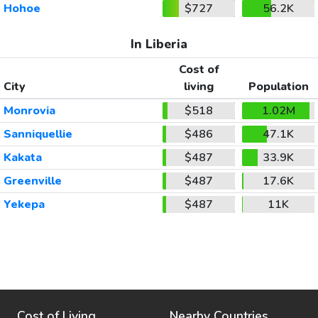
Hohoe
$727
56.2K
In Liberia
Cost of
City
living
Population
Monrovia
$518
1.02M
Sanniquellie
$486
47.1K
Kakata
$487
33.9K
Greenville
$487
17.6K
Yekepa
$487
11K
Cost of Living
Nearby Countries