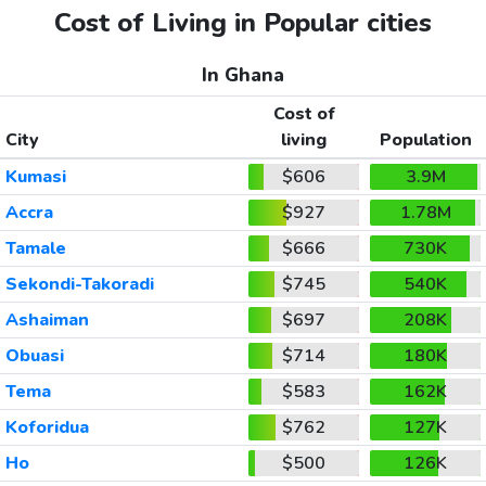
Cost of Living in Popular cities
In Ghana
Cost of
City
living
Population
Kumasi
$606
3.9M
Accra
$927
1.78M
Tamale
$666
730K
Sekondi-Takoradi
$745
540K
Ashaiman
$697
208K
Obuasi
$714
180K
Tema
$583
162K
Koforidua
$762
127K
Ho
$500
126K