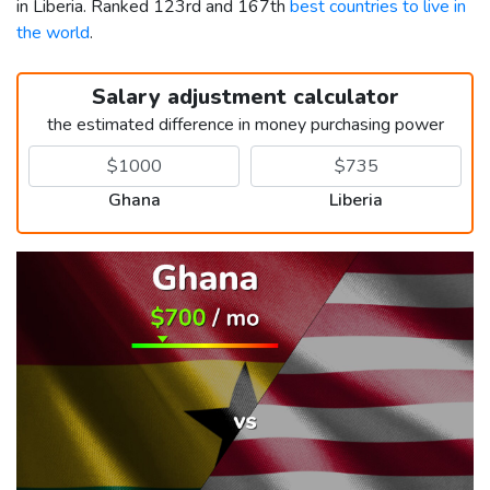
in Liberia. Ranked 123rd and 167th
best countries to live in
the world
.
Salary adjustment calculator
the estimated difference in money purchasing power
Ghana
Liberia