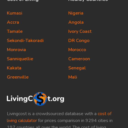
Kumasi
Nigeria
Accra
Angola
Tamale
Ivory Coast
Sekondi-Takoradi
DR Congo
Monrovia
Morocco
Sanniquellie
Cameroon
Kakata
Senegal
Greenville
Mali
Livingcost is a crowdsourced database with a
cost of
living calculator
for prices comparison in 9294 cities in
197 countries all over the world. The cost of living