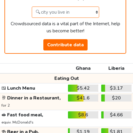
Crowdsourced data is a vital part of the Internet, help
us become better!
Contribute data
Ghana
Liberia
Eating Out
🍱
Lunch Menu
$5.42
$3.17
🥂
Dinner in a Restaurant,
$41.6
$20
for 2
🥪
Fast food meal,
$8.6
$4.66
equiv. McDonald's
🍻
Beer in a Pub,
$1.19
$1.81