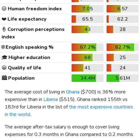
😃
Human freedom index
7.05
6.57
❤️
Life expectancy
65.5
62.2
👮
Corruption perceptions
43
28
index
🌐
English speaking %
67.2%
82.7%
🎓
Higher education
68
25
😀
Quality of life
41
24
🏙️
Population
34.4M
5.61M
The average cost of living in
Ghana
(
$700
) is 36% more
expensive than in
Liberia
(
$515
). Ghana ranked 155th vs
183rd for Liberia in the list of
the most expensive countries
in the world
.
The average after-tax salary is enough to cover living
expenses for 0.3 months in Ghana compared to 0.2 months