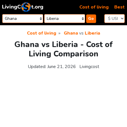
Skip to content
Cost of living
Best
Go
Cost of living
Ghana
vs
Liberia
Ghana vs Liberia - Cost of
Living Comparison
Updated:
June 21, 2026
Livingcost