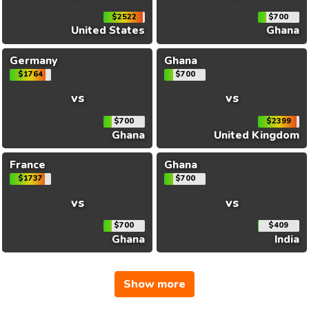
$2522
$700
United States
Ghana
Germany
Ghana
$1764
$700
vs
vs
$700
$2399
Ghana
United Kingdom
France
Ghana
$1737
$700
vs
vs
$700
$409
Ghana
India
Show more