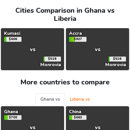
Cities Comparison in Ghana vs
Liberia
Kumasi
Accra
$606
$927
vs
vs
$518
$518
Monrovia
Monrovia
More countries to compare
Ghana vs
Liberia vs
Ghana
China
$700
$663
vs
vs