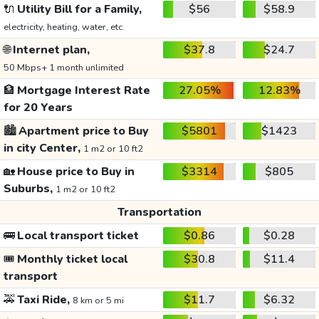
🔌
Utility Bill for a Family,
$56
$58.9
electricity, heating, water, etc.
🌐
Internet plan,
$37.8
$24.7
50 Mbps+ 1 month unlimited
🏦
Mortgage Interest Rate
27.05%
12.83%
for 20 Years
🏙️
Apartment price to Buy
$5801
$1423
in city Center,
1 m2 or 10 ft2
🏡
House price to Buy in
$3314
$805
Suburbs,
1 m2 or 10 ft2
Transportation
🚌
Local transport ticket
$0.86
$0.28
🎟️
Monthly ticket local
$30.8
$11.4
transport
🚕
Taxi Ride,
$11.7
$6.32
8 km or 5 mi