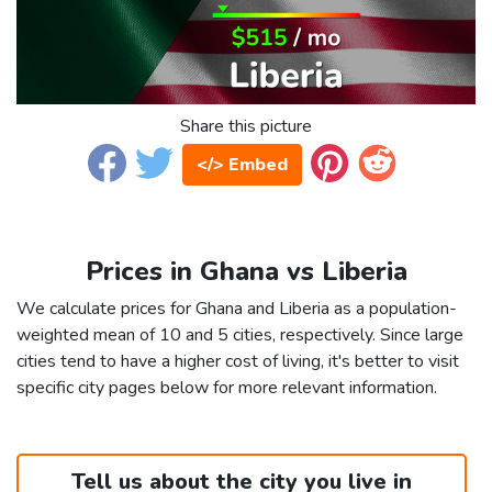
Share this picture
</> Embed
Prices in Ghana vs Liberia
We calculate prices for Ghana and Liberia as a population-
weighted mean of 10 and 5 cities, respectively. Since large
cities tend to have a higher cost of living, it's better to visit
specific city pages below for more relevant information.
Tell us about the city you live in