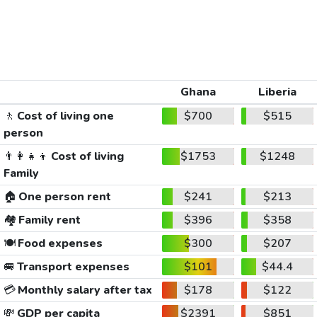
Ghana
Liberia
🚶
Cost of living one
$700
$515
person
👨‍👩‍👧‍👦
Cost of living
$1753
$1248
Family
🏠
One person rent
$241
$213
🏘️
Family rent
$396
$358
🍽️
Food expenses
$300
$207
🚐
Transport expenses
$101
$44.4
💳
Monthly salary after tax
$178
$122
💸
GDP per capita
$2391
$851