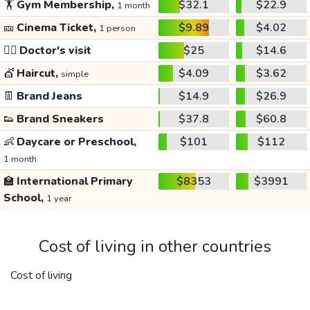
🏋️
Gym Membership,
$32.1
$22.9
1 month
🎫
Cinema Ticket,
$9.89
$4.02
1 person
👩‍⚕️
Doctor's visit
$25
$14.6
💇
Haircut,
$4.09
$3.62
simple
👖
Brand Jeans
$14.9
$26.9
👟
Brand Sneakers
$37.8
$60.8
👶
Daycare or Preschool,
$101
$112
1 month
🏫
International Primary
$8353
$3991
School,
1 year
Cost of living in other countries
Cost of living