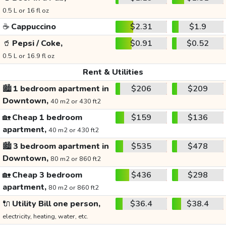
0.5 L or 16 fl oz
☕
Cappuccino
$2.31
$1.9
🥤
Pepsi / Coke,
$0.91
$0.52
0.5 L or 16.9 fl oz
Rent & Utilities
🏙️
1 bedroom apartment in
$206
$209
Downtown,
40 m2 or 430 ft2
🏡
Cheap 1 bedroom
$159
$136
apartment,
40 m2 or 430 ft2
🏙️
3 bedroom apartment in
$535
$478
Downtown,
80 m2 or 860 ft2
🏡
Cheap 3 bedroom
$436
$298
apartment,
80 m2 or 860 ft2
🔌
Utility Bill one person,
$36.4
$38.4
electricity, heating, water, etc.