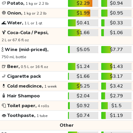
🥔
Potato,
$2.29
$0.94
1 kg or 2.2 lb
🧅
Onion,
$1.99
$0.95
1 kg or 2.2 lb
🌊
Water,
$0.41
$0.33
1 L or 1 qt
🍹
Coca-Cola / Pepsi,
$1.66
$1.06
2 L or 67.6 fl oz
🍾
Wine (mid-priced),
$5.05
$7.77
750 mL bottle
🍺
Beer,
$1.24
$1.43
0.5 L or 16 fl oz
🚬
Cigarette pack
$1.66
$3.17
💊
Cold medicince,
$5.25
$3.42
1 week
🧴
Hair Shampoo
$2.04
$2.79
🧻
Toilet paper,
$0.92
$1.5
4 rolls
👄
Toothpaste,
$0.74
$1.19
1 tube
Other