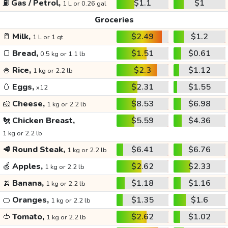
⛽
Gas / Petrol,
$1.1
$1
1 L or 0.26 gal
Groceries
🥛
Milk,
$2.49
$1.2
1 L or 1 qt
🍞
Bread,
$1.51
$0.61
0.5 kg or 1.1 lb
🍚
Rice,
$2.3
$1.12
1 kg or 2.2 lb
🥚
Eggs,
$2.31
$1.55
x12
🧀
Cheese,
$8.53
$6.98
1 kg or 2.2 lb
🐔
Chicken Breast,
$5.59
$4.36
1 kg or 2.2 lb
🥩
Round Steak,
$6.41
$6.76
1 kg or 2.2 lb
🍏
Apples,
$2.62
$2.33
1 kg or 2.2 lb
🍌
Banana,
$1.18
$1.16
1 kg or 2.2 lb
🍊
Oranges,
$1.35
$1.6
1 kg or 2.2 lb
🍅
Tomato,
$2.62
$1.02
1 kg or 2.2 lb