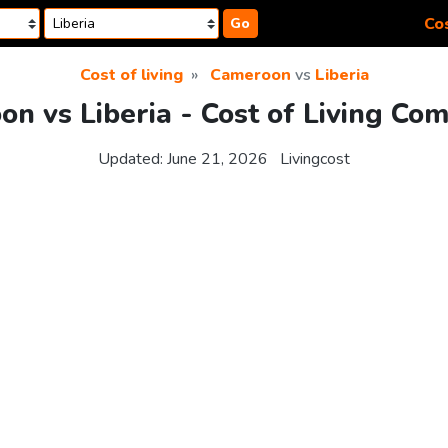
Cos
Go
Cost of living
Cameroon
vs
Liberia
n vs Liberia - Cost of Living Co
Updated:
June 21, 2026
Livingcost