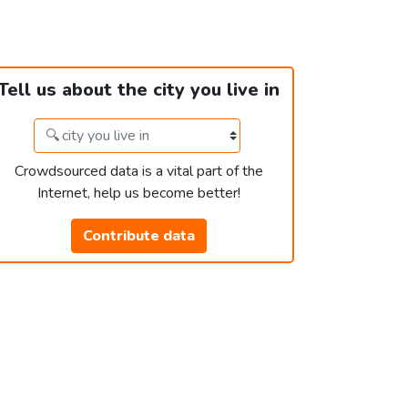
Tell us about the city you live in
Crowdsourced data is a vital part of the
Internet, help us become better!
Contribute data