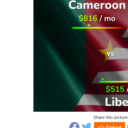
Share this picture
</> Embed