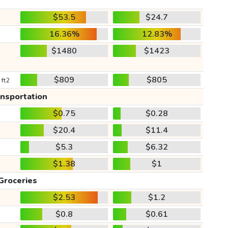
$53.5
$24.7
16.36%
12.83%
$1480
$1423
$809
$805
 ft2
ansportation
$0.75
$0.28
$20.4
$11.4
$5.3
$6.32
$1.38
$1
Groceries
$2.53
$1.2
$0.8
$0.61