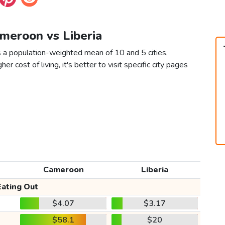
ameroon vs Liberia
s a population-weighted mean of 10 and 5 cities,
er cost of living, it's better to visit specific city pages
Cameroon
Liberia
Eating Out
$4.07
$3.17
$58.1
$20