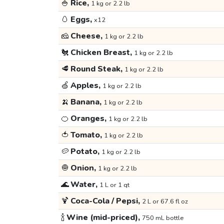
🍚
Rice,
1 kg or 2.2 lb
🥚
Eggs,
x12
🧀
Cheese,
1 kg or 2.2 lb
🐔
Chicken Breast,
1 kg or 2.2 lb
🥩
Round Steak,
1 kg or 2.2 lb
🍏
Apples,
1 kg or 2.2 lb
🍌
Banana,
1 kg or 2.2 lb
🍊
Oranges,
1 kg or 2.2 lb
🍅
Tomato,
1 kg or 2.2 lb
🥔
Potato,
1 kg or 2.2 lb
🧅
Onion,
1 kg or 2.2 lb
🌊
Water,
1 L or 1 qt
🍹
Coca-Cola / Pepsi,
2 L or 67.6 fl oz
🍾
Wine (mid-priced),
750 mL bottle