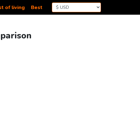
t of living
Best
mparison