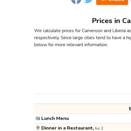
Prices in C
We calculate prices for Cameroon and Liberia a
respectively. Since large cities tend to have a high
below for more relevant information.
🍱
Lunch Menu
🥂
Dinner in a Restaurant,
for 2