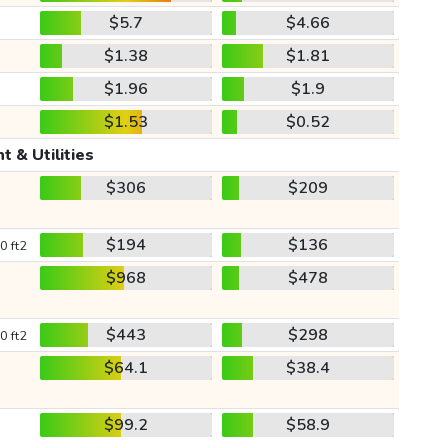
$5.7
$4.66
$1.38
$1.81
$1.96
$1.9
$1.53
$0.52
t & Utilities
$306
$209
$194
$136
0 ft2
$968
$478
$443
$298
0 ft2
$64.1
$38.4
$99.2
$58.9