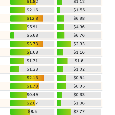
$1.82
$1.12
$2.16
$1.55
$12.8
$6.98
$5.91
$4.36
$5.68
$6.76
$3.73
$2.33
$1.68
$1.16
$1.71
$1.6
$1.23
$1.02
$2.13
$0.94
$1.73
$0.95
$0.49
$0.33
$2.07
$1.06
$8.5
$7.77