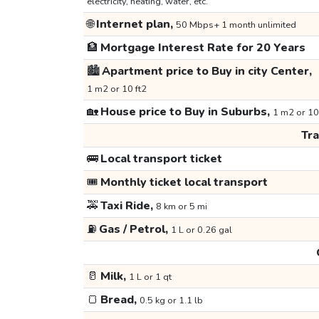
electricity, heating, water, etc.
🌐
Internet plan,
50 Mbps+ 1 month unlimited
🏦
Mortgage Interest Rate for 20 Years
🏙️
Apartment price to Buy in city Center,
1 m2 or 10 ft2
🏡
House price to Buy in Suburbs,
1 m2 or 10
Tr
🚌
Local transport ticket
🎟️
Monthly ticket local transport
🚕
Taxi Ride,
8 km or 5 mi
⛽
Gas / Petrol,
1 L or 0.26 gal
🥛
Milk,
1 L or 1 qt
🍞
Bread,
0.5 kg or 1.1 lb