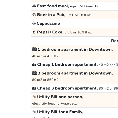
🥪
Fast food meal,
equiv. McDonald's
🍻
Beer in a Pub,
0.5 L or 16 fl oz
☕
Cappuccino
🥤
Pepsi / Coke,
0.5 L or 16.9 fl oz
Ren
🏙️
1 bedroom apartment in Downtown,
40 m2 or 430 ft2
🏡
Cheap 1 bedroom apartment,
40 m2 or 43
🏙️
3 bedroom apartment in Downtown,
80 m2 or 860 ft2
🏡
Cheap 3 bedroom apartment,
80 m2 or 86
🔌
Utility Bill one person,
electricity, heating, water, etc.
🔌
Utility Bill for a Family,