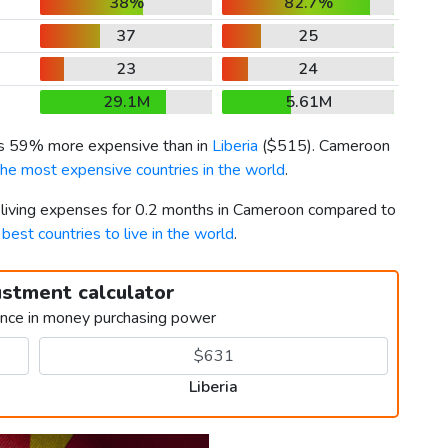
38%
82.7%
37
25
23
24
29.1M
5.61M
is 59% more expensive than in
Liberia
(
$515
). Cameroon
the most expensive countries in the world
.
r living expenses for 0.2 months in Cameroon compared to
h
best countries to live in the world
.
ustment calculator
ence in money purchasing power
Liberia