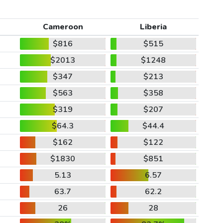
Cameroon
Liberia
$816
$515
$2013
$1248
$347
$213
$563
$358
$319
$207
$64.3
$44.4
$162
$122
$1830
$851
5.13
6.57
63.7
62.2
26
28