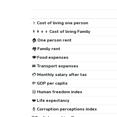
🚶
Cost of living one person
👨‍👩‍👧‍👦
Cost of living Family
🏠
One person rent
🏘️
Family rent
🍽️
Food expenses
🚐
Transport expenses
💳
Monthly salary after tax
💸
GDP per capita
😃
Human freedom index
❤️
Life expectancy
👮
Corruption perceptions index