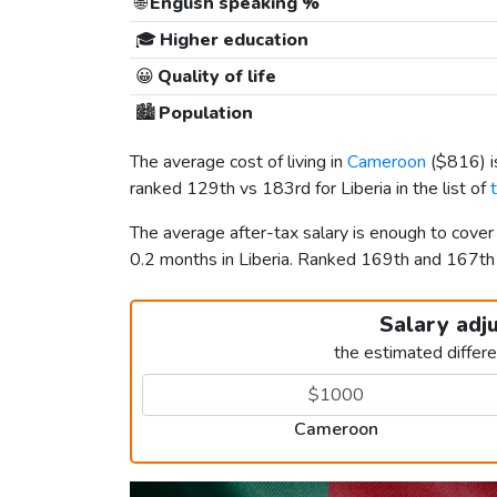
🌐
English speaking %
🎓
Higher education
😀
Quality of life
🏙️
Population
The average cost of living in
Cameroon
(
$816
) 
ranked 129th vs 183rd for Liberia in the list of
The average after-tax salary is enough to cove
0.2 months in Liberia. Ranked 169th and 167t
Salary adj
the estimated differ
Cameroon