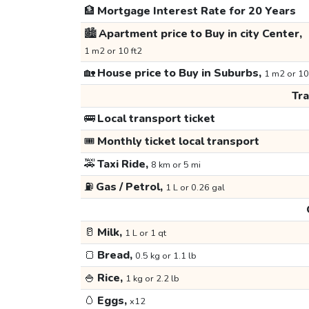
🏦
Mortgage Interest Rate for 20 Years
🏙️
Apartment price to Buy in city Center,
1 m2 or 10 ft2
🏡
House price to Buy in Suburbs,
1 m2 or 10
Tr
🚌
Local transport ticket
🎟️
Monthly ticket local transport
🚕
Taxi Ride,
8 km or 5 mi
⛽
Gas / Petrol,
1 L or 0.26 gal
🥛
Milk,
1 L or 1 qt
🍞
Bread,
0.5 kg or 1.1 lb
🍚
Rice,
1 kg or 2.2 lb
🥚
Eggs,
x12