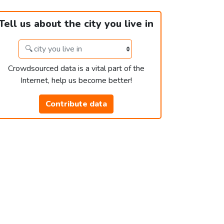
Tell us about the city you live in
Crowdsourced data is a vital part of the
Internet, help us become better!
Contribute data