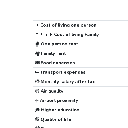
🚶
Cost of living one person
👨‍👩‍👧‍👦
Cost of living Family
🏠
One person rent
🏘️
Family rent
🍽️
Food expenses
🚐
Transport expenses
💳
Monthly salary after tax
😷
Air quality
✈️
Airport proximity
🎓
Higher education
😀
Quality of life