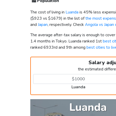
🏙️
Population
The cost of living in
Luanda
is 45% less expensi
(
$923
vs
$1679
) in the list of
the most expensi
and
Japan
, respectively. Check
Angola vs Japan 
The average after-tax salary is enough to cove
1.4 months in Tokyo. Luanda ranked 1st
best ci
ranked 6933rd and 9th among
best cities to li
Salary adj
the estimated differ
Luanda