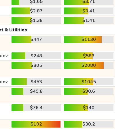
$1.65
$3.71
$2.87
$3.41
$1.38
$1.41
t & Utilities
$447
$1130
$248
$583
0 ft2
$805
$2080
$453
$1045
0 ft2
$49.8
$90.6
$76.4
$140
$102
$30.2