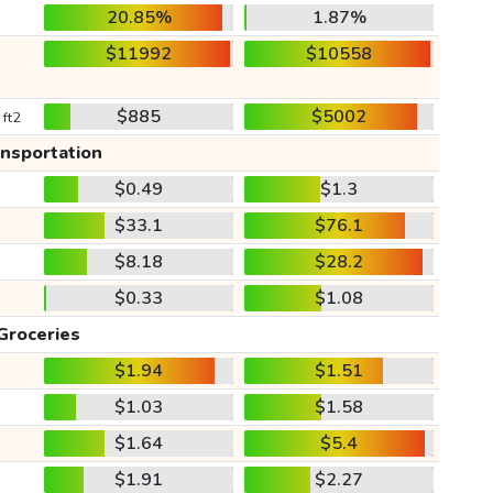
20.85%
1.87%
$11992
$10558
$885
$5002
 ft2
ansportation
$0.49
$1.3
$33.1
$76.1
$8.18
$28.2
$0.33
$1.08
Groceries
$1.94
$1.51
$1.03
$1.58
$1.64
$5.4
$1.91
$2.27