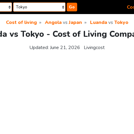
Cos
Go
Cost of living
Angola
vs
Japan
Luanda
vs
Tokyo
a vs Tokyo - Cost of Living Comp
Updated:
June 21, 2026
Livingcost