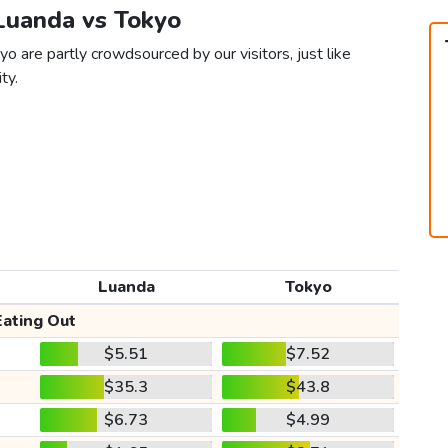
 Luanda vs Tokyo
o are partly crowdsourced by our visitors, just like
ty.
Luanda
Tokyo
Eating Out
$5.51
$7.52
$35.3
$43.8
$6.73
$4.99