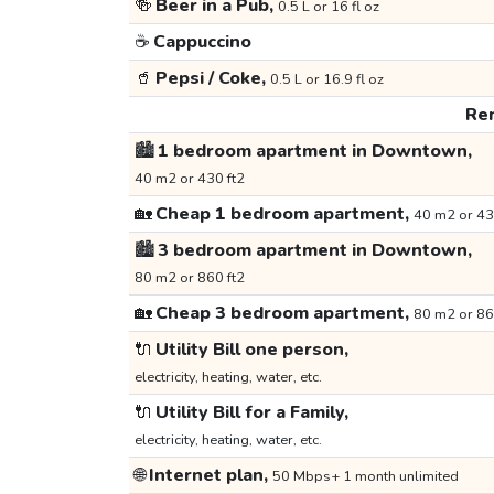
🍻
Beer in a Pub,
0.5 L or 16 fl oz
☕
Cappuccino
🥤
Pepsi / Coke,
0.5 L or 16.9 fl oz
Ren
🏙️
1 bedroom apartment in Downtown,
40 m2 or 430 ft2
🏡
Cheap 1 bedroom apartment,
40 m2 or 43
🏙️
3 bedroom apartment in Downtown,
80 m2 or 860 ft2
🏡
Cheap 3 bedroom apartment,
80 m2 or 86
🔌
Utility Bill one person,
electricity, heating, water, etc.
🔌
Utility Bill for a Family,
electricity, heating, water, etc.
🌐
Internet plan,
50 Mbps+ 1 month unlimited