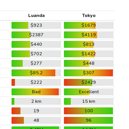
Luanda
Tokyo
$923
$1679
$2387
$4119
$440
$813
$702
$1422
$277
$448
$85.2
$307
$222
$2429
Bad
Excellent
2 km
15 km
19
100
48
96