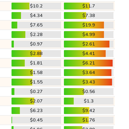
$10.2
$11.7
$4.34
$7.38
$7.65
$19.9
$2.28
$4.99
$0.97
$2.61
$2.88
$4.41
$1.81
$6.21
$1.58
$3.64
$1.55
$3.43
$0.27
$0.56
$2.07
$1.3
$6.23
$9.42
$0.45
$1.76