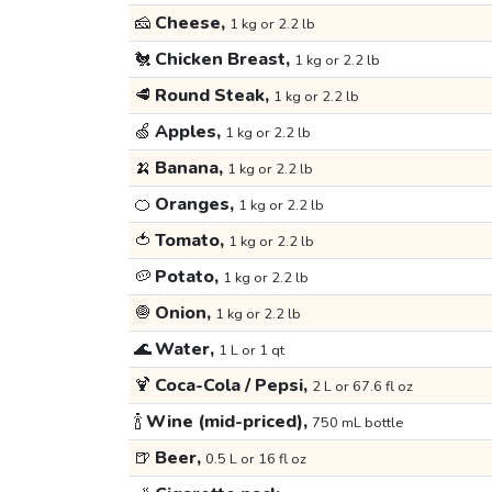
🧀
Cheese,
1 kg or 2.2 lb
🐔
Chicken Breast,
1 kg or 2.2 lb
🥩
Round Steak,
1 kg or 2.2 lb
🍏
Apples,
1 kg or 2.2 lb
🍌
Banana,
1 kg or 2.2 lb
🍊
Oranges,
1 kg or 2.2 lb
🍅
Tomato,
1 kg or 2.2 lb
🥔
Potato,
1 kg or 2.2 lb
🧅
Onion,
1 kg or 2.2 lb
🌊
Water,
1 L or 1 qt
🍹
Coca-Cola / Pepsi,
2 L or 67.6 fl oz
🍾
Wine (mid-priced),
750 mL bottle
🍺
Beer,
0.5 L or 16 fl oz