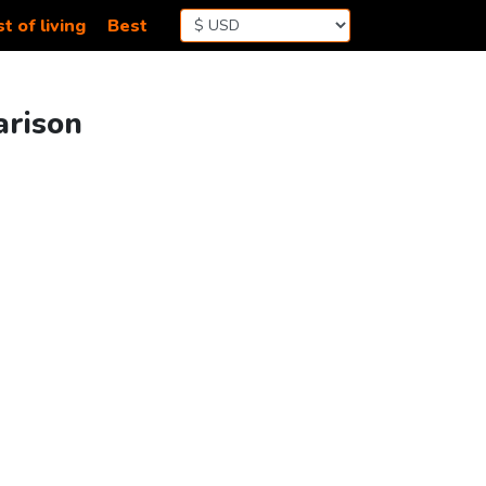
t of living
Best
arison