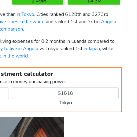
2.49M
14.3M
ve than in
Tokyo
. Cities ranked 6128th and 3273rd
ve cities in the world
and ranked 1st and 3rd in
Angola
comparison
.
r living expenses for 0.2 months in Luanda compared to
ty to live in Angola
vs Tokyo ranked 1st
in Japan
, while
ve in the world
.
ustment calculator
ence in money purchasing power
Tokyo