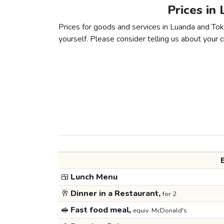
Prices in
Prices for goods and services in Luanda and Toky
yourself. Please consider telling us about your ci
🍱
Lunch Menu
🥂
Dinner in a Restaurant,
for 2
🥪
Fast food meal,
equiv. McDonald's