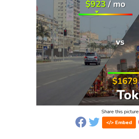
Share this picture
</> Embed