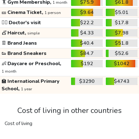
🏋️
Gym Membership,
$75.9
$61.8
1 month
🎫
Cinema Ticket,
$9.64
$5.01
1 person
👩‍⚕️
Doctor's visit
$22.2
$17.8
💇
Haircut,
$4.33
$7.98
simple
👖
Brand Jeans
$40.4
$51.8
👟
Brand Sneakers
$84.7
$52.6
👶
Daycare or Preschool,
$192
$1042
1 month
🏫
International Primary
$3290
$4743
School,
1 year
Cost of living in other countries
Cost of living