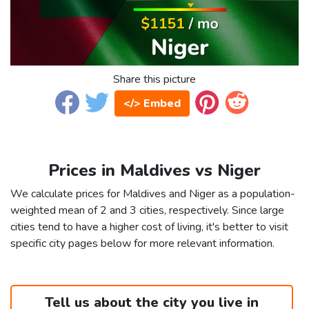
Share this picture
</> Embed
Prices in Maldives vs Niger
We calculate prices for Maldives and Niger as a population-
weighted mean of 2 and 3 cities, respectively. Since large
cities tend to have a higher cost of living, it's better to visit
specific city pages below for more relevant information.
Tell us about the city you live in