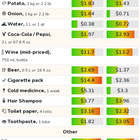
🥔
Potato,
$1.83
$1.43
1 kg or 2.2 lb
🧅
Onion,
$1.64
$0.71
1 kg or 2.2 lb
🌊
Water,
$0.38
$0.72
1 L or 1 qt
🍹
Coca-Cola / Pepsi,
$1.97
$2.93
2 L or 67.6 fl oz
🍾
Wine (mid-priced),
$11.7
$13.2
750 mL bottle
🍺
Beer,
$2.69
$1.37
0.5 L or 16 fl oz
🚬
Cigarette pack
$14.4
$2.36
💊
Cold medicince,
$5.31
$3.3
1 week
🧴
Hair Shampoo
$3.77
$3.96
🧻
Toilet paper,
$3.16
$2.32
4 rolls
👄
Toothpaste,
$1.82
$3.05
1 tube
Other