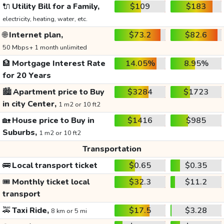
🔌
Utility Bill for a Family,
$109
$183
electricity, heating, water, etc.
🌐
Internet plan,
$73.2
$82.6
50 Mbps+ 1 month unlimited
🏦
Mortgage Interest Rate
14.05%
8.95%
for 20 Years
🏙️
Apartment price to Buy
$3284
$1723
in city Center,
1 m2 or 10 ft2
🏡
House price to Buy in
$1416
$985
Suburbs,
1 m2 or 10 ft2
Transportation
🚌
Local transport ticket
$0.65
$0.35
🎟️
Monthly ticket local
$32.3
$11.2
transport
🚕
Taxi Ride,
$17.5
$3.28
8 km or 5 mi