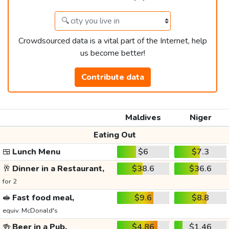
Crowdsourced data is a vital part of the Internet, help
us become better!
Contribute data
Maldives
Niger
Eating Out
🍱
Lunch Menu
$6
$7.3
🥂
Dinner in a Restaurant,
$38.6
$36.6
for 2
🥪
Fast food meal,
$9.6
$8.8
equiv. McDonald's
🍻
Beer in a Pub,
$4.86
$1.46