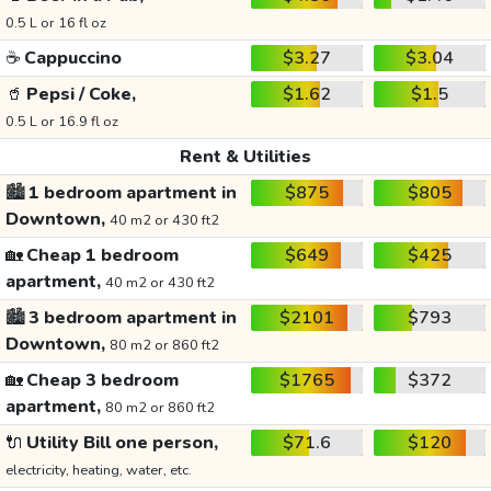
0.5 L or 16 fl oz
☕
Cappuccino
$3.27
$3.04
🥤
Pepsi / Coke,
$1.62
$1.5
0.5 L or 16.9 fl oz
Rent & Utilities
🏙️
1 bedroom apartment in
$875
$805
Downtown,
40 m2 or 430 ft2
🏡
Cheap 1 bedroom
$649
$425
apartment,
40 m2 or 430 ft2
🏙️
3 bedroom apartment in
$2101
$793
Downtown,
80 m2 or 860 ft2
🏡
Cheap 3 bedroom
$1765
$372
apartment,
80 m2 or 860 ft2
🔌
Utility Bill one person,
$71.6
$120
electricity, heating, water, etc.