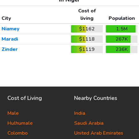
Cost of
City
living
Population
Niamey
$1162
1.5M
Maradi
$1118
267K
Zinder
$1119
236K
Cost of Living
Nearby Countries
Male
India
Hulhumale
Saudi Arabia
Colombo
United Arab Emirates