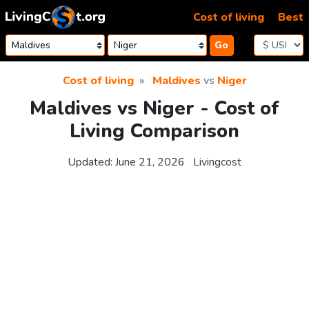
Skip to content
Cost of living
Best
Go
Cost of living
Maldives
vs
Niger
Maldives vs Niger - Cost of
Living Comparison
Updated:
June 21, 2026
Livingcost