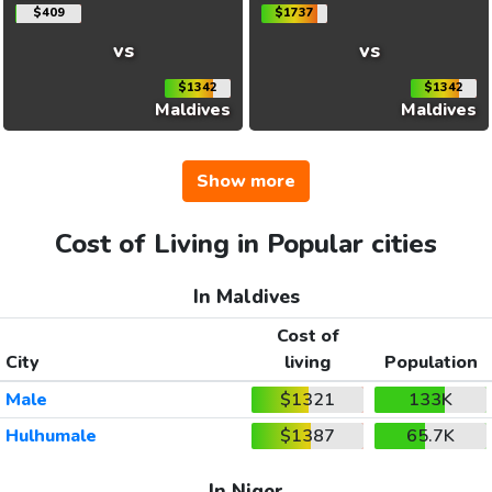
$409
$1737
vs
vs
$1342
$1342
Maldives
Maldives
Show more
Cost of Living in Popular cities
In Maldives
Cost of
City
living
Population
Male
$1321
133K
Hulhumale
$1387
65.7K
In Niger