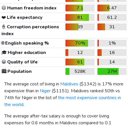
😃
Human freedom index
7.1
6.47
❤️
Life expectancy
81
61.2
👮
Corruption perceptions
39
31
index
🌐
English speaking %
70%
1%
🎓
Higher education
12
16
😀
Quality of life
61
14
🏙️
Population
528K
27M
The average cost of living in
Maldives
(
$1342
) is 17% more
expensive than in
Niger
(
$1151
). Maldives ranked 50th vs
74th for Niger in the list of
the most expensive countries in
the world
.
The average after-tax salary is enough to cover living
expenses for 0.6 months in Maldives compared to 0.1