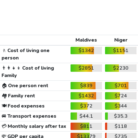
Maldives
Niger
🚶
Cost of living one
$1342
$1151
person
👨‍👩‍👧‍👦
Cost of living
$2851
$2230
Family
🏠
One person rent
$839
$701
🏘️
Family rent
$1432
$724
🍽️
Food expenses
$372
$344
🚐
Transport expenses
$44.1
$35.3
💳
Monthly salary after tax
$811
$118
💸
GDP per capita
$13379
$735