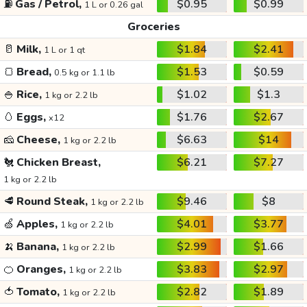
⛽
Gas / Petrol,
$0.95
$0.99
1 L or 0.26 gal
Groceries
🥛
Milk,
$1.84
$2.41
1 L or 1 qt
🍞
Bread,
$1.53
$0.59
0.5 kg or 1.1 lb
🍚
Rice,
$1.02
$1.3
1 kg or 2.2 lb
🥚
Eggs,
$1.76
$2.67
x12
🧀
Cheese,
$6.63
$14
1 kg or 2.2 lb
🐔
Chicken Breast,
$6.21
$7.27
1 kg or 2.2 lb
🥩
Round Steak,
$9.46
$8
1 kg or 2.2 lb
🍏
Apples,
$4.01
$3.77
1 kg or 2.2 lb
🍌
Banana,
$2.99
$1.66
1 kg or 2.2 lb
🍊
Oranges,
$3.83
$2.97
1 kg or 2.2 lb
🍅
Tomato,
$2.82
$1.89
1 kg or 2.2 lb