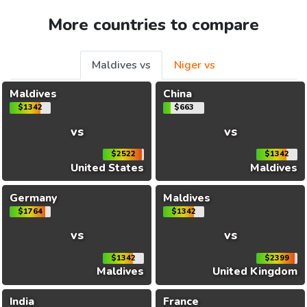
More countries to compare
Maldives vs
Niger vs
Maldives
China
$1342
$663
vs
vs
$2522
$1342
United States
Maldives
Germany
Maldives
$1764
$1342
vs
vs
$1342
$2399
Maldives
United Kingdom
India
France