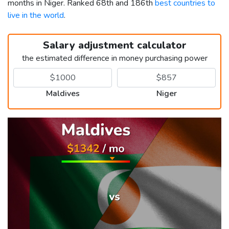
months in Niger. Ranked 68th and 186th
best countries to
live in the world
.
Salary adjustment calculator
the estimated difference in money purchasing power
Maldives
Niger