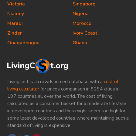
Victoria
Singapore
Niamey
Nigeria
Maradi
Morocco
Zinder
Ivory Coast
Ouagadougou
Ghana
Livingcost is a crowdsourced database with a
cost of
living calculator
for prices comparison in 9294 cities in
197 countries all over the world. The cost of living
calculated as a consumer basket for a moderate lifestyle
in developed countries and thus might seem too high for
some least developed countries where maintaining such a
standard of living is expensive.