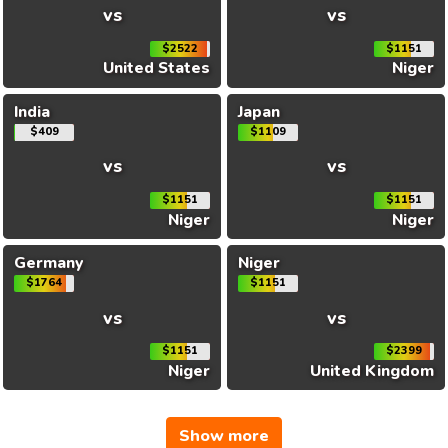
vs
vs
$2522
$1151
United States
Niger
India
Japan
$409
$1109
vs
vs
$1151
$1151
Niger
Niger
Germany
Niger
$1764
$1151
vs
vs
$1151
$2399
Niger
United Kingdom
Show more