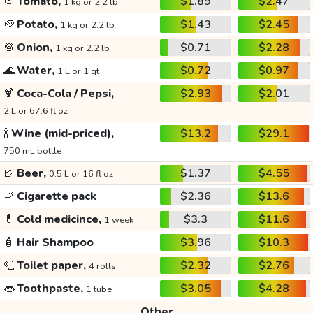
🍅
Tomato,
$1.89
$2.47
1 kg or 2.2 lb
🥔
Potato,
$1.43
$2.45
1 kg or 2.2 lb
🧅
Onion,
$0.71
$2.28
1 kg or 2.2 lb
🌊
Water,
$0.72
$0.97
1 L or 1 qt
🍹
Coca-Cola / Pepsi,
$2.93
$2.01
2 L or 67.6 fl oz
🍾
Wine (mid-priced),
$13.2
$29.1
750 mL bottle
🍺
Beer,
$1.37
$4.55
0.5 L or 16 fl oz
🚬
Cigarette pack
$2.36
$13.6
💊
Cold medicince,
$3.3
$11.6
1 week
🧴
Hair Shampoo
$3.96
$10.3
🧻
Toilet paper,
$2.32
$2.76
4 rolls
👄
Toothpaste,
$3.05
$4.28
1 tube
Other