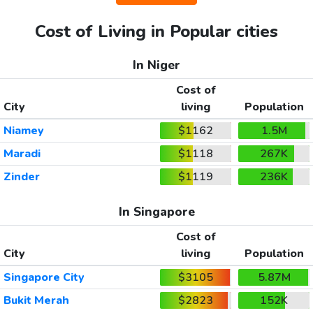
Cost of Living in Popular cities
In Niger
Cost of
City
living
Population
Niamey
$1162
1.5M
Maradi
$1118
267K
Zinder
$1119
236K
In Singapore
Cost of
City
living
Population
Singapore City
$3105
5.87M
Bukit Merah
$2823
152K