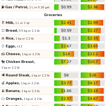
⛽
Gas / Petrol,
$0.99
$2.36
1 L or 0.26 gal
Groceries
🥛
Milk,
$2.41
$2.99
1 L or 1 qt
🍞
Bread,
$0.59
$2.27
0.5 kg or 1.1 lb
🍚
Rice,
$1.3
$2.35
1 kg or 2.2 lb
🥚
Eggs,
$2.67
$3.65
x12
🧀
Cheese,
$14
$22.2
1 kg or 2.2 lb
🐔
Chicken Breast,
$7.27
$10.7
1 kg or 2.2 lb
🥩
Round Steak,
$8
$26
1 kg or 2.2 lb
🍏
Apples,
$3.77
$4.17
1 kg or 2.2 lb
🍌
Banana,
$1.66
$3.16
1 kg or 2.2 lb
🍊
Oranges,
$2.97
$4.67
1 kg or 2.2 lb