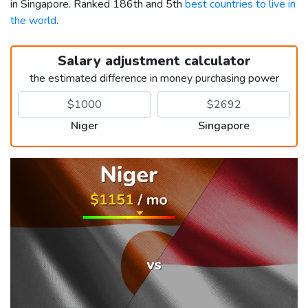
in Singapore. Ranked 186th and 5th
best countries to live in
the world
.
Salary adjustment calculator
the estimated difference in money purchasing power
Niger
Singapore