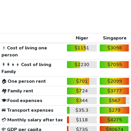
Niger
Singapore
🚶
Cost of living one
$1151
$3098
person
👨‍👩‍👧‍👦
Cost of living
$2230
$7055
Family
🏠
One person rent
$701
$2099
🏘️
Family rent
$724
$3777
🍽️
Food expenses
$344
$567
🚐
Transport expenses
$35.3
$279
💳
Monthly salary after tax
$118
$4275
💸
GDP per capita
$735
$90674