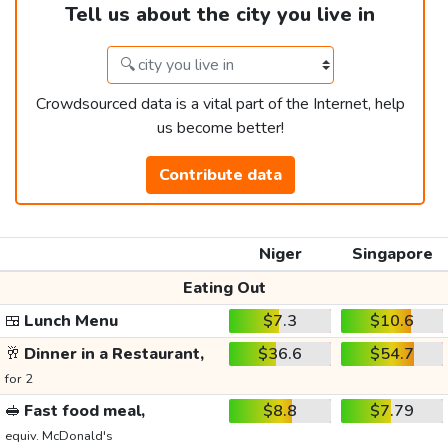
Tell us about the city you live in
Crowdsourced data is a vital part of the Internet, help
us become better!
Contribute data
Niger
Singapore
Eating Out
🍱
Lunch Menu
$7.3
$10.6
🥂
Dinner in a Restaurant,
$36.6
$54.7
for 2
🥪
Fast food meal,
$8.8
$7.79
equiv. McDonald's