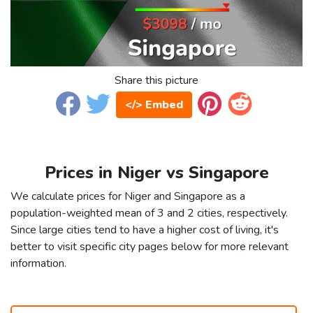
Share this picture
</> Embed
Prices in Niger vs Singapore
We calculate prices for Niger and Singapore as a
population-weighted mean of 3 and 2 cities, respectively.
Since large cities tend to have a higher cost of living, it's
better to visit specific city pages below for more relevant
information.