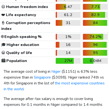
😃
Human freedom index
6.47
7.73
❤️
Life expectancy
61.2
82.9
👮
Corruption perceptions
31
84
index
🌐
English speaking %
1%
74.2%
🎓
Higher education
16
96
😀
Quality of life
14
95
🏙️
Population
27M
6.04M
The average cost of living in
Niger
(
$1151
) is 63% less
expensive than in
Singapore
(
$3098
). Niger ranked 74th vs
4th for Singapore in the list of
the most expensive countries
in the world
.
The average after-tax salary is enough to cover living
expenses for 0.1 months in Niger compared to 1.4 months