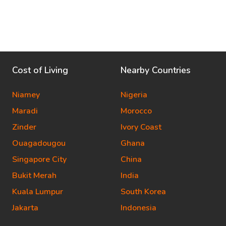
Cost of Living
Nearby Countries
Niamey
Nigeria
Maradi
Morocco
Zinder
Ivory Coast
Ouagadougou
Ghana
Singapore City
China
Bukit Merah
India
Kuala Lumpur
South Korea
Jakarta
Indonesia