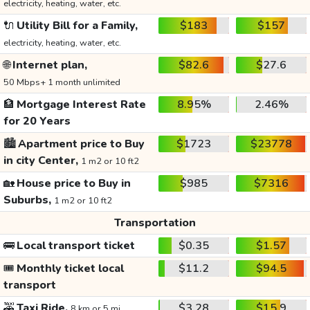
electricity, heating, water, etc.
🔌
Utility Bill for a Family,
$183
$157
electricity, heating, water, etc.
🌐
Internet plan,
$82.6
$27.6
50 Mbps+ 1 month unlimited
🏦
Mortgage Interest Rate
8.95%
2.46%
for 20 Years
🏙️
Apartment price to Buy
$1723
$23778
in city Center,
1 m2 or 10 ft2
🏡
House price to Buy in
$985
$7316
Suburbs,
1 m2 or 10 ft2
Transportation
🚌
Local transport ticket
$0.35
$1.57
🎟️
Monthly ticket local
$11.2
$94.5
transport
🚕
Taxi Ride,
$3.28
$15.9
8 km or 5 mi