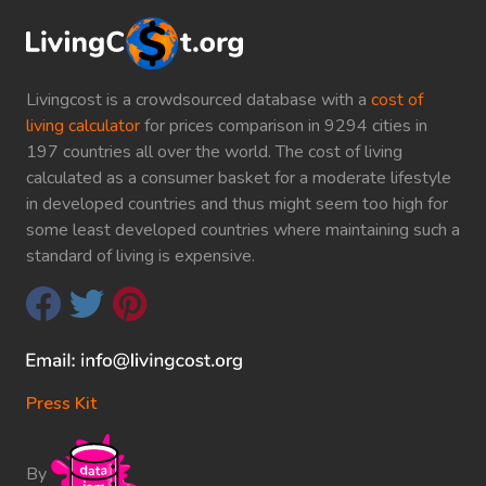
Livingcost is a crowdsourced database with a
cost of
living calculator
for prices comparison in 9294 cities in
197 countries all over the world. The cost of living
calculated as a consumer basket for a moderate lifestyle
in developed countries and thus might seem too high for
some least developed countries where maintaining such a
standard of living is expensive.
Press Kit
By