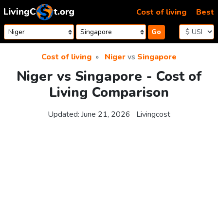
Skip to content
Cost of living
Best
Go
Cost of living
Niger
vs
Singapore
Niger vs Singapore - Cost of
Living Comparison
Updated:
June 21, 2026
Livingcost