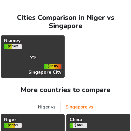
Cities Comparison in Niger vs
Singapore
Niamey
$1162
vs
$3105
Singapore City
More countries to compare
Niger vs
Singapore vs
Niger
China
$1151
$663