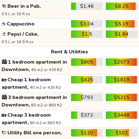
🍻
Beer in a Pub,
$1.46
$8.25
0.5 L or 16 fl oz
☕
Cappuccino
$3.04
$5.19
🥤
Pepsi / Coke,
$1.5
$1.84
0.5 L or 16.9 fl oz
Rent & Utilities
🏙️
1 bedroom apartment in
$805
$2573
Downtown,
40 m2 or 430 ft2
🏡
Cheap 1 bedroom
$425
$1819
apartment,
40 m2 or 430 ft2
🏙️
3 bedroom apartment in
$793
$5215
Downtown,
80 m2 or 860 ft2
🏡
Cheap 3 bedroom
$372
$3448
apartment,
80 m2 or 860 ft2
🔌
Utility Bill one person,
$120
$102