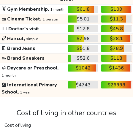
🏋️
Gym Membership,
$61.8
$109
1 month
🎫
Cinema Ticket,
$5.01
$11.3
1 person
👩‍⚕️
Doctor's visit
$17.8
$45.8
💇
Haircut,
$7.98
$28.1
simple
👖
Brand Jeans
$51.8
$78.9
👟
Brand Sneakers
$52.6
$113
👶
Daycare or Preschool,
$1042
$1436
1 month
🏫
International Primary
$4743
$26998
School,
1 year
Cost of living in other countries
Cost of living