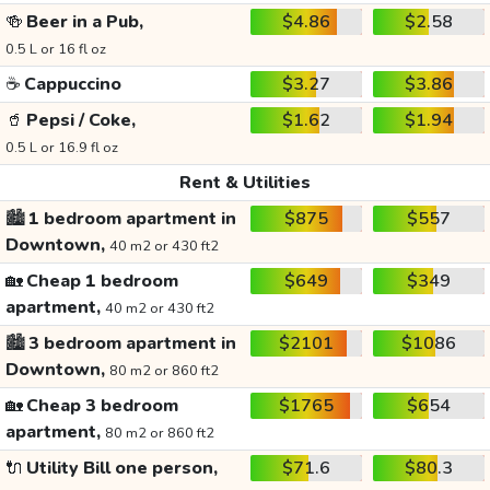
🍻
Beer in a Pub,
$4.86
$2.58
0.5 L or 16 fl oz
☕
Cappuccino
$3.27
$3.86
🥤
Pepsi / Coke,
$1.62
$1.94
0.5 L or 16.9 fl oz
Rent & Utilities
🏙️
1 bedroom apartment in
$875
$557
Downtown,
40 m2 or 430 ft2
🏡
Cheap 1 bedroom
$649
$349
apartment,
40 m2 or 430 ft2
🏙️
3 bedroom apartment in
$2101
$1086
Downtown,
80 m2 or 860 ft2
🏡
Cheap 3 bedroom
$1765
$654
apartment,
80 m2 or 860 ft2
🔌
Utility Bill one person,
$71.6
$80.3