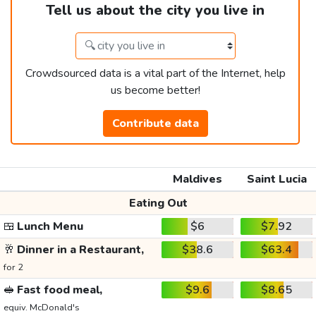
Tell us about the city you live in
Crowdsourced data is a vital part of the Internet, help
us become better!
Contribute data
Maldives
Saint Lucia
Eating Out
🍱
Lunch Menu
$6
$7.92
🥂
Dinner in a Restaurant,
$38.6
$63.4
for 2
🥪
Fast food meal,
$9.6
$8.65
equiv. McDonald's