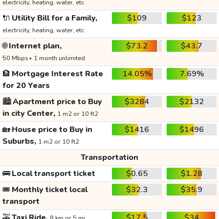
electricity, heating, water, etc.
🔌
Utility Bill for a Family,
$109
$123
electricity, heating, water, etc.
🌐
Internet plan,
$73.2
$43.7
50 Mbps+ 1 month unlimited
🏦
Mortgage Interest Rate
14.05%
7.69%
for 20 Years
🏙️
Apartment price to Buy
$3284
$2132
in city Center,
1 m2 or 10 ft2
🏡
House price to Buy in
$1416
$1496
Suburbs,
1 m2 or 10 ft2
Transportation
🚌
Local transport ticket
$0.65
$1.28
🎟️
Monthly ticket local
$32.3
$35.9
transport
🚕
Taxi Ride,
$17.5
$34
8 km or 5 mi