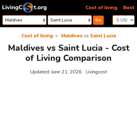
Skip to content
Cost of living
Best
Go
Cost of living
Maldives
vs
Saint Lucia
Maldives vs Saint Lucia - Cost
of Living Comparison
Updated:
June 21, 2026
Livingcost