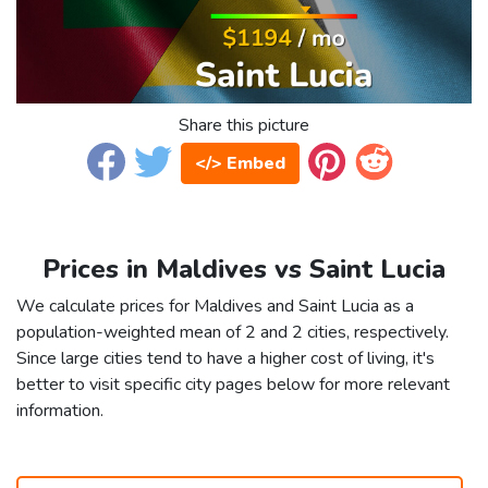
Share this picture
</> Embed
Prices in Maldives vs Saint Lucia
We calculate prices for Maldives and Saint Lucia as a
population-weighted mean of 2 and 2 cities, respectively.
Since large cities tend to have a higher cost of living, it's
better to visit specific city pages below for more relevant
information.