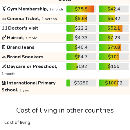
🏋️
Gym Membership,
$75.9
$42.4
1 month
🎫
Cinema Ticket,
$9.64
$6.92
1 person
👩‍⚕️
Doctor's visit
$22.2
$52.1
💇
Haircut,
$4.33
$7.23
simple
👖
Brand Jeans
$40.4
$79.8
👟
Brand Sneakers
$84.7
$101
👶
Daycare or Preschool,
$192
$199
1 month
🏫
International Primary
$3290
$10002
School,
1 year
Cost of living in other countries
Cost of living