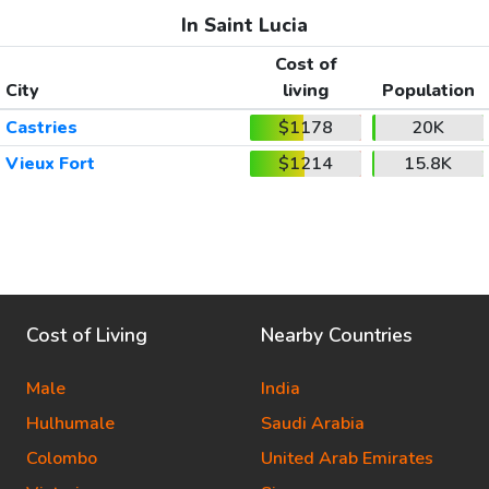
In Saint Lucia
Cost of
City
living
Population
Castries
$1178
20K
Vieux Fort
$1214
15.8K
Cost of Living
Nearby Countries
Male
India
Hulhumale
Saudi Arabia
Colombo
United Arab Emirates