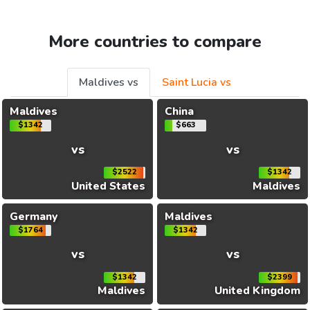
More countries to compare
Maldives vs
Saint Lucia vs
Maldives
China
$1342
$663
vs
vs
$2522
$1342
United States
Maldives
Germany
Maldives
$1764
$1342
vs
vs
$1342
$2399
Maldives
United Kingdom