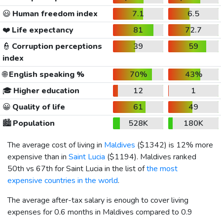
😃
Human freedom index
7.1
6.5
❤️
Life expectancy
81
72.7
👮
Corruption perceptions
39
59
index
🌐
English speaking %
70%
43%
🎓
Higher education
12
1
😀
Quality of life
61
49
🏙️
Population
528K
180K
The average cost of living in
Maldives
(
$1342
) is 12% more
expensive than in
Saint Lucia
(
$1194
). Maldives ranked
50th vs 67th for Saint Lucia in the list of
the most
expensive countries in the world
.
The average after-tax salary is enough to cover living
expenses for 0.6 months in Maldives compared to 0.9