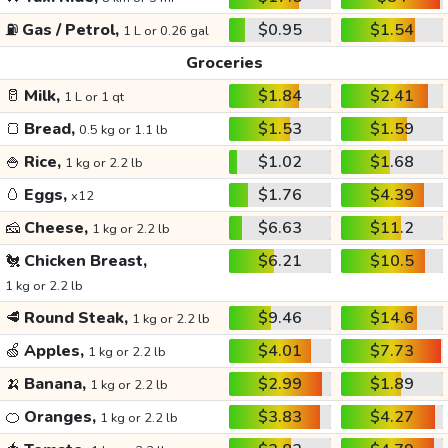
⛽
Gas / Petrol,
$0.95
$1.54
1 L or 0.26 gal
Groceries
🥛
Milk,
$1.84
$2.41
1 L or 1 qt
🍞
Bread,
$1.53
$1.59
0.5 kg or 1.1 lb
🍚
Rice,
$1.02
$1.68
1 kg or 2.2 lb
🥚
Eggs,
$1.76
$4.39
x12
🧀
Cheese,
$6.63
$11.2
1 kg or 2.2 lb
🐔
Chicken Breast,
$6.21
$10.5
1 kg or 2.2 lb
🥩
Round Steak,
$9.46
$14.6
1 kg or 2.2 lb
🍏
Apples,
$4.01
$7.73
1 kg or 2.2 lb
🍌
Banana,
$2.99
$1.89
1 kg or 2.2 lb
🍊
Oranges,
$3.83
$4.27
1 kg or 2.2 lb