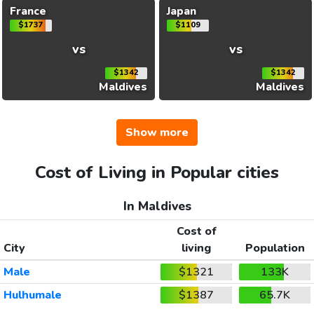
France
Japan
$1737
$1109
vs
vs
$1342
$1342
Maldives
Maldives
Show more
Cost of Living in Popular cities
In Maldives
Cost of
City
living
Population
Male
$1321
133K
Hulhumale
$1387
65.7K