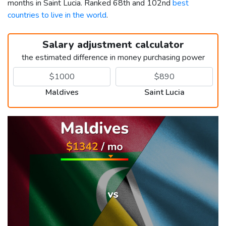
months in Saint Lucia. Ranked 68th and 102nd
best
countries to live in the world
.
Salary adjustment calculator
the estimated difference in money purchasing power
Maldives
Saint Lucia