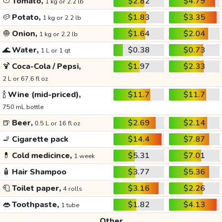
🍅
Tomato,
$2.82
$4.79
1 kg or 2.2 lb
🥔
Potato,
$1.83
$3.35
1 kg or 2.2 lb
🧅
Onion,
$1.64
$2.04
1 kg or 2.2 lb
🌊
Water,
$0.38
$0.73
1 L or 1 qt
🍹
Coca-Cola / Pepsi,
$1.97
$2.33
2 L or 67.6 fl oz
🍾
Wine (mid-priced),
$11.7
$11.7
750 mL bottle
🍺
Beer,
$2.69
$2.14
0.5 L or 16 fl oz
🚬
Cigarette pack
$14.4
$7.87
💊
Cold medicince,
$5.31
$7.01
1 week
🧴
Hair Shampoo
$3.77
$5.36
🧻
Toilet paper,
$3.16
$2.26
4 rolls
👄
Toothpaste,
$1.82
$4.13
1 tube
Other