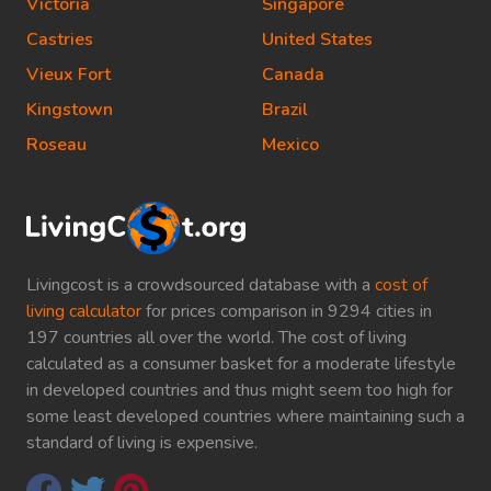
Victoria
Singapore
Castries
United States
Vieux Fort
Canada
Kingstown
Brazil
Roseau
Mexico
Livingcost is a crowdsourced database with a
cost of
living calculator
for prices comparison in 9294 cities in
197 countries all over the world. The cost of living
calculated as a consumer basket for a moderate lifestyle
in developed countries and thus might seem too high for
some least developed countries where maintaining such a
standard of living is expensive.