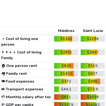
Maldives
Saint Lucia
🚶
Cost of living one
$1342
$1194
person
👨‍👩‍👧‍👦
Cost of living
$2851
$2847
Family
🏠
One person rent
$839
$515
🏘️
Family rent
$1432
$827
🍽️
Food expenses
$372
$496
🚐
Transport expenses
$44.1
$73.9
💳
Monthly salary after tax
$811
$1039
💸
GDP per capita
$13379
$14182