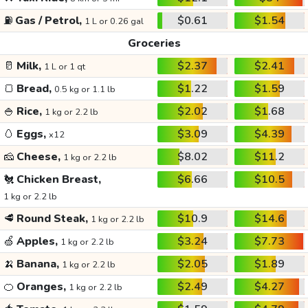
⛽
Gas / Petrol,
$0.61
$1.54
1 L or 0.26 gal
Groceries
🥛
Milk,
$2.37
$2.41
1 L or 1 qt
🍞
Bread,
$1.22
$1.59
0.5 kg or 1.1 lb
🍚
Rice,
$2.02
$1.68
1 kg or 2.2 lb
🥚
Eggs,
$3.09
$4.39
x12
🧀
Cheese,
$8.02
$11.2
1 kg or 2.2 lb
🐔
Chicken Breast,
$6.66
$10.5
1 kg or 2.2 lb
🥩
Round Steak,
$10.9
$14.6
1 kg or 2.2 lb
🍏
Apples,
$3.24
$7.73
1 kg or 2.2 lb
🍌
Banana,
$2.05
$1.89
1 kg or 2.2 lb
🍊
Oranges,
$2.49
$4.27
1 kg or 2.2 lb