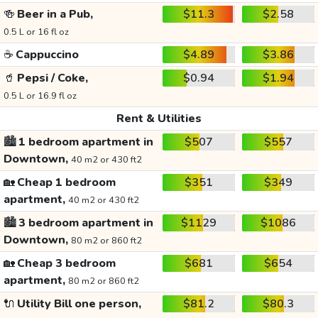
🍻
Beer in a Pub,
$11.3
$2.58
0.5 L or 16 fl oz
☕
Cappuccino
$4.89
$3.86
🥤
Pepsi / Coke,
$0.94
$1.94
0.5 L or 16.9 fl oz
Rent & Utilities
🏙️
1 bedroom apartment in
$507
$557
Downtown,
40 m2 or 430 ft2
🏡
Cheap 1 bedroom
$351
$349
apartment,
40 m2 or 430 ft2
🏙️
3 bedroom apartment in
$1129
$1086
Downtown,
80 m2 or 860 ft2
🏡
Cheap 3 bedroom
$681
$654
apartment,
80 m2 or 860 ft2
🔌
Utility Bill one person,
$81.2
$80.3