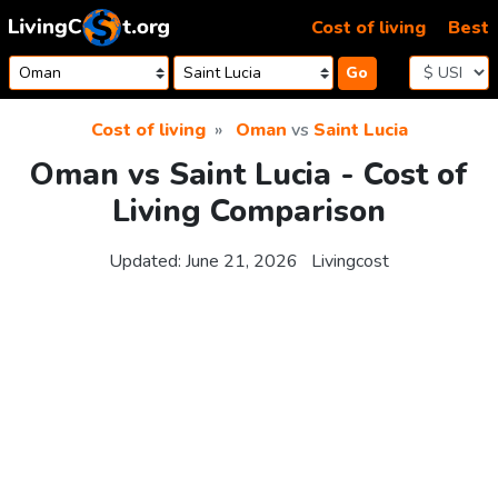
Skip to content
Cost of living
Best
Go
Cost of living
Oman
vs
Saint Lucia
Oman vs Saint Lucia - Cost of
Living Comparison
Updated:
June 21, 2026
Livingcost