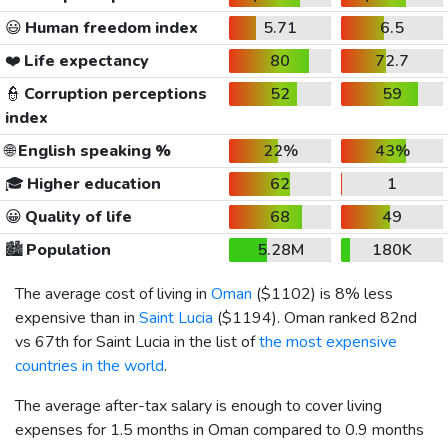
😃
Human freedom index
5.71
6.5
❤️
Life expectancy
80
72.7
👮
Corruption perceptions
52
59
index
🌐
English speaking %
22%
43%
🎓
Higher education
62
1
😀
Quality of life
68
49
🏙️
Population
5.28M
180K
The average cost of living in
Oman
(
$1102
) is 8% less
expensive than in
Saint Lucia
(
$1194
). Oman ranked 82nd
vs 67th for Saint Lucia in the list of
the most expensive
countries in the world
.
The average after-tax salary is enough to cover living
expenses for 1.5 months in Oman compared to 0.9 months