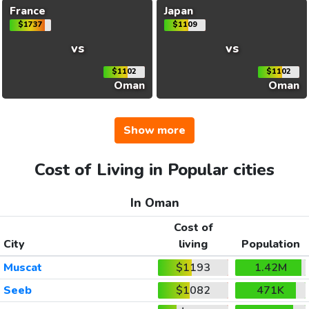
France
Japan
$1737
$1109
vs
vs
$1102
$1102
Oman
Oman
Show more
Cost of Living in Popular cities
In Oman
Cost of
City
living
Population
Muscat
$1193
1.42M
Seeb
$1082
471K