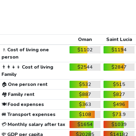
Oman
Saint Lucia
🚶
Cost of living one
$1102
$1194
person
👨‍👩‍👧‍👦
Cost of living
$2544
$2847
Family
🏠
One person rent
$532
$515
🏘️
Family rent
$887
$827
🍽️
Food expenses
$363
$496
🚐
Transport expenses
$108
$73.9
💳
Monthly salary after tax
$1654
$1039
💸
GDP per capita
$20285
$14182