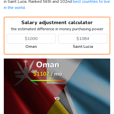
in Saint Lucia. Ranked 56th and 102nd
best countries to live
in the world
.
Salary adjustment calculator
the estimated difference in money purchasing power
Oman
Saint Lucia