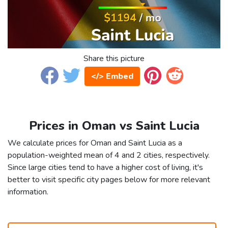
Share this picture
</> Embed
Prices in Oman vs Saint Lucia
We calculate prices for Oman and Saint Lucia as a
population-weighted mean of 4 and 2 cities, respectively.
Since large cities tend to have a higher cost of living, it's
better to visit specific city pages below for more relevant
information.