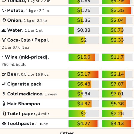
🍅
Tomato,
$1.59
$4.79
1 kg or 2.2 lb
🥔
Potato,
$1.25
$3.35
1 kg or 2.2 lb
🧅
Onion,
$1.36
$2.04
1 kg or 2.2 lb
🌊
Water,
$0.38
$0.73
1 L or 1 qt
🍹
Coca-Cola / Pepsi,
$2
$2.33
2 L or 67.6 fl oz
🍾
Wine (mid-priced),
$15.6
$11.7
750 mL bottle
🍺
Beer,
$5.17
$2.14
0.5 L or 16 fl oz
🚬
Cigarette pack
$6.48
$7.87
💊
Cold medicince,
$5.84
$7.01
1 week
🧴
Hair Shampoo
$4.97
$5.36
🧻
Toilet paper,
$2
$2.26
4 rolls
👄
Toothpaste,
$4.27
$4.13
1 tube
Other