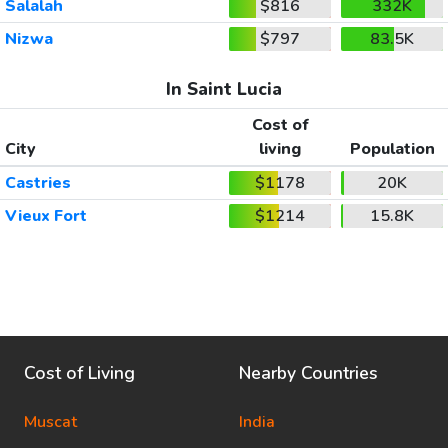
Salalah
$816
332K
Nizwa
$797
83.5K
In Saint Lucia
Cost of
City
living
Population
Castries
$1178
20K
Vieux Fort
$1214
15.8K
Cost of Living
Nearby Countries
Muscat
India