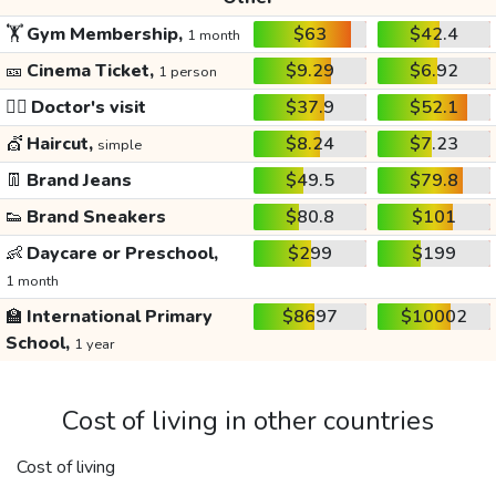
🏋️
Gym Membership,
$63
$42.4
1 month
🎫
Cinema Ticket,
$9.29
$6.92
1 person
👩‍⚕️
Doctor's visit
$37.9
$52.1
💇
Haircut,
$8.24
$7.23
simple
👖
Brand Jeans
$49.5
$79.8
👟
Brand Sneakers
$80.8
$101
👶
Daycare or Preschool,
$299
$199
1 month
🏫
International Primary
$8697
$10002
School,
1 year
Cost of living in other countries
Cost of living