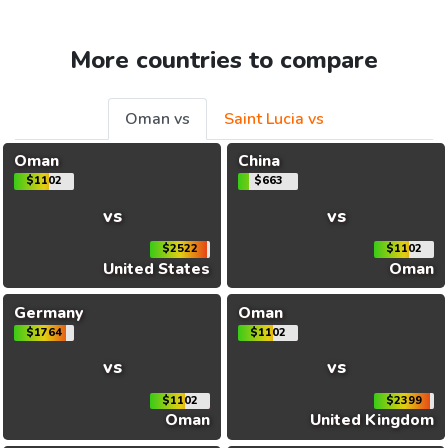
More countries to compare
Oman vs
Saint Lucia vs
Oman
China
$1102
$663
vs
vs
$2522
$1102
United States
Oman
Germany
Oman
$1764
$1102
vs
vs
$1102
$2399
Oman
United Kingdom