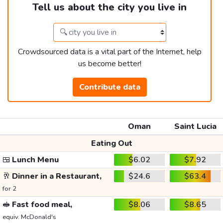
Tell us about the city you live in
Crowdsourced data is a vital part of the Internet, help
us become better!
Contribute data
Oman
Saint Lucia
Eating Out
🍱
Lunch Menu
$6.02
$7.92
🥂
Dinner in a Restaurant,
$24.6
$63.4
for 2
🥪
Fast food meal,
$8.06
$8.65
equiv. McDonald's