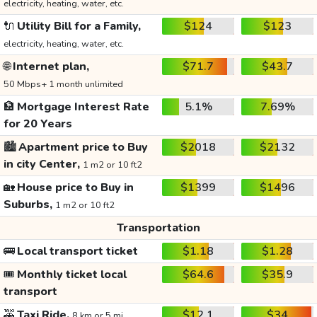
electricity, heating, water, etc.
🔌
Utility Bill for a Family,
$124
$123
electricity, heating, water, etc.
🌐
Internet plan,
$71.7
$43.7
50 Mbps+ 1 month unlimited
🏦
Mortgage Interest Rate
5.1%
7.69%
for 20 Years
🏙️
Apartment price to Buy
$2018
$2132
in city Center,
1 m2 or 10 ft2
🏡
House price to Buy in
$1399
$1496
Suburbs,
1 m2 or 10 ft2
Transportation
🚌
Local transport ticket
$1.18
$1.28
🎟️
Monthly ticket local
$64.6
$35.9
transport
🚕
Taxi Ride,
$12.1
$34
8 km or 5 mi