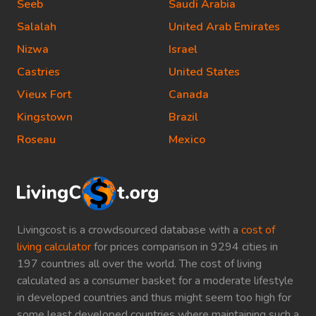
Seeb
Saudi Arabia
Salalah
United Arab Emirates
Nizwa
Israel
Castries
United States
Vieux Fort
Canada
Kingstown
Brazil
Roseau
Mexico
Livingcost is a crowdsourced database with a
cost of
living calculator
for prices comparison in 9294 cities in
197 countries all over the world. The cost of living
calculated as a consumer basket for a moderate lifestyle
in developed countries and thus might seem too high for
some least developed countries where maintaining such a