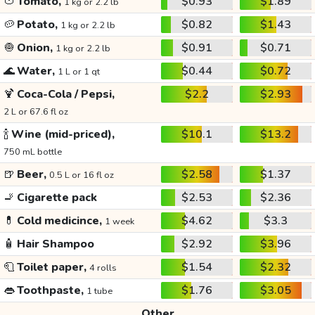
🍅
Tomato,
$0.93
$1.89
1 kg or 2.2 lb
🥔
Potato,
$0.82
$1.43
1 kg or 2.2 lb
🧅
Onion,
$0.91
$0.71
1 kg or 2.2 lb
🌊
Water,
$0.44
$0.72
1 L or 1 qt
🍹
Coca-Cola / Pepsi,
$2.2
$2.93
2 L or 67.6 fl oz
🍾
Wine (mid-priced),
$10.1
$13.2
750 mL bottle
🍺
Beer,
$2.58
$1.37
0.5 L or 16 fl oz
🚬
Cigarette pack
$2.53
$2.36
💊
Cold medicince,
$4.62
$3.3
1 week
🧴
Hair Shampoo
$2.92
$3.96
🧻
Toilet paper,
$1.54
$2.32
4 rolls
👄
Toothpaste,
$1.76
$3.05
1 tube
Other