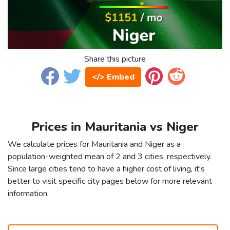
Share this picture
</> Embed
Prices in Mauritania vs Niger
We calculate prices for Mauritania and Niger as a
population-weighted mean of 2 and 3 cities, respectively.
Since large cities tend to have a higher cost of living, it's
better to visit specific city pages below for more relevant
information.