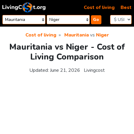
Skip to content
Cost of living
Best
Go
Cost of living
Mauritania
vs
Niger
Mauritania vs Niger - Cost of
Living Comparison
Updated:
June 21, 2026
Livingcost