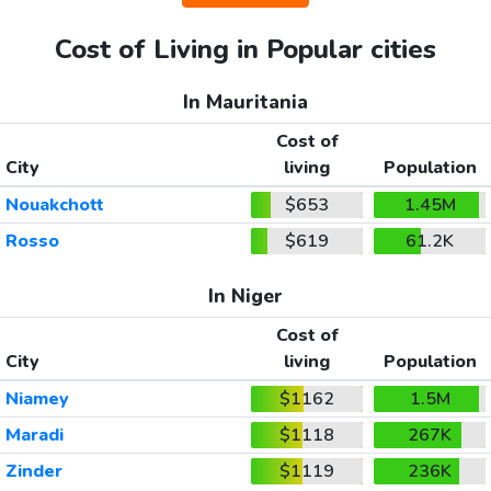
Cost of Living in Popular cities
In Mauritania
Cost of
City
living
Population
Nouakchott
$653
1.45M
Rosso
$619
61.2K
In Niger
Cost of
City
living
Population
Niamey
$1162
1.5M
Maradi
$1118
267K
Zinder
$1119
236K