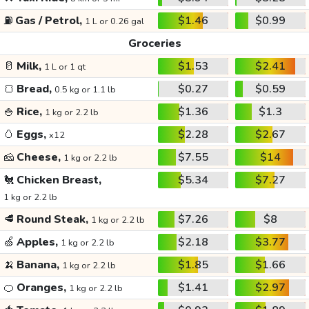
⛽
Gas / Petrol,
$1.46
$0.99
1 L or 0.26 gal
Groceries
🥛
Milk,
$1.53
$2.41
1 L or 1 qt
🍞
Bread,
$0.27
$0.59
0.5 kg or 1.1 lb
🍚
Rice,
$1.36
$1.3
1 kg or 2.2 lb
🥚
Eggs,
$2.28
$2.67
x12
🧀
Cheese,
$7.55
$14
1 kg or 2.2 lb
🐔
Chicken Breast,
$5.34
$7.27
1 kg or 2.2 lb
🥩
Round Steak,
$7.26
$8
1 kg or 2.2 lb
🍏
Apples,
$2.18
$3.77
1 kg or 2.2 lb
🍌
Banana,
$1.85
$1.66
1 kg or 2.2 lb
🍊
Oranges,
$1.41
$2.97
1 kg or 2.2 lb