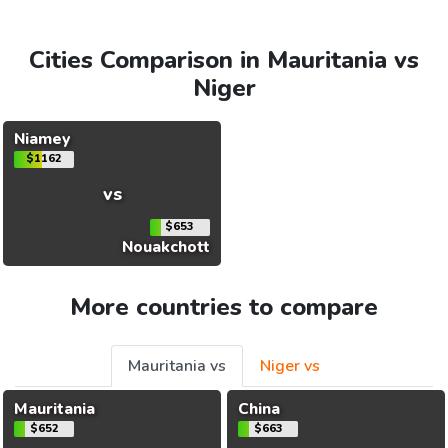
Cities Comparison in Mauritania vs
Niger
Niamey
$1162
vs
$653
Nouakchott
More countries to compare
Mauritania vs
Niger vs
Mauritania
China
$652
$663