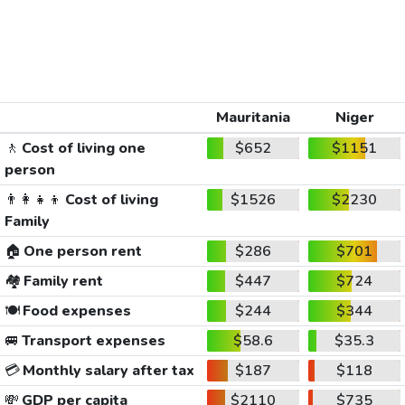
Mauritania
Niger
🚶
Cost of living one
$652
$1151
person
👨‍👩‍👧‍👦
Cost of living
$1526
$2230
Family
🏠
One person rent
$286
$701
🏘️
Family rent
$447
$724
🍽️
Food expenses
$244
$344
🚐
Transport expenses
$58.6
$35.3
💳
Monthly salary after tax
$187
$118
💸
GDP per capita
$2110
$735