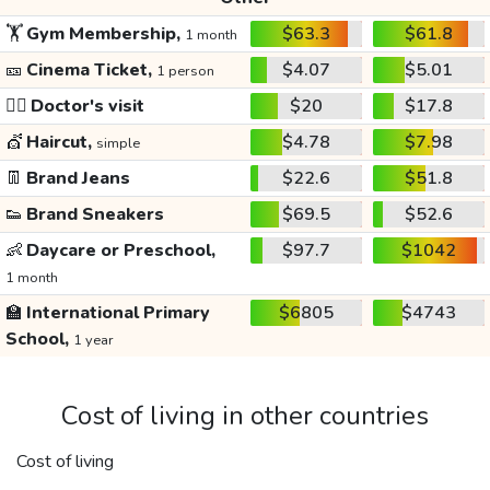
🏋️
Gym Membership,
$63.3
$61.8
1 month
🎫
Cinema Ticket,
$4.07
$5.01
1 person
👩‍⚕️
Doctor's visit
$20
$17.8
💇
Haircut,
$4.78
$7.98
simple
👖
Brand Jeans
$22.6
$51.8
👟
Brand Sneakers
$69.5
$52.6
👶
Daycare or Preschool,
$97.7
$1042
1 month
🏫
International Primary
$6805
$4743
School,
1 year
Cost of living in other countries
Cost of living