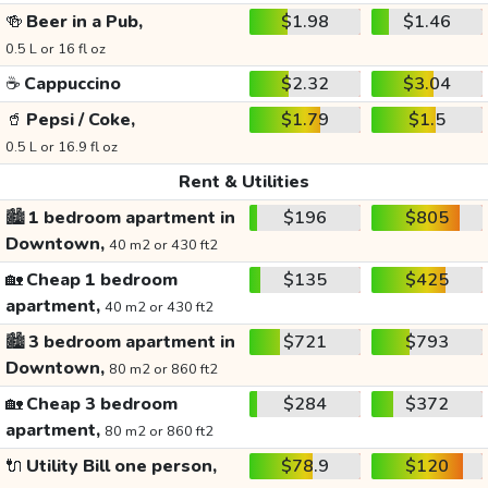
🍻
Beer in a Pub,
$1.98
$1.46
0.5 L or 16 fl oz
☕
Cappuccino
$2.32
$3.04
🥤
Pepsi / Coke,
$1.79
$1.5
0.5 L or 16.9 fl oz
Rent & Utilities
🏙️
1 bedroom apartment in
$196
$805
Downtown,
40 m2 or 430 ft2
🏡
Cheap 1 bedroom
$135
$425
apartment,
40 m2 or 430 ft2
🏙️
3 bedroom apartment in
$721
$793
Downtown,
80 m2 or 860 ft2
🏡
Cheap 3 bedroom
$284
$372
apartment,
80 m2 or 860 ft2
🔌
Utility Bill one person,
$78.9
$120