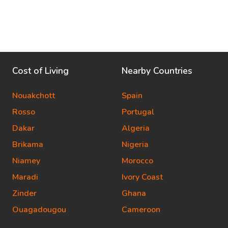
Cost of Living
Nearby Countries
Nouakchott
Spain
Rosso
Portugal
Dakar
Algeria
Brikama
Nigeria
Niamey
Morocco
Maradi
Ivory Coast
Zinder
Ghana
Ouagadougou
Cameroon