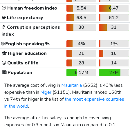
😃
Human freedom index
5.54
6.47
❤️
Life expectancy
68.5
61.2
👮
Corruption perceptions
30
31
index
🌐
English speaking %
4%
1%
🎓
Higher education
21
16
😀
Quality of life
28
14
🏙️
Population
5.17M
27M
The average cost of living in
Mauritania
(
$652
) is 43% less
expensive than in
Niger
(
$1151
). Mauritania ranked 160th
vs 74th for Niger in the list of
the most expensive countries
in the world
.
The average after-tax salary is enough to cover living
expenses for 0.3 months in Mauritania compared to 0.1