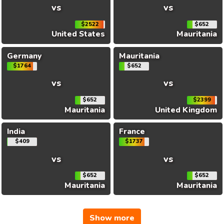
vs
vs
$2522
$652
United States
Mauritania
Germany
Mauritania
$1764
$652
vs
vs
$652
$2399
Mauritania
United Kingdom
India
France
$409
$1737
vs
vs
$652
$652
Mauritania
Mauritania
Show more