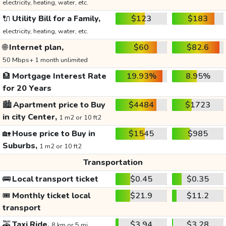
electricity, heating, water, etc.
🔌
Utility Bill for a Family,
$123
$183
electricity, heating, water, etc.
🌐
Internet plan,
$60
$82.6
50 Mbps+ 1 month unlimited
🏦
Mortgage Interest Rate
19.93%
8.95%
for 20 Years
🏙️
Apartment price to Buy
$4484
$1723
in city Center,
1 m2 or 10 ft2
🏡
House price to Buy in
$1545
$985
Suburbs,
1 m2 or 10 ft2
Transportation
🚌
Local transport ticket
$0.45
$0.35
🎟️
Monthly ticket local
$21.9
$11.2
transport
🚕
Taxi Ride,
$3.94
$3.28
8 km or 5 mi