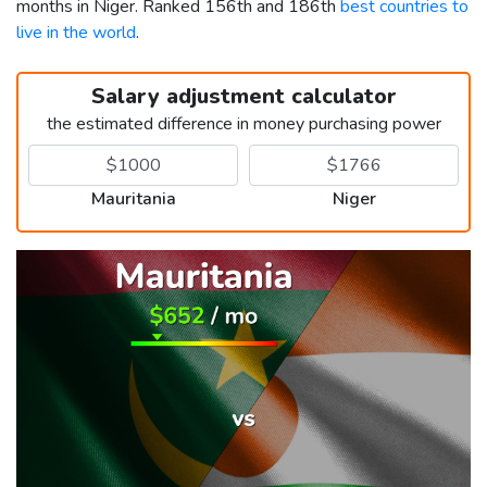
months in Niger. Ranked 156th and 186th
best countries to
live in the world
.
Salary adjustment calculator
the estimated difference in money purchasing power
Mauritania
Niger