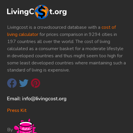
Livingcost is a crowdsourced database with a
cost of
living calculator
for prices comparison in 9294 cities in
197 countries all over the world. The cost of living
calculated as a consumer basket for a moderate lifestyle
in developed countries and thus might seem too high for
some least developed countries where maintaining such a
standard of living is expensive.
Press Kit
By