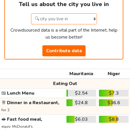
Tell us about the city you live in
Crowdsourced data is a vital part of the Internet, help
us become better!
Contribute data
Mauritania
Niger
Eating Out
🍱
Lunch Menu
$2.54
$7.3
🥂
Dinner in a Restaurant,
$24.8
$36.6
for 2
🥪
Fast food meal,
$6.03
$8.8
equiv. McDonald's