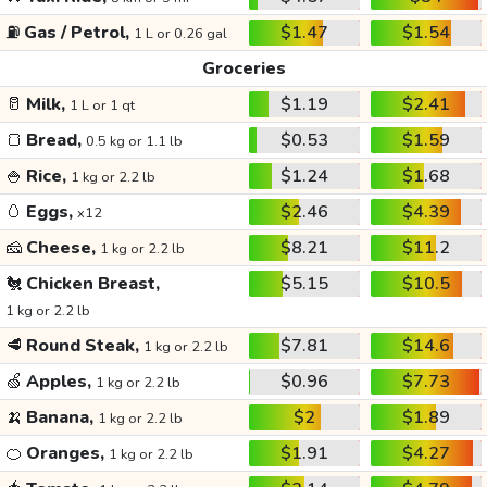
⛽
Gas / Petrol,
$1.47
$1.54
1 L or 0.26 gal
Groceries
🥛
Milk,
$1.19
$2.41
1 L or 1 qt
🍞
Bread,
$0.53
$1.59
0.5 kg or 1.1 lb
🍚
Rice,
$1.24
$1.68
1 kg or 2.2 lb
🥚
Eggs,
$2.46
$4.39
x12
🧀
Cheese,
$8.21
$11.2
1 kg or 2.2 lb
🐔
Chicken Breast,
$5.15
$10.5
1 kg or 2.2 lb
🥩
Round Steak,
$7.81
$14.6
1 kg or 2.2 lb
🍏
Apples,
$0.96
$7.73
1 kg or 2.2 lb
🍌
Banana,
$2
$1.89
1 kg or 2.2 lb
🍊
Oranges,
$1.91
$4.27
1 kg or 2.2 lb