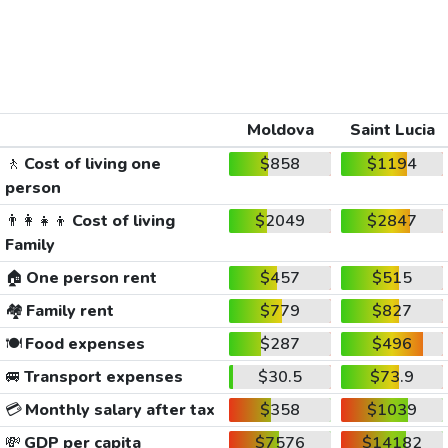
Moldova
Saint Lucia
🚶
Cost of living one
$858
$1194
person
👨‍👩‍👧‍👦
Cost of living
$2049
$2847
Family
🏠
One person rent
$457
$515
🏘️
Family rent
$779
$827
🍽️
Food expenses
$287
$496
🚐
Transport expenses
$30.5
$73.9
💳
Monthly salary after tax
$358
$1039
💸
GDP per capita
$7576
$14182