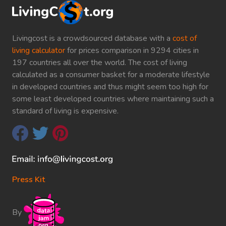
Livingcost is a crowdsourced database with a
cost of
living calculator
for prices comparison in 9294 cities in
197 countries all over the world. The cost of living
calculated as a consumer basket for a moderate lifestyle
in developed countries and thus might seem too high for
some least developed countries where maintaining such a
standard of living is expensive.
Press Kit
By