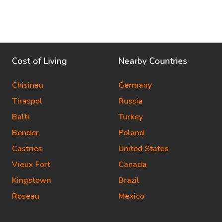
Cost of Living
Nearby Countries
Chisinau
Germany
Tiraspol
Russia
Balti
Turkey
Bender
Poland
Castries
United States
Vieux Fort
Canada
Kingstown
Brazil
Roseau
Mexico