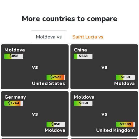
More countries to compare
Moldova vs
Saint Lucia vs
Moldova
China
$858
$663
vs
vs
$2522
$858
United States
Moldova
Germany
Moldova
$1764
$858
vs
vs
$858
$2399
Moldova
United Kingdom