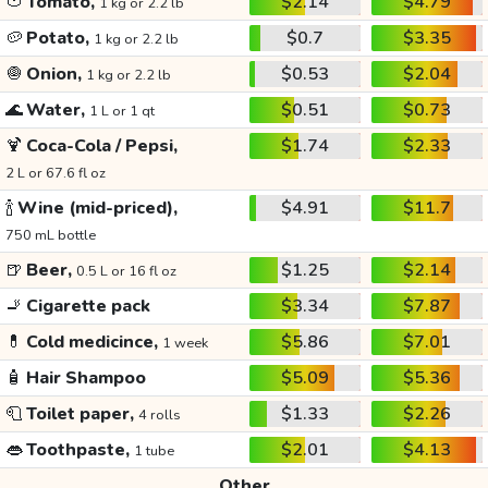
🍅
Tomato,
$2.14
$4.79
1 kg or 2.2 lb
🥔
Potato,
$0.7
$3.35
1 kg or 2.2 lb
🧅
Onion,
$0.53
$2.04
1 kg or 2.2 lb
🌊
Water,
$0.51
$0.73
1 L or 1 qt
🍹
Coca-Cola / Pepsi,
$1.74
$2.33
2 L or 67.6 fl oz
🍾
Wine (mid-priced),
$4.91
$11.7
750 mL bottle
🍺
Beer,
$1.25
$2.14
0.5 L or 16 fl oz
🚬
Cigarette pack
$3.34
$7.87
💊
Cold medicince,
$5.86
$7.01
1 week
🧴
Hair Shampoo
$5.09
$5.36
🧻
Toilet paper,
$1.33
$2.26
4 rolls
👄
Toothpaste,
$2.01
$4.13
1 tube
Other