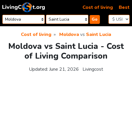
Skip to content
Cost of living
Best
Go
Cost of living
Moldova
vs
Saint Lucia
Moldova vs Saint Lucia - Cost
of Living Comparison
Updated:
June 21, 2026
Livingcost