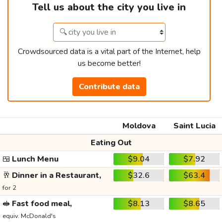
Tell us about the city you live in
Crowdsourced data is a vital part of the Internet, help
us become better!
Contribute data
Moldova
Saint Lucia
Eating Out
🍱
Lunch Menu
$9.04
$7.92
🥂
Dinner in a Restaurant,
$32.6
$63.4
for 2
🥪
Fast food meal,
$8.13
$8.65
equiv. McDonald's