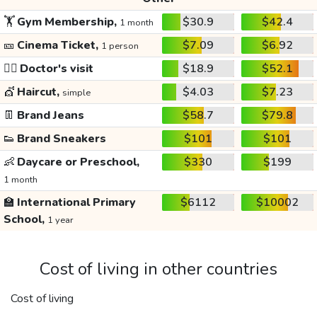
🏋️
Gym Membership,
$30.9
$42.4
1 month
🎫
Cinema Ticket,
$7.09
$6.92
1 person
👩‍⚕️
Doctor's visit
$18.9
$52.1
💇
Haircut,
$4.03
$7.23
simple
👖
Brand Jeans
$58.7
$79.8
👟
Brand Sneakers
$101
$101
👶
Daycare or Preschool,
$330
$199
1 month
🏫
International Primary
$6112
$10002
School,
1 year
Cost of living in other countries
Cost of living