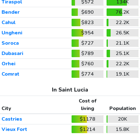
Tiraspol
$572
134K
Bender
$690
76.2K
Cahul
$823
22.2K
Ungheni
$954
26.5K
Soroca
$727
21.1K
Dubasari
$789
25.1K
Orhei
$760
22.2K
Comrat
$774
19.1K
In Saint Lucia
Cost of
City
living
Population
Castries
$1178
20K
Vieux Fort
$1214
15.8K