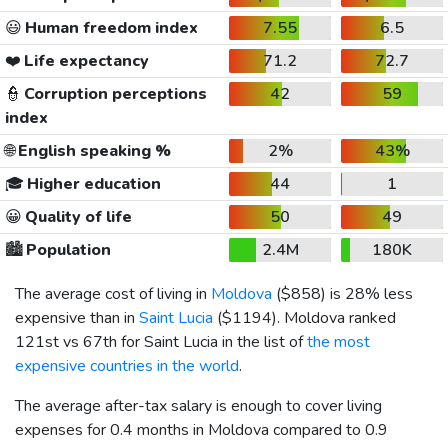
😃
Human freedom index
7.55
6.5
❤️
Life expectancy
71.2
72.7
👮
Corruption perceptions
42
59
index
🌐
English speaking %
2%
43%
🎓
Higher education
44
1
😀
Quality of life
50
49
🏙️
Population
2.4M
180K
The average cost of living in
Moldova
(
$858
) is 28% less
expensive than in
Saint Lucia
(
$1194
). Moldova ranked
121st vs 67th for Saint Lucia in the list of
the most
expensive countries in the world
.
The average after-tax salary is enough to cover living
expenses for 0.4 months in Moldova compared to 0.9