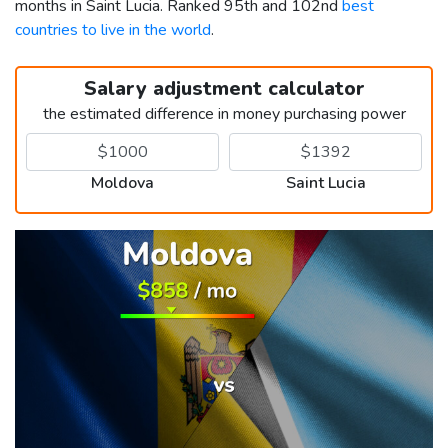
months in Saint Lucia. Ranked 95th and 102nd
best
countries to live in the world
.
Salary adjustment calculator
the estimated difference in money purchasing power
Moldova
Saint Lucia