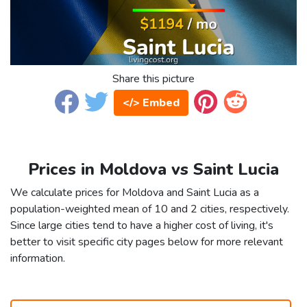
Share this picture
</> Embed
Prices in Moldova vs Saint Lucia
We calculate prices for Moldova and Saint Lucia as a
population-weighted mean of 10 and 2 cities, respectively.
Since large cities tend to have a higher cost of living, it's
better to visit specific city pages below for more relevant
information.