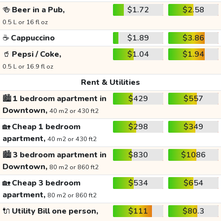
🍻
Beer in a Pub,
$1.72
$2.58
0.5 L or 16 fl oz
☕
Cappuccino
$1.89
$3.86
🥤
Pepsi / Coke,
$1.04
$1.94
0.5 L or 16.9 fl oz
Rent & Utilities
🏙️
1 bedroom apartment in
$429
$557
Downtown,
40 m2 or 430 ft2
🏡
Cheap 1 bedroom
$298
$349
apartment,
40 m2 or 430 ft2
🏙️
3 bedroom apartment in
$830
$1086
Downtown,
80 m2 or 860 ft2
🏡
Cheap 3 bedroom
$534
$654
apartment,
80 m2 or 860 ft2
🔌
Utility Bill one person,
$111
$80.3