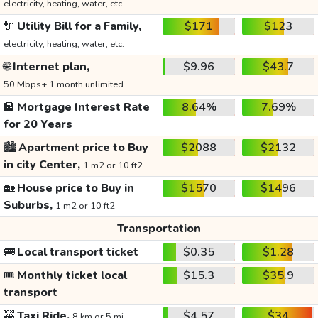
electricity, heating, water, etc.
🔌
Utility Bill for a Family,
$171
$123
electricity, heating, water, etc.
🌐
Internet plan,
$9.96
$43.7
50 Mbps+ 1 month unlimited
🏦
Mortgage Interest Rate
8.64%
7.69%
for 20 Years
🏙️
Apartment price to Buy
$2088
$2132
in city Center,
1 m2 or 10 ft2
🏡
House price to Buy in
$1570
$1496
Suburbs,
1 m2 or 10 ft2
Transportation
🚌
Local transport ticket
$0.35
$1.28
🎟️
Monthly ticket local
$15.3
$35.9
transport
🚕
Taxi Ride,
$4.57
$34
8 km or 5 mi