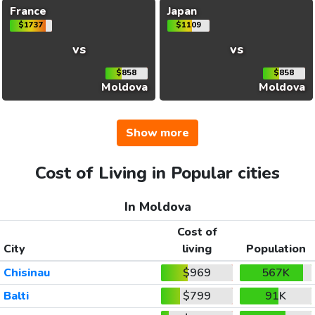
France
Japan
$1737
$1109
vs
vs
$858
$858
Moldova
Moldova
Show more
Cost of Living in Popular cities
In Moldova
Cost of
City
living
Population
Chisinau
$969
567K
Balti
$799
91K