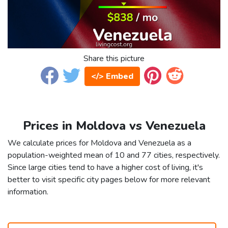
Share this picture
</> Embed
Prices in Moldova vs Venezuela
We calculate prices for Moldova and Venezuela as a
population-weighted mean of 10 and 77 cities, respectively.
Since large cities tend to have a higher cost of living, it's
better to visit specific city pages below for more relevant
information.