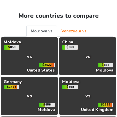
More countries to compare
Moldova vs
Venezuela vs
Moldova
China
$858
$663
vs
vs
$2522
$858
United States
Moldova
Germany
Moldova
$1764
$858
vs
vs
$858
$2399
Moldova
United Kingdom