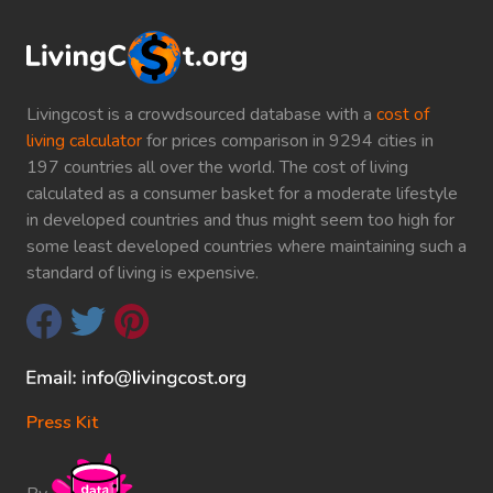
Livingcost is a crowdsourced database with a
cost of
living calculator
for prices comparison in 9294 cities in
197 countries all over the world. The cost of living
calculated as a consumer basket for a moderate lifestyle
in developed countries and thus might seem too high for
some least developed countries where maintaining such a
standard of living is expensive.
Press Kit