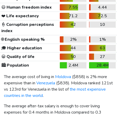
😃
Human freedom index
7.55
4.44
❤️
Life expectancy
71.2
72.5
👮
Corruption perceptions
42
10
index
🌐
English speaking %
2%
1%
🎓
Higher education
44
63
😀
Quality of life
50
27
🏙️
Population
2.4M
28.4M
The average cost of living in
Moldova
(
$858
) is 2% more
expensive than in
Venezuela
(
$838
). Moldova ranked 121st
vs 123rd for Venezuela in the list of
the most expensive
countries in the world
.
The average after-tax salary is enough to cover living
expenses for 0.4 months in Moldova compared to 0.3