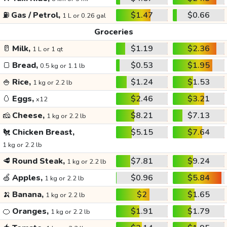
⛽
Gas / Petrol,
$1.47
$0.66
1 L or 0.26 gal
Groceries
🥛
Milk,
$1.19
$2.36
1 L or 1 qt
🍞
Bread,
$0.53
$1.95
0.5 kg or 1.1 lb
🍚
Rice,
$1.24
$1.53
1 kg or 2.2 lb
🥚
Eggs,
$2.46
$3.21
x12
🧀
Cheese,
$8.21
$7.13
1 kg or 2.2 lb
🐔
Chicken Breast,
$5.15
$7.64
1 kg or 2.2 lb
🥩
Round Steak,
$7.81
$9.24
1 kg or 2.2 lb
🍏
Apples,
$0.96
$5.84
1 kg or 2.2 lb
🍌
Banana,
$2
$1.65
1 kg or 2.2 lb
🍊
Oranges,
$1.91
$1.79
1 kg or 2.2 lb