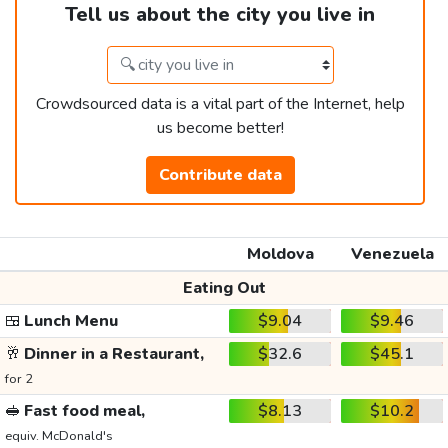
Tell us about the city you live in
Crowdsourced data is a vital part of the Internet, help
us become better!
Contribute data
Moldova
Venezuela
Eating Out
🍱
Lunch Menu
$9.04
$9.46
🥂
Dinner in a Restaurant,
$32.6
$45.1
for 2
🥪
Fast food meal,
$8.13
$10.2
equiv. McDonald's