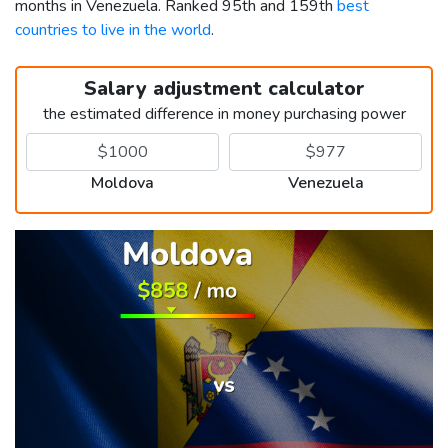
months in Venezuela. Ranked 95th and 159th
best
countries to live in the world
.
Salary adjustment calculator
the estimated difference in money purchasing power
Moldova
Venezuela