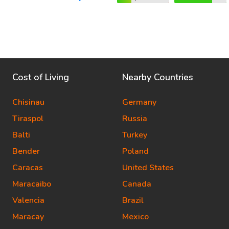
Cost of Living
Nearby Countries
Chisinau
Germany
Tiraspol
Russia
Balti
Turkey
Bender
Poland
Caracas
United States
Maracaibo
Canada
Valencia
Brazil
Maracay
Mexico