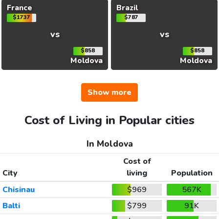
France
Brazil
$1737
$787
vs
vs
$858
$858
Moldova
Moldova
Show more
Cost of Living in Popular cities
In Moldova
Cost of
City
living
Population
Chisinau
$969
567K
Balti
$799
91K