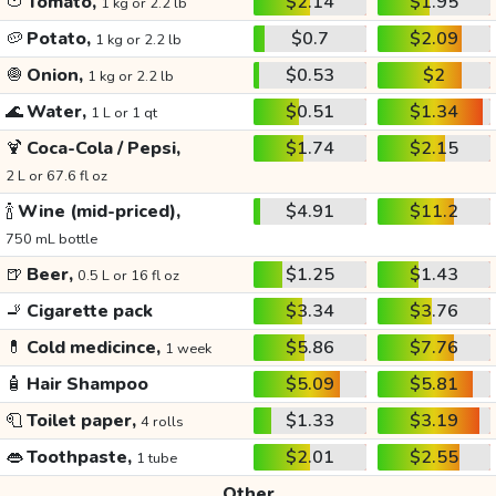
🍅
Tomato,
$2.14
$1.95
1 kg or 2.2 lb
🥔
Potato,
$0.7
$2.09
1 kg or 2.2 lb
🧅
Onion,
$0.53
$2
1 kg or 2.2 lb
🌊
Water,
$0.51
$1.34
1 L or 1 qt
🍹
Coca-Cola / Pepsi,
$1.74
$2.15
2 L or 67.6 fl oz
🍾
Wine (mid-priced),
$4.91
$11.2
750 mL bottle
🍺
Beer,
$1.25
$1.43
0.5 L or 16 fl oz
🚬
Cigarette pack
$3.34
$3.76
💊
Cold medicince,
$5.86
$7.76
1 week
🧴
Hair Shampoo
$5.09
$5.81
🧻
Toilet paper,
$1.33
$3.19
4 rolls
👄
Toothpaste,
$2.01
$2.55
1 tube
Other