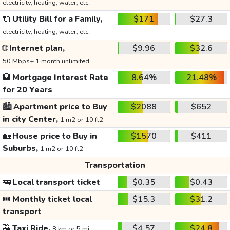
electricity, heating, water, etc.
🔌
Utility Bill for a Family,
$171
$27.3
electricity, heating, water, etc.
🌐
Internet plan,
$9.96
$32.6
50 Mbps+ 1 month unlimited
🏦
Mortgage Interest Rate
8.64%
21.48%
for 20 Years
🏙️
Apartment price to Buy
$2088
$652
in city Center,
1 m2 or 10 ft2
🏡
House price to Buy in
$1570
$411
Suburbs,
1 m2 or 10 ft2
Transportation
🚌
Local transport ticket
$0.35
$0.43
🎟️
Monthly ticket local
$15.3
$31.2
transport
🚕
Taxi Ride,
$4.57
$24.8
8 km or 5 mi