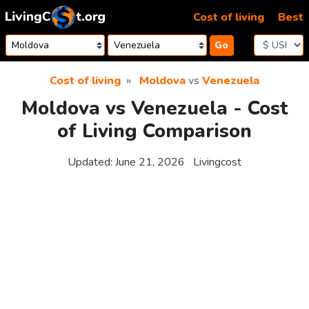
Skip to content
Cost of living
Best
Go
Cost of living
Moldova
vs
Venezuela
Moldova vs Venezuela - Cost
of Living Comparison
Updated:
June 21, 2026
Livingcost