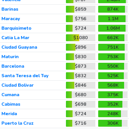
Barinas
$859
874K
Maracay
$756
1.1M
Barquisimeto
$724
1.06M
Catia La Mar
$1080
662K
Ciudad Guayana
$896
751K
Maturin
$830
753K
Barcelona
$873
550K
Santa Teresa del Tuy
$832
525K
Ciudad Bolivar
$846
568K
Cumana
$680
375K
Cabimas
$698
352K
Merida
$724
248K
Puerto la Cruz
$716
306K