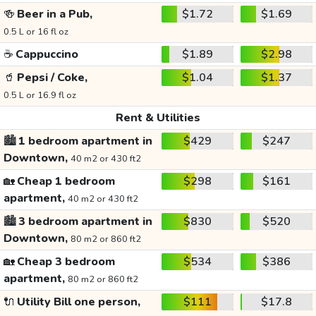
🍻
Beer in a Pub,
$1.72
$1.69
0.5 L or 16 fl oz
☕
Cappuccino
$1.89
$2.98
🥤
Pepsi / Coke,
$1.04
$1.37
0.5 L or 16.9 fl oz
Rent & Utilities
🏙️
1 bedroom apartment in
$429
$247
Downtown,
40 m2 or 430 ft2
🏡
Cheap 1 bedroom
$298
$161
apartment,
40 m2 or 430 ft2
🏙️
3 bedroom apartment in
$830
$520
Downtown,
80 m2 or 860 ft2
🏡
Cheap 3 bedroom
$534
$386
apartment,
80 m2 or 860 ft2
🔌
Utility Bill one person,
$111
$17.8