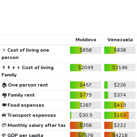
Moldova
Venezuela
🚶
Cost of living one
$858
$838
person
👨‍👩‍👧‍👦
Cost of living
$2049
$2146
Family
🏠
One person rent
$457
$226
🏘️
Family rent
$779
$374
🍽️
Food expenses
$287
$415
🚐
Transport expenses
$30.5
$103
💳
Monthly salary after tax
$358
$222
💸
GDP per capita
$7576
$4218