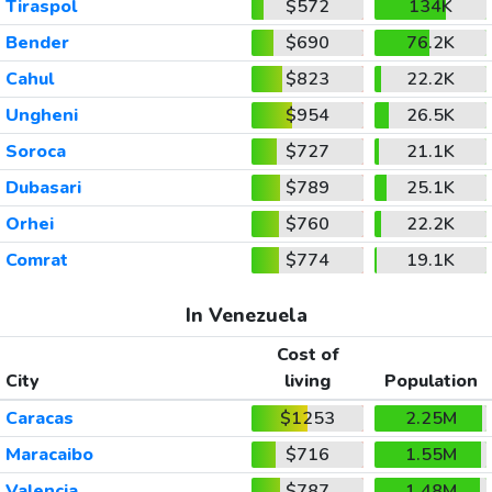
Tiraspol
$572
134K
Bender
$690
76.2K
Cahul
$823
22.2K
Ungheni
$954
26.5K
Soroca
$727
21.1K
Dubasari
$789
25.1K
Orhei
$760
22.2K
Comrat
$774
19.1K
In Venezuela
Cost of
City
living
Population
Caracas
$1253
2.25M
Maracaibo
$716
1.55M
Valencia
$787
1.48M