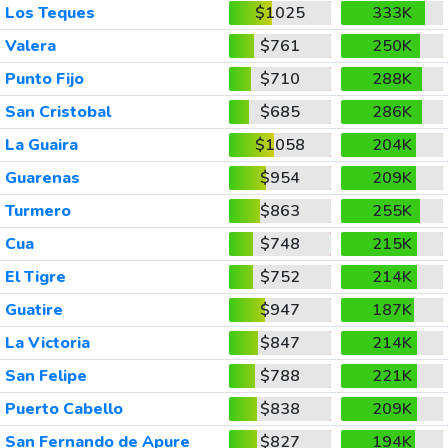
Los Teques
$1025
333K
Valera
$761
250K
Punto Fijo
$710
288K
San Cristobal
$685
286K
La Guaira
$1058
204K
Guarenas
$954
209K
Turmero
$863
255K
Cua
$748
215K
El Tigre
$752
214K
Guatire
$947
187K
La Victoria
$847
214K
San Felipe
$788
221K
Puerto Cabello
$838
209K
San Fernando de Apure
$827
194K