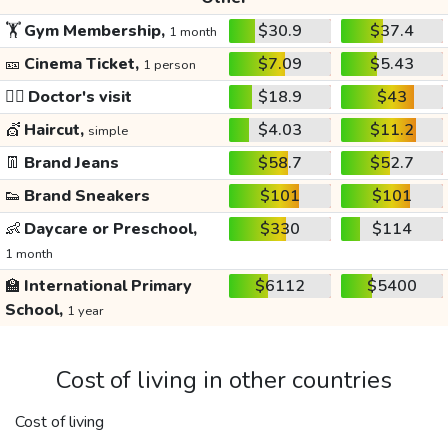
🏋️
Gym Membership,
$30.9
$37.4
1 month
🎫
Cinema Ticket,
$7.09
$5.43
1 person
👩‍⚕️
Doctor's visit
$18.9
$43
💇
Haircut,
$4.03
$11.2
simple
👖
Brand Jeans
$58.7
$52.7
👟
Brand Sneakers
$101
$101
👶
Daycare or Preschool,
$330
$114
1 month
🏫
International Primary
$6112
$5400
School,
1 year
Cost of living in other countries
Cost of living