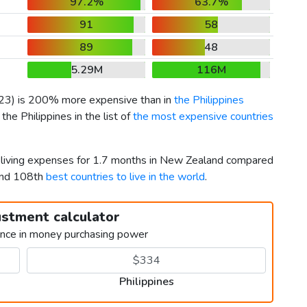
97.2%
63.7%
91
58
89
48
5.29M
116M
23
) is 200% more expensive than in
the Philippines
he Philippines in the list of
the most expensive countries
r living expenses for 1.7 months in New Zealand compared
 and 108th
best countries to live in the world
.
ustment calculator
ence in money purchasing power
Philippines