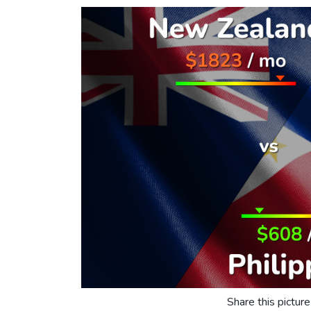
Share this picture