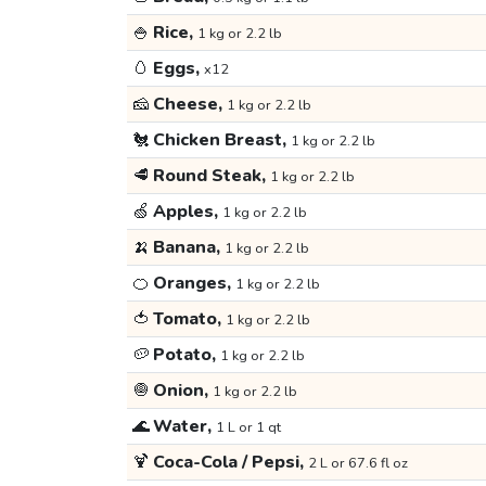
🍚
Rice,
1 kg or 2.2 lb
🥚
Eggs,
x12
🧀
Cheese,
1 kg or 2.2 lb
🐔
Chicken Breast,
1 kg or 2.2 lb
🥩
Round Steak,
1 kg or 2.2 lb
🍏
Apples,
1 kg or 2.2 lb
🍌
Banana,
1 kg or 2.2 lb
🍊
Oranges,
1 kg or 2.2 lb
🍅
Tomato,
1 kg or 2.2 lb
🥔
Potato,
1 kg or 2.2 lb
🧅
Onion,
1 kg or 2.2 lb
🌊
Water,
1 L or 1 qt
🍹
Coca-Cola / Pepsi,
2 L or 67.6 fl oz