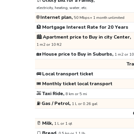
🔌
Utility Bill for a Family,
electricity, heating, water, etc.
🌐
Internet plan,
50 Mbps+ 1 month unlimited
🏦
Mortgage Interest Rate for 20 Years
🏙️
Apartment price to Buy in city Center,
1 m2 or 10 ft2
🏡
House price to Buy in Suburbs,
1 m2 or 10
Tr
🚌
Local transport ticket
🎟️
Monthly ticket local transport
🚕
Taxi Ride,
8 km or 5 mi
⛽
Gas / Petrol,
1 L or 0.26 gal
🥛
Milk,
1 L or 1 qt
🍞
Bread,
0.5 kg or 1.1 lb