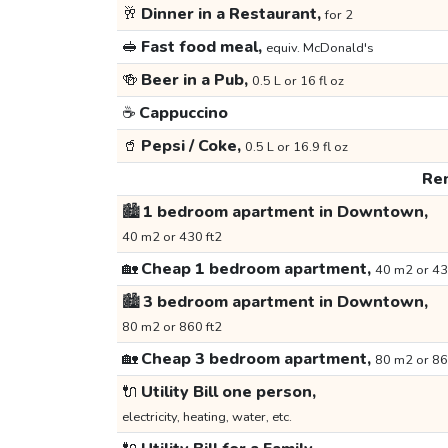
🥂
Dinner in a Restaurant,
for 2
🥪
Fast food meal,
equiv. McDonald's
🍻
Beer in a Pub,
0.5 L or 16 fl oz
☕
Cappuccino
🥤
Pepsi / Coke,
0.5 L or 16.9 fl oz
Ren
🏙️
1 bedroom apartment in Downtown,
40 m2 or 430 ft2
🏡
Cheap 1 bedroom apartment,
40 m2 or 43
🏙️
3 bedroom apartment in Downtown,
80 m2 or 860 ft2
🏡
Cheap 3 bedroom apartment,
80 m2 or 86
🔌
Utility Bill one person,
electricity, heating, water, etc.