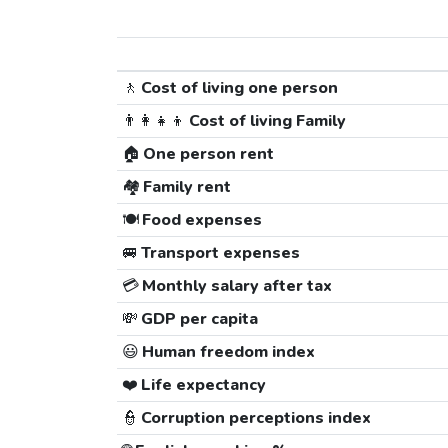
🚶
Cost of living one person
👨‍👩‍👧‍👦
Cost of living Family
🏠
One person rent
🏘️
Family rent
🍽️
Food expenses
🚐
Transport expenses
💳
Monthly salary after tax
💸
GDP per capita
😃
Human freedom index
❤️
Life expectancy
👮
Corruption perceptions index