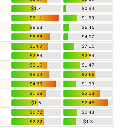
$1.7
$0.94
$6.11
$1.99
$8.63
$6.45
$9.88
$4.07
$14.9
$7.15
$2.84
$2.84
$2.16
$1.47
$3.04
$2.55
$4.66
$1.33
$1.98
$2.03
$1.5
$2.45
$0.72
$0.43
$2.22
$1.3