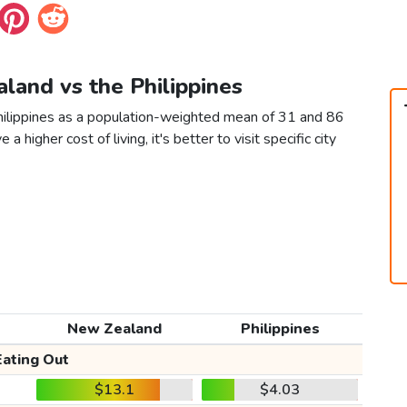
land vs the Philippines
hilippines as a population-weighted mean of 31 and 86
 a higher cost of living, it's better to visit specific city
New Zealand
Philippines
Eating Out
$13.1
$4.03