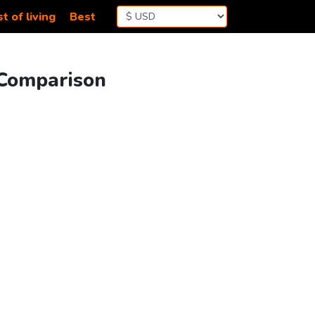
t of living
Best
 Comparison