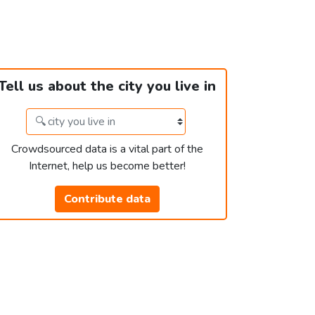
Tell us about the city you live in
Crowdsourced data is a vital part of the
Internet, help us become better!
Contribute data