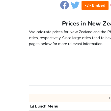
</> Embed
Prices in New Zea
We calculate prices for New Zealand and the P
cities, respectively. Since large cities tend to have
pages below for more relevant information.
🍱
Lunch Menu