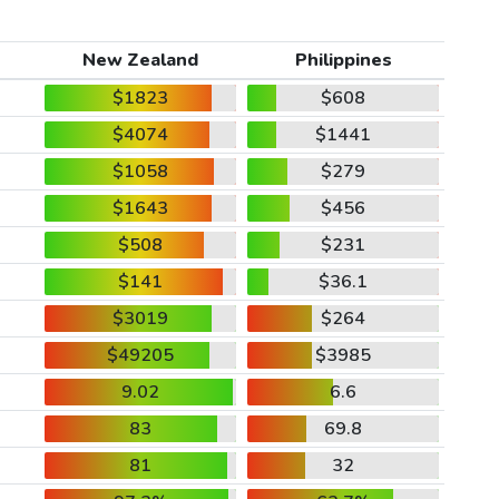
New Zealand
Philippines
$1823
$608
$4074
$1441
$1058
$279
$1643
$456
$508
$231
$141
$36.1
$3019
$264
$49205
$3985
9.02
6.6
83
69.8
81
32