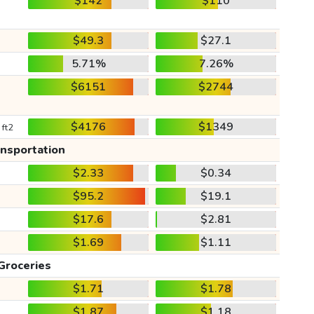
$142
$110
$49.3
$27.1
5.71%
7.26%
$6151
$2744
$4176
$1349
 ft2
ansportation
$2.33
$0.34
$95.2
$19.1
$17.6
$2.81
$1.69
$1.11
Groceries
$1.71
$1.78
$1.87
$1.18