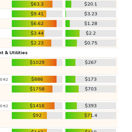
$63.3
$20.1
$9.41
$3.23
$6.62
$1.28
$3.44
$2.2
$2.23
$0.75
t & Utilities
$1029
$267
$886
$173
0 ft2
$1758
$703
$1416
$393
0 ft2
$92
$71.4