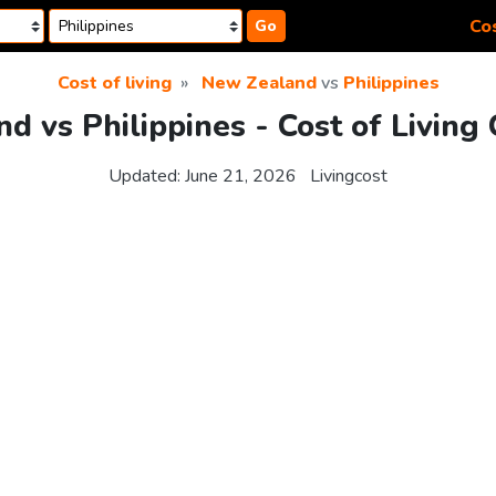
Cos
Go
Cost of living
New Zealand
vs
Philippines
d vs Philippines - Cost of Living
Updated:
June 21, 2026
Livingcost