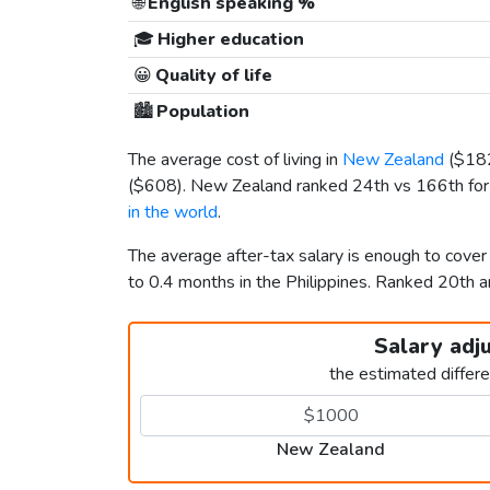
🌐
English speaking %
🎓
Higher education
😀
Quality of life
🏙️
Population
The average cost of living in
New Zealand
(
$18
(
$608
). New Zealand ranked 24th vs 166th for t
in the world
.
The average after-tax salary is enough to cove
to 0.4 months in the Philippines. Ranked 20th
Salary adj
the estimated differ
New Zealand