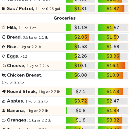
⛽
Gas / Petrol,
$1.31
$1.97
1 L or 0.26 gal
Groceries
🥛
Milk,
$1.19
$1.57
1 L or 1 qt
🍞
Bread,
$2.05
$1.59
0.5 kg or 1.1 lb
🍚
Rice,
$1.58
$1.58
1 kg or 2.2 lb
🥚
Eggs,
$2.26
$3.96
x12
🧀
Cheese,
$10.1
$16.1
1 kg or 2.2 lb
🐔
Chicken Breast,
$6.08
$10.9
1 kg or 2.2 lb
🥩
Round Steak,
$7.1
$17.3
1 kg or 2.2 lb
🍏
Apples,
$3.72
$2.47
1 kg or 2.2 lb
🍌
Banana,
$0.8
$1.99
1 kg or 2.2 lb
🍊
Oranges,
$1.8
$3.32
1 kg or 2.2 lb