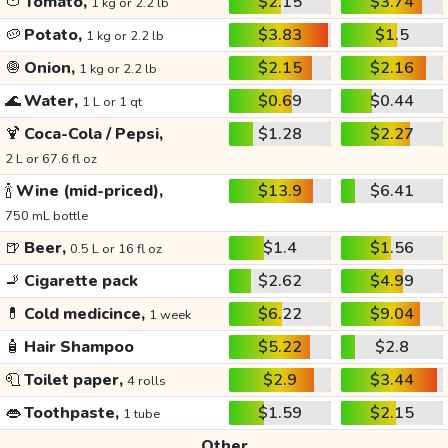
🍅
Tomato,
$2.15
$3.74
1 kg or 2.2 lb
🥔
Potato,
$3.83
$1.5
1 kg or 2.2 lb
🧅
Onion,
$2.15
$2.16
1 kg or 2.2 lb
🌊
Water,
$0.69
$0.44
1 L or 1 qt
🍹
Coca-Cola / Pepsi,
$1.28
$2.27
2 L or 67.6 fl oz
🍾
Wine (mid-priced),
$13.9
$6.41
750 mL bottle
🍺
Beer,
$1.4
$1.56
0.5 L or 16 fl oz
🚬
Cigarette pack
$2.62
$4.99
💊
Cold medicince,
$6.22
$9.04
1 week
🧴
Hair Shampoo
$5.22
$2.8
🧻
Toilet paper,
$2.9
$3.44
4 rolls
👄
Toothpaste,
$1.59
$2.15
1 tube
Other