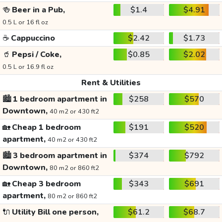
🍻
Beer in a Pub,
$1.4
$4.91
0.5 L or 16 fl oz
☕
Cappuccino
$2.42
$1.73
🥤
Pepsi / Coke,
$0.85
$2.02
0.5 L or 16.9 fl oz
Rent & Utilities
🏙️
1 bedroom apartment in
$258
$570
Downtown,
40 m2 or 430 ft2
🏡
Cheap 1 bedroom
$191
$520
apartment,
40 m2 or 430 ft2
🏙️
3 bedroom apartment in
$374
$792
Downtown,
80 m2 or 860 ft2
🏡
Cheap 3 bedroom
$343
$691
apartment,
80 m2 or 860 ft2
🔌
Utility Bill one person,
$61.2
$68.7