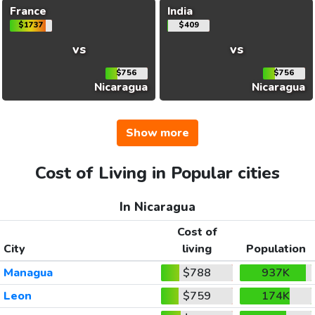
France
India
$1737
$409
vs
vs
$756
$756
Nicaragua
Nicaragua
Show more
Cost of Living in Popular cities
In Nicaragua
Cost of
City
living
Population
Managua
$788
937K
Leon
$759
174K