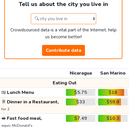
Tell us about the city you live in
Crowdsourced data is a vital part of the Internet, help
us become better!
Contribute data
Nicaragua
San Marino
Eating Out
🍱
Lunch Menu
$5.75
$18
🥂
Dinner in a Restaurant,
$33
$59.8
for 2
🥪
Fast food meal,
$7.49
$10.3
equiv. McDonald's