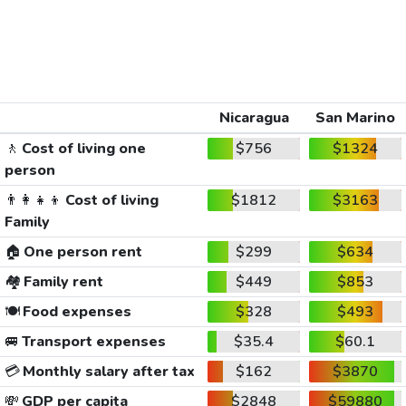
Nicaragua
San Marino
🚶
Cost of living one
$756
$1324
person
👨‍👩‍👧‍👦
Cost of living
$1812
$3163
Family
🏠
One person rent
$299
$634
🏘️
Family rent
$449
$853
🍽️
Food expenses
$328
$493
🚐
Transport expenses
$35.4
$60.1
💳
Monthly salary after tax
$162
$3870
💸
GDP per capita
$2848
$59880