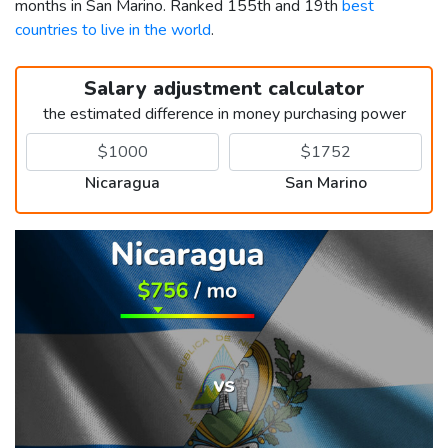
months in San Marino. Ranked 155th and 19th
best
countries to live in the world
.
Salary adjustment calculator
the estimated difference in money purchasing power
Nicaragua
San Marino