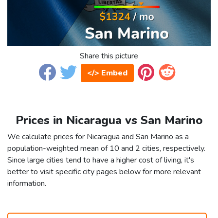
Share this picture
</> Embed
Prices in Nicaragua vs San Marino
We calculate prices for Nicaragua and San Marino as a
population-weighted mean of 10 and 2 cities, respectively.
Since large cities tend to have a higher cost of living, it's
better to visit specific city pages below for more relevant
information.