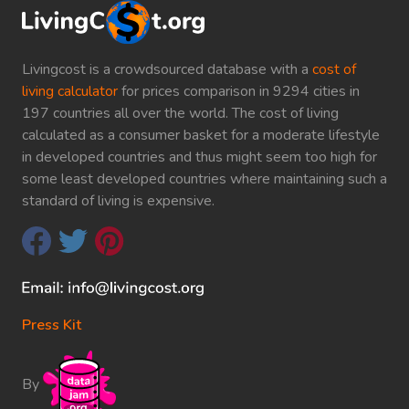
Livingcost is a crowdsourced database with a
cost of
living calculator
for prices comparison in 9294 cities in
197 countries all over the world. The cost of living
calculated as a consumer basket for a moderate lifestyle
in developed countries and thus might seem too high for
some least developed countries where maintaining such a
standard of living is expensive.
Press Kit
By