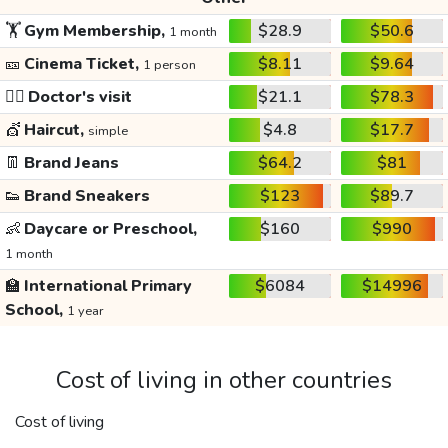
🏋️
Gym Membership,
$28.9
$50.6
1 month
🎫
Cinema Ticket,
$8.11
$9.64
1 person
👩‍⚕️
Doctor's visit
$21.1
$78.3
💇
Haircut,
$4.8
$17.7
simple
👖
Brand Jeans
$64.2
$81
👟
Brand Sneakers
$123
$89.7
👶
Daycare or Preschool,
$160
$990
1 month
🏫
International Primary
$6084
$14996
School,
1 year
Cost of living in other countries
Cost of living