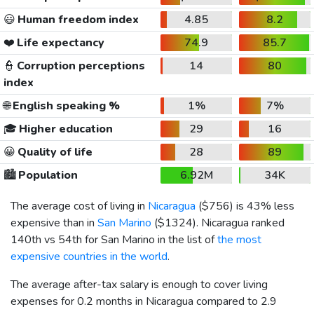
😃
Human freedom index
4.85
8.2
❤️
Life expectancy
74.9
85.7
👮
Corruption perceptions
14
80
index
🌐
English speaking %
1%
7%
🎓
Higher education
29
16
😀
Quality of life
28
89
🏙️
Population
6.92M
34K
The average cost of living in
Nicaragua
(
$756
) is 43% less
expensive than in
San Marino
(
$1324
). Nicaragua ranked
140th vs 54th for San Marino in the list of
the most
expensive countries in the world
.
The average after-tax salary is enough to cover living
expenses for 0.2 months in Nicaragua compared to 2.9