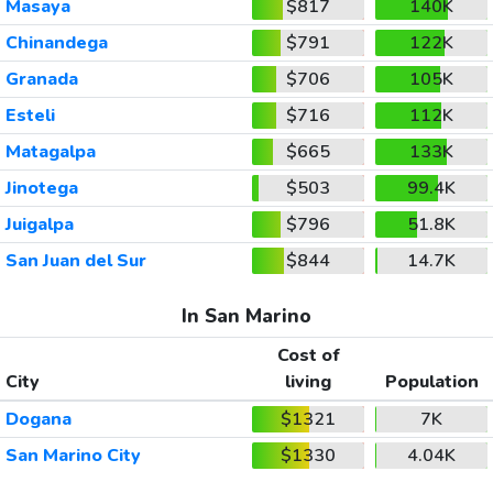
Masaya
$817
140K
Chinandega
$791
122K
Granada
$706
105K
Esteli
$716
112K
Matagalpa
$665
133K
Jinotega
$503
99.4K
Juigalpa
$796
51.8K
San Juan del Sur
$844
14.7K
In San Marino
Cost of
City
living
Population
Dogana
$1321
7K
San Marino City
$1330
4.04K