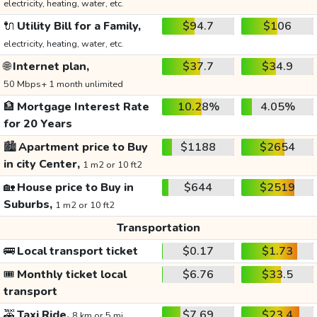
electricity, heating, water, etc.
🔌
Utility Bill for a Family,
$94.7
$106
electricity, heating, water, etc.
🌐
Internet plan,
$37.7
$34.9
50 Mbps+ 1 month unlimited
🏦
Mortgage Interest Rate
10.28%
4.05%
for 20 Years
🏙️
Apartment price to Buy
$1188
$2654
in city Center,
1 m2 or 10 ft2
🏡
House price to Buy in
$644
$2519
Suburbs,
1 m2 or 10 ft2
Transportation
🚌
Local transport ticket
$0.17
$1.73
🎟️
Monthly ticket local
$6.76
$33.5
transport
🚕
Taxi Ride,
$7.69
$23.4
8 km or 5 mi