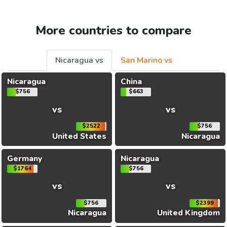
More countries to compare
Nicaragua vs
San Marino vs
Nicaragua
China
$756
$663
vs
vs
$2522
$756
United States
Nicaragua
Germany
Nicaragua
$1764
$756
vs
vs
$756
$2399
Nicaragua
United Kingdom