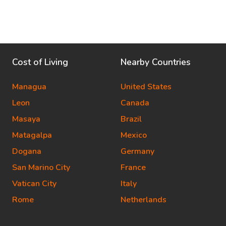
Cost of Living
Nearby Countries
Managua
United States
Leon
Canada
Masaya
Brazil
Matagalpa
Mexico
Dogana
Germany
San Marino City
France
Vatican City
Italy
Rome
Netherlands