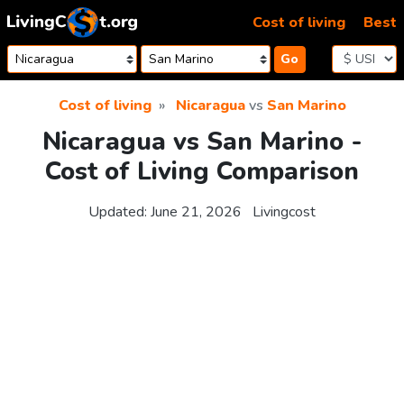
Skip to content
Cost of living
Best
Go
Cost of living
Nicaragua
vs
San Marino
Nicaragua vs San Marino -
Cost of Living Comparison
Updated:
June 21, 2026
Livingcost