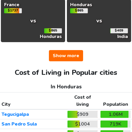
France
Honduras
$1737
$865
vs
vs
$865
$409
Honduras
India
Show more
Cost of Living in Popular cities
In Honduras
Cost of
City
living
Population
Tegucigalpa
$909
1.06M
San Pedro Sula
$1004
719K