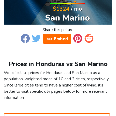
Share this picture
</> Embed
Prices in Honduras vs San Marino
We calculate prices for Honduras and San Marino as a
population-weighted mean of 10 and 2 cities, respectively.
Since large cities tend to have a higher cost of living, it's
better to visit specific city pages below for more relevant
information.