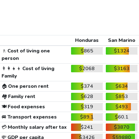
Honduras
San Marino
🚶
Cost of living one
$865
$1324
person
👨‍👩‍👧‍👦
Cost of living
$2068
$3163
Family
🏠
One person rent
$374
$634
🏘️
Family rent
$628
$853
🍽️
Food expenses
$319
$493
🚐
Transport expenses
$89.1
$60.1
💳
Monthly salary after tax
$241
$3870
💸
GDP per capita
$3426
$59880