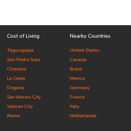
Cost of Living
Nearby Countries
Tegucigalpa
United States
San Pedro Sula
Canada
Choloma
Brazil
La Ceiba
Mexico
Dogana
Germany
San Marino City
France
Vatican City
Italy
Rome
Netherlands