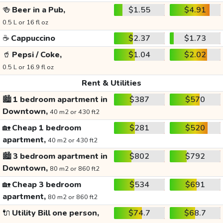
🍻
Beer in a Pub,
$1.55
$4.91
0.5 L or 16 fl oz
☕
Cappuccino
$2.37
$1.73
🥤
Pepsi / Coke,
$1.04
$2.02
0.5 L or 16.9 fl oz
Rent & Utilities
🏙️
1 bedroom apartment in
$387
$570
Downtown,
40 m2 or 430 ft2
🏡
Cheap 1 bedroom
$281
$520
apartment,
40 m2 or 430 ft2
🏙️
3 bedroom apartment in
$802
$792
Downtown,
80 m2 or 860 ft2
🏡
Cheap 3 bedroom
$534
$691
apartment,
80 m2 or 860 ft2
🔌
Utility Bill one person,
$74.7
$68.7