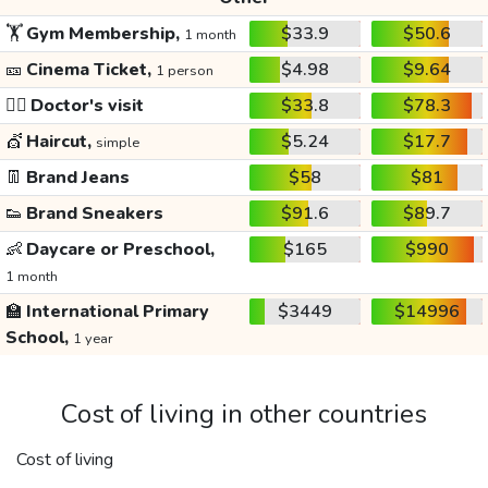
🏋️
Gym Membership,
$33.9
$50.6
1 month
🎫
Cinema Ticket,
$4.98
$9.64
1 person
👩‍⚕️
Doctor's visit
$33.8
$78.3
💇
Haircut,
$5.24
$17.7
simple
👖
Brand Jeans
$58
$81
👟
Brand Sneakers
$91.6
$89.7
👶
Daycare or Preschool,
$165
$990
1 month
🏫
International Primary
$3449
$14996
School,
1 year
Cost of living in other countries
Cost of living