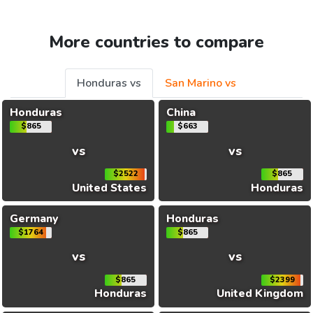
More countries to compare
Honduras vs
San Marino vs
Honduras
China
$865
$663
vs
vs
$2522
$865
United States
Honduras
Germany
Honduras
$1764
$865
vs
vs
$865
$2399
Honduras
United Kingdom