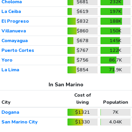
Choloma
$681
232K
La Ceiba
$619
197K
El Progreso
$832
188K
Villanueva
$860
150K
Comayagua
$678
145K
Puerto Cortes
$767
122K
Yoro
$756
86.7K
La Lima
$854
71.9K
In San Marino
Cost of
City
living
Population
Dogana
$1321
7K
San Marino City
$1330
4.04K