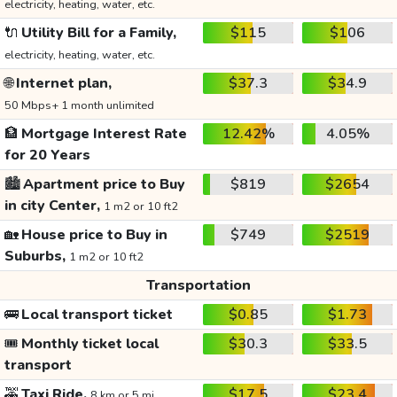
electricity, heating, water, etc.
🔌
Utility Bill for a Family,
$115
$106
electricity, heating, water, etc.
🌐
Internet plan,
$37.3
$34.9
50 Mbps+ 1 month unlimited
🏦
Mortgage Interest Rate
12.42%
4.05%
for 20 Years
🏙️
Apartment price to Buy
$819
$2654
in city Center,
1 m2 or 10 ft2
🏡
House price to Buy in
$749
$2519
Suburbs,
1 m2 or 10 ft2
Transportation
🚌
Local transport ticket
$0.85
$1.73
🎟️
Monthly ticket local
$30.3
$33.5
transport
🚕
Taxi Ride,
$17.5
$23.4
8 km or 5 mi