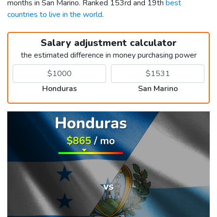
months in San Marino. Ranked 153rd and 19th
best
countries to live in the world
.
Salary adjustment calculator
the estimated difference in money purchasing power
Honduras
San Marino