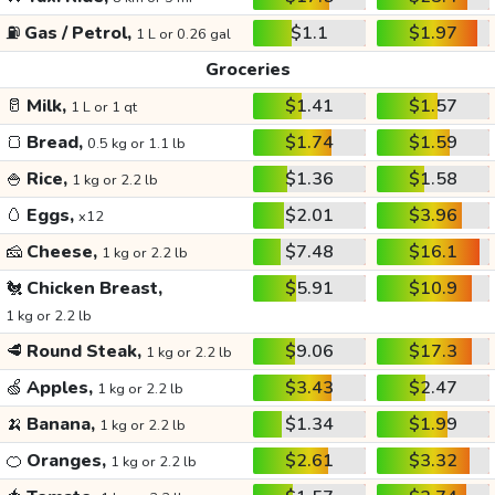
⛽
Gas / Petrol,
$1.1
$1.97
1 L or 0.26 gal
Groceries
🥛
Milk,
$1.41
$1.57
1 L or 1 qt
🍞
Bread,
$1.74
$1.59
0.5 kg or 1.1 lb
🍚
Rice,
$1.36
$1.58
1 kg or 2.2 lb
🥚
Eggs,
$2.01
$3.96
x12
🧀
Cheese,
$7.48
$16.1
1 kg or 2.2 lb
🐔
Chicken Breast,
$5.91
$10.9
1 kg or 2.2 lb
🥩
Round Steak,
$9.06
$17.3
1 kg or 2.2 lb
🍏
Apples,
$3.43
$2.47
1 kg or 2.2 lb
🍌
Banana,
$1.34
$1.99
1 kg or 2.2 lb
🍊
Oranges,
$2.61
$3.32
1 kg or 2.2 lb