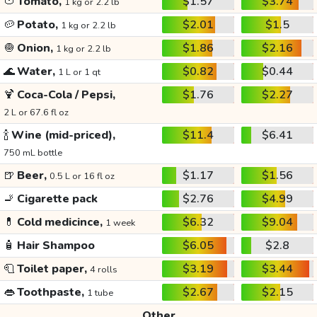
🍅
Tomato,
$1.57
$3.74
1 kg or 2.2 lb
🥔
Potato,
$2.01
$1.5
1 kg or 2.2 lb
🧅
Onion,
$1.86
$2.16
1 kg or 2.2 lb
🌊
Water,
$0.82
$0.44
1 L or 1 qt
🍹
Coca-Cola / Pepsi,
$1.76
$2.27
2 L or 67.6 fl oz
🍾
Wine (mid-priced),
$11.4
$6.41
750 mL bottle
🍺
Beer,
$1.17
$1.56
0.5 L or 16 fl oz
🚬
Cigarette pack
$2.76
$4.99
💊
Cold medicince,
$6.32
$9.04
1 week
🧴
Hair Shampoo
$6.05
$2.8
🧻
Toilet paper,
$3.19
$3.44
4 rolls
👄
Toothpaste,
$2.67
$2.15
1 tube
Other