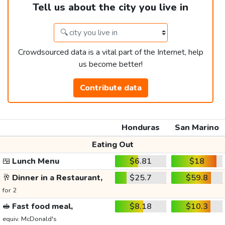
Tell us about the city you live in
Crowdsourced data is a vital part of the Internet, help
us become better!
Contribute data
Honduras
San Marino
Eating Out
🍱
Lunch Menu
$6.81
$18
🥂
Dinner in a Restaurant,
$25.7
$59.8
for 2
🥪
Fast food meal,
$8.18
$10.3
equiv. McDonald's