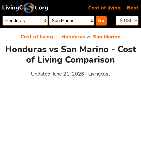
Skip to content
Cost of living
Best
Go
Cost of living
Honduras
vs
San Marino
Honduras vs San Marino - Cost
of Living Comparison
Updated:
June 21, 2026
Livingcost