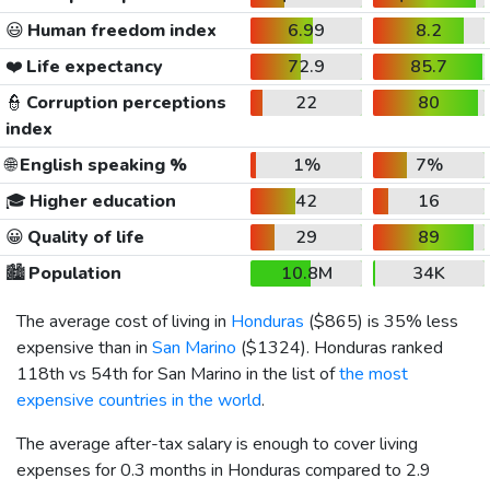
😃
Human freedom index
6.99
8.2
❤️
Life expectancy
72.9
85.7
👮
Corruption perceptions
22
80
index
🌐
English speaking %
1%
7%
🎓
Higher education
42
16
😀
Quality of life
29
89
🏙️
Population
10.8M
34K
The average cost of living in
Honduras
(
$865
) is 35% less
expensive than in
San Marino
(
$1324
). Honduras ranked
118th vs 54th for San Marino in the list of
the most
expensive countries in the world
.
The average after-tax salary is enough to cover living
expenses for 0.3 months in Honduras compared to 2.9