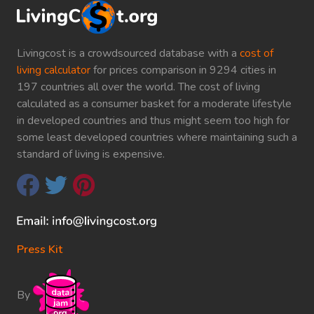
Livingcost is a crowdsourced database with a
cost of
living calculator
for prices comparison in 9294 cities in
197 countries all over the world. The cost of living
calculated as a consumer basket for a moderate lifestyle
in developed countries and thus might seem too high for
some least developed countries where maintaining such a
standard of living is expensive.
Press Kit
By