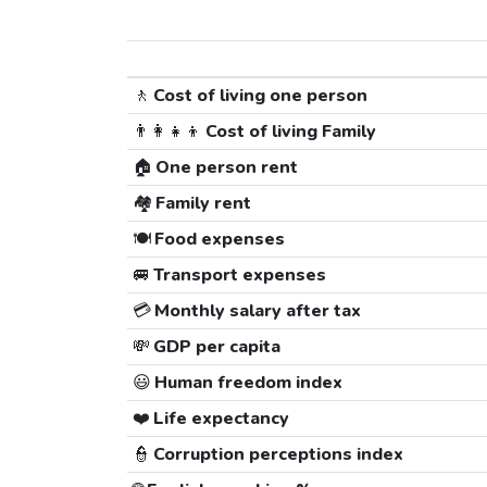
🚶
Cost of living one person
👨‍👩‍👧‍👦
Cost of living Family
🏠
One person rent
🏘️
Family rent
🍽️
Food expenses
🚐
Transport expenses
💳
Monthly salary after tax
💸
GDP per capita
😃
Human freedom index
❤️
Life expectancy
👮
Corruption perceptions index