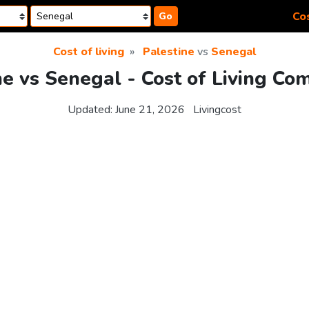
Cos
Go
Cost of living
Palestine
vs
Senegal
ne vs Senegal - Cost of Living Co
Updated:
June 21, 2026
Livingcost