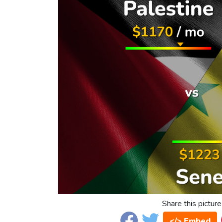
Share this picture
</> Embed