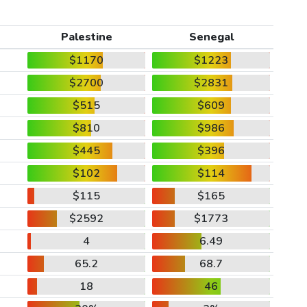
Palestine
Senegal
$1170
$1223
$2700
$2831
$515
$609
$810
$986
$445
$396
$102
$114
$115
$165
$2592
$1773
4
6.49
65.2
68.7
18
46