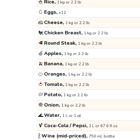
🍚
Rice,
1 kg or 2.2 lb
🥚
Eggs,
x12
🧀
Cheese,
1 kg or 2.2 lb
🐔
Chicken Breast,
1 kg or 2.2 lb
🥩
Round Steak,
1 kg or 2.2 lb
🍏
Apples,
1 kg or 2.2 lb
🍌
Banana,
1 kg or 2.2 lb
🍊
Oranges,
1 kg or 2.2 lb
🍅
Tomato,
1 kg or 2.2 lb
🥔
Potato,
1 kg or 2.2 lb
🧅
Onion,
1 kg or 2.2 lb
🌊
Water,
1 L or 1 qt
🍹
Coca-Cola / Pepsi,
2 L or 67.6 fl oz
🍾
Wine (mid-priced),
750 mL bottle