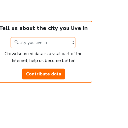
Tell us about the city you live in
Crowdsourced data is a vital part of the
Internet, help us become better!
Contribute data