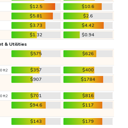
$12.5
$10.6
$5.81
$2.6
$3.73
$4.42
$1.32
$0.94
t & Utilities
$575
$626
$357
$400
0 ft2
$907
$1784
$701
$816
0 ft2
$94.6
$117
$143
$179