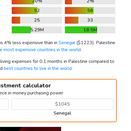
20%
2%
52
58
25
33
5.29M
18.5M
 is 4% less expensive than in
Senegal
(
$1223
). Palestine
e most expensive countries in the world
.
 living expenses for 0.1 months in Palestine compared to
rd
best countries to live in the world
.
ustment calculator
ence in money purchasing power
Senegal