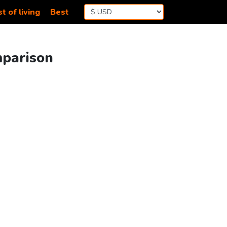
t of living
Best
mparison