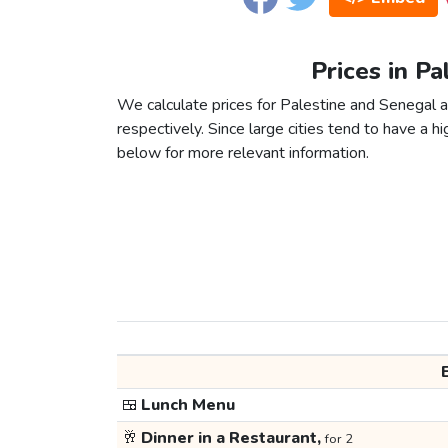
Prices in Pa
We calculate prices for Palestine and Senegal a
respectively. Since large cities tend to have a high
below for more relevant information.
🍱
Lunch Menu
🥂
Dinner in a Restaurant,
for 2