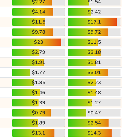
$2.27
$1.54
$4.14
$2.42
$11.5
$17.1
$9.78
$9.72
$23
$11.5
$2.79
$3.18
$1.91
$1.81
$1.77
$3.01
$1.85
$2.23
$1.46
$1.48
$1.39
$1.27
$0.79
$0.47
$1.89
$2.54
$13.1
$14.3