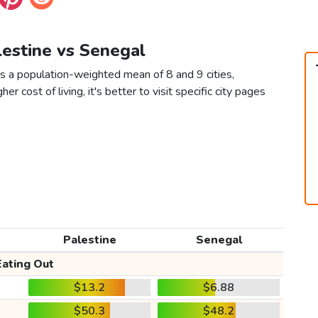
lestine vs Senegal
s a population-weighted mean of 8 and 9 cities,
er cost of living, it's better to visit specific city pages
Palestine
Senegal
Eating Out
$13.2
$6.88
$50.3
$48.2