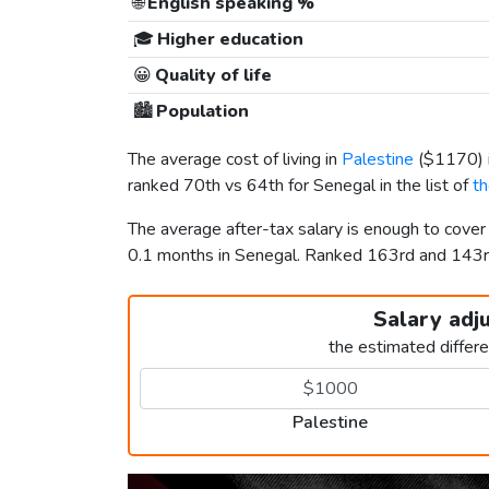
🌐
English speaking %
🎓
Higher education
😀
Quality of life
🏙️
Population
The average cost of living in
Palestine
(
$1170
)
ranked 70th vs 64th for Senegal in the list of
th
The average after-tax salary is enough to cover
0.1 months in Senegal. Ranked 163rd and 143
Salary adj
the estimated differ
Palestine