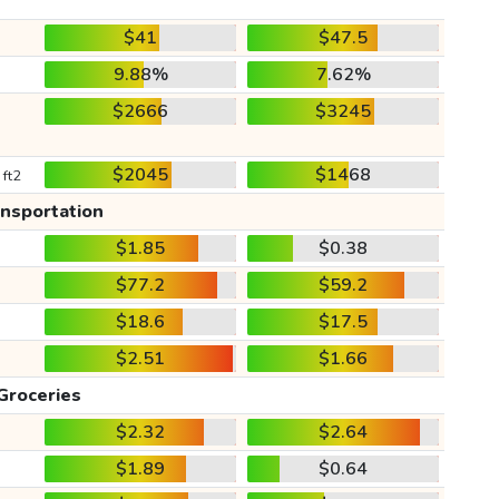
$41
$47.5
9.88%
7.62%
$2666
$3245
$2045
$1468
 ft2
ansportation
$1.85
$0.38
$77.2
$59.2
$18.6
$17.5
$2.51
$1.66
Groceries
$2.32
$2.64
$1.89
$0.64