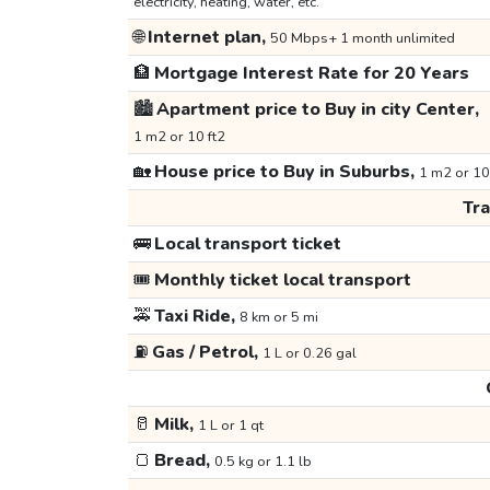
electricity, heating, water, etc.
🌐
Internet plan,
50 Mbps+ 1 month unlimited
🏦
Mortgage Interest Rate for 20 Years
🏙️
Apartment price to Buy in city Center,
1 m2 or 10 ft2
🏡
House price to Buy in Suburbs,
1 m2 or 10
Tr
🚌
Local transport ticket
🎟️
Monthly ticket local transport
🚕
Taxi Ride,
8 km or 5 mi
⛽
Gas / Petrol,
1 L or 0.26 gal
🥛
Milk,
1 L or 1 qt
🍞
Bread,
0.5 kg or 1.1 lb