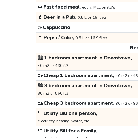
🥪
Fast food meal,
equiv. McDonald's
🍻
Beer in a Pub,
0.5 L or 16 fl oz
☕
Cappuccino
🥤
Pepsi / Coke,
0.5 L or 16.9 fl oz
Ren
🏙️
1 bedroom apartment in Downtown,
40 m2 or 430 ft2
🏡
Cheap 1 bedroom apartment,
40 m2 or 43
🏙️
3 bedroom apartment in Downtown,
80 m2 or 860 ft2
🏡
Cheap 3 bedroom apartment,
80 m2 or 86
🔌
Utility Bill one person,
electricity, heating, water, etc.
🔌
Utility Bill for a Family,