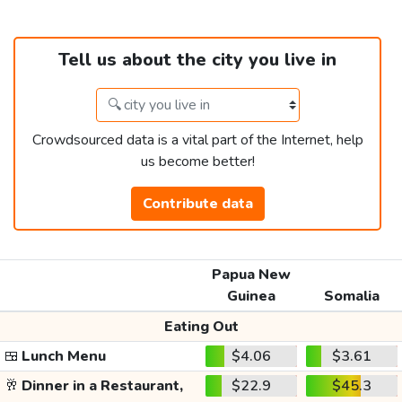
Tell us about the city you live in
Crowdsourced data is a vital part of the Internet, help
us become better!
Contribute data
Papua New
Guinea
Somalia
Eating Out
🍱
Lunch Menu
$4.06
$3.61
🥂
Dinner in a Restaurant,
$22.9
$45.3