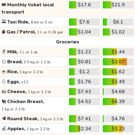
🎟️
Monthly ticket local
$17.6
$21.9
transport
🚕
Taxi Ride,
$7.6
$6.1
8 km or 5 mi
⛽
Gas / Petrol,
$1.04
$1.02
1 L or 0.26 gal
Groceries
🥛
Milk,
$1.22
$1.44
1 L or 1 qt
🍞
Bread,
$0.81
$2.07
0.5 kg or 1.1 lb
🍚
Rice,
$1.2
$1.62
1 kg or 2.2 lb
🥚
Eggs,
$1.76
$2.49
x12
🧀
Cheese,
$7.43
$4.68
1 kg or 2.2 lb
🐔
Chicken Breast,
$4.52
$6.39
1 kg or 2.2 lb
🥩
Round Steak,
$7.41
$4.76
1 kg or 2.2 lb
🍏
Apples,
$2.34
$3.23
1 kg or 2.2 lb