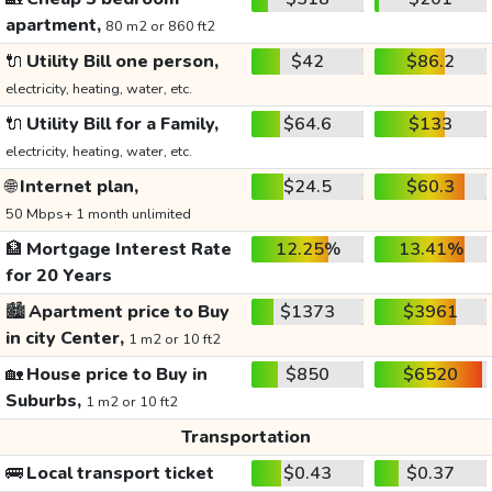
apartment,
80 m2 or 860 ft2
🔌
Utility Bill one person,
$42
$86.2
electricity, heating, water, etc.
🔌
Utility Bill for a Family,
$64.6
$133
electricity, heating, water, etc.
🌐
Internet plan,
$24.5
$60.3
50 Mbps+ 1 month unlimited
🏦
Mortgage Interest Rate
12.25%
13.41%
for 20 Years
🏙️
Apartment price to Buy
$1373
$3961
in city Center,
1 m2 or 10 ft2
🏡
House price to Buy in
$850
$6520
Suburbs,
1 m2 or 10 ft2
Transportation
🚌
Local transport ticket
$0.43
$0.37