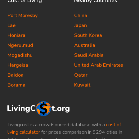
Cost of Living
Nearby Countries
Port Moresby
China
Lae
Japan
Honiara
South Korea
Ngerulmud
Australia
Mogadishu
Saudi Arabia
Hargeisa
United Arab Emirates
Baidoa
Qatar
Borama
Kuwait
Livingcost is a crowdsourced database with a
cost of
living calculator
for prices comparison in 9294 cities in