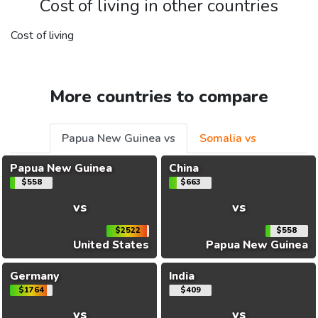
Cost of living in other countries
Cost of living
More countries to compare
Papua New Guinea vs
Somalia vs
Papua New Guinea
China
$558
$663
vs
vs
$2522
$558
United States
Papua New Guinea
Germany
India
$1764
$409
vs
vs