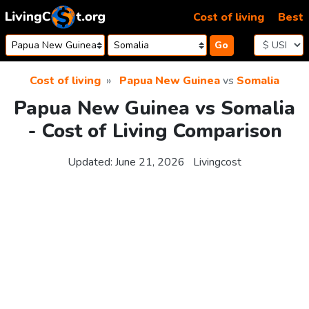
Skip to content
Cost of living
Best
Go
Cost of living
Papua New Guinea
vs
Somalia
Papua New Guinea vs Somalia
- Cost of Living Comparison
Updated:
June 21, 2026
Livingcost