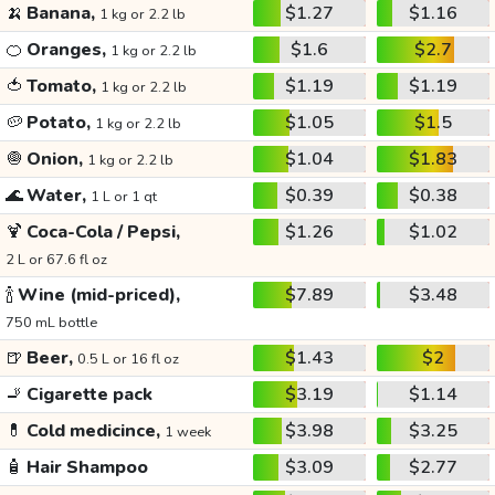
🍌
Banana,
$1.27
$1.16
1 kg or 2.2 lb
🍊
Oranges,
$1.6
$2.7
1 kg or 2.2 lb
🍅
Tomato,
$1.19
$1.19
1 kg or 2.2 lb
🥔
Potato,
$1.05
$1.5
1 kg or 2.2 lb
🧅
Onion,
$1.04
$1.83
1 kg or 2.2 lb
🌊
Water,
$0.39
$0.38
1 L or 1 qt
🍹
Coca-Cola / Pepsi,
$1.26
$1.02
2 L or 67.6 fl oz
🍾
Wine (mid-priced),
$7.89
$3.48
750 mL bottle
🍺
Beer,
$1.43
$2
0.5 L or 16 fl oz
🚬
Cigarette pack
$3.19
$1.14
💊
Cold medicince,
$3.98
$3.25
1 week
🧴
Hair Shampoo
$3.09
$2.77