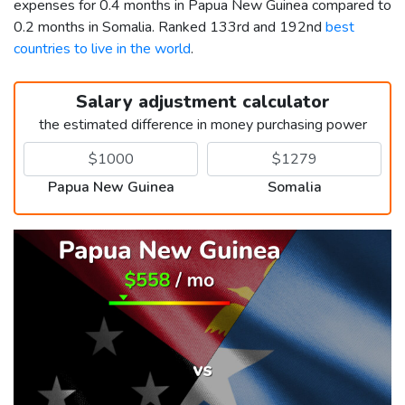
expenses for 0.4 months in Papua New Guinea compared to
0.2 months in Somalia. Ranked 133rd and 192nd
best
countries to live in the world
.
Salary adjustment calculator
the estimated difference in money purchasing power
Papua New Guinea
Somalia