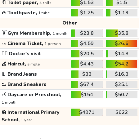
🧻
Toilet paper,
$1.53
$1.5
4 rolls
👄
Toothpaste,
$1.25
$1.19
1 tube
Other
🏋️
Gym Membership,
$23.8
$35.8
1 month
🎫
Cinema Ticket,
$4.59
$26.6
1 person
👩‍⚕️
Doctor's visit
$20.5
$14.3
💇
Haircut,
$4.43
$54.2
simple
👖
Brand Jeans
$33
$16.3
👟
Brand Sneakers
$67.4
$25.1
👶
Daycare or Preschool,
$154
$50.7
1 month
🏫
International Primary
$4971
$622
School,
1 year