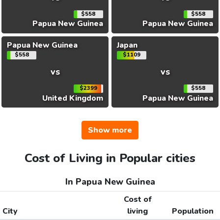
$558
$558
Papua New Guinea
Papua New Guinea
Papua New Guinea
Japan
$558
$1109
vs
vs
$2399
$558
United Kingdom
Papua New Guinea
Show more
Cost of Living in Popular cities
In Papua New Guinea
Cost of
City
living
Population