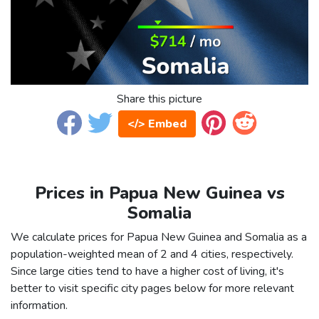
Share this picture
</> Embed
Prices in Papua New Guinea vs
Somalia
We calculate prices for Papua New Guinea and Somalia as a
population-weighted mean of 2 and 4 cities, respectively.
Since large cities tend to have a higher cost of living, it's
better to visit specific city pages below for more relevant
information.