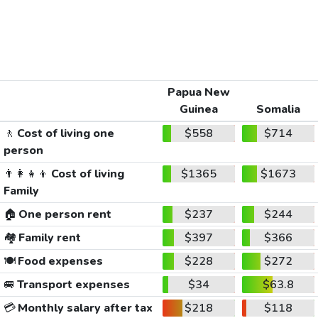
Papua New
Guinea
Somalia
🚶
Cost of living one
$558
$714
person
👨‍👩‍👧‍👦
Cost of living
$1365
$1673
Family
🏠
One person rent
$237
$244
🏘️
Family rent
$397
$366
🍽️
Food expenses
$228
$272
🚐
Transport expenses
$34
$63.8
💳
Monthly salary after tax
$218
$118