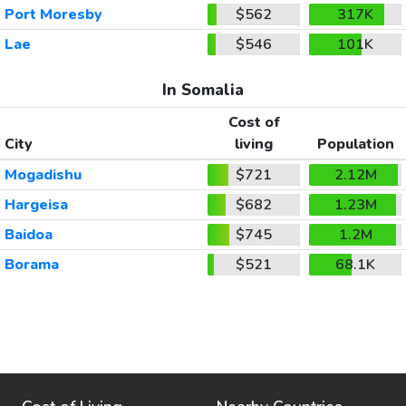
Port Moresby
$562
317K
Lae
$546
101K
In Somalia
Cost of
City
living
Population
Mogadishu
$721
2.12M
Hargeisa
$682
1.23M
Baidoa
$745
1.2M
Borama
$521
68.1K