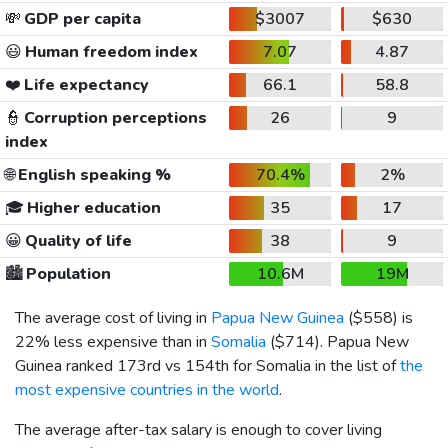
💸
GDP per capita
$3007
$630
😃
Human freedom index
7.07
4.87
❤️
Life expectancy
66.1
58.8
👮
Corruption perceptions
26
9
index
🌐
English speaking %
70.4%
2%
🎓
Higher education
35
17
😀
Quality of life
38
9
🏙️
Population
10.6M
19M
The average cost of living in
Papua New Guinea
(
$558
) is
22% less expensive than in
Somalia
(
$714
). Papua New
Guinea ranked 173rd vs 154th for Somalia in the list of
the
most expensive countries in the world
.
The average after-tax salary is enough to cover living