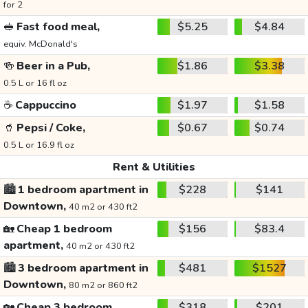
for 2
🥪
Fast food meal,
$5.25
$4.84
equiv. McDonald's
🍻
Beer in a Pub,
$1.86
$3.38
0.5 L or 16 fl oz
☕
Cappuccino
$1.97
$1.58
🥤
Pepsi / Coke,
$0.67
$0.74
0.5 L or 16.9 fl oz
Rent & Utilities
🏙️
1 bedroom apartment in
$228
$141
Downtown,
40 m2 or 430 ft2
🏡
Cheap 1 bedroom
$156
$83.4
apartment,
40 m2 or 430 ft2
🏙️
3 bedroom apartment in
$481
$1527
Downtown,
80 m2 or 860 ft2
🏡
Cheap 3 bedroom
$318
$201