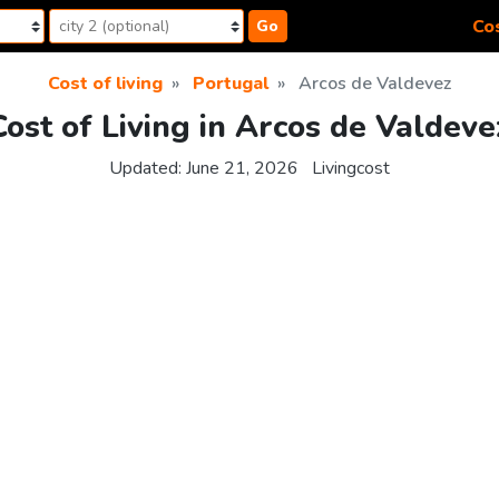
Cos
Go
Cost of living
Portugal
Arcos de Valdevez
Cost of Living in Arcos de Valdeve
Updated:
June 21, 2026
Livingcost