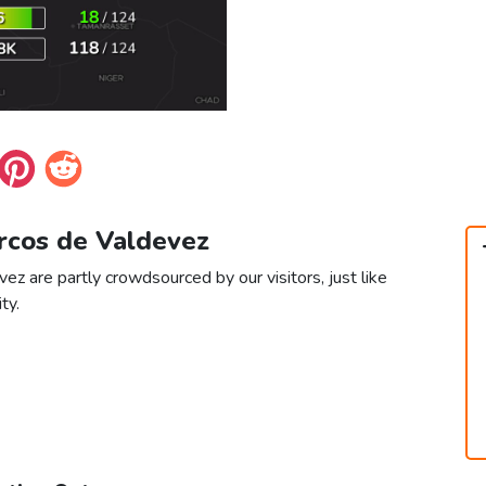
Arcos de Valdevez
ez are partly crowdsourced by our visitors, just like
ty.