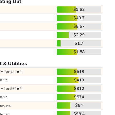
ating Out
$9.63
$43.7
$8.67
$2.29
$1.7
$1.58
 & Utilities
$519
 m2 or 430 ft2
$419
0 ft2
$812
 m2 or 860 ft2
$574
0 ft2
$64
ter, etc.
$98.4
ter, etc.