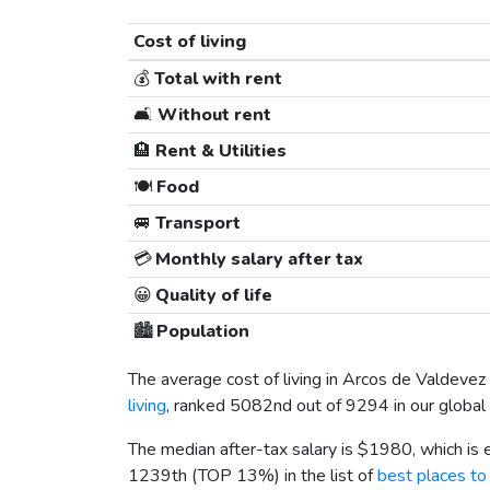
Cost of living
💰
Total with rent
🛋️
Without rent
🏨
Rent & Utilities
🍽️
Food
🚐
Transport
💳
Monthly salary after tax
😀
Quality of life
🏙️
Population
The average cost of living in Arcos de Valdevez
living
, ranked 5082nd out of 9294 in our global 
The median after-tax salary is
$1980
, which is
1239th (TOP 13%) in the list of
best places to 