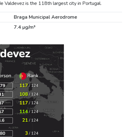
 Valdevez is the 118th largest city in Portugal.
Braga Municipal Aerodrome
7.4 µg/m³