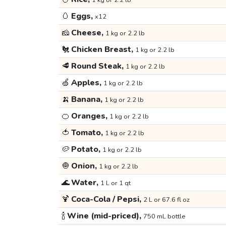
1 kg or 2.2 lb
🥚
Eggs,
x12
🧀
Cheese,
1 kg or 2.2 lb
🐔
Chicken Breast,
1 kg or 2.2 lb
🥩
Round Steak,
1 kg or 2.2 lb
🍏
Apples,
1 kg or 2.2 lb
🍌
Banana,
1 kg or 2.2 lb
🍊
Oranges,
1 kg or 2.2 lb
🍅
Tomato,
1 kg or 2.2 lb
🥔
Potato,
1 kg or 2.2 lb
🧅
Onion,
1 kg or 2.2 lb
🌊
Water,
1 L or 1 qt
🍹
Coca-Cola / Pepsi,
2 L or 67.6 fl oz
🍾
Wine (mid-priced),
750 mL bottle