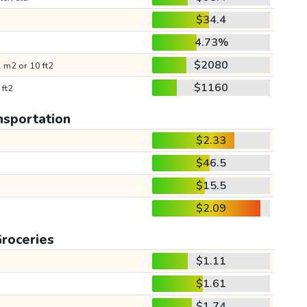
$34.4
4.73%
$2080
 m2 or 10 ft2
$1160
 ft2
nsportation
$2.33
$46.5
$15.5
$2.09
roceries
$1.11
$1.61
$1.74