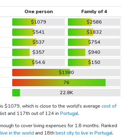
One person
Family of 4
$1079
$2586
$541
$1832
$537
$754
$357
$940
$54.6
$150
$1980
76
22.8K
 is
$1079
, which is close to the world's average
cost of
list and 117th out of 124 in
Portugal
.
 enough to cover living expenses for 1.8 months. Ranked
live in the world
and 18th
best city to live in Portugal
.