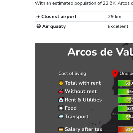
With an estimated population of 22.8K, Arcos de
✈️
Closest airport
29 km
😷
Air quality
Excellent