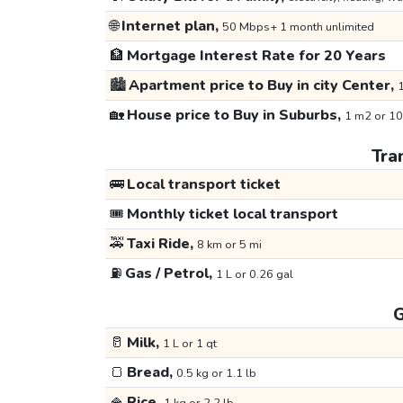
🌐
Internet plan,
50 Mbps+ 1 month unlimited
🏦
Mortgage Interest Rate for 20 Years
🏙️
Apartment price to Buy in city Center,
1
🏡
House price to Buy in Suburbs,
1 m2 or 10
Tra
🚌
Local transport ticket
🎟️
Monthly ticket local transport
🚕
Taxi Ride,
8 km or 5 mi
⛽
Gas / Petrol,
1 L or 0.26 gal
G
🥛
Milk,
1 L or 1 qt
🍞
Bread,
0.5 kg or 1.1 lb
🍚
Rice,