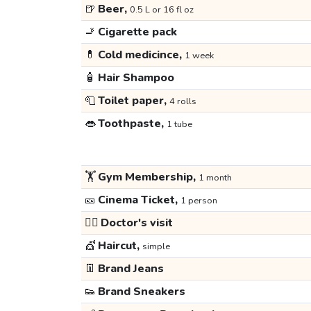
🍺
Beer,
0.5 L or 16 fl oz
🚬
Cigarette pack
💊
Cold medicince,
1 week
🧴
Hair Shampoo
🧻
Toilet paper,
4 rolls
👄
Toothpaste,
1 tube
🏋️
Gym Membership,
1 month
🎫
Cinema Ticket,
1 person
👩‍⚕️
Doctor's visit
💇
Haircut,
simple
👖
Brand Jeans
👟
Brand Sneakers