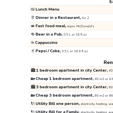
E
🍱
Lunch Menu
🥂
Dinner in a Restaurant,
for 2
🥪
Fast food meal,
equiv. McDonald's
🍻
Beer in a Pub,
0.5 L or 16 fl oz
☕
Cappuccino
🥤
Pepsi / Coke,
0.5 L or 16.9 fl oz
Rent
🏙️
1 bedroom apartment in city Center,
40
🏡
Cheap 1 bedroom apartment,
40 m2 or 43
🏙️
3 bedroom apartment in city Center,
80
🏡
Cheap 3 bedroom apartment,
80 m2 or 86
🔌
Utility Bill one person,
electricity, heating, wa
🔌
Utility Bill for a Family,
electricity, heating, wa