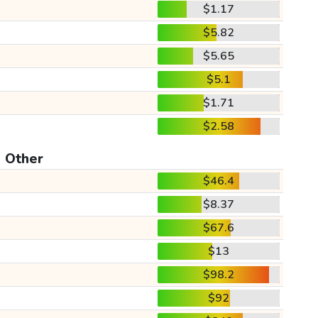
$1.17
$5.82
$5.65
$5.1
$1.71
$2.58
Other
$46.4
$8.37
$67.6
$13
$98.2
$92