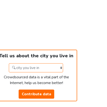
Tell us about the city you live in
Crowdsourced data is a vital part of the
Internet, help us become better!
Contribute data