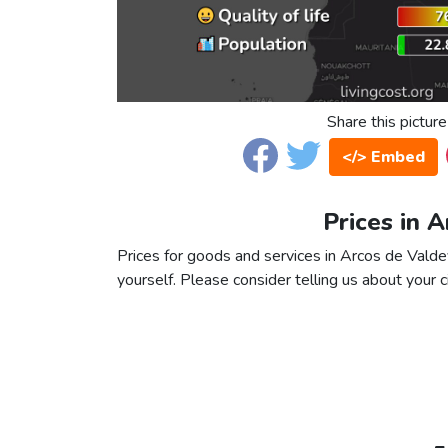
Share this picture
</> Embed
Prices in 
Prices for goods and services in Arcos de Valdev
yourself. Please consider telling us about your ci