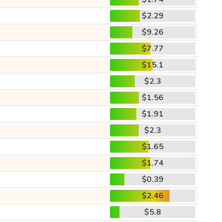
$2.29
$9.26
$7.77
$15.1
$2.3
$1.56
$1.91
$2.3
$1.65
$1.74
$0.39
$2.46
$5.8