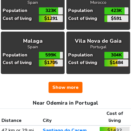
Spain
Morocco
Population
323K
Population
423K
Cost of living
$1291
Cost of living
$591
Malaga
Vila Nova de Gaia
Spain
Portugal
Population
599K
Population
304K
Cost of living
$1705
Cost of living
$1484
Show more
Near Odemira in Portugal
Cost of
Distance
City
living
47 km or 29 mi
Santiago do Cacem
$1432