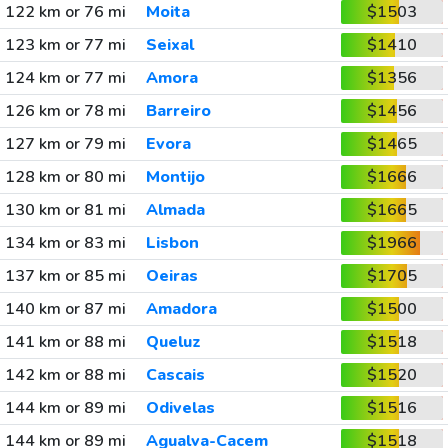
122 km or 76 mi
Moita
$1503
123 km or 77 mi
Seixal
$1410
124 km or 77 mi
Amora
$1356
126 km or 78 mi
Barreiro
$1456
127 km or 79 mi
Evora
$1465
128 km or 80 mi
Montijo
$1666
130 km or 81 mi
Almada
$1665
134 km or 83 mi
Lisbon
$1966
137 km or 85 mi
Oeiras
$1705
140 km or 87 mi
Amadora
$1500
141 km or 88 mi
Queluz
$1518
142 km or 88 mi
Cascais
$1520
144 km or 89 mi
Odivelas
$1516
144 km or 89 mi
Agualva-Cacem
$1518