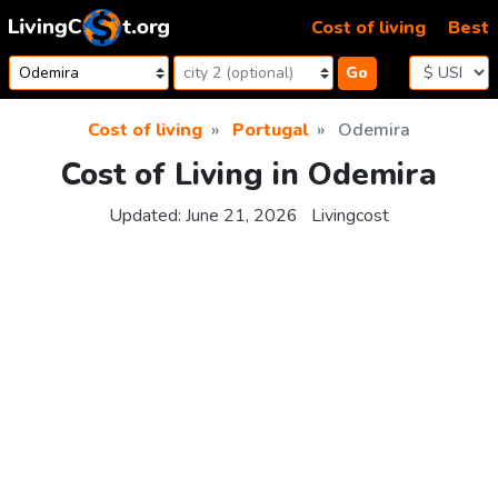
Skip to content
Cost of living
Best
Go
Cost of living
Portugal
Odemira
Cost of Living in Odemira
Updated:
June 21, 2026
Livingcost