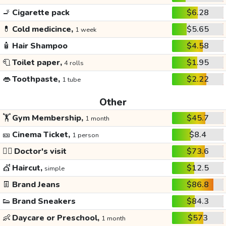
🚬
Cigarette pack
$6.28
💊
Cold medicince,
$5.65
1 week
🧴
Hair Shampoo
$4.58
🧻
Toilet paper,
$1.95
4 rolls
👄
Toothpaste,
$2.22
1 tube
Other
🏋️
Gym Membership,
$45.7
1 month
🎫
Cinema Ticket,
$8.4
1 person
👩‍⚕️
Doctor's visit
$73.6
💇
Haircut,
$12.5
simple
👖
Brand Jeans
$86.8
👟
Brand Sneakers
$84.3
👶
Daycare or Preschool,
$573
1 month