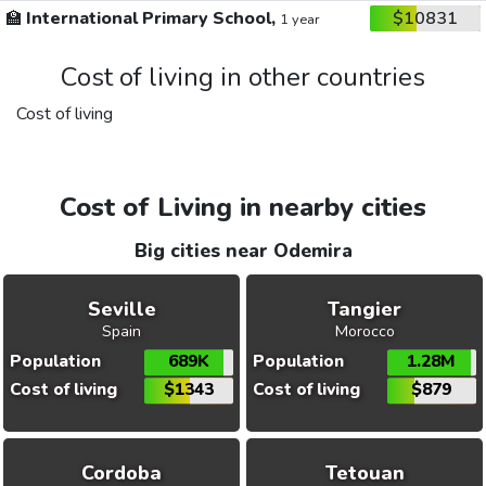
🏫
International Primary School,
$10831
1 year
Cost of living in other countries
Cost of living
Cost of Living in nearby cities
Big cities near Odemira
Seville
Tangier
Spain
Morocco
Population
689K
Population
1.28M
Cost of living
$1343
Cost of living
$879
Cordoba
Tetouan