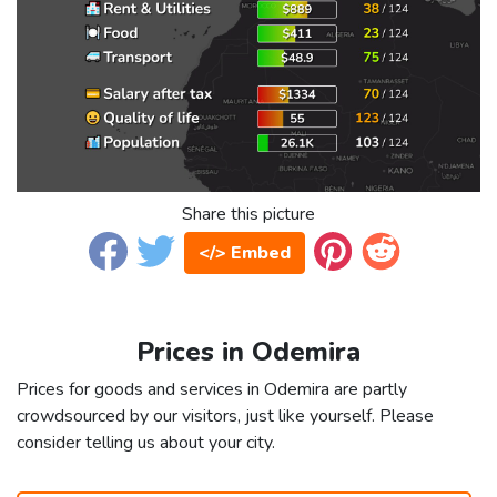
Share this picture
</> Embed
Prices in Odemira
Prices for goods and services in Odemira are partly
crowdsourced by our visitors, just like yourself. Please
consider telling us about your city.