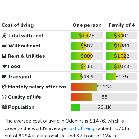
Cost of living
One person
Family of 4
💰
Total with rent
$1476
$3401
🛋️
Without rent
$587
$1880
🏨
Rent & Utilities
$889
$1522
🍽️
Food
$411
$1079
🚐
Transport
$48.9
$135
💳
Monthly salary after tax
$1334
😀
Quality of life
55
🏙️
Population
26.1K
The average cost of living in Odemira is
$1476
, which is
close to the world's average
cost of living
, ranked 4070th
out of 9294 in our global list and 37th out of 124 in