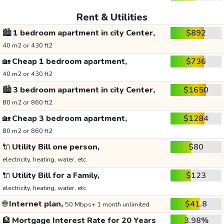
Rent & Utilities
🏙️
1 bedroom apartment in city Center,
$892
40 m2 or 430 ft2
🏡
Cheap 1 bedroom apartment,
$736
40 m2 or 430 ft2
🏙️
3 bedroom apartment in city Center,
$1650
80 m2 or 860 ft2
🏡
Cheap 3 bedroom apartment,
$1284
80 m2 or 860 ft2
🔌
Utility Bill one person,
$80
electricity, heating, water, etc.
🔌
Utility Bill for a Family,
$123
electricity, heating, water, etc.
🌐
Internet plan,
$41.8
50 Mbps+ 1 month unlimited
🏦
Mortgage Interest Rate for 20 Years
3.98%