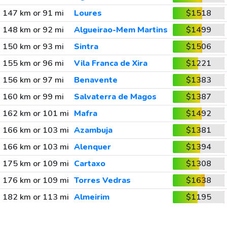
147 km or 91 mi
Loures
$1518
148 km or 92 mi
Algueirao-Mem Martins
$1499
150 km or 93 mi
Sintra
$1506
155 km or 96 mi
Vila Franca de Xira
$1221
156 km or 97 mi
Benavente
$1383
160 km or 99 mi
Salvaterra de Magos
$1387
162 km or 101 mi
Mafra
$1492
166 km or 103 mi
Azambuja
$1381
166 km or 103 mi
Alenquer
$1394
175 km or 109 mi
Cartaxo
$1308
176 km or 109 mi
Torres Vedras
$1638
182 km or 113 mi
Almeirim
$1195