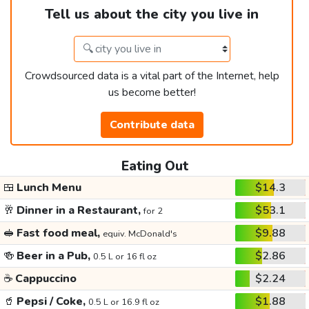
Tell us about the city you live in
Crowdsourced data is a vital part of the Internet, help
us become better!
Contribute data
Eating Out
🍱
Lunch Menu
$14.3
🥂
Dinner in a Restaurant,
$53.1
for 2
🥪
Fast food meal,
$9.88
equiv. McDonald's
🍻
Beer in a Pub,
$2.86
0.5 L or 16 fl oz
☕
Cappuccino
$2.24
🥤
Pepsi / Coke,
$1.88
0.5 L or 16.9 fl oz