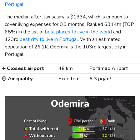
Portugal
.
The median after-tax salary is
$1334
, which is enough to
cover living expenses for 0.9 months. Ranked 6314th (TOP
68%) in the list of
best places to live in the world
and
123rd
best city to live in Portugal
. With an estimated
population of 26.1K, Odemira is the 103rd largest city in
Portugal.
✈️
Closest airport
48 km
Portimao Airport
😷
Air quality
Excellent
6.3 µg/m³