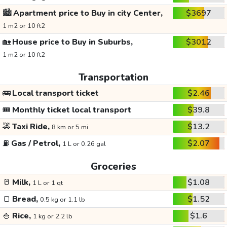
🏙️
Apartment price to Buy in city Center,
$3697
1 m2 or 10 ft2
🏡
House price to Buy in Suburbs,
$3012
1 m2 or 10 ft2
Transportation
🚌
Local transport ticket
$2.46
🎟️
Monthly ticket local transport
$39.8
🚕
Taxi Ride,
$13.2
8 km or 5 mi
⛽
Gas / Petrol,
$2.07
1 L or 0.26 gal
Groceries
🥛
Milk,
$1.08
1 L or 1 qt
🍞
Bread,
$1.52
0.5 kg or 1.1 lb
🍚
Rice,
$1.6
1 kg or 2.2 lb