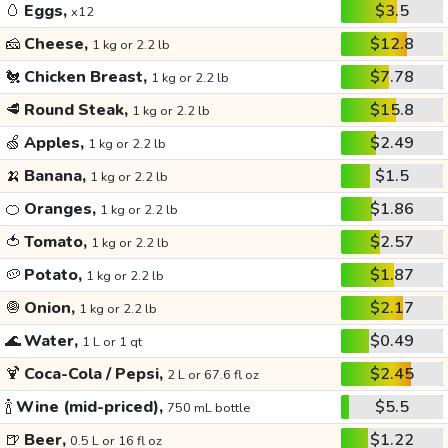
🥚
Eggs,
$3.5
x12
🧀
Cheese,
$12.8
1 kg or 2.2 lb
🐔
Chicken Breast,
$7.78
1 kg or 2.2 lb
🥩
Round Steak,
$15.8
1 kg or 2.2 lb
🍏
Apples,
$2.49
1 kg or 2.2 lb
🍌
Banana,
$1.5
1 kg or 2.2 lb
🍊
Oranges,
$1.86
1 kg or 2.2 lb
🍅
Tomato,
$2.57
1 kg or 2.2 lb
🥔
Potato,
$1.87
1 kg or 2.2 lb
🧅
Onion,
$2.17
1 kg or 2.2 lb
🌊
Water,
$0.49
1 L or 1 qt
🍹
Coca-Cola / Pepsi,
$2.45
2 L or 67.6 fl oz
🍾
Wine (mid-priced),
$5.5
750 mL bottle
🍺
Beer,
$1.22
0.5 L or 16 fl oz