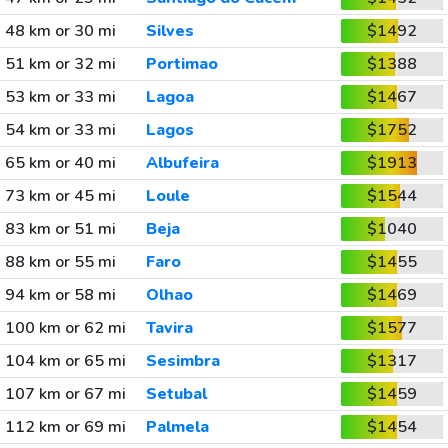
48 km or 30 mi
Silves
$1492
51 km or 32 mi
Portimao
$1388
53 km or 33 mi
Lagoa
$1467
54 km or 33 mi
Lagos
$1752
65 km or 40 mi
Albufeira
$1913
73 km or 45 mi
Loule
$1544
83 km or 51 mi
Beja
$1040
88 km or 55 mi
Faro
$1455
94 km or 58 mi
Olhao
$1469
100 km or 62 mi
Tavira
$1577
104 km or 65 mi
Sesimbra
$1317
107 km or 67 mi
Setubal
$1459
112 km or 69 mi
Palmela
$1454