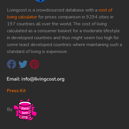
Livingcost is a crowdsourced database with a
cost of
living calculator
for prices comparison in 9294 cities in
197 countries all over the world. The cost of living
calculated as a consumer basket for a moderate lifestyle
in developed countries and thus might seem too high for
some least developed countries where maintaining such a
standard of living is expensive.
Press Kit
By