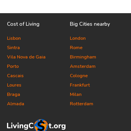
Cost of Living
Big Cities nearby
Lisbon
London
Sintra
Rome
Vila Nova de Gaia
Birmingham
Porto
Amsterdam
Cascais
Cologne
Loures
Frankfurt
Braga
Milan
Almada
Rotterdam