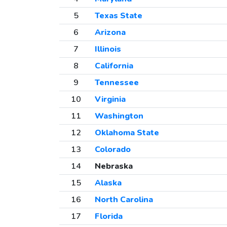
5
Texas State
6
Arizona
7
Illinois
8
California
9
Tennessee
10
Virginia
11
Washington
12
Oklahoma State
13
Colorado
14
Nebraska
15
Alaska
16
North Carolina
17
Florida