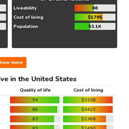
Liveability
66
Cost of living
$1795
Population
53.1K
how more
ive in the United States
Quality of life
Cost of living
94
$3338
86
$3422
83
$2368
83
$2450