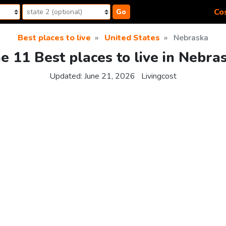
Cos
Go
Best places to live
United States
Nebraska
e 11 Best places to live in Nebra
Updated:
June 21, 2026
Livingcost