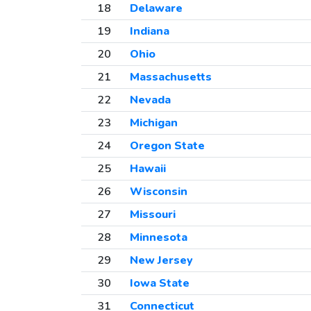
18
Delaware
19
Indiana
20
Ohio
21
Massachusetts
22
Nevada
23
Michigan
24
Oregon State
25
Hawaii
26
Wisconsin
27
Missouri
28
Minnesota
29
New Jersey
30
Iowa State
31
Connecticut