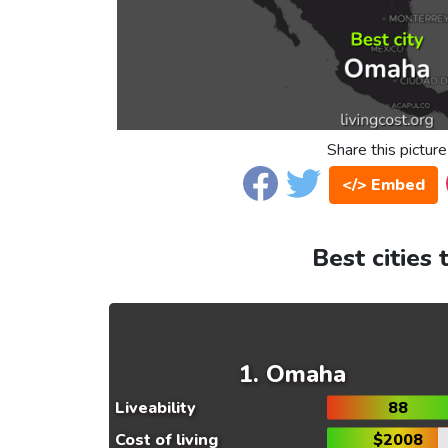
Share this picture
</> Embed
Best cities 
Omaha
Liveability
88
Cost of living
$2008