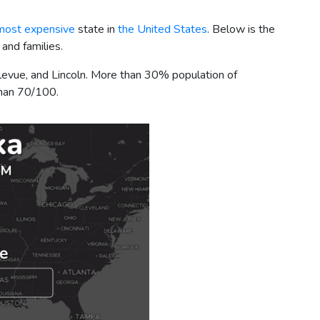
most expensive
state in
the United States
. Below is the
 and families.
llevue, and Lincoln. More than 30% population of
 than 70/100.