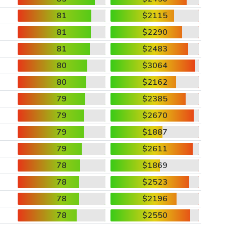
81
$2115
81
$2290
81
$2483
80
$3064
80
$2162
79
$2385
79
$2670
79
$1887
79
$2611
78
$1869
78
$2523
78
$2196
78
$2550