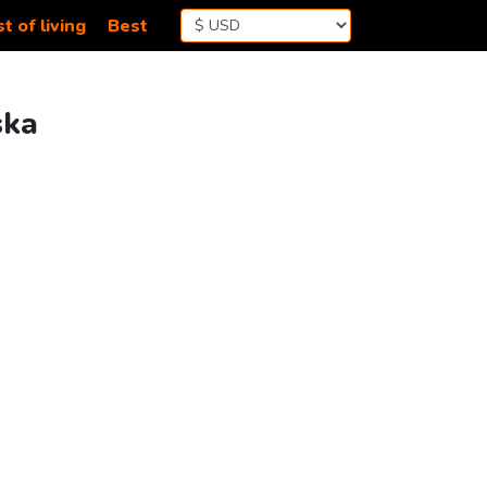
t of living
Best
ska