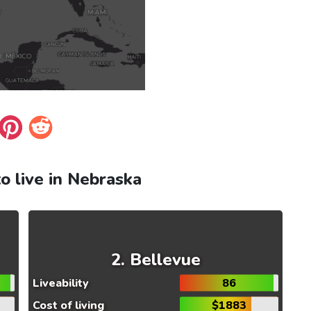
to live in Nebraska
Bellevue
Liveability
86
Cost of living
$1883