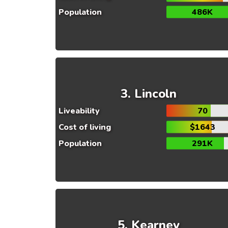
Population
486K
Lincoln
Liveability
70
Cost of living
$1643
Population
291K
Kearney