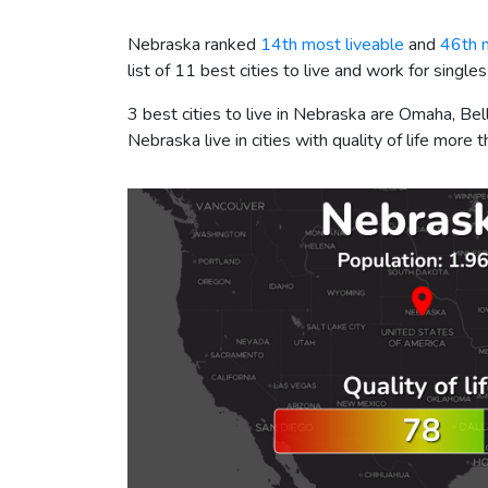
Nebraska ranked
14th most liveable
and
46th 
list of 11 best cities to live and work for singles
3 best cities to live in Nebraska are Omaha, Be
Nebraska live in cities with quality of life more