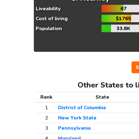
Liveability
67
Cost of living
$1765
Population
33.8K
S
Other States to l
Rank
State
1
District of Columbia
2
New York State
3
Pennsylvania
4
Maryland