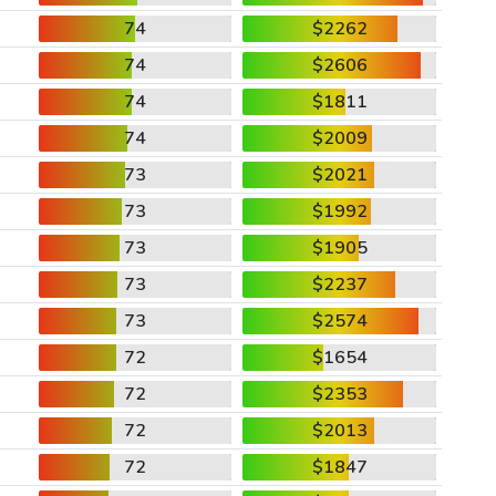
74
$2262
74
$2606
74
$1811
74
$2009
73
$2021
73
$1992
73
$1905
73
$2237
73
$2574
72
$1654
72
$2353
72
$2013
72
$1847