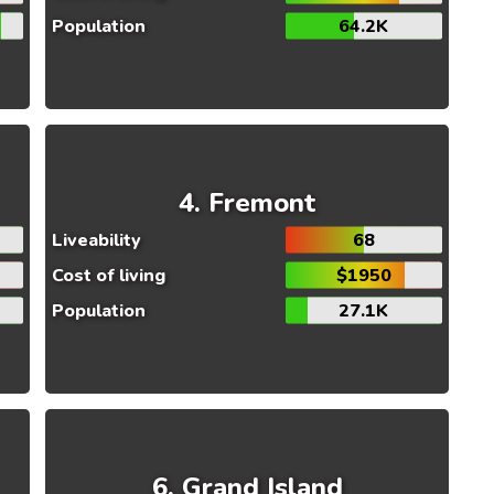
Population
64.2K
Fremont
Liveability
68
Cost of living
$1950
Population
27.1K
Grand Island