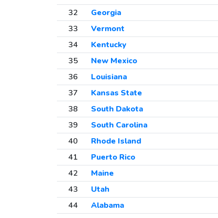
32
Georgia
33
Vermont
34
Kentucky
35
New Mexico
36
Louisiana
37
Kansas State
38
South Dakota
39
South Carolina
40
Rhode Island
41
Puerto Rico
42
Maine
43
Utah
44
Alabama