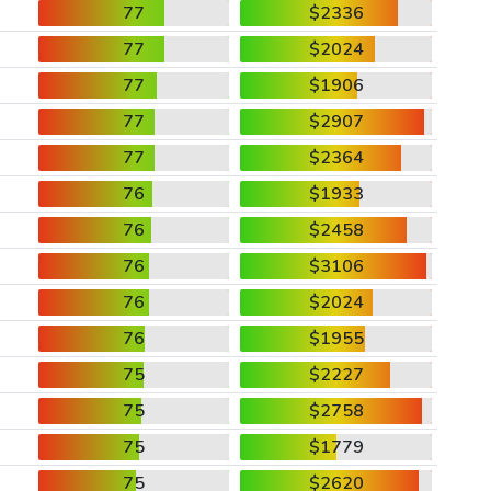
77
$2336
77
$2024
77
$1906
77
$2907
77
$2364
76
$1933
76
$2458
76
$3106
76
$2024
76
$1955
75
$2227
75
$2758
75
$1779
75
$2620