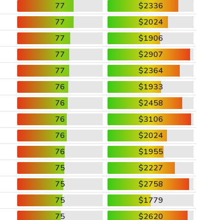
77
$2336
77
$2024
77
$1906
77
$2907
77
$2364
76
$1933
76
$2458
76
$3106
76
$2024
76
$1955
75
$2227
75
$2758
75
$1779
75
$2620