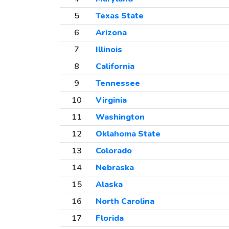
5
Texas State
6
Arizona
7
Illinois
8
California
9
Tennessee
10
Virginia
11
Washington
12
Oklahoma State
13
Colorado
14
Nebraska
15
Alaska
16
North Carolina
17
Florida