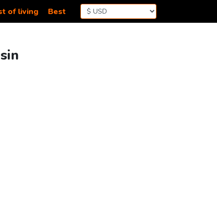
t of living
Best
sin