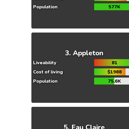
Population
577K
Appleton
Liveability
81
Cost of living
$1988
Population
75.6K
Eau Claire