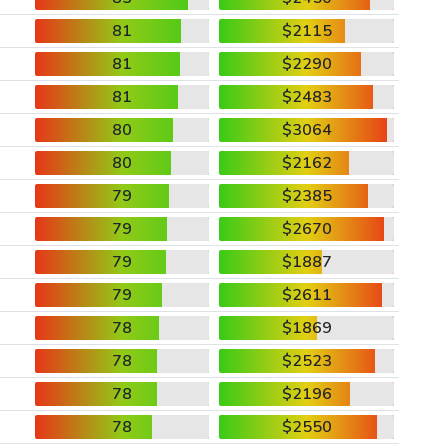
81
$2115
81
$2290
81
$2483
80
$3064
80
$2162
79
$2385
79
$2670
79
$1887
79
$2611
78
$1869
78
$2523
78
$2196
78
$2550