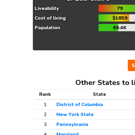
Liveability
79
Cost of living
$1859
Population
69.4K
S
Other States to l
Rank
State
1
District of Columbia
2
New York State
3
Pennsylvania
4
Maryland