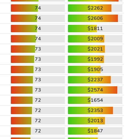
74
$2262
74
$2606
74
$1811
74
$2009
73
$2021
73
$1992
73
$1905
73
$2237
73
$2574
72
$1654
72
$2353
72
$2013
72
$1847