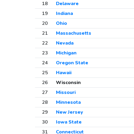
18
Delaware
19
Indiana
20
Ohio
21
Massachusetts
22
Nevada
23
Michigan
24
Oregon State
25
Hawaii
26
Wisconsin
27
Missouri
28
Minnesota
29
New Jersey
30
Iowa State
31
Connecticut