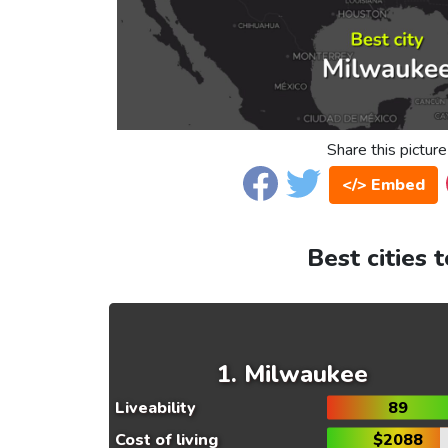
Share this picture
</> Embed
Best cities 
Milwaukee
Liveability
89
Cost of living
$2088