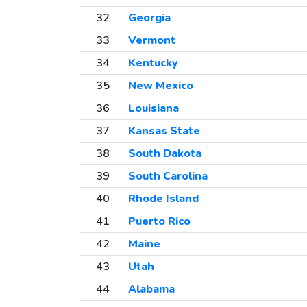
32
Georgia
33
Vermont
34
Kentucky
35
New Mexico
36
Louisiana
37
Kansas State
38
South Dakota
39
South Carolina
40
Rhode Island
41
Puerto Rico
42
Maine
43
Utah
44
Alabama