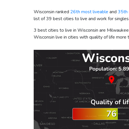
Wisconsin ranked
26th most liveable
and
35th
list of 39 best cities to live and work for singles
3 best cities to live in Wisconsin are Milwauk
Wisconsin live in cities with quality of life mor