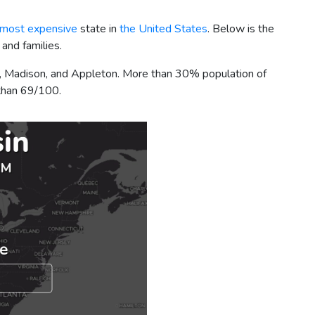
 most expensive
state in
the United States
. Below is the
 and families.
ee, Madison, and Appleton. More than 30% population of
e than 69/100.