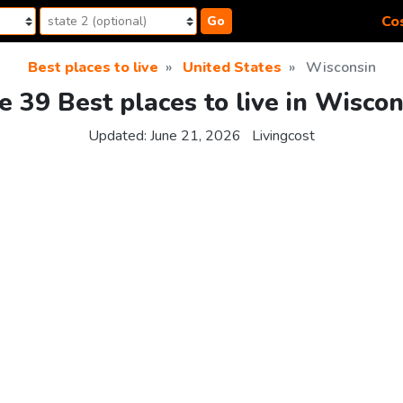
Cos
Go
Best places to live
United States
Wisconsin
e 39 Best places to live in Wiscon
Updated:
June 21, 2026
Livingcost