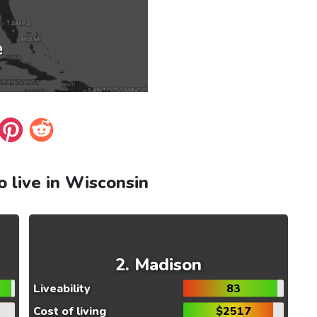
to live in Wisconsin
Madison
Liveability
83
Cost of living
$2517