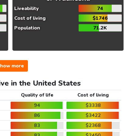
Liveability
74
Cost of living
$1746
Population
71.2K
how more
ive in the United States
Quality of life
Cost of living
94
$3338
86
$3422
83
$2368
83
$2450