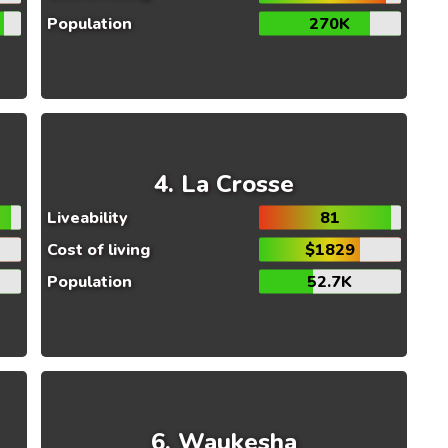
Population
270K
La Crosse
Liveability
81
Cost of living
$1829
Population
52.7K
Waukesha