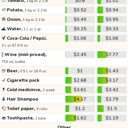
🍅
Tomato,
$0.6
$1.02
1 kg or 2.2 lb
🥔
Potato,
$0.52
$0.94
1 kg or 2.2 lb
🧅
Onion,
$0.45
$0.95
1 kg or 2.2 lb
🌊
Water,
$0.25
$0.33
1 L or 1 qt
🍹
Coca-Cola / Pepsi,
$1.06
$1.06
2 L or 67.6 fl oz
🍾
Wine (mid-priced),
$2.45
$7.77
750 mL bottle
🍺
Beer,
$1
$1.43
0.5 L or 16 fl oz
🚬
Cigarette pack
$2.68
$3.17
💊
Cold medicince,
$3.61
$3.42
1 week
🧴
Hair Shampoo
$4.17
$2.79
🧻
Toilet paper,
$1.2
$1.5
4 rolls
👄
Toothpaste,
$1.62
$1.19
1 tube
Other