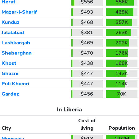
Herat
$556
556K
Mazar-i-Sharif
$493
469K
Kunduz
$468
357K
Jalalabad
$381
263K
Lashkargah
$469
202K
Sheberghan
$470
176K
Khost
$438
160K
Ghazni
$447
143K
Puli Khumri
$447
114K
Gardez
$456
70K
In Liberia
Cost of
City
living
Population
Monrovia
$518
1.02M