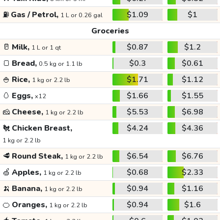
⛽
Gas / Petrol,
$1.09
$1
1 L or 0.26 gal
Groceries
🥛
Milk,
$0.87
$1.2
1 L or 1 qt
🍞
Bread,
$0.3
$0.61
0.5 kg or 1.1 lb
🍚
Rice,
$1.71
$1.12
1 kg or 2.2 lb
🥚
Eggs,
$1.66
$1.55
x12
🧀
Cheese,
$5.53
$6.98
1 kg or 2.2 lb
🐔
Chicken Breast,
$4.24
$4.36
1 kg or 2.2 lb
🥩
Round Steak,
$6.54
$6.76
1 kg or 2.2 lb
🍏
Apples,
$0.68
$2.33
1 kg or 2.2 lb
🍌
Banana,
$0.94
$1.16
1 kg or 2.2 lb
🍊
Oranges,
$0.94
$1.6
1 kg or 2.2 lb