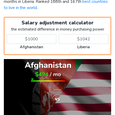
months in Liberia. Ranked 188th and 167th
best countries
to live in the world
.
Salary adjustment calculator
the estimated difference in money purchasing power
Afghanistan
Liberia