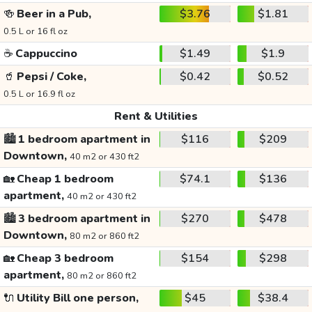
🍻
Beer in a Pub,
$3.76
$1.81
0.5 L or 16 fl oz
☕
Cappuccino
$1.49
$1.9
🥤
Pepsi / Coke,
$0.42
$0.52
0.5 L or 16.9 fl oz
Rent & Utilities
🏙️
1 bedroom apartment in
$116
$209
Downtown,
40 m2 or 430 ft2
🏡
Cheap 1 bedroom
$74.1
$136
apartment,
40 m2 or 430 ft2
🏙️
3 bedroom apartment in
$270
$478
Downtown,
80 m2 or 860 ft2
🏡
Cheap 3 bedroom
$154
$298
apartment,
80 m2 or 860 ft2
🔌
Utility Bill one person,
$45
$38.4