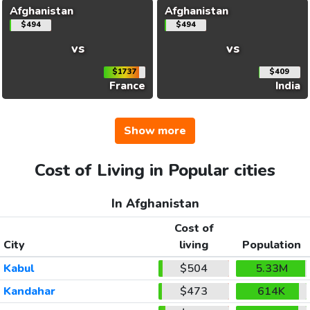
Afghanistan
Afghanistan
$494
$494
vs
vs
$1737
$409
France
India
Show more
Cost of Living in Popular cities
In Afghanistan
Cost of
City
living
Population
Kabul
$504
5.33M
Kandahar
$473
614K