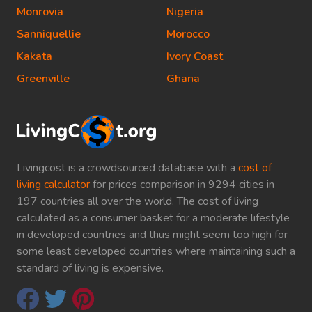
Monrovia
Nigeria
Sanniquellie
Morocco
Kakata
Ivory Coast
Greenville
Ghana
Livingcost is a crowdsourced database with a
cost of
living calculator
for prices comparison in 9294 cities in
197 countries all over the world. The cost of living
calculated as a consumer basket for a moderate lifestyle
in developed countries and thus might seem too high for
some least developed countries where maintaining such a
standard of living is expensive.