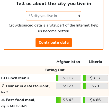
Tell us about the city you live in
Crowdsourced data is a vital part of the Internet, help
us become better!
Contribute data
Afghanistan
Liberia
Eating Out
🍱
Lunch Menu
$3.12
$3.17
🥂
Dinner in a Restaurant,
$9.77
$20
for 2
🥪
Fast food meal,
$5.43
$4.66
equiv. McDonald's