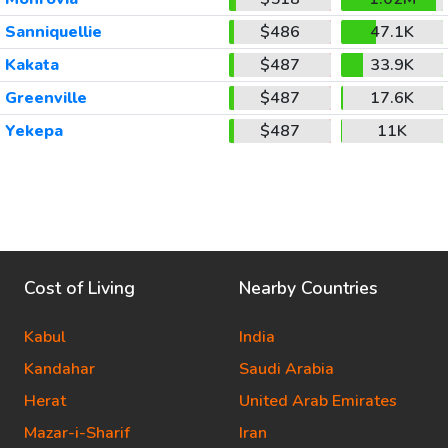
Sanniquellie
$486
47.1K
Kakata
$487
33.9K
Greenville
$487
17.6K
Yekepa
$487
11K
Cost of Living
Nearby Countries
Kabul
India
Kandahar
Saudi Arabia
Herat
United Arab Emirates
Mazar-i-Sharif
Iran