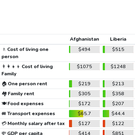
Afghanistan
Liberia
🚶
Cost of living one
$494
$515
person
👨‍👩‍👧‍👦
Cost of living
$1075
$1248
Family
🏠
One person rent
$219
$213
🏘️
Family rent
$305
$358
🍽️
Food expenses
$172
$207
🚐
Transport expenses
$65.7
$44.4
💳
Monthly salary after tax
$127
$122
💸
GDP per capita
$414
$851