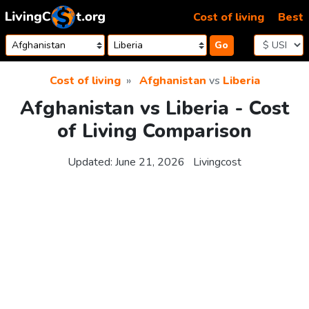
Skip to content
Cost of living
Best
Go
Cost of living
Afghanistan
vs
Liberia
Afghanistan vs Liberia - Cost
of Living Comparison
Updated:
June 21, 2026
Livingcost