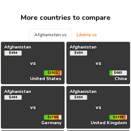
More countries to compare
Afghanistan vs
Liberia vs
Afghanistan
Afghanistan
$494
$494
vs
vs
$2522
$663
United States
China
Afghanistan
Afghanistan
$494
$494
vs
vs
$1764
$2399
Germany
United Kingdom