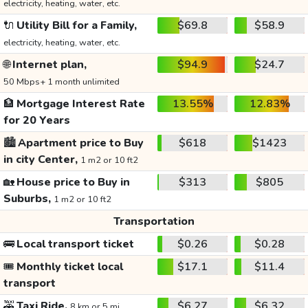
electricity, heating, water, etc.
🔌
Utility Bill for a Family,
$69.8
$58.9
electricity, heating, water, etc.
🌐
Internet plan,
$94.9
$24.7
50 Mbps+ 1 month unlimited
🏦
Mortgage Interest Rate
13.55%
12.83%
for 20 Years
🏙️
Apartment price to Buy
$618
$1423
in city Center,
1 m2 or 10 ft2
🏡
House price to Buy in
$313
$805
Suburbs,
1 m2 or 10 ft2
Transportation
🚌
Local transport ticket
$0.26
$0.28
🎟️
Monthly ticket local
$17.1
$11.4
transport
🚕
Taxi Ride,
$6.27
$6.32
8 km or 5 mi