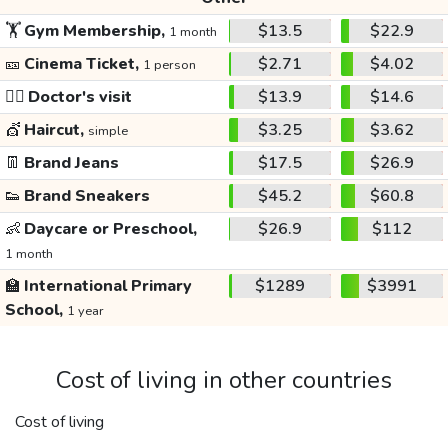
🏋️
Gym Membership,
$13.5
$22.9
1 month
🎫
Cinema Ticket,
$2.71
$4.02
1 person
👩‍⚕️
Doctor's visit
$13.9
$14.6
💇
Haircut,
$3.25
$3.62
simple
👖
Brand Jeans
$17.5
$26.9
👟
Brand Sneakers
$45.2
$60.8
👶
Daycare or Preschool,
$26.9
$112
1 month
🏫
International Primary
$1289
$3991
School,
1 year
Cost of living in other countries
Cost of living