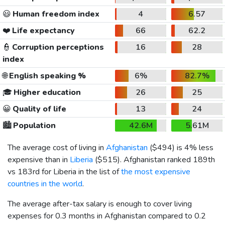
😃
Human freedom index
4
6.57
❤️
Life expectancy
66
62.2
👮
Corruption perceptions
16
28
index
🌐
English speaking %
6%
82.7%
🎓
Higher education
26
25
😀
Quality of life
13
24
🏙️
Population
42.6M
5.61M
The average cost of living in
Afghanistan
(
$494
) is 4% less
expensive than in
Liberia
(
$515
). Afghanistan ranked 189th
vs 183rd for Liberia in the list of
the most expensive
countries in the world
.
The average after-tax salary is enough to cover living
expenses for 0.3 months in Afghanistan compared to 0.2