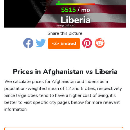
Share this picture
</> Embed
Prices in Afghanistan vs Liberia
We calculate prices for Afghanistan and Liberia as a
population-weighted mean of 12 and 5 cities, respectively.
Since large cities tend to have a higher cost of living, it's
better to visit specific city pages below for more relevant
information.