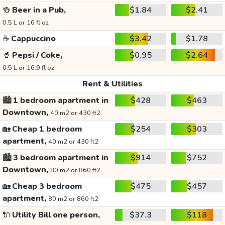
🍻
Beer in a Pub,
$1.84
$2.41
0.5 L or 16 fl oz
☕
Cappuccino
$3.42
$1.78
🥤
Pepsi / Coke,
$0.95
$2.64
0.5 L or 16.9 fl oz
Rent & Utilities
🏙️
1 bedroom apartment in
$428
$463
Downtown,
40 m2 or 430 ft2
🏡
Cheap 1 bedroom
$254
$303
apartment,
40 m2 or 430 ft2
🏙️
3 bedroom apartment in
$914
$752
Downtown,
80 m2 or 860 ft2
🏡
Cheap 3 bedroom
$475
$457
apartment,
80 m2 or 860 ft2
🔌
Utility Bill one person,
$37.3
$118