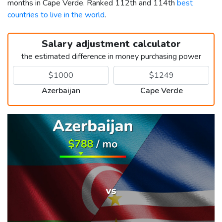
months in Cape Verde. Ranked 112th and 114th
best
countries to live in the world
.
Salary adjustment calculator
the estimated difference in money purchasing power
Azerbaijan
Cape Verde