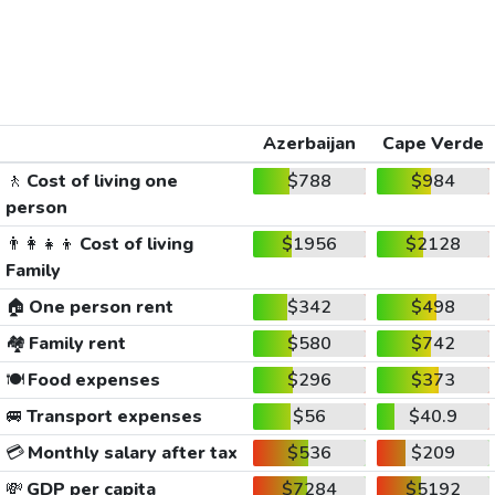
Azerbaijan
Cape Verde
🚶
Cost of living one
$788
$984
person
👨‍👩‍👧‍👦
Cost of living
$1956
$2128
Family
🏠
One person rent
$342
$498
🏘️
Family rent
$580
$742
🍽️
Food expenses
$296
$373
🚐
Transport expenses
$56
$40.9
💳
Monthly salary after tax
$536
$209
💸
GDP per capita
$7284
$5192