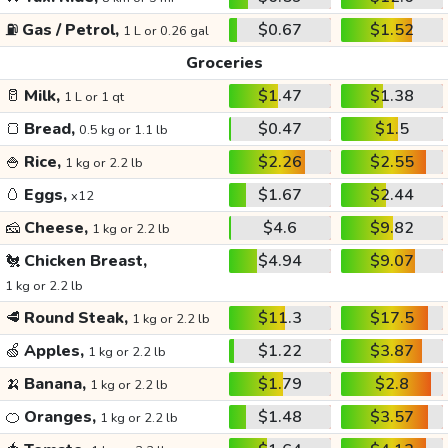
⛽
Gas / Petrol,
$0.67
$1.52
1 L or 0.26 gal
Groceries
🥛
Milk,
$1.47
$1.38
1 L or 1 qt
🍞
Bread,
$0.47
$1.5
0.5 kg or 1.1 lb
🍚
Rice,
$2.26
$2.55
1 kg or 2.2 lb
🥚
Eggs,
$1.67
$2.44
x12
🧀
Cheese,
$4.6
$9.82
1 kg or 2.2 lb
🐔
Chicken Breast,
$4.94
$9.07
1 kg or 2.2 lb
🥩
Round Steak,
$11.3
$17.5
1 kg or 2.2 lb
🍏
Apples,
$1.22
$3.87
1 kg or 2.2 lb
🍌
Banana,
$1.79
$2.8
1 kg or 2.2 lb
🍊
Oranges,
$1.48
$3.57
1 kg or 2.2 lb