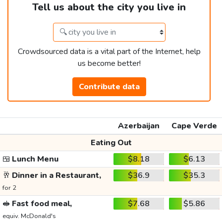
Tell us about the city you live in
Crowdsourced data is a vital part of the Internet, help
us become better!
Contribute data
Azerbaijan
Cape Verde
Eating Out
🍱
Lunch Menu
$8.18
$6.13
🥂
Dinner in a Restaurant,
$36.9
$35.3
for 2
🥪
Fast food meal,
$7.68
$5.86
equiv. McDonald's