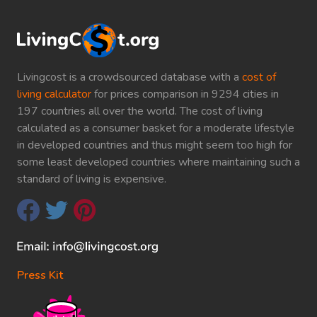
Livingcost is a crowdsourced database with a
cost of
living calculator
for prices comparison in 9294 cities in
197 countries all over the world. The cost of living
calculated as a consumer basket for a moderate lifestyle
in developed countries and thus might seem too high for
some least developed countries where maintaining such a
standard of living is expensive.
Press Kit