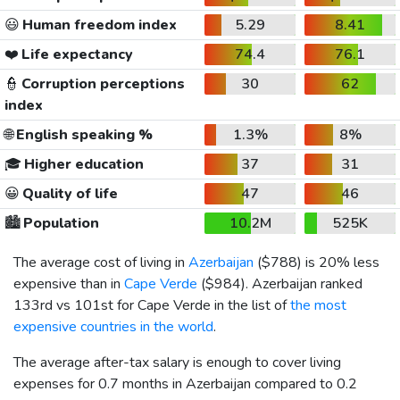
😃
Human freedom index
5.29
8.41
❤️
Life expectancy
74.4
76.1
👮
Corruption perceptions
30
62
index
🌐
English speaking %
1.3%
8%
🎓
Higher education
37
31
😀
Quality of life
47
46
🏙️
Population
10.2M
525K
The average cost of living in
Azerbaijan
(
$788
) is 20% less
expensive than in
Cape Verde
(
$984
). Azerbaijan ranked
133rd vs 101st for Cape Verde in the list of
the most
expensive countries in the world
.
The average after-tax salary is enough to cover living
expenses for 0.7 months in Azerbaijan compared to 0.2