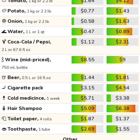
🍅
Tomato,
$1.64
$4.12
1 kg or 2.2 lb
🥔
Potato,
$0.77
$1.43
1 kg or 2.2 lb
🧅
Onion,
$0.58
$1.63
1 kg or 2.2 lb
🌊
Water,
$0.47
$0.89
1 L or 1 qt
🍹
Coca-Cola / Pepsi,
$1.12
$2.31
2 L or 67.6 fl oz
🍾
Wine (mid-priced),
$8.55
$9
750 mL bottle
🍺
Beer,
$1.44
$1.81
0.5 L or 16 fl oz
🚬
Cigarette pack
$3.15
$4.54
💊
Cold medicince,
$5.71
$3.38
1 week
🧴
Hair Shampoo
$5.09
$6.38
🧻
Toilet paper,
$1.87
$1.37
4 rolls
👄
Toothpaste,
$2.69
$1.55
1 tube
Other