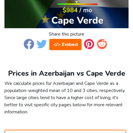
Share this picture
</> Embed
Prices in Azerbaijan vs Cape Verde
We calculate prices for Azerbaijan and Cape Verde as a
population-weighted mean of 10 and 3 cities, respectively.
Since large cities tend to have a higher cost of living, it's
better to visit specific city pages below for more relevant
information.