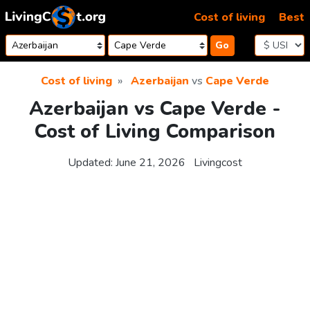
Skip to content
Cost of living
Best
Go
Cost of living
Azerbaijan
vs
Cape Verde
Azerbaijan vs Cape Verde -
Cost of Living Comparison
Updated:
June 21, 2026
Livingcost