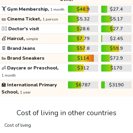
🏋️
Gym Membership,
$48.9
$27.4
1 month
🎫
Cinema Ticket,
$5.32
$5.17
1 person
👩‍⚕️
Doctor's visit
$28.6
$27.7
💇
Haircut,
$7.79
$2.45
simple
👖
Brand Jeans
$57.8
$59.9
👟
Brand Sneakers
$114
$72.9
👶
Daycare or Preschool,
$312
$170
1 month
🏫
International Primary
$6787
$3190
School,
1 year
Cost of living in other countries
Cost of living