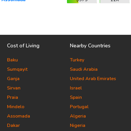
Cost of Living
Nearby Countries
Baku
Turkey
Sumqayit
Saudi Arabia
Ganja
United Arab Emirates
Sirvan
Israel
Praia
Spain
Mindelo
Portugal
Assomada
Algeria
Dakar
Nigeria