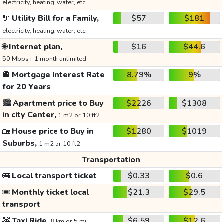
electricity, heating, water, etc.
🔌
Utility Bill for a Family,
$57
$181
electricity, heating, water, etc.
🌐
Internet plan,
$16
$44.6
50 Mbps+ 1 month unlimited
🏦
Mortgage Interest Rate
8.79%
9%
for 20 Years
🏙️
Apartment price to Buy
$2226
$1308
in city Center,
1 m2 or 10 ft2
🏡
House price to Buy in
$1280
$1019
Suburbs,
1 m2 or 10 ft2
Transportation
🚌
Local transport ticket
$0.33
$0.6
🎟️
Monthly ticket local
$21.3
$29.5
transport
🚕
Taxi Ride,
$6.59
$12.6
8 km or 5 mi