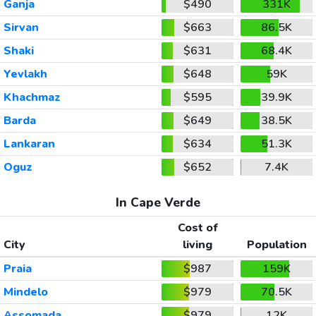
Ganja
$490
331K
Sirvan
$663
86.5K
Shaki
$631
68.4K
Yevlakh
$648
59K
Khachmaz
$595
39.9K
Barda
$649
38.5K
Lankaran
$634
51.3K
Oguz
$652
7.4K
In Cape Verde
Cost of
City
living
Population
Praia
$987
159K
Mindelo
$979
70.5K
Assomada
$979
12K