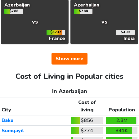
Azerbaijan
Azerbaijan
$788
$788
vs
vs
$1737
$409
France
India
Show more
Cost of Living in Popular cities
In Azerbaijan
Cost of
City
living
Population
Baku
$856
2.3M
Sumqayit
$774
341K