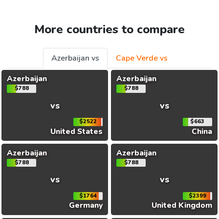
More countries to compare
Azerbaijan vs
Cape Verde vs
Azerbaijan
Azerbaijan
$788
$788
vs
vs
$2522
$663
United States
China
Azerbaijan
Azerbaijan
$788
$788
vs
vs
$1764
$2399
Germany
United Kingdom