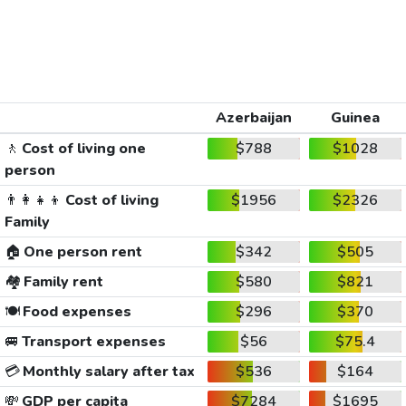
Azerbaijan
Guinea
🚶
Cost of living one
$788
$1028
person
👨‍👩‍👧‍👦
Cost of living
$1956
$2326
Family
🏠
One person rent
$342
$505
🏘️
Family rent
$580
$821
🍽️
Food expenses
$296
$370
🚐
Transport expenses
$56
$75.4
💳
Monthly salary after tax
$536
$164
💸
GDP per capita
$7284
$1695