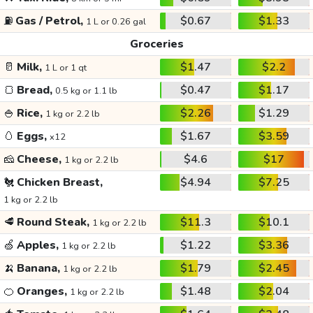
⛽
Gas / Petrol,
$0.67
$1.33
1 L or 0.26 gal
Groceries
🥛
Milk,
$1.47
$2.2
1 L or 1 qt
🍞
Bread,
$0.47
$1.17
0.5 kg or 1.1 lb
🍚
Rice,
$2.26
$1.29
1 kg or 2.2 lb
🥚
Eggs,
$1.67
$3.59
x12
🧀
Cheese,
$4.6
$17
1 kg or 2.2 lb
🐔
Chicken Breast,
$4.94
$7.25
1 kg or 2.2 lb
🥩
Round Steak,
$11.3
$10.1
1 kg or 2.2 lb
🍏
Apples,
$1.22
$3.36
1 kg or 2.2 lb
🍌
Banana,
$1.79
$2.45
1 kg or 2.2 lb
🍊
Oranges,
$1.48
$2.04
1 kg or 2.2 lb