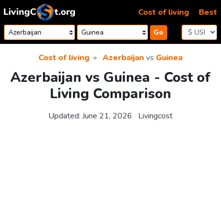
Skip to content
Cost of living
Best
Go
Cost of living
Azerbaijan
vs
Guinea
Azerbaijan vs Guinea - Cost of
Living Comparison
Updated:
June 21, 2026
Livingcost