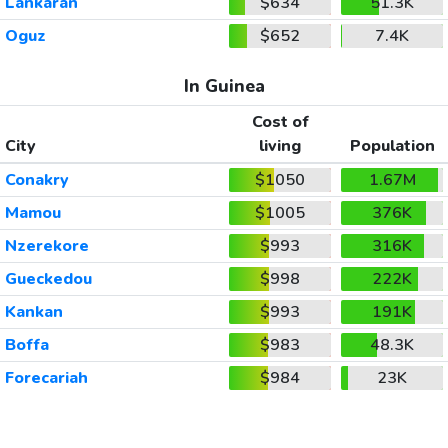
Lankaran
$634
51.3K
Oguz
$652
7.4K
In Guinea
Cost of
City
living
Population
Conakry
$1050
1.67M
Mamou
$1005
376K
Nzerekore
$993
316K
Gueckedou
$998
222K
Kankan
$993
191K
Boffa
$983
48.3K
Forecariah
$984
23K