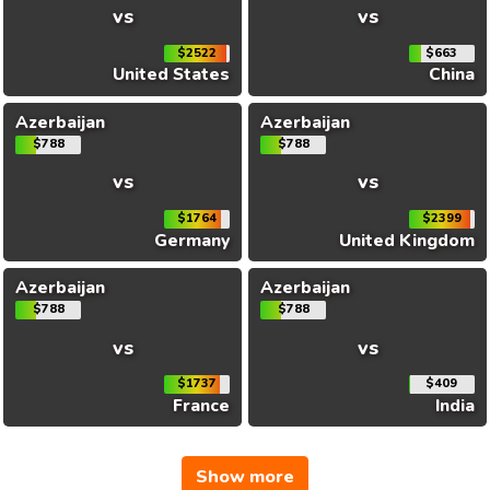
vs
vs
$2522
$663
United States
China
Azerbaijan
Azerbaijan
$788
$788
vs
vs
$1764
$2399
Germany
United Kingdom
Azerbaijan
Azerbaijan
$788
$788
vs
vs
$1737
$409
France
India
Show more