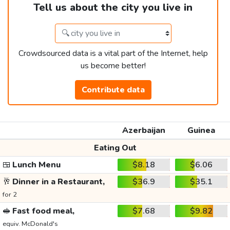
Tell us about the city you live in
Crowdsourced data is a vital part of the Internet, help
us become better!
Contribute data
Azerbaijan
Guinea
Eating Out
🍱
Lunch Menu
$8.18
$6.06
🥂
Dinner in a Restaurant,
$36.9
$35.1
for 2
🥪
Fast food meal,
$7.68
$9.82
equiv. McDonald's