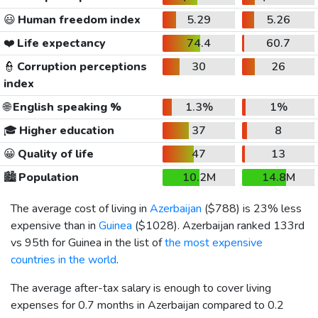
😃
Human freedom index
5.29
5.26
❤️
Life expectancy
74.4
60.7
👮
Corruption perceptions
30
26
index
🌐
English speaking %
1.3%
1%
🎓
Higher education
37
8
😀
Quality of life
47
13
🏙️
Population
10.2M
14.8M
The average cost of living in
Azerbaijan
(
$788
) is 23% less
expensive than in
Guinea
(
$1028
). Azerbaijan ranked 133rd
vs 95th for Guinea in the list of
the most expensive
countries in the world
.
The average after-tax salary is enough to cover living
expenses for 0.7 months in Azerbaijan compared to 0.2