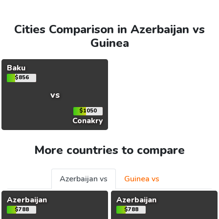
Cities Comparison in Azerbaijan vs
Guinea
Baku
$856
vs
$1050
Conakry
More countries to compare
Azerbaijan vs
Guinea vs
Azerbaijan
Azerbaijan
$788
$788