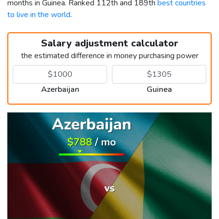
months in Guinea. Ranked 112th and 189th
best countries
to live in the world
.
Salary adjustment calculator
the estimated difference in money purchasing power
Azerbaijan
Guinea