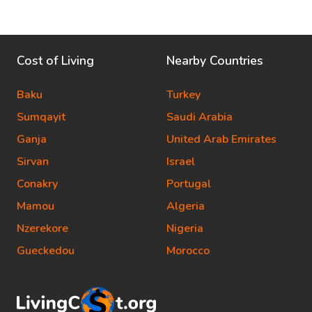
Cost of Living
Nearby Countries
Baku
Turkey
Sumqayit
Saudi Arabia
Ganja
United Arab Emirates
Sirvan
Israel
Conakry
Portugal
Mamou
Algeria
Nzerekore
Nigeria
Gueckedou
Morocco