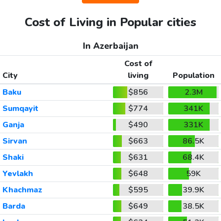
Cost of Living in Popular cities
In Azerbaijan
Cost of
City
living
Population
Baku
$856
2.3M
Sumqayit
$774
341K
Ganja
$490
331K
Sirvan
$663
86.5K
Shaki
$631
68.4K
Yevlakh
$648
59K
Khachmaz
$595
39.9K
Barda
$649
38.5K