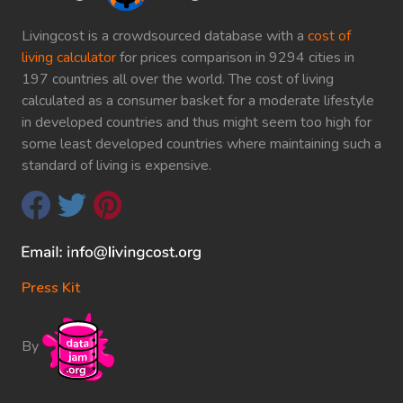
Livingcost is a crowdsourced database with a
cost of
living calculator
for prices comparison in 9294 cities in
197 countries all over the world. The cost of living
calculated as a consumer basket for a moderate lifestyle
in developed countries and thus might seem too high for
some least developed countries where maintaining such a
standard of living is expensive.
Press Kit
By