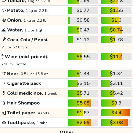
🍅
Tomato,
$1.64
$2.48
1 kg or 2.2 lb
🥔
Potato,
$0.77
$1.55
1 kg or 2.2 lb
🧅
Onion,
$0.58
$1.6
1 kg or 2.2 lb
🌊
Water,
$0.47
$0.74
1 L or 1 qt
🍹
Coca-Cola / Pepsi,
$1.12
$1.78
2 L or 67.6 fl oz
🍾
Wine (mid-priced),
$8.55
$11.4
750 mL bottle
🍺
Beer,
$1.44
$1.34
0.5 L or 16 fl oz
🚬
Cigarette pack
$3.15
$3.11
💊
Cold medicince,
$5.71
$5.42
1 week
🧴
Hair Shampoo
$5.09
$3.9
🧻
Toilet paper,
$1.87
$4.4
4 rolls
👄
Toothpaste,
$2.69
$3.08
1 tube
Other