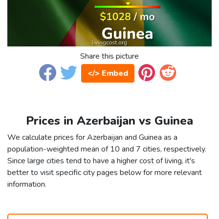
Share this picture
</> Embed
Prices in Azerbaijan vs Guinea
We calculate prices for Azerbaijan and Guinea as a
population-weighted mean of 10 and 7 cities, respectively.
Since large cities tend to have a higher cost of living, it's
better to visit specific city pages below for more relevant
information.