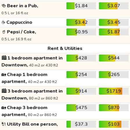
🍻
Beer in a Pub,
$1.84
$3.07
0.5 L or 16 fl oz
☕
Cappuccino
$3.42
$3.45
🥤
Pepsi / Coke,
$0.95
$1.87
0.5 L or 16.9 fl oz
Rent & Utilities
🏙️
1 bedroom apartment in
$428
$544
Downtown,
40 m2 or 430 ft2
🏡
Cheap 1 bedroom
$254
$265
apartment,
40 m2 or 430 ft2
🏙️
3 bedroom apartment in
$914
$1719
Downtown,
80 m2 or 860 ft2
🏡
Cheap 3 bedroom
$475
$870
apartment,
80 m2 or 860 ft2
🔌
Utility Bill one person,
$37.3
$103