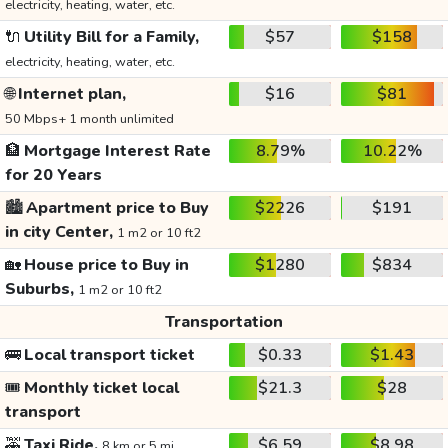
electricity, heating, water, etc.
🔌
Utility Bill for a Family,
$57
$158
electricity, heating, water, etc.
🌐
Internet plan,
$16
$81
50 Mbps+ 1 month unlimited
🏦
Mortgage Interest Rate
8.79%
10.22%
for 20 Years
🏙️
Apartment price to Buy
$2226
$191
in city Center,
1 m2 or 10 ft2
🏡
House price to Buy in
$1280
$834
Suburbs,
1 m2 or 10 ft2
Transportation
🚌
Local transport ticket
$0.33
$1.43
🎟️
Monthly ticket local
$21.3
$28
transport
🚕
Taxi Ride,
$6.59
$8.98
8 km or 5 mi