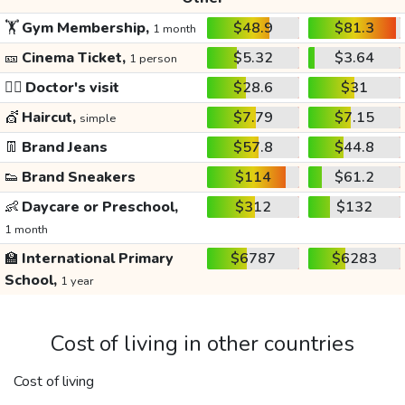
🏋️
Gym Membership,
$48.9
$81.3
1 month
🎫
Cinema Ticket,
$5.32
$3.64
1 person
👩‍⚕️
Doctor's visit
$28.6
$31
💇
Haircut,
$7.79
$7.15
simple
👖
Brand Jeans
$57.8
$44.8
👟
Brand Sneakers
$114
$61.2
👶
Daycare or Preschool,
$312
$132
1 month
🏫
International Primary
$6787
$6283
School,
1 year
Cost of living in other countries
Cost of living