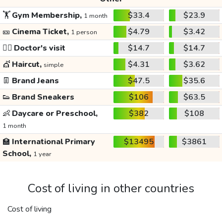
🏋️
Gym Membership,
$33.4
$23.9
1 month
🎫
Cinema Ticket,
$4.79
$3.42
1 person
👩‍⚕️
Doctor's visit
$14.7
$14.7
💇
Haircut,
$4.31
$3.62
simple
👖
Brand Jeans
$47.5
$35.6
👟
Brand Sneakers
$106
$63.5
👶
Daycare or Preschool,
$382
$108
1 month
🏫
International Primary
$13495
$3861
School,
1 year
Cost of living in other countries
Cost of living