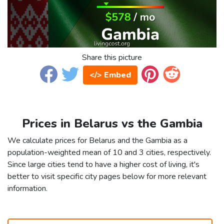
Share this picture
</> Embed
Prices in Belarus vs the Gambia
We calculate prices for Belarus and the Gambia as a
population-weighted mean of 10 and 3 cities, respectively.
Since large cities tend to have a higher cost of living, it's
better to visit specific city pages below for more relevant
information.