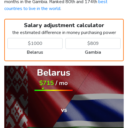
months in the Gambia. Ranked 80th and 174th
best
countries to live in the world
.
Salary adjustment calculator
the estimated difference in money purchasing power
Belarus
Gambia