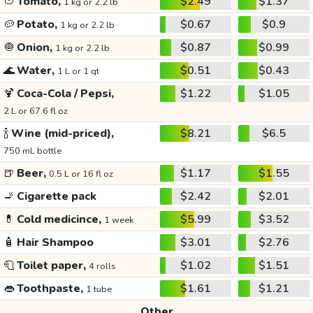
🍅
Tomato,
$2.49
$1.37
1 kg or 2.2 lb
🥔
Potato,
$0.67
$0.9
1 kg or 2.2 lb
🧅
Onion,
$0.87
$0.99
1 kg or 2.2 lb
🌊
Water,
$0.51
$0.43
1 L or 1 qt
🍹
Coca-Cola / Pepsi,
$1.22
$1.05
2 L or 67.6 fl oz
🍾
Wine (mid-priced),
$8.21
$6.5
750 mL bottle
🍺
Beer,
$1.17
$1.55
0.5 L or 16 fl oz
🚬
Cigarette pack
$2.42
$2.01
💊
Cold medicince,
$5.99
$3.52
1 week
🧴
Hair Shampoo
$3.01
$2.76
🧻
Toilet paper,
$1.02
$1.51
4 rolls
👄
Toothpaste,
$1.61
$1.21
1 tube
Other