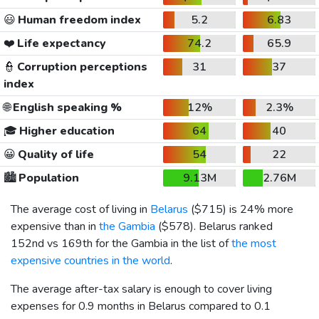
😃
Human freedom index
5.2
6.83
❤️
Life expectancy
74.2
65.9
👮
Corruption perceptions
31
37
index
🌐
English speaking %
12%
2.3%
🎓
Higher education
64
40
😀
Quality of life
54
22
🏙️
Population
9.13M
2.76M
The average cost of living in
Belarus
(
$715
) is 24% more
expensive than in
the Gambia
(
$578
). Belarus ranked
152nd vs 169th for the Gambia in the list of
the most
expensive countries in the world
.
The average after-tax salary is enough to cover living
expenses for 0.9 months in Belarus compared to 0.1