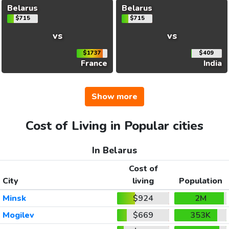
Belarus
Belarus
$715
$715
vs
vs
$1737
$409
France
India
Show more
Cost of Living in Popular cities
In Belarus
Cost of
City
living
Population
Minsk
$924
2M
Mogilev
$669
353K