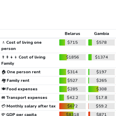
Belarus
Gambia
🚶
Cost of living one
$715
$578
person
👨‍👩‍👧‍👦
Cost of living
$1856
$1374
Family
🏠
One person rent
$314
$197
🏘️
Family rent
$527
$265
🍽️
Food expenses
$285
$308
🚐
Transport expenses
$42.2
$17.8
💳
Monthly salary after tax
$672
$59.2
💸
GDP per capita
$8318
$871