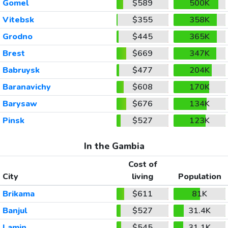
Gomel
$589
500K
Vitebsk
$355
358K
Grodno
$445
365K
Brest
$669
347K
Babruysk
$477
204K
Baranavichy
$608
170K
Barysaw
$676
134K
Pinsk
$527
123K
In the Gambia
Cost of
City
living
Population
Brikama
$611
81K
Banjul
$527
31.4K
Lamin
$545
31.1K