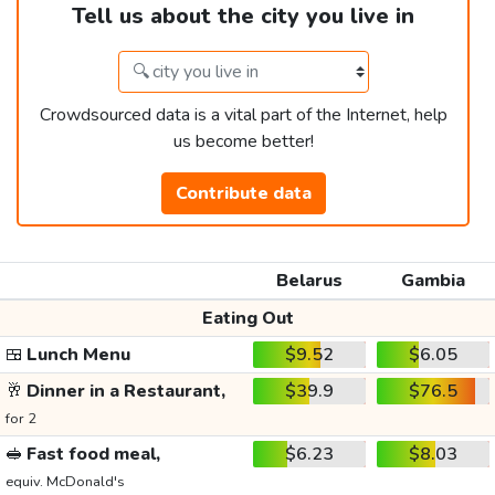
Tell us about the city you live in
Crowdsourced data is a vital part of the Internet, help
us become better!
Contribute data
Belarus
Gambia
Eating Out
🍱
Lunch Menu
$9.52
$6.05
🥂
Dinner in a Restaurant,
$39.9
$76.5
for 2
🥪
Fast food meal,
$6.23
$8.03
equiv. McDonald's