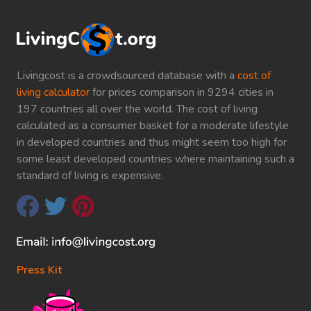
Livingcost is a crowdsourced database with a
cost of
living calculator
for prices comparison in 9294 cities in
197 countries all over the world. The cost of living
calculated as a consumer basket for a moderate lifestyle
in developed countries and thus might seem too high for
some least developed countries where maintaining such a
standard of living is expensive.
Press Kit