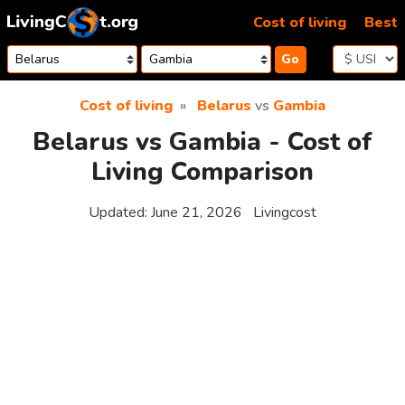
Skip to content
Cost of living
Best
Go
Cost of living
Belarus
vs
Gambia
Belarus vs Gambia - Cost of
Living Comparison
Updated:
June 21, 2026
Livingcost