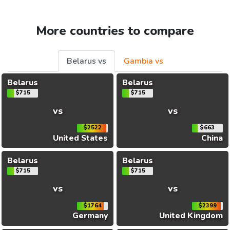
More countries to compare
Belarus vs
Gambia vs
Belarus
Belarus
$715
$715
vs
vs
$2522
$663
United States
China
Belarus
Belarus
$715
$715
vs
vs
$1764
$2399
Germany
United Kingdom