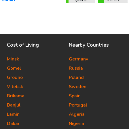
Cost of Living
Nearby Countries
Minsk
Germany
Gomel
Russia
Grodno
Poland
Vitebsk
Sweden
Brikama
Spain
Banjul
Portugal
Lamin
Algeria
Dakar
Nigeria