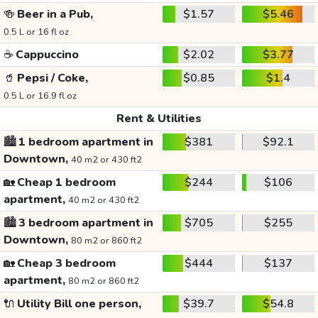
🍻
Beer in a Pub,
$1.57
$5.46
0.5 L or 16 fl oz
☕
Cappuccino
$2.02
$3.77
🥤
Pepsi / Coke,
$0.85
$1.4
0.5 L or 16.9 fl oz
Rent & Utilities
🏙️
1 bedroom apartment in
$381
$92.1
Downtown,
40 m2 or 430 ft2
🏡
Cheap 1 bedroom
$244
$106
apartment,
40 m2 or 430 ft2
🏙️
3 bedroom apartment in
$705
$255
Downtown,
80 m2 or 860 ft2
🏡
Cheap 3 bedroom
$444
$137
apartment,
80 m2 or 860 ft2
🔌
Utility Bill one person,
$39.7
$54.8