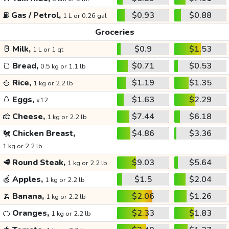
⛽
Gas / Petrol,
$0.93
$0.88
1 L or 0.26 gal
Groceries
🥛
Milk,
$0.9
$1.53
1 L or 1 qt
🍞
Bread,
$0.71
$0.53
0.5 kg or 1.1 lb
🍚
Rice,
$1.19
$1.35
1 kg or 2.2 lb
🥚
Eggs,
$1.63
$2.29
x12
🧀
Cheese,
$7.44
$6.18
1 kg or 2.2 lb
🐔
Chicken Breast,
$4.86
$3.36
1 kg or 2.2 lb
🥩
Round Steak,
$9.03
$5.64
1 kg or 2.2 lb
🍏
Apples,
$1.5
$2.04
1 kg or 2.2 lb
🍌
Banana,
$2.06
$1.26
1 kg or 2.2 lb
🍊
Oranges,
$2.33
$1.83
1 kg or 2.2 lb