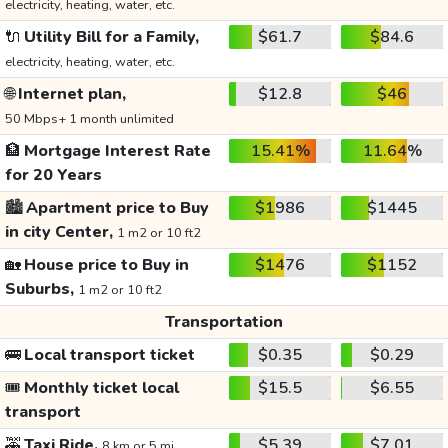
electricity, heating, water, etc.
🔌
Utility Bill for a Family,
$61.7
$84.6
electricity, heating, water, etc.
🌐
Internet plan,
$12.8
$46
50 Mbps+ 1 month unlimited
🏦
Mortgage Interest Rate
15.41%
11.64%
for 20 Years
🏙️
Apartment price to Buy
$1986
$1445
in city Center,
1 m2 or 10 ft2
🏡
House price to Buy in
$1476
$1152
Suburbs,
1 m2 or 10 ft2
Transportation
🚌
Local transport ticket
$0.35
$0.29
🎟️
Monthly ticket local
$15.5
$6.55
transport
🚕
Taxi Ride,
$5.39
$7.01
8 km or 5 mi