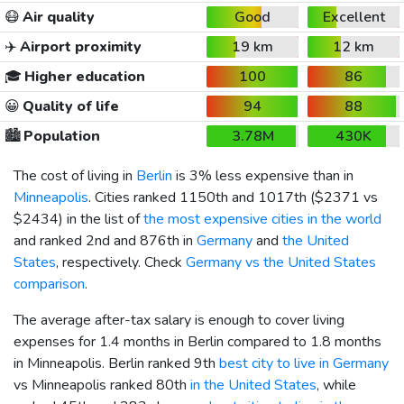
😷
Air quality
Good
Excellent
✈️
Airport proximity
19 km
12 km
🎓
Higher education
100
86
😀
Quality of life
94
88
🏙️
Population
3.78M
430K
The cost of living in
Berlin
is 3% less expensive than in
Minneapolis
. Cities ranked 1150th and 1017th (
$2371
vs
$2434
) in the list of
the most expensive cities in the world
and ranked 2nd and 876th in
Germany
and
the United
States
, respectively. Check
Germany vs the United States
comparison
.
The average after-tax salary is enough to cover living
expenses for 1.4 months in Berlin compared to 1.8 months
in Minneapolis. Berlin ranked 9th
best city to live in Germany
vs Minneapolis ranked 80th
in the United States
, while