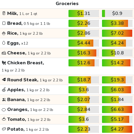
Groceries
🥛
Milk,
$1.31
$0.9
1 L or 1 qt
🍞
Bread,
$2.26
$3.38
0.5 kg or 1.1 lb
🍚
Rice,
$2.86
$7.02
1 kg or 2.2 lb
🥚
Eggs,
$4.44
$4.24
x12
🧀
Cheese,
$16.3
$10.8
1 kg or 2.2 lb
🐔
Chicken Breast,
$12.6
$14.2
1 kg or 2.2 lb
🥩
Round Steak,
$18.7
$19.3
1 kg or 2.2 lb
🍏
Apples,
$3.6
$6.03
1 kg or 2.2 lb
🍌
Banana,
$2.07
$1.84
1 kg or 2.2 lb
🍊
Oranges,
$2.84
$6.63
1 kg or 2.2 lb
🍅
Tomato,
$3.6
$5.17
1 kg or 2.2 lb
🥔
Potato,
$2.23
$4.27
1 kg or 2.2 lb