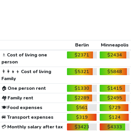
Berlin
Minneapolis
🚶
Cost of living one
$2371
$2434
person
👨‍👩‍👧‍👦
Cost of living
$5321
$5848
Family
🏠
One person rent
$1330
$1415
🏘️
Family rent
$2289
$2495
🍽️
Food expenses
$561
$729
🚐
Transport expenses
$319
$124
💳
Monthly salary after tax
$3423
$4333