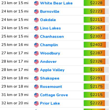
23 km or 15 mi
$2228
White Bear Lake
24 km or 15 mi
$2223
Burnsville
24 km or 15 mi
$2211
Oakdale
24 km or 15 mi
$2267
Lino Lakes
25 km or 15 mi
$2307
Chanhassen
25 km or 16 mi
$2402
Champlin
27 km or 17 mi
$2287
Woodbury
28 km or 17 mi
$2326
Andover
28 km or 17 mi
$2103
Apple Valley
29 km or 18 mi
$2291
Shakopee
29 km or 18 mi
$2175
Rosemount
31 km or 19 mi
$2215
Cottage Grove
32 km or 20 mi
$2222
Prior Lake