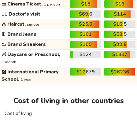
🎫
Cinema Ticket,
$15
$16
1 person
👩‍⚕️
Doctor's visit
$69.6
$114
💇
Haircut,
$25.6
$16.5
simple
👖
Brand Jeans
$101
$58.5
👟
Brand Sneakers
$109
$99.8
👶
Daycare or Preschool,
$124
$1397
1 month
🏫
International Primary
$12679
$26236
School,
1 year
Cost of living in other countries
Cost of living