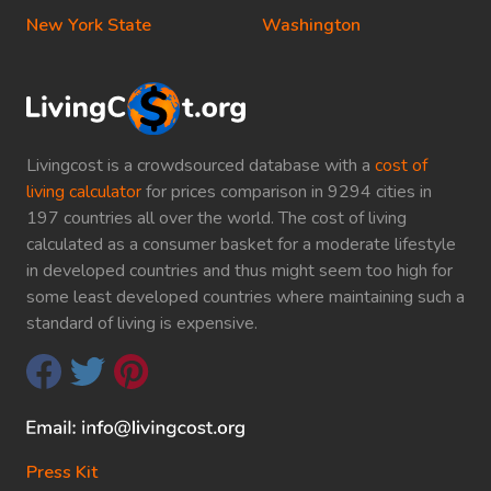
New York State
Washington
Livingcost is a crowdsourced database with a
cost of
living calculator
for prices comparison in 9294 cities in
197 countries all over the world. The cost of living
calculated as a consumer basket for a moderate lifestyle
in developed countries and thus might seem too high for
some least developed countries where maintaining such a
standard of living is expensive.
Press Kit