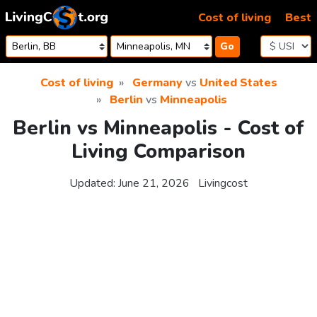
Skip to content
Cost of living
Best
Go
Cost of living
Germany
vs
United States
Berlin
vs
Minneapolis
Berlin vs Minneapolis - Cost of
Living Comparison
Updated:
June 21, 2026
Livingcost