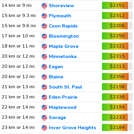
14 km or 9 mi
$2251
Shoreview
15 km or 9.3 mi
$2312
Plymouth
15 km or 9.6 mi
$2206
Coon Rapids
17 km or 10 mi
$2250
Bloomington
18 km or 11 mi
$2321
Maple Grove
20 km or 12 mi
$2315
Minnetonka
20 km or 12 mi
$2213
Eagan
20 km or 12 mi
$2356
Blaine
21 km or 13 mi
$2156
South St. Paul
21 km or 13 mi
$2336
Eden Prairie
22 km or 14 mi
$2194
Maplewood
23 km or 14 mi
$2233
Savage
23 km or 14 mi
$2184
Inver Grove Heights