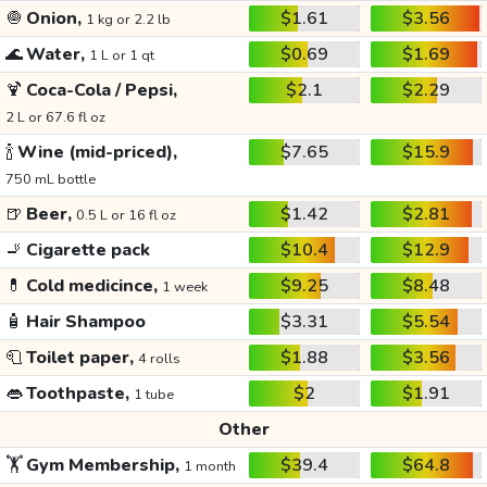
🧅
Onion,
$1.61
$3.56
1 kg or 2.2 lb
🌊
Water,
$0.69
$1.69
1 L or 1 qt
🍹
Coca-Cola / Pepsi,
$2.1
$2.29
2 L or 67.6 fl oz
🍾
Wine (mid-priced),
$7.65
$15.9
750 mL bottle
🍺
Beer,
$1.42
$2.81
0.5 L or 16 fl oz
🚬
Cigarette pack
$10.4
$12.9
💊
Cold medicince,
$9.25
$8.48
1 week
🧴
Hair Shampoo
$3.31
$5.54
🧻
Toilet paper,
$1.88
$3.56
4 rolls
👄
Toothpaste,
$2
$1.91
1 tube
Other
🏋️
Gym Membership,
$39.4
$64.8
1 month