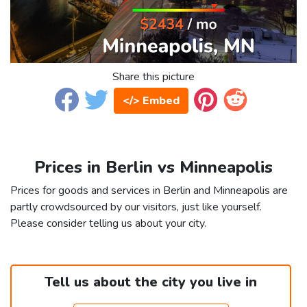
Share this picture
</> Embed
Prices in Berlin vs Minneapolis
Prices for goods and services in Berlin and Minneapolis are
partly crowdsourced by our visitors, just like yourself.
Please consider telling us about your city.
Tell us about the city you live in