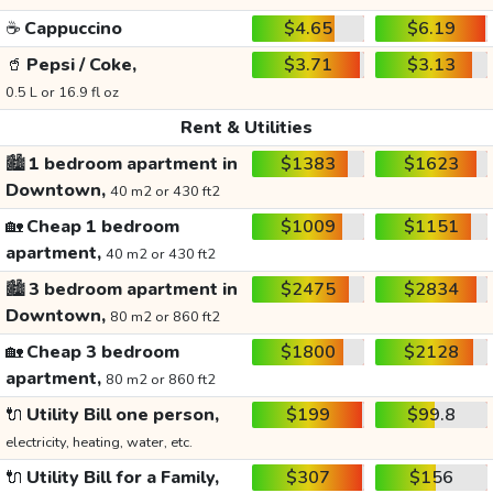
☕
Cappuccino
$4.65
$6.19
🥤
Pepsi / Coke,
$3.71
$3.13
0.5 L or 16.9 fl oz
Rent & Utilities
🏙️
1 bedroom apartment in
$1383
$1623
Downtown,
40 m2 or 430 ft2
🏡
Cheap 1 bedroom
$1009
$1151
apartment,
40 m2 or 430 ft2
🏙️
3 bedroom apartment in
$2475
$2834
Downtown,
80 m2 or 860 ft2
🏡
Cheap 3 bedroom
$1800
$2128
apartment,
80 m2 or 860 ft2
🔌
Utility Bill one person,
$199
$99.8
electricity, heating, water, etc.
🔌
Utility Bill for a Family,
$307
$156