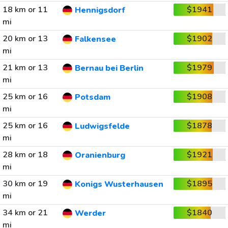
18 km or 11
$1941
Hennigsdorf
mi
20 km or 13
$1902
Falkensee
mi
21 km or 13
$1979
Bernau bei Berlin
mi
25 km or 16
$1908
Potsdam
mi
25 km or 16
$1878
Ludwigsfelde
mi
28 km or 18
$1921
Oranienburg
mi
30 km or 19
$1895
Konigs Wusterhausen
mi
34 km or 21
$1840
Werder
mi