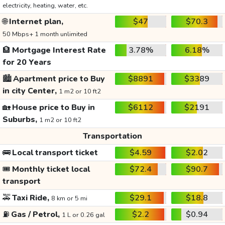
electricity, heating, water, etc.
🌐
Internet plan,
$47
$70.3
50 Mbps+ 1 month unlimited
🏦
Mortgage Interest Rate
3.78%
6.18%
for 20 Years
🏙️
Apartment price to Buy
$8891
$3389
in city Center,
1 m2 or 10 ft2
🏡
House price to Buy in
$6112
$2191
Suburbs,
1 m2 or 10 ft2
Transportation
🚌
Local transport ticket
$4.59
$2.02
🎟️
Monthly ticket local
$72.4
$90.7
transport
🚕
Taxi Ride,
$29.1
$18.8
8 km or 5 mi
⛽
Gas / Petrol,
$2.2
$0.94
1 L or 0.26 gal