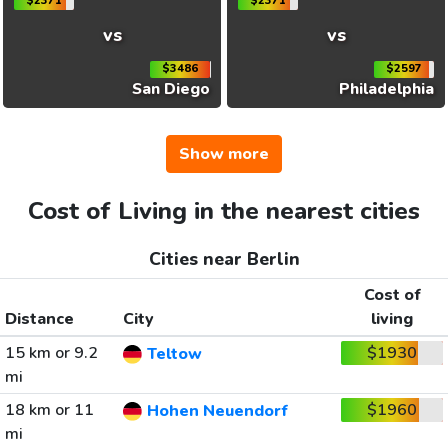
$2371
$2371
vs
vs
$3486
$2597
San Diego
Philadelphia
Show more
Cost of Living in the nearest cities
Cities near Berlin
Cost of
Distance
City
living
15 km or 9.2
$1930
Teltow
mi
18 km or 11
$1960
Hohen Neuendorf
mi