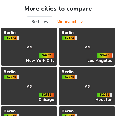
More cities to compare
Berlin vs
Minneapolis vs
Berlin
Berlin
$2371
$2371
vs
vs
$4202
$3420
New York City
Los Angeles
Berlin
Berlin
$2371
$2371
vs
vs
$2851
$2261
Chicago
Houston
Berlin
Berlin