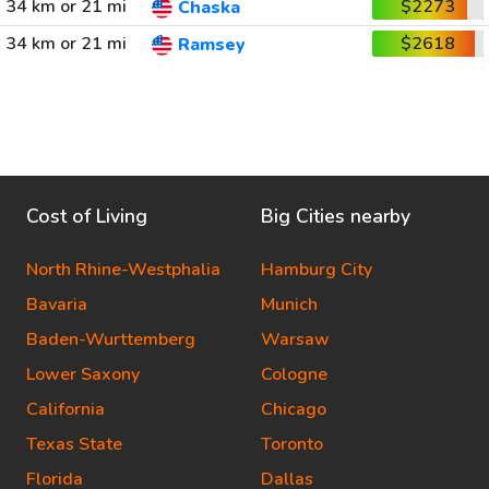
34 km or 21 mi
$2273
Chaska
34 km or 21 mi
$2618
Ramsey
Cost of Living
Big Cities nearby
North Rhine-Westphalia
Hamburg City
Bavaria
Munich
Baden-Wurttemberg
Warsaw
Lower Saxony
Cologne
California
Chicago
Texas State
Toronto
Florida
Dallas