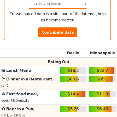
Crowdsourced data is a vital part of the Internet, help
us become better!
Contribute data
Berlin
Minneapolis
Eating Out
🍱
Lunch Menu
$16.2
$22.7
🥂
Dinner in a Restaurant,
$69.6
$85.1
for 2
🥪
Fast food meal,
$14.4
$11.9
equiv. McDonald's
🍻
Beer in a Pub,
$5.26
$6.46
0.5 L or 16 fl oz