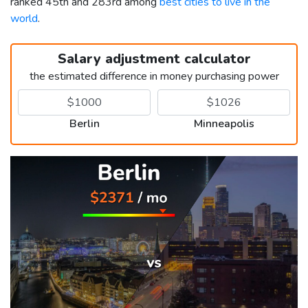
ranked 45th and 283rd among
best cities to live in the
world
.
Salary adjustment calculator
the estimated difference in money purchasing power
Berlin
Minneapolis