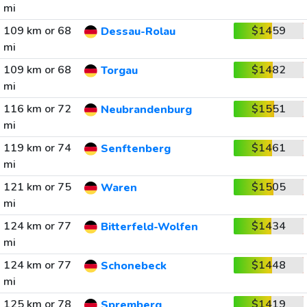
mi
109 km or 68
$1459
Dessau-Rolau
mi
109 km or 68
$1482
Torgau
mi
116 km or 72
$1551
Neubrandenburg
mi
119 km or 74
$1461
Senftenberg
mi
121 km or 75
$1505
Waren
mi
124 km or 77
$1434
Bitterfeld-Wolfen
mi
124 km or 77
$1448
Schonebeck
mi
125 km or 78
$1419
Spremberg