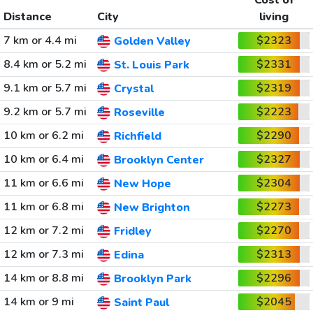
Cost of
Distance
City
living
7 km or 4.4 mi
$2323
Golden Valley
8.4 km or 5.2 mi
$2331
St. Louis Park
9.1 km or 5.7 mi
$2319
Crystal
9.2 km or 5.7 mi
$2223
Roseville
10 km or 6.2 mi
$2290
Richfield
10 km or 6.4 mi
$2327
Brooklyn Center
11 km or 6.6 mi
$2304
New Hope
11 km or 6.8 mi
$2273
New Brighton
12 km or 7.2 mi
$2270
Fridley
12 km or 7.3 mi
$2313
Edina
14 km or 8.8 mi
$2296
Brooklyn Park
14 km or 9 mi
$2045
Saint Paul