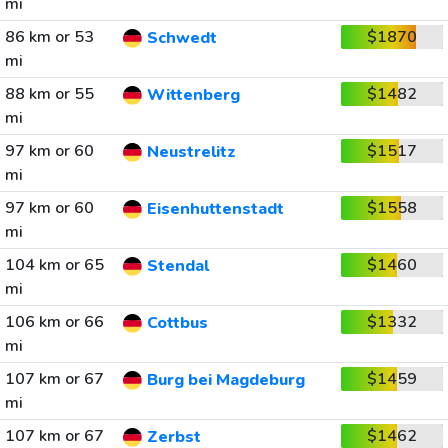
mi
86 km or 53
$1870
Schwedt
mi
88 km or 55
$1482
Wittenberg
mi
97 km or 60
$1517
Neustrelitz
mi
97 km or 60
$1558
Eisenhuttenstadt
mi
104 km or 65
$1460
Stendal
mi
106 km or 66
$1332
Cottbus
mi
107 km or 67
$1459
Burg bei Magdeburg
mi
107 km or 67
$1462
Zerbst