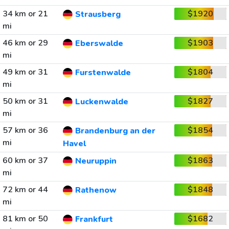
34 km or 21
$1920
Strausberg
mi
46 km or 29
$1903
Eberswalde
mi
49 km or 31
$1804
Furstenwalde
mi
50 km or 31
$1827
Luckenwalde
mi
57 km or 36
$1854
Brandenburg an der
mi
Havel
60 km or 37
$1863
Neuruppin
mi
72 km or 44
$1848
Rathenow
mi
81 km or 50
$1682
Frankfurt