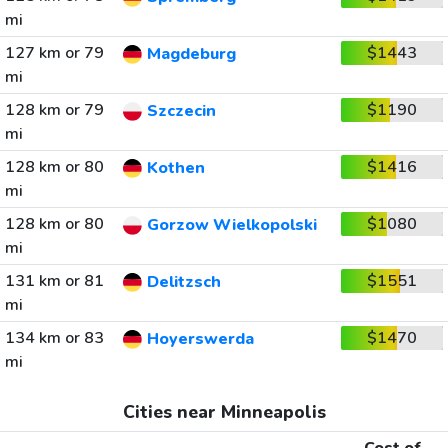
mi
127 km or 79
$1443
Magdeburg
mi
128 km or 79
$1190
Szczecin
mi
128 km or 80
$1416
Kothen
mi
128 km or 80
$1080
Gorzow Wielkopolski
mi
131 km or 81
$1551
Delitzsch
mi
134 km or 83
$1470
Hoyerswerda
mi
Cities near Minneapolis