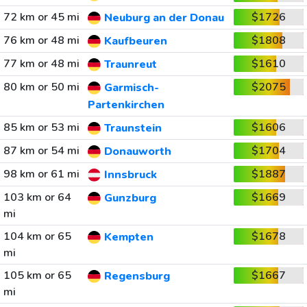
72 km or 45 mi
$1726
Neuburg an der Donau
76 km or 48 mi
$1808
Kaufbeuren
77 km or 48 mi
$1610
Traunreut
80 km or 50 mi
$2075
Garmisch-
Partenkirchen
85 km or 53 mi
$1606
Traunstein
87 km or 54 mi
$1704
Donauworth
98 km or 61 mi
$1887
Innsbruck
103 km or 64
$1669
Gunzburg
mi
104 km or 65
$1678
Kempten
mi
105 km or 65
$1667
Regensburg
mi