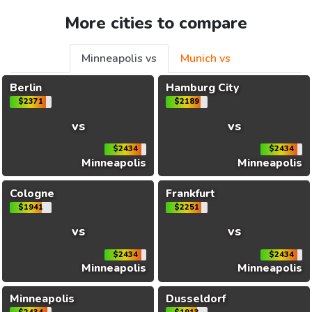
More cities to compare
Minneapolis vs
Munich vs
Berlin
Hamburg City
$2371
$2189
vs
vs
$2434
$2434
Minneapolis
Minneapolis
Cologne
Frankfurt
$1941
$2251
vs
vs
$2434
$2434
Minneapolis
Minneapolis
Minneapolis
Dusseldorf