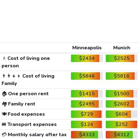
Minneapolis
Munich
🚶
Cost of living one
$2434
$2525
person
👨‍👩‍👧‍👦
Cost of living
$5848
$5816
Family
🏠
One person rent
$1415
$1500
🏘️
Family rent
$2495
$2602
🍽️
Food expenses
$729
$604
🚐
Transport expenses
$124
$252
💳
Monthly salary after tax
$4333
$4312