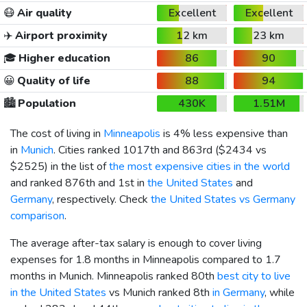
😷
Air quality
Excellent
Excellent
✈️
Airport proximity
12 km
23 km
🎓
Higher education
86
90
😀
Quality of life
88
94
🏙️
Population
430K
1.51M
The cost of living in
Minneapolis
is 4% less expensive than
in
Munich
. Cities ranked 1017th and 863rd (
$2434
vs
$2525
) in the list of
the most expensive cities in the world
and ranked 876th and 1st in
the United States
and
Germany
, respectively. Check
the United States vs Germany
comparison
.
The average after-tax salary is enough to cover living
expenses for 1.8 months in Minneapolis compared to 1.7
months in Munich. Minneapolis ranked 80th
best city to live
in the United States
vs Munich ranked 8th
in Germany
, while