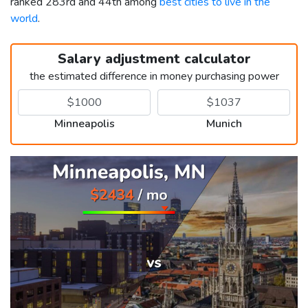
ranked 283rd and 44th among
best cities to live in the
world
.
Salary adjustment calculator
the estimated difference in money purchasing power
Minneapolis
Munich