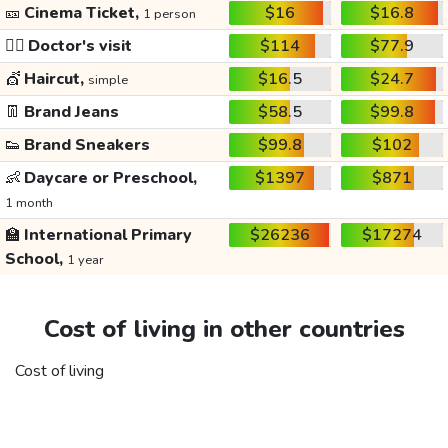
🎫
Cinema Ticket,
$16
$16.8
1 person
👩‍⚕️
Doctor's visit
$114
$77.9
💇
Haircut,
$16.5
$24.7
simple
👖
Brand Jeans
$58.5
$99.8
👟
Brand Sneakers
$99.8
$102
👶
Daycare or Preschool,
$1397
$871
1 month
🏫
International Primary
$26236
$17274
School,
1 year
Cost of living in other countries
Cost of living