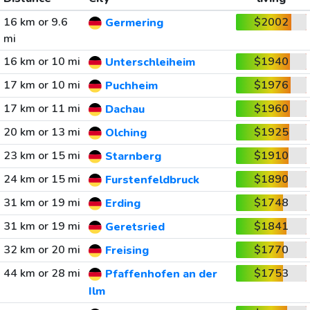
16 km or 9.6
$2002
Germering
mi
16 km or 10 mi
$1940
Unterschleiheim
17 km or 10 mi
$1976
Puchheim
17 km or 11 mi
$1960
Dachau
20 km or 13 mi
$1925
Olching
23 km or 15 mi
$1910
Starnberg
24 km or 15 mi
$1890
Furstenfeldbruck
31 km or 19 mi
$1748
Erding
31 km or 19 mi
$1841
Geretsried
32 km or 20 mi
$1770
Freising
44 km or 28 mi
$1753
Pfaffenhofen an der
Ilm