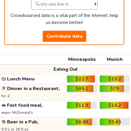
Crowdsourced data is a vital part of the Internet, help
us become better!
Contribute data
Minneapolis
Munich
Eating Out
🍱
Lunch Menu
$22.7
$19.2
🥂
Dinner in a Restaurant,
$85.1
$79
for 2
🥪
Fast food meal,
$11.9
$14.2
equiv. McDonald's
🍻
Beer in a Pub,
$6.46
$5.43
0.5 L or 16 fl oz