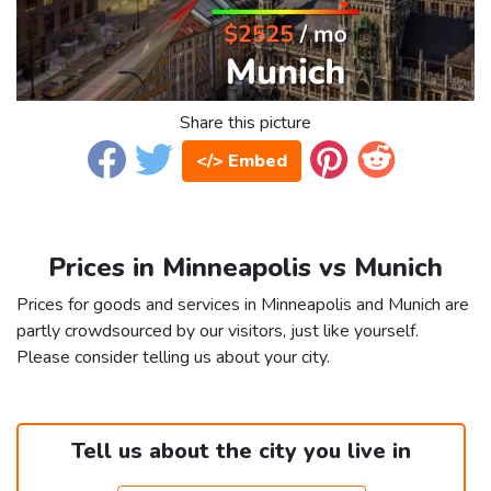
Share this picture
</> Embed
Prices in Minneapolis vs Munich
Prices for goods and services in Minneapolis and Munich are
partly crowdsourced by our visitors, just like yourself.
Please consider telling us about your city.
Tell us about the city you live in