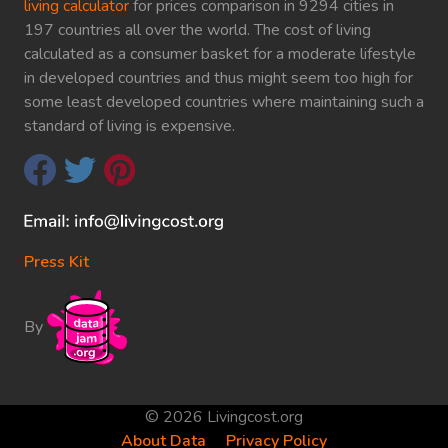
living calculator
for prices comparison in 9294 cities in
197 countries all over the world. The cost of living
calculated as a consumer basket for a moderate lifestyle
in developed countries and thus might seem too high for
some least developed countries where maintaining such a
standard of living is expensive.
Press Kit
By
© 2026 Livingcost.org
About Data
Privacy Policy