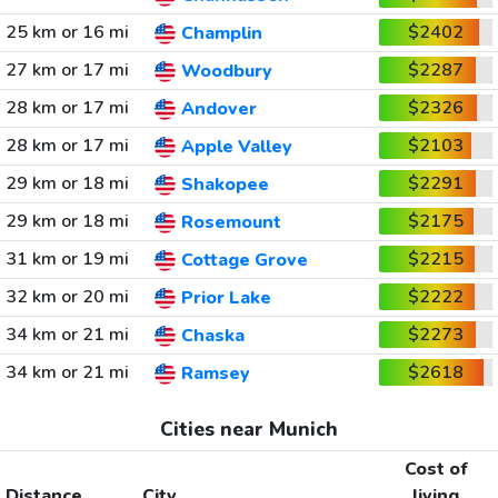
25 km or 16 mi
$2402
Champlin
27 km or 17 mi
$2287
Woodbury
28 km or 17 mi
$2326
Andover
28 km or 17 mi
$2103
Apple Valley
29 km or 18 mi
$2291
Shakopee
29 km or 18 mi
$2175
Rosemount
31 km or 19 mi
$2215
Cottage Grove
32 km or 20 mi
$2222
Prior Lake
34 km or 21 mi
$2273
Chaska
34 km or 21 mi
$2618
Ramsey
Cities near Munich
Cost of
Distance
City
living