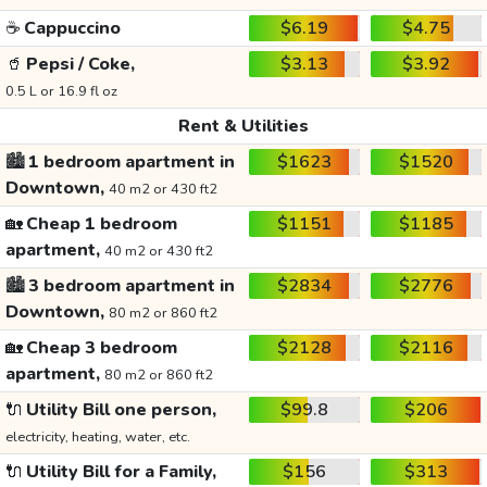
☕
Cappuccino
$6.19
$4.75
🥤
Pepsi / Coke,
$3.13
$3.92
0.5 L or 16.9 fl oz
Rent & Utilities
🏙️
1 bedroom apartment in
$1623
$1520
Downtown,
40 m2 or 430 ft2
🏡
Cheap 1 bedroom
$1151
$1185
apartment,
40 m2 or 430 ft2
🏙️
3 bedroom apartment in
$2834
$2776
Downtown,
80 m2 or 860 ft2
🏡
Cheap 3 bedroom
$2128
$2116
apartment,
80 m2 or 860 ft2
🔌
Utility Bill one person,
$99.8
$206
electricity, heating, water, etc.
🔌
Utility Bill for a Family,
$156
$313