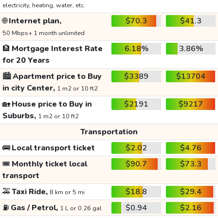
electricity, heating, water, etc.
🌐
Internet plan,
$70.3
$41.3
50 Mbps+ 1 month unlimited
🏦
Mortgage Interest Rate
6.18%
3.86%
for 20 Years
🏙️
Apartment price to Buy
$3389
$13704
in city Center,
1 m2 or 10 ft2
🏡
House price to Buy in
$2191
$9217
Suburbs,
1 m2 or 10 ft2
Transportation
🚌
Local transport ticket
$2.02
$4.76
🎟️
Monthly ticket local
$90.7
$73.3
transport
🚕
Taxi Ride,
$18.8
$29.4
8 km or 5 mi
⛽
Gas / Petrol,
$0.94
$2.16
1 L or 0.26 gal