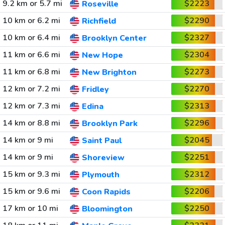
9.2 km or 5.7 mi
$2223
Roseville
10 km or 6.2 mi
$2290
Richfield
10 km or 6.4 mi
$2327
Brooklyn Center
11 km or 6.6 mi
$2304
New Hope
11 km or 6.8 mi
$2273
New Brighton
12 km or 7.2 mi
$2270
Fridley
12 km or 7.3 mi
$2313
Edina
14 km or 8.8 mi
$2296
Brooklyn Park
14 km or 9 mi
$2045
Saint Paul
14 km or 9 mi
$2251
Shoreview
15 km or 9.3 mi
$2312
Plymouth
15 km or 9.6 mi
$2206
Coon Rapids
17 km or 10 mi
$2250
Bloomington