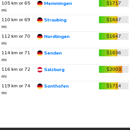
105 km or 65
$1717
Memmingen
mi
110 km or 69
$1647
Straubing
mi
112 km or 70
$1647
Nordlingen
mi
114 km or 71
$1636
Senden
mi
116 km or 72
$2003
Salzburg
mi
119 km or 74
$1714
Sonthofen
mi