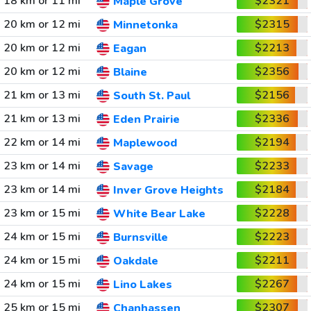
18 km or 11 mi
$2321
Maple Grove
20 km or 12 mi
$2315
Minnetonka
20 km or 12 mi
$2213
Eagan
20 km or 12 mi
$2356
Blaine
21 km or 13 mi
$2156
South St. Paul
21 km or 13 mi
$2336
Eden Prairie
22 km or 14 mi
$2194
Maplewood
23 km or 14 mi
$2233
Savage
23 km or 14 mi
$2184
Inver Grove Heights
23 km or 15 mi
$2228
White Bear Lake
24 km or 15 mi
$2223
Burnsville
24 km or 15 mi
$2211
Oakdale
24 km or 15 mi
$2267
Lino Lakes
25 km or 15 mi
$2307
Chanhassen