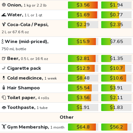
🧅
Onion,
$3.56
$1.94
1 kg or 2.2 lb
🌊
Water,
$1.69
$0.77
1 L or 1 qt
🍹
Coca-Cola / Pepsi,
$2.29
$2.35
2 L or 67.6 fl oz
🍾
Wine (mid-priced),
$15.9
$7.65
750 mL bottle
🍺
Beer,
$2.81
$1.35
0.5 L or 16 fl oz
🚬
Cigarette pack
$12.9
$10.7
💊
Cold medicince,
$8.48
$10.6
1 week
🧴
Hair Shampoo
$5.54
$3.91
🧻
Toilet paper,
$3.56
$2.11
4 rolls
👄
Toothpaste,
$1.91
$1.83
1 tube
Other
🏋️
Gym Membership,
$64.8
$56.2
1 month