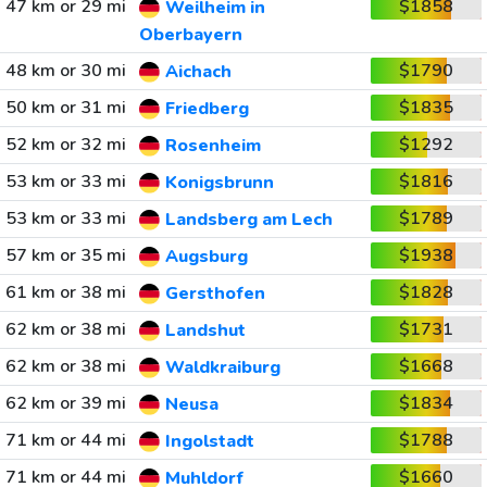
47 km or 29 mi
$1858
Weilheim in
Oberbayern
48 km or 30 mi
$1790
Aichach
50 km or 31 mi
$1835
Friedberg
52 km or 32 mi
$1292
Rosenheim
53 km or 33 mi
$1816
Konigsbrunn
53 km or 33 mi
$1789
Landsberg am Lech
57 km or 35 mi
$1938
Augsburg
61 km or 38 mi
$1828
Gersthofen
62 km or 38 mi
$1731
Landshut
62 km or 38 mi
$1668
Waldkraiburg
62 km or 39 mi
$1834
Neusa
71 km or 44 mi
$1788
Ingolstadt
71 km or 44 mi
$1660
Muhldorf