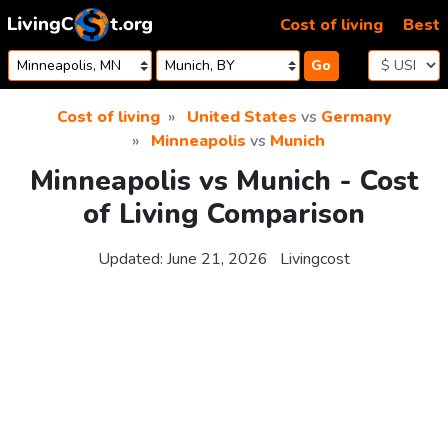
Skip to content
Cost of living
Best
Go
Cost of living
United States
vs
Germany
Minneapolis
vs
Munich
Minneapolis vs Munich - Cost
of Living Comparison
Updated:
June 21, 2026
Livingcost