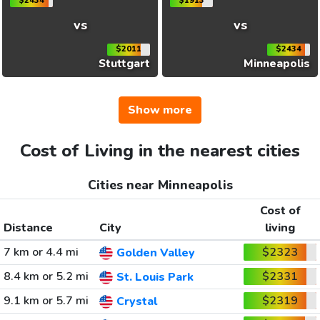
$2434
$1913
vs
vs
$2011
$2434
Stuttgart
Minneapolis
Show more
Cost of Living in the nearest cities
Cities near Minneapolis
Cost of
Distance
City
living
7 km or 4.4 mi
$2323
Golden Valley
8.4 km or 5.2 mi
$2331
St. Louis Park
9.1 km or 5.7 mi
$2319
Crystal