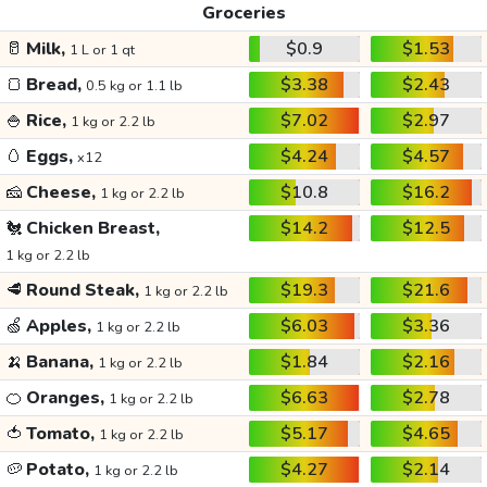
Groceries
🥛
Milk,
$0.9
$1.53
1 L or 1 qt
🍞
Bread,
$3.38
$2.43
0.5 kg or 1.1 lb
🍚
Rice,
$7.02
$2.97
1 kg or 2.2 lb
🥚
Eggs,
$4.24
$4.57
x12
🧀
Cheese,
$10.8
$16.2
1 kg or 2.2 lb
🐔
Chicken Breast,
$14.2
$12.5
1 kg or 2.2 lb
🥩
Round Steak,
$19.3
$21.6
1 kg or 2.2 lb
🍏
Apples,
$6.03
$3.36
1 kg or 2.2 lb
🍌
Banana,
$1.84
$2.16
1 kg or 2.2 lb
🍊
Oranges,
$6.63
$2.78
1 kg or 2.2 lb
🍅
Tomato,
$5.17
$4.65
1 kg or 2.2 lb
🥔
Potato,
$4.27
$2.14
1 kg or 2.2 lb