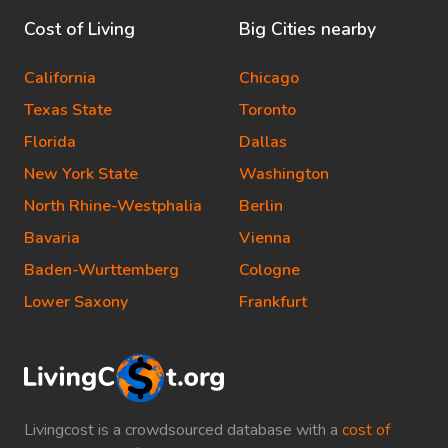
Cost of Living
Big Cities nearby
California
Chicago
Texas State
Toronto
Florida
Dallas
New York State
Washington
North Rhine-Westphalia
Berlin
Bavaria
Vienna
Baden-Wurttemberg
Cologne
Lower Saxony
Frankfurt
Livingcost is a crowdsourced database with a
cost of