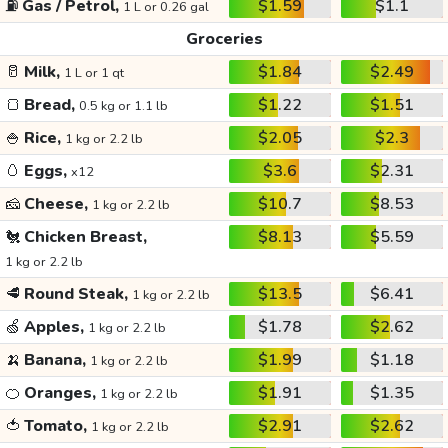
⛽
Gas / Petrol,
$1.59
$1.1
1 L or 0.26 gal
Groceries
🥛
Milk,
$1.84
$2.49
1 L or 1 qt
🍞
Bread,
$1.22
$1.51
0.5 kg or 1.1 lb
🍚
Rice,
$2.05
$2.3
1 kg or 2.2 lb
🥚
Eggs,
$3.6
$2.31
x12
🧀
Cheese,
$10.7
$8.53
1 kg or 2.2 lb
🐔
Chicken Breast,
$8.13
$5.59
1 kg or 2.2 lb
🥩
Round Steak,
$13.5
$6.41
1 kg or 2.2 lb
🍏
Apples,
$1.78
$2.62
1 kg or 2.2 lb
🍌
Banana,
$1.99
$1.18
1 kg or 2.2 lb
🍊
Oranges,
$1.91
$1.35
1 kg or 2.2 lb
🍅
Tomato,
$2.91
$2.62
1 kg or 2.2 lb