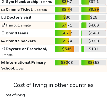
🏋️
Gym Membership,
$39.7
$32.1
1 month
🎫
Cinema Ticket,
$8.74
$9.89
1 person
👩‍⚕️
Doctor's visit
$30
$25
💇
Haircut,
$7.71
$4.09
simple
👖
Brand Jeans
$67.7
$14.9
👟
Brand Sneakers
$95.4
$37.8
👶
Daycare or Preschool,
$546
$101
1 month
🏫
International Primary
$9008
$8353
School,
1 year
Cost of living in other countries
Cost of living