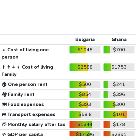
Bulgaria
Ghana
🚶
Cost of living one
$1048
$700
person
👨‍👩‍👧‍👦
Cost of living
$2588
$1753
Family
🏠
One person rent
$500
$241
🏘️
Family rent
$854
$396
🍽️
Food expenses
$393
$300
🚐
Transport expenses
$58.8
$101
💳
Monthly salary after tax
$1344
$178
💸
GDP per capita
$17596
$2391