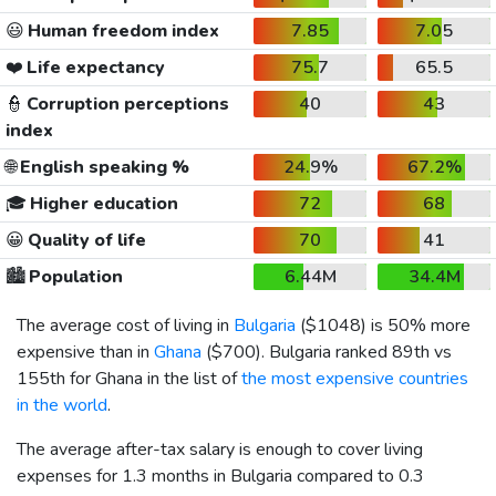
😃
Human freedom index
7.85
7.05
❤️
Life expectancy
75.7
65.5
👮
Corruption perceptions
40
43
index
🌐
English speaking %
24.9%
67.2%
🎓
Higher education
72
68
😀
Quality of life
70
41
🏙️
Population
6.44M
34.4M
The average cost of living in
Bulgaria
(
$1048
) is 50% more
expensive than in
Ghana
(
$700
). Bulgaria ranked 89th vs
155th for Ghana in the list of
the most expensive countries
in the world
.
The average after-tax salary is enough to cover living
expenses for 1.3 months in Bulgaria compared to 0.3