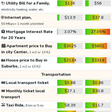
🔌
Utility Bill for a Family,
$126
$56
electricity, heating, water, etc.
🌐
Internet plan,
$13.9
$37.8
50 Mbps+ 1 month unlimited
🏦
Mortgage Interest Rate
3.07%
27.05%
for 20 Years
🏙️
Apartment price to Buy
$3025
$5801
in city Center,
1 m2 or 10 ft2
🏡
House price to Buy in
$2134
$3314
Suburbs,
1 m2 or 10 ft2
Transportation
🚌
Local transport ticket
$0.88
$0.86
🎟️
Monthly ticket local
$27.1
$30.8
transport
🚕
Taxi Ride,
$8.39
$11.7
8 km or 5 mi