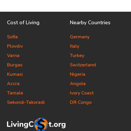
Cost of Living
Nearby Countries
Sofia
Germany
Plovdiv
Italy
Varna
Turkey
Burgas
Switzerland
Kumasi
Nigeria
Accra
Angola
Tamale
Ivory Coast
Sekondi-Takoradi
DR Congo