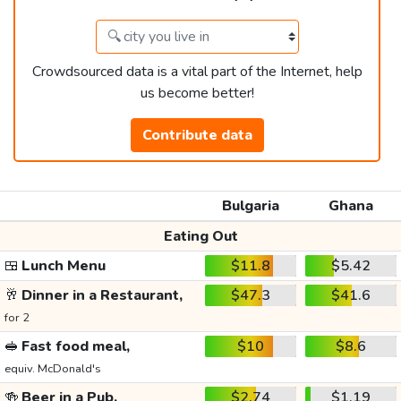
Crowdsourced data is a vital part of the Internet, help
us become better!
Contribute data
Bulgaria
Ghana
Eating Out
🍱
Lunch Menu
$11.8
$5.42
🥂
Dinner in a Restaurant,
$47.3
$41.6
for 2
🥪
Fast food meal,
$10
$8.6
equiv. McDonald's
🍻
Beer in a Pub,
$2.74
$1.19