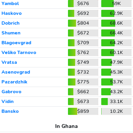
Yambol
$676
59K
Haskovo
$692
62.9K
Dobrich
$804
68.6K
Shumen
$672
66.4K
Blagoevgrad
$709
64.2K
Veliko Tarnovo
$762
60.1K
Vratsa
$749
47.9K
Asenovgrad
$732
45.3K
Pazardzhik
$775
53.7K
Gabrovo
$662
43.2K
Vidin
$673
33.1K
Bansko
$859
10.2K
In Ghana