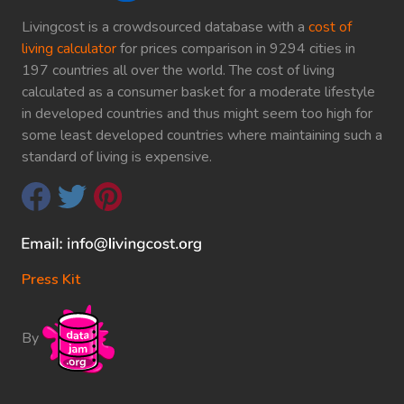
Livingcost is a crowdsourced database with a
cost of
living calculator
for prices comparison in 9294 cities in
197 countries all over the world. The cost of living
calculated as a consumer basket for a moderate lifestyle
in developed countries and thus might seem too high for
some least developed countries where maintaining such a
standard of living is expensive.
Press Kit
By