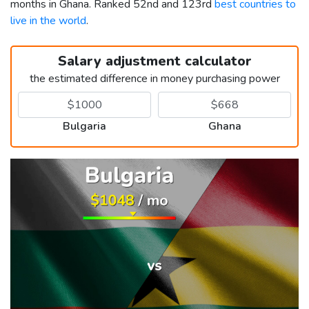
months in Ghana. Ranked 52nd and 123rd
best countries to
live in the world
.
Salary adjustment calculator
the estimated difference in money purchasing power
Bulgaria
Ghana