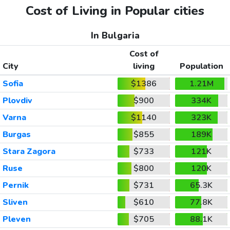
Cost of Living in Popular cities
In Bulgaria
Cost of
City
living
Population
Sofia
$1386
1.21M
Plovdiv
$900
334K
Varna
$1140
323K
Burgas
$855
189K
Stara Zagora
$733
121K
Ruse
$800
120K
Pernik
$731
65.3K
Sliven
$610
77.8K
Pleven
$705
88.1K