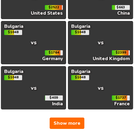
$2522
$663
United States
China
Bulgaria
Bulgaria
$1048
$1048
vs
vs
$1764
$2399
Germany
United Kingdom
Bulgaria
Bulgaria
$1048
$1048
vs
vs
$409
$1737
India
France
Show more