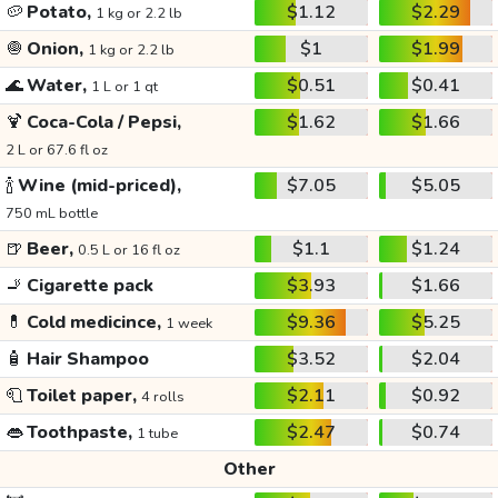
🥔
Potato,
$1.12
$2.29
1 kg or 2.2 lb
🧅
Onion,
$1
$1.99
1 kg or 2.2 lb
🌊
Water,
$0.51
$0.41
1 L or 1 qt
🍹
Coca-Cola / Pepsi,
$1.62
$1.66
2 L or 67.6 fl oz
🍾
Wine (mid-priced),
$7.05
$5.05
750 mL bottle
🍺
Beer,
$1.1
$1.24
0.5 L or 16 fl oz
🚬
Cigarette pack
$3.93
$1.66
💊
Cold medicince,
$9.36
$5.25
1 week
🧴
Hair Shampoo
$3.52
$2.04
🧻
Toilet paper,
$2.11
$0.92
4 rolls
👄
Toothpaste,
$2.47
$0.74
1 tube
Other