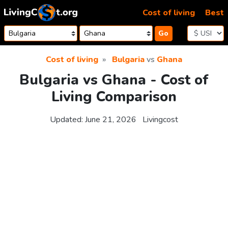
Skip to content
Cost of living
Best
Go
Cost of living
Bulgaria
vs
Ghana
Bulgaria vs Ghana - Cost of
Living Comparison
Updated:
June 21, 2026
Livingcost