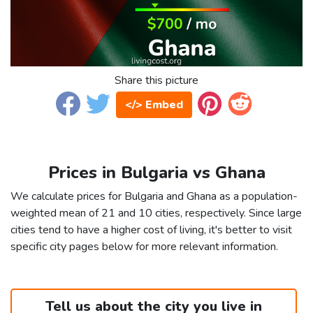
Share this picture
</> Embed
Prices in Bulgaria vs Ghana
We calculate prices for Bulgaria and Ghana as a population-
weighted mean of 21 and 10 cities, respectively. Since large
cities tend to have a higher cost of living, it's better to visit
specific city pages below for more relevant information.
Tell us about the city you live in