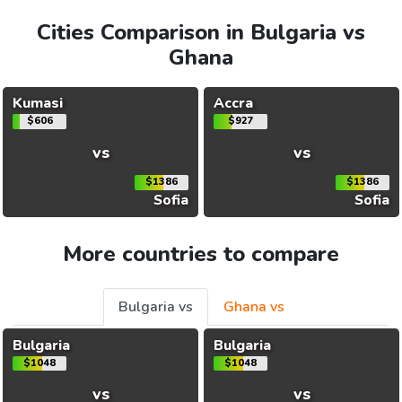
Cities Comparison in Bulgaria vs
Ghana
Kumasi
Accra
$606
$927
vs
vs
$1386
$1386
Sofia
Sofia
More countries to compare
Bulgaria vs
Ghana vs
Bulgaria
Bulgaria
$1048
$1048
vs
vs