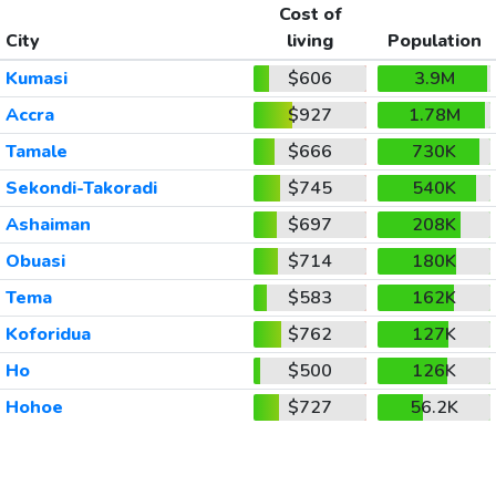
Cost of
City
living
Population
Kumasi
$606
3.9M
Accra
$927
1.78M
Tamale
$666
730K
Sekondi-Takoradi
$745
540K
Ashaiman
$697
208K
Obuasi
$714
180K
Tema
$583
162K
Koforidua
$762
127K
Ho
$500
126K
Hohoe
$727
56.2K