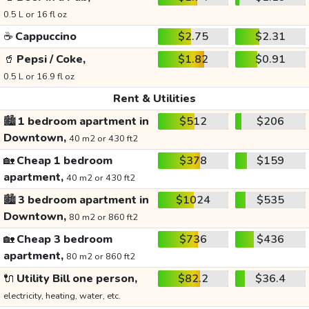
0.5 L or 16 fl oz
☕
Cappuccino
$2.75
$2.31
🥤
Pepsi / Coke,
$1.82
$0.91
0.5 L or 16.9 fl oz
Rent & Utilities
🏙️
1 bedroom apartment in
$512
$206
Downtown,
40 m2 or 430 ft2
🏡
Cheap 1 bedroom
$378
$159
apartment,
40 m2 or 430 ft2
🏙️
3 bedroom apartment in
$1024
$535
Downtown,
80 m2 or 860 ft2
🏡
Cheap 3 bedroom
$736
$436
apartment,
80 m2 or 860 ft2
🔌
Utility Bill one person,
$82.2
$36.4
electricity, heating, water, etc.