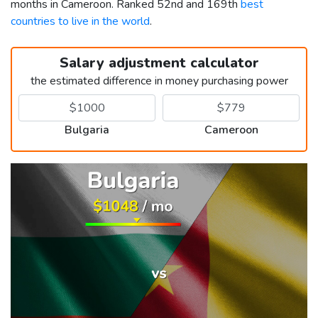
months in Cameroon. Ranked 52nd and 169th
best
countries to live in the world
.
Salary adjustment calculator
the estimated difference in money purchasing power
Bulgaria
Cameroon