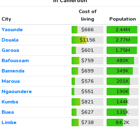
In Cameroon
Cost of
City
living
Population
Yaounde
$666
2.44M
Douala
$1156
2.77M
Garoua
$601
1.75M
Bafoussam
$759
480K
Bamenda
$699
349K
Maroua
$576
201K
Ngaoundere
$551
190K
Kumba
$821
144K
Buea
$627
131K
Limbe
$738
84.2K