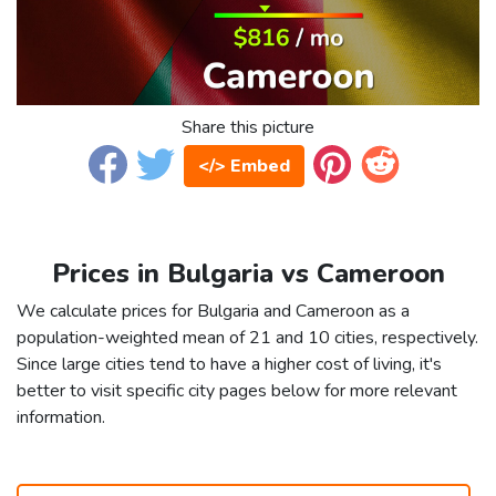
Share this picture
</> Embed
Prices in Bulgaria vs Cameroon
We calculate prices for Bulgaria and Cameroon as a
population-weighted mean of 21 and 10 cities, respectively.
Since large cities tend to have a higher cost of living, it's
better to visit specific city pages below for more relevant
information.