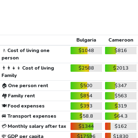
Bulgaria
Cameroon
🚶
Cost of living one
$1048
$816
person
👨‍👩‍👧‍👦
Cost of living
$2588
$2013
Family
🏠
One person rent
$500
$347
🏘️
Family rent
$854
$563
🍽️
Food expenses
$393
$319
🚐
Transport expenses
$58.8
$64.3
💳
Monthly salary after tax
$1344
$162
💸
GDP per capita
$17596
$1830