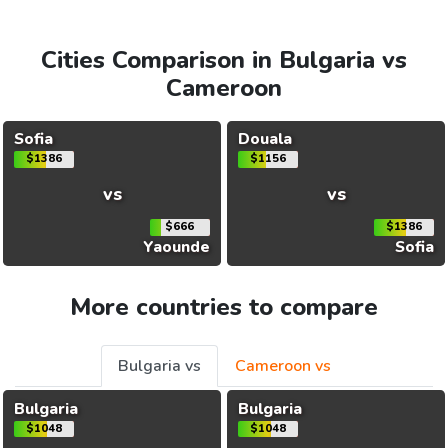
Cities Comparison in Bulgaria vs
Cameroon
Sofia
Douala
$1386
$1156
vs
vs
$666
$1386
Yaounde
Sofia
More countries to compare
Bulgaria vs
Cameroon vs
Bulgaria
Bulgaria
$1048
$1048