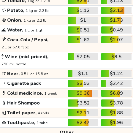
🍅
Tomato,
$2.91
$1.23
1 kg or 2.2 lb
🥔
Potato,
$1.12
$2.13
1 kg or 2.2 lb
🧅
Onion,
$1
$1.73
1 kg or 2.2 lb
🌊
Water,
$0.51
$0.49
1 L or 1 qt
🍹
Coca-Cola / Pepsi,
$1.62
$2.07
2 L or 67.6 fl oz
🍾
Wine (mid-priced),
$7.05
$8.5
750 mL bottle
🍺
Beer,
$1.1
$1.24
0.5 L or 16 fl oz
🚬
Cigarette pack
$3.93
$2.42
💊
Cold medicince,
$9.36
$6.89
1 week
🧴
Hair Shampoo
$3.52
$3.78
🧻
Toilet paper,
$2.11
$1.88
4 rolls
👄
Toothpaste,
$2.47
$1.96
1 tube
Other