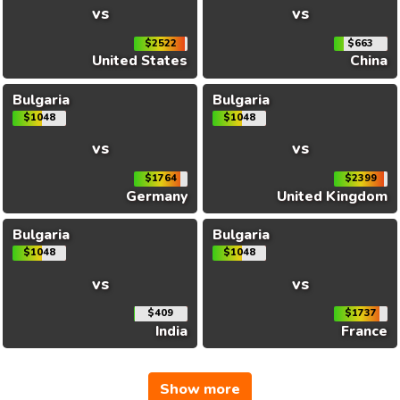
vs
vs
$2522
$663
United States
China
Bulgaria
Bulgaria
$1048
$1048
vs
vs
$1764
$2399
Germany
United Kingdom
Bulgaria
Bulgaria
$1048
$1048
vs
vs
$409
$1737
India
France
Show more