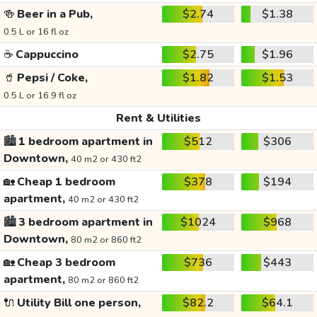
🍻
Beer in a Pub,
$2.74
$1.38
0.5 L or 16 fl oz
☕
Cappuccino
$2.75
$1.96
🥤
Pepsi / Coke,
$1.82
$1.53
0.5 L or 16.9 fl oz
Rent & Utilities
🏙️
1 bedroom apartment in
$512
$306
Downtown,
40 m2 or 430 ft2
🏡
Cheap 1 bedroom
$378
$194
apartment,
40 m2 or 430 ft2
🏙️
3 bedroom apartment in
$1024
$968
Downtown,
80 m2 or 860 ft2
🏡
Cheap 3 bedroom
$736
$443
apartment,
80 m2 or 860 ft2
🔌
Utility Bill one person,
$82.2
$64.1