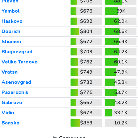
Pleven
$705
88.1K
Yambol
$676
59K
Haskovo
$692
62.9K
Dobrich
$804
68.6K
Shumen
$672
66.4K
Blagoevgrad
$709
64.2K
Veliko Tarnovo
$762
60.1K
Vratsa
$749
47.9K
Asenovgrad
$732
45.3K
Pazardzhik
$775
53.7K
Gabrovo
$662
43.2K
Vidin
$673
33.1K
Bansko
$859
10.2K