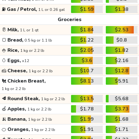
⛽
Gas / Petrol,
$1.59
$1.38
1 L or 0.26 gal
Groceries
🥛
Milk,
$1.84
$2.53
1 L or 1 qt
🍞
Bread,
$1.22
$0.8
0.5 kg or 1.1 lb
🍚
Rice,
$2.05
$1.82
1 kg or 2.2 lb
🥚
Eggs,
$3.6
$2.16
x12
🧀
Cheese,
$10.7
$12.8
1 kg or 2.2 lb
🐔
Chicken Breast,
$8.13
$5.91
1 kg or 2.2 lb
🥩
Round Steak,
$13.5
$5.68
1 kg or 2.2 lb
🍏
Apples,
$1.78
$3.73
1 kg or 2.2 lb
🍌
Banana,
$1.99
$1.68
1 kg or 2.2 lb
🍊
Oranges,
$1.91
$1.71
1 kg or 2.2 lb