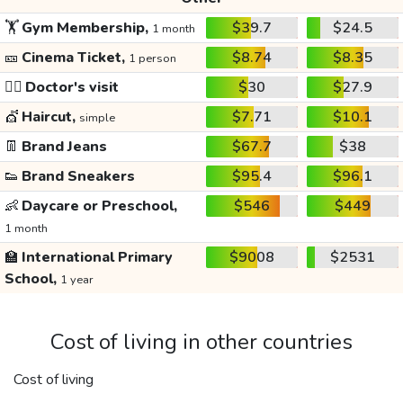
🏋️
Gym Membership,
$39.7
$24.5
1 month
🎫
Cinema Ticket,
$8.74
$8.35
1 person
👩‍⚕️
Doctor's visit
$30
$27.9
💇
Haircut,
$7.71
$10.1
simple
👖
Brand Jeans
$67.7
$38
👟
Brand Sneakers
$95.4
$96.1
👶
Daycare or Preschool,
$546
$449
1 month
🏫
International Primary
$9008
$2531
School,
1 year
Cost of living in other countries
Cost of living