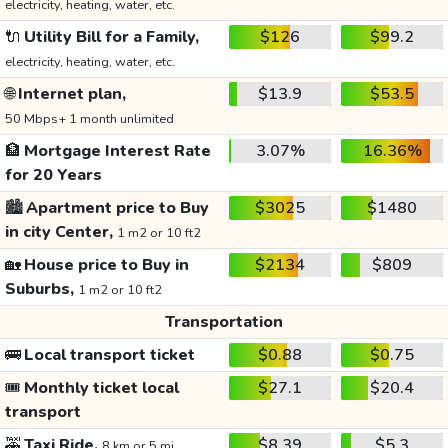
electricity, heating, water, etc.
🔌
Utility Bill for a Family,
$126
$99.2
electricity, heating, water, etc.
🌐
Internet plan,
$13.9
$53.5
50 Mbps+ 1 month unlimited
🏦
Mortgage Interest Rate
3.07%
16.36%
for 20 Years
🏙️
Apartment price to Buy
$3025
$1480
in city Center,
1 m2 or 10 ft2
🏡
House price to Buy in
$2134
$809
Suburbs,
1 m2 or 10 ft2
Transportation
🚌
Local transport ticket
$0.88
$0.75
🎟️
Monthly ticket local
$27.1
$20.4
transport
🚕
Taxi Ride,
$8.39
$5.3
8 km or 5 mi