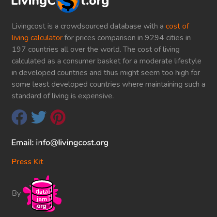
Livingcost is a crowdsourced database with a
cost of
living calculator
for prices comparison in 9294 cities in
197 countries all over the world. The cost of living
calculated as a consumer basket for a moderate lifestyle
in developed countries and thus might seem too high for
some least developed countries where maintaining such a
standard of living is expensive.
Press Kit
By