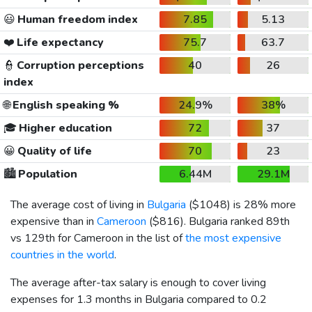
😃
Human freedom index
7.85
5.13
❤️
Life expectancy
75.7
63.7
👮
Corruption perceptions
40
26
index
🌐
English speaking %
24.9%
38%
🎓
Higher education
72
37
😀
Quality of life
70
23
🏙️
Population
6.44M
29.1M
The average cost of living in
Bulgaria
(
$1048
) is 28% more
expensive than in
Cameroon
(
$816
). Bulgaria ranked 89th
vs 129th for Cameroon in the list of
the most expensive
countries in the world
.
The average after-tax salary is enough to cover living
expenses for 1.3 months in Bulgaria compared to 0.2