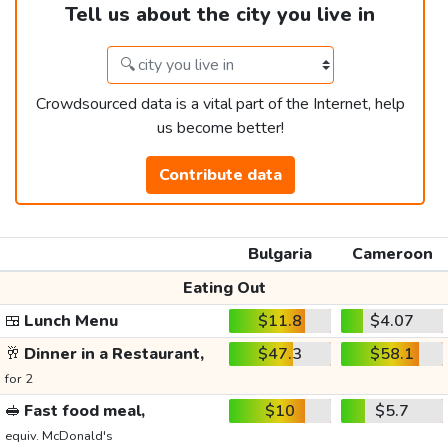
Tell us about the city you live in
Crowdsourced data is a vital part of the Internet, help
us become better!
Contribute data
Bulgaria
Cameroon
Eating Out
🍱
Lunch Menu
$11.8
$4.07
🥂
Dinner in a Restaurant,
$47.3
$58.1
for 2
🥪
Fast food meal,
$10
$5.7
equiv. McDonald's