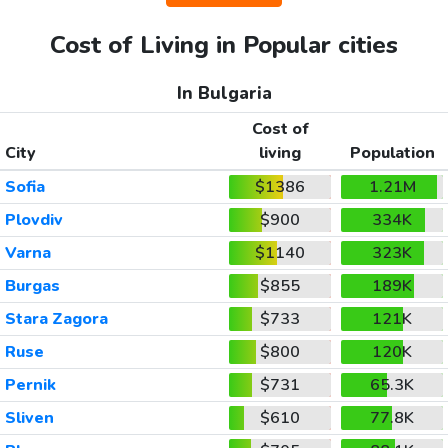
Cost of Living in Popular cities
In Bulgaria
Cost of
City
living
Population
Sofia
$1386
1.21M
Plovdiv
$900
334K
Varna
$1140
323K
Burgas
$855
189K
Stara Zagora
$733
121K
Ruse
$800
120K
Pernik
$731
65.3K
Sliven
$610
77.8K