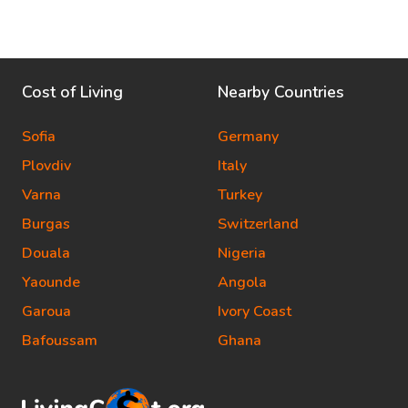
Cost of Living
Nearby Countries
Sofia
Germany
Plovdiv
Italy
Varna
Turkey
Burgas
Switzerland
Douala
Nigeria
Yaounde
Angola
Garoua
Ivory Coast
Bafoussam
Ghana