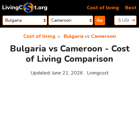
Skip to content
Cost of living
Best
Go
Cost of living
Bulgaria
vs
Cameroon
Bulgaria vs Cameroon - Cost
of Living Comparison
Updated:
June 21, 2026
Livingcost