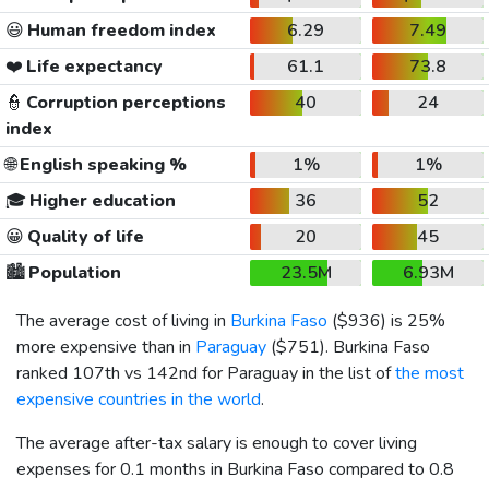
😃
Human freedom index
6.29
7.49
❤️
Life expectancy
61.1
73.8
👮
Corruption perceptions
40
24
index
🌐
English speaking %
1%
1%
🎓
Higher education
36
52
😀
Quality of life
20
45
🏙️
Population
23.5M
6.93M
The average cost of living in
Burkina Faso
(
$936
) is 25%
more expensive than in
Paraguay
(
$751
). Burkina Faso
ranked 107th vs 142nd for Paraguay in the list of
the most
expensive countries in the world
.
The average after-tax salary is enough to cover living
expenses for 0.1 months in Burkina Faso compared to 0.8