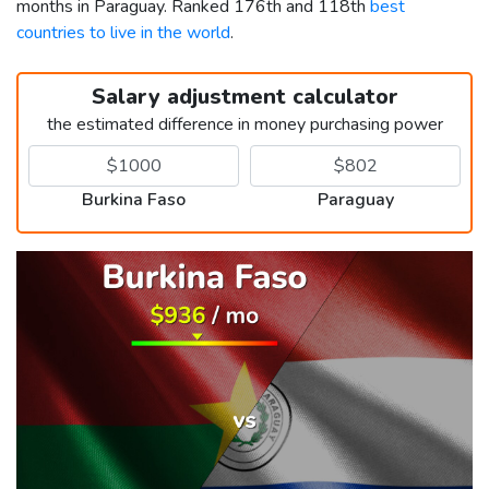
months in Paraguay. Ranked 176th and 118th
best
countries to live in the world
.
Salary adjustment calculator
the estimated difference in money purchasing power
Burkina Faso
Paraguay