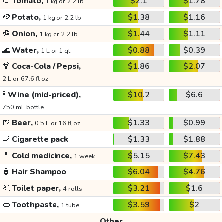
🍅
Tomato,
$2.1
$1.78
1 kg or 2.2 lb
🥔
Potato,
$1.38
$1.16
1 kg or 2.2 lb
🧅
Onion,
$1.44
$1.11
1 kg or 2.2 lb
🌊
Water,
$0.88
$0.39
1 L or 1 qt
🍹
Coca-Cola / Pepsi,
$1.86
$2.07
2 L or 67.6 fl oz
🍾
Wine (mid-priced),
$10.2
$6.6
750 mL bottle
🍺
Beer,
$1.33
$0.99
0.5 L or 16 fl oz
🚬
Cigarette pack
$1.33
$1.88
💊
Cold medicince,
$5.15
$7.43
1 week
🧴
Hair Shampoo
$6.04
$4.76
🧻
Toilet paper,
$3.21
$1.6
4 rolls
👄
Toothpaste,
$3.59
$2
1 tube
Other