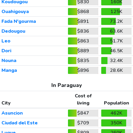
Koudougou
$830
160K
Ouahigouya
$868
125K
Fada N'gourma
$891
73.2K
Dedougou
$836
63.6K
Leo
$863
51.7K
Dori
$889
46.5K
Nouna
$835
32.4K
Manga
$896
28.6K
In Paraguay
Cost of
City
living
Population
Asuncion
$847
462K
Ciudad del Este
$709
350K
Luque
$809
260K