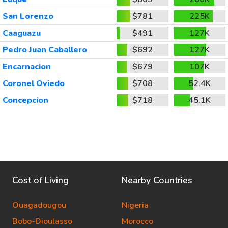
San Lorenzo
$781
225K
Caaguazu
$491
127K
Pedro Juan Caballero
$692
127K
Encarnacion
$679
107K
Coronel Oviedo
$708
52.4K
Concepcion
$718
45.1K
Cost of Living
Nearby Countries
Ouagadougou
Nigeria
Bobo-Dioulasso
Morocco