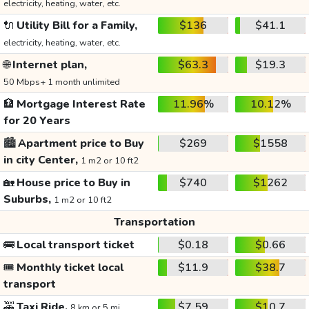
electricity, heating, water, etc.
🔌
Utility Bill for a Family,
$136
$41.1
electricity, heating, water, etc.
🌐
Internet plan,
$63.3
$19.3
50 Mbps+ 1 month unlimited
🏦
Mortgage Interest Rate
11.96%
10.12%
for 20 Years
🏙️
Apartment price to Buy
$269
$1558
in city Center,
1 m2 or 10 ft2
🏡
House price to Buy in
$740
$1262
Suburbs,
1 m2 or 10 ft2
Transportation
🚌
Local transport ticket
$0.18
$0.66
🎟️
Monthly ticket local
$11.9
$38.7
transport
🚕
Taxi Ride,
$7.59
$10.7
8 km or 5 mi