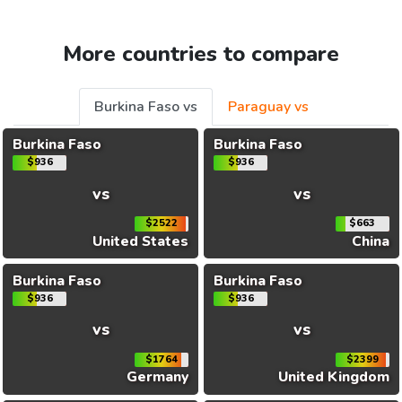
More countries to compare
Burkina Faso vs
Paraguay vs
Burkina Faso
Burkina Faso
$936
$936
vs
vs
$2522
$663
United States
China
Burkina Faso
Burkina Faso
$936
$936
vs
vs
$1764
$2399
Germany
United Kingdom