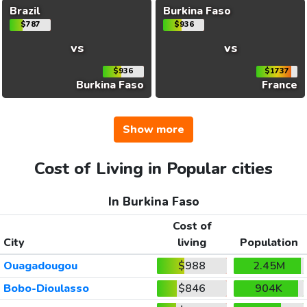
Brazil
Burkina Faso
$787
$936
vs
vs
$936
$1737
Burkina Faso
France
Show more
Cost of Living in Popular cities
In Burkina Faso
Cost of
City
living
Population
Ouagadougou
$988
2.45M
Bobo-Dioulasso
$846
904K