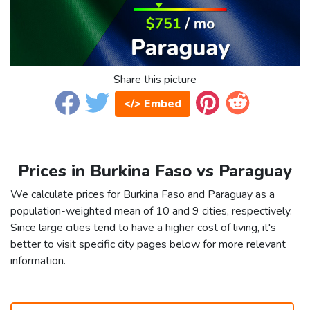
Share this picture
</> Embed
Prices in Burkina Faso vs Paraguay
We calculate prices for Burkina Faso and Paraguay as a
population-weighted mean of 10 and 9 cities, respectively.
Since large cities tend to have a higher cost of living, it's
better to visit specific city pages below for more relevant
information.