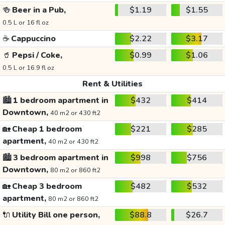
🍻
Beer in a Pub,
$1.19
$1.55
0.5 L or 16 fl oz
☕
Cappuccino
$2.22
$3.17
🥤
Pepsi / Coke,
$0.99
$1.06
0.5 L or 16.9 fl oz
Rent & Utilities
🏙️
1 bedroom apartment in
$432
$414
Downtown,
40 m2 or 430 ft2
🏡
Cheap 1 bedroom
$221
$285
apartment,
40 m2 or 430 ft2
🏙️
3 bedroom apartment in
$998
$756
Downtown,
80 m2 or 860 ft2
🏡
Cheap 3 bedroom
$482
$532
apartment,
80 m2 or 860 ft2
🔌
Utility Bill one person,
$88.8
$26.7