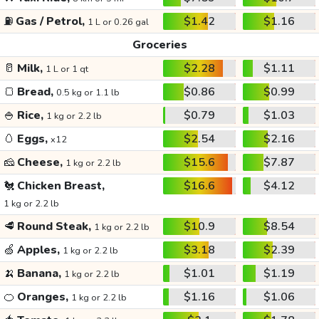
⛽
Gas / Petrol,
$1.42
$1.16
1 L or 0.26 gal
Groceries
🥛
Milk,
$2.28
$1.11
1 L or 1 qt
🍞
Bread,
$0.86
$0.99
0.5 kg or 1.1 lb
🍚
Rice,
$0.79
$1.03
1 kg or 2.2 lb
🥚
Eggs,
$2.54
$2.16
x12
🧀
Cheese,
$15.6
$7.87
1 kg or 2.2 lb
🐔
Chicken Breast,
$16.6
$4.12
1 kg or 2.2 lb
🥩
Round Steak,
$10.9
$8.54
1 kg or 2.2 lb
🍏
Apples,
$3.18
$2.39
1 kg or 2.2 lb
🍌
Banana,
$1.01
$1.19
1 kg or 2.2 lb
🍊
Oranges,
$1.16
$1.06
1 kg or 2.2 lb