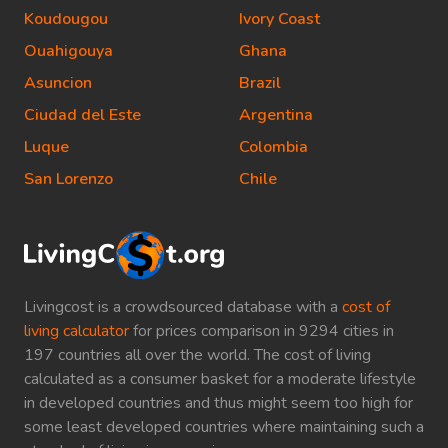
Koudougou
Ivory Coast
Ouahigouya
Ghana
Asuncion
Brazil
Ciudad del Este
Argentina
Luque
Colombia
San Lorenzo
Chile
Livingcost is a crowdsourced database with a
cost of
living calculator
for prices comparison in 9294 cities in
197 countries all over the world. The cost of living
calculated as a consumer basket for a moderate lifestyle
in developed countries and thus might seem too high for
some least developed countries where maintaining such a