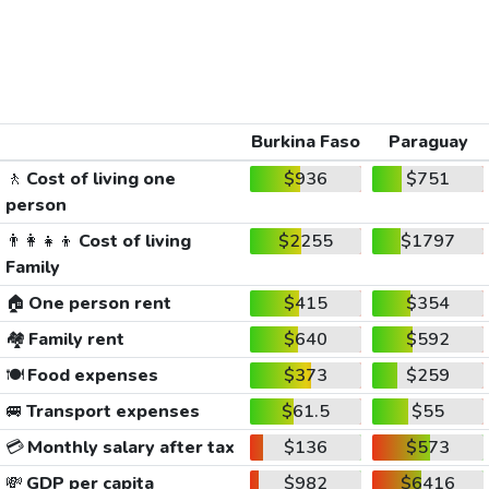
Burkina Faso
Paraguay
🚶
Cost of living one
$936
$751
person
👨‍👩‍👧‍👦
Cost of living
$2255
$1797
Family
🏠
One person rent
$415
$354
🏘️
Family rent
$640
$592
🍽️
Food expenses
$373
$259
🚐
Transport expenses
$61.5
$55
💳
Monthly salary after tax
$136
$573
💸
GDP per capita
$982
$6416