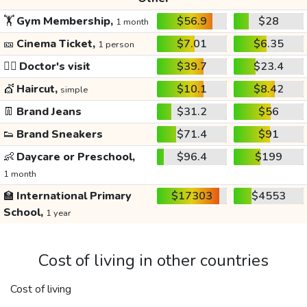
🏋️
Gym Membership,
$56.9
$28
1 month
🎫
Cinema Ticket,
$7.01
$6.35
1 person
👩‍⚕️
Doctor's visit
$39.7
$23.4
💇
Haircut,
$10.1
$8.42
simple
👖
Brand Jeans
$31.2
$56
👟
Brand Sneakers
$71.4
$91
👶
Daycare or Preschool,
$96.4
$199
1 month
🏫
International Primary
$17303
$4553
School,
1 year
Cost of living in other countries
Cost of living