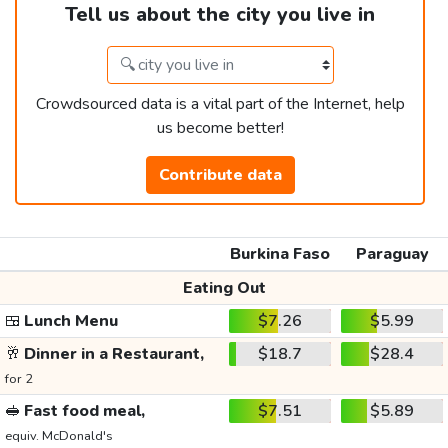
Tell us about the city you live in
Crowdsourced data is a vital part of the Internet, help
us become better!
Contribute data
Burkina Faso
Paraguay
Eating Out
🍱
Lunch Menu
$7.26
$5.99
🥂
Dinner in a Restaurant,
$18.7
$28.4
for 2
🥪
Fast food meal,
$7.51
$5.89
equiv. McDonald's