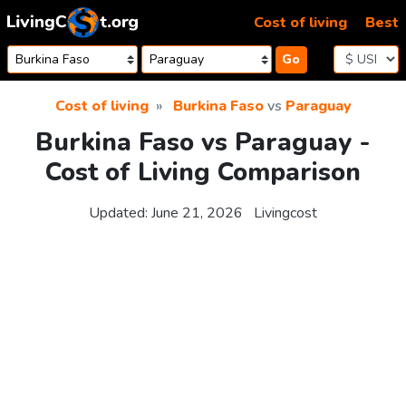
Skip to content
Cost of living
Best
Go
Cost of living
Burkina Faso
vs
Paraguay
Burkina Faso vs Paraguay -
Cost of Living Comparison
Updated:
June 21, 2026
Livingcost