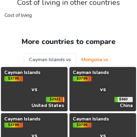
Cost of living in other countries
Cost of living
More countries to compare
Cayman Islands vs
Mongolia vs
Cayman Islands
Cayman Islands
$3795
$3795
vs
vs
$2522
$663
United States
China
Cayman Islands
Cayman Islands
$3795
$3795
vs
vs