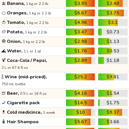
🍌
Banana,
$3.95
$2.48
1 kg or 2.2 lb
🍊
Oranges,
$6.67
$3.75
1 kg or 2.2 lb
🍅
Tomato,
$4.96
$3.1
1 kg or 2.2 lb
🥔
Potato,
$3.47
$0.73
1 kg or 2.2 lb
🧅
Onion,
$2.98
$1.13
1 kg or 2.2 lb
🌊
Water,
$1.76
$0.53
1 L or 1 qt
🍹
Coca-Cola / Pepsi,
$2.89
$1.18
2 L or 67.6 fl oz
🍾
Wine (mid-priced),
$25.2
$9.81
750 mL bottle
🍺
Beer,
$4.16
$1.54
0.5 L or 16 fl oz
🚬
Cigarette pack
$14.5
$1.75
💊
Cold medicince,
$10
$9.37
1 week
🧴
Hair Shampoo
$5.67
$3.66