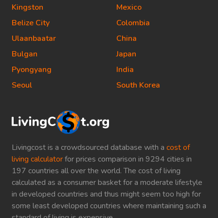
Kingston
Mexico
Belize City
Colombia
Ulaanbaatar
China
Bulgan
Japan
Pyongyang
India
Seoul
South Korea
Livingcost is a crowdsourced database with a
cost of
living calculator
for prices comparison in 9294 cities in
197 countries all over the world. The cost of living
calculated as a consumer basket for a moderate lifestyle
in developed countries and thus might seem too high for
some least developed countries where maintaining such a
standard of living is expensive.