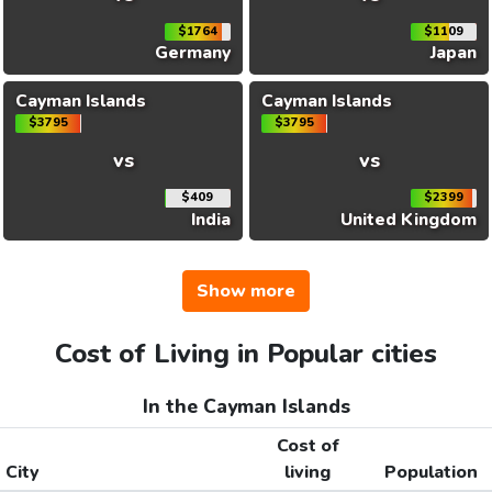
$1764
$1109
Germany
Japan
Cayman Islands
Cayman Islands
$3795
$3795
vs
vs
$409
$2399
India
United Kingdom
Show more
Cost of Living in Popular cities
In the Cayman Islands
Cost of
City
living
Population