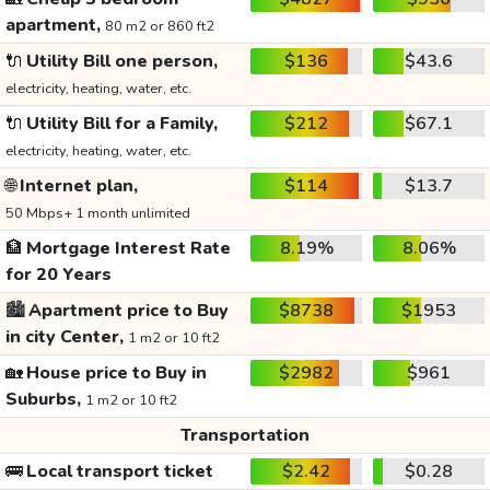
apartment,
80 m2 or 860 ft2
🔌
Utility Bill one person,
$136
$43.6
electricity, heating, water, etc.
🔌
Utility Bill for a Family,
$212
$67.1
electricity, heating, water, etc.
🌐
Internet plan,
$114
$13.7
50 Mbps+ 1 month unlimited
🏦
Mortgage Interest Rate
8.19%
8.06%
for 20 Years
🏙️
Apartment price to Buy
$8738
$1953
in city Center,
1 m2 or 10 ft2
🏡
House price to Buy in
$2982
$961
Suburbs,
1 m2 or 10 ft2
Transportation
🚌
Local transport ticket
$2.42
$0.28