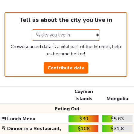
Tell us about the city you live in
Crowdsourced data is a vital part of the Internet, help
us become better!
Contribute data
Cayman
Islands
Mongolia
Eating Out
🍱
Lunch Menu
$30
$5.63
🥂
Dinner in a Restaurant,
$108
$31.8