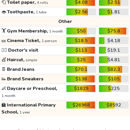
🧻
Toilet paper,
$4.08
$2.51
4 rolls
👄
Toothpaste,
$2.56
$1.81
1 tube
Other
🏋️
Gym Membership,
$50
$75.8
1 month
🎫
Cinema Ticket,
$18.5
$4.18
1 person
👩‍⚕️
Doctor's visit
$113
$19.1
💇
Haircut,
$25
$4.81
simple
👖
Brand Jeans
$70.1
$82.3
👟
Brand Sneakers
$138
$105
👶
Daycare or Preschool,
$1829
$225
1 month
🏫
International Primary
$26968
$8592
School,
1 year