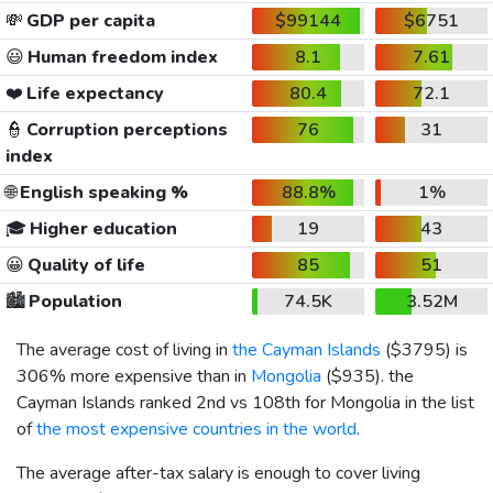
💸
GDP per capita
$99144
$6751
😃
Human freedom index
8.1
7.61
❤️
Life expectancy
80.4
72.1
👮
Corruption perceptions
76
31
index
🌐
English speaking %
88.8%
1%
🎓
Higher education
19
43
😀
Quality of life
85
51
🏙️
Population
74.5K
3.52M
The average cost of living in
the Cayman Islands
(
$3795
) is
306% more expensive than in
Mongolia
(
$935
). the
Cayman Islands ranked 2nd vs 108th for Mongolia in the list
of
the most expensive countries in the world
.
The average after-tax salary is enough to cover living