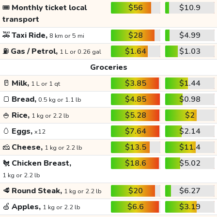
🎟️
Monthly ticket local
$56
$10.9
transport
🚕
Taxi Ride,
$28
$4.99
8 km or 5 mi
⛽
Gas / Petrol,
$1.64
$1.03
1 L or 0.26 gal
Groceries
🥛
Milk,
$3.85
$1.44
1 L or 1 qt
🍞
Bread,
$4.85
$0.98
0.5 kg or 1.1 lb
🍚
Rice,
$5.28
$2
1 kg or 2.2 lb
🥚
Eggs,
$7.64
$2.14
x12
🧀
Cheese,
$13.5
$11.4
1 kg or 2.2 lb
🐔
Chicken Breast,
$18.6
$5.02
1 kg or 2.2 lb
🥩
Round Steak,
$20
$6.27
1 kg or 2.2 lb
🍏
Apples,
$6.6
$3.19
1 kg or 2.2 lb