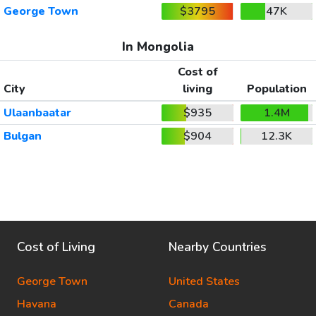
George Town
$3795
47K
In Mongolia
Cost of
City
living
Population
Ulaanbaatar
$935
1.4M
Bulgan
$904
12.3K
Cost of Living
Nearby Countries
George Town
United States
Havana
Canada