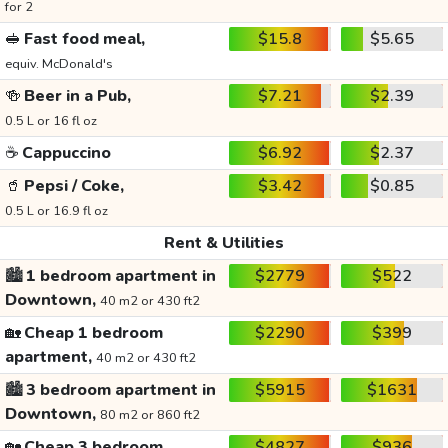
for 2
🥪
Fast food meal,
$15.8
$5.65
equiv. McDonald's
🍻
Beer in a Pub,
$7.21
$2.39
0.5 L or 16 fl oz
☕
Cappuccino
$6.92
$2.37
🥤
Pepsi / Coke,
$3.42
$0.85
0.5 L or 16.9 fl oz
Rent & Utilities
🏙️
1 bedroom apartment in
$2779
$522
Downtown,
40 m2 or 430 ft2
🏡
Cheap 1 bedroom
$2290
$399
apartment,
40 m2 or 430 ft2
🏙️
3 bedroom apartment in
$5915
$1631
Downtown,
80 m2 or 860 ft2
🏡
Cheap 3 bedroom
$4827
$936