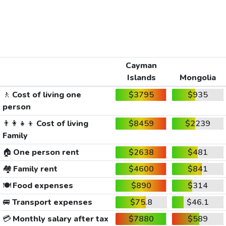
Cayman
Islands
Mongolia
🚶
Cost of living one
$3795
$935
person
👨‍👩‍👧‍👦
Cost of living
$8459
$2239
Family
🏠
One person rent
$2638
$481
🏘️
Family rent
$4600
$841
🍽️
Food expenses
$890
$314
🚐
Transport expenses
$75.8
$46.1
💳
Monthly salary after tax
$7880
$589