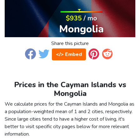
Share this picture
</> Embed
Prices in the Cayman Islands vs
Mongolia
We calculate prices for the Cayman Islands and Mongolia as
a population-weighted mean of 1 and 2 cities, respectively.
Since large cities tend to have a higher cost of living, it's
better to visit specific city pages below for more relevant
information.