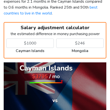
expenses for 2.1 months in the Cayman Islands compared
to 0.6 months in Mongolia. Ranked 25th and 90th
best
countries to live in the world
.
Salary adjustment calculator
the estimated difference in money purchasing power
Cayman Islands
Mongolia