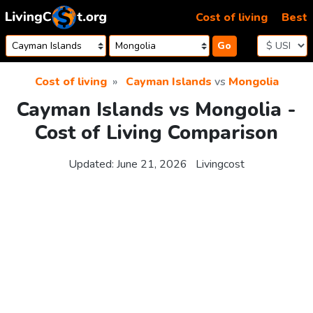
Skip to content
Cost of living
Best
Go
Cost of living
Cayman Islands
vs
Mongolia
Cayman Islands vs Mongolia -
Cost of Living Comparison
Updated:
June 21, 2026
Livingcost