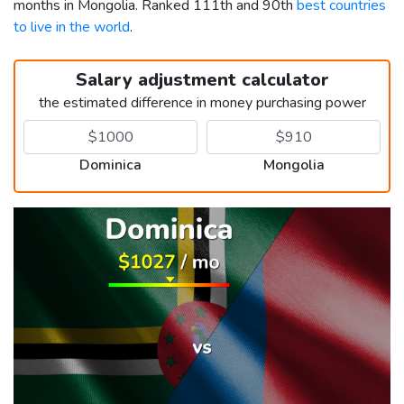
months in Mongolia. Ranked 111th and 90th
best countries
to live in the world
.
Salary adjustment calculator
the estimated difference in money purchasing power
Dominica
Mongolia