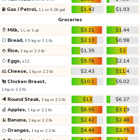
⛽
Gas / Petrol,
$1.42
$1.03
1 L or 0.26 gal
Groceries
🥛
Milk,
$3.21
$1.44
1 L or 1 qt
🍞
Bread,
$2.13
$0.98
0.5 kg or 1.1 lb
🍚
Rice,
$1.35
$2
1 kg or 2.2 lb
🥚
Eggs,
$5.76
$2.14
x12
🧀
Cheese,
$2.43
$11.4
1 kg or 2.2 lb
🐔
Chicken Breast,
$10.1
$5.02
1 kg or 2.2 lb
🥩
Round Steak,
$13
$6.27
1 kg or 2.2 lb
🍏
Apples,
$6.55
$3.19
1 kg or 2.2 lb
🍌
Banana,
$2.42
$2.48
1 kg or 2.2 lb
🍊
Oranges,
$4.44
$3.75
1 kg or 2.2 lb