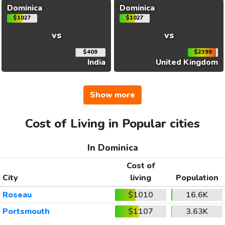
Dominica
Dominica
$1027
$1027
vs
vs
$409
$2399
India
United Kingdom
Show more
Cost of Living in Popular cities
In Dominica
Cost of
City
living
Population
Roseau
$1010
16.6K
Portsmouth
$1107
3.63K