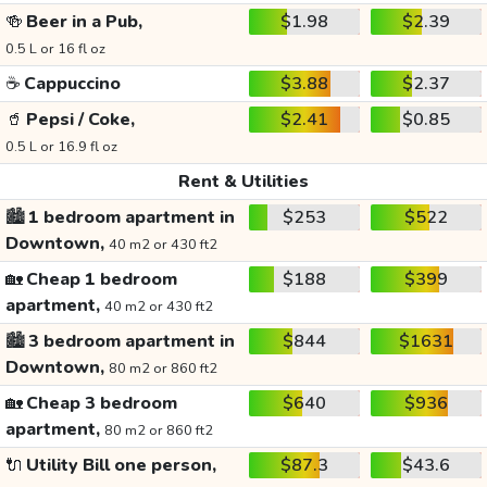
🍻
Beer in a Pub,
$1.98
$2.39
0.5 L or 16 fl oz
☕
Cappuccino
$3.88
$2.37
🥤
Pepsi / Coke,
$2.41
$0.85
0.5 L or 16.9 fl oz
Rent & Utilities
🏙️
1 bedroom apartment in
$253
$522
Downtown,
40 m2 or 430 ft2
🏡
Cheap 1 bedroom
$188
$399
apartment,
40 m2 or 430 ft2
🏙️
3 bedroom apartment in
$844
$1631
Downtown,
80 m2 or 860 ft2
🏡
Cheap 3 bedroom
$640
$936
apartment,
80 m2 or 860 ft2
🔌
Utility Bill one person,
$87.3
$43.6