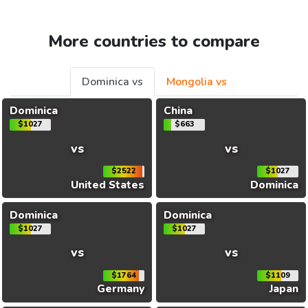
More countries to compare
Dominica vs
Mongolia vs
Dominica
China
$1027
$663
vs
vs
$2522
$1027
United States
Dominica
Dominica
Dominica
$1027
$1027
vs
vs
$1764
$1109
Germany
Japan