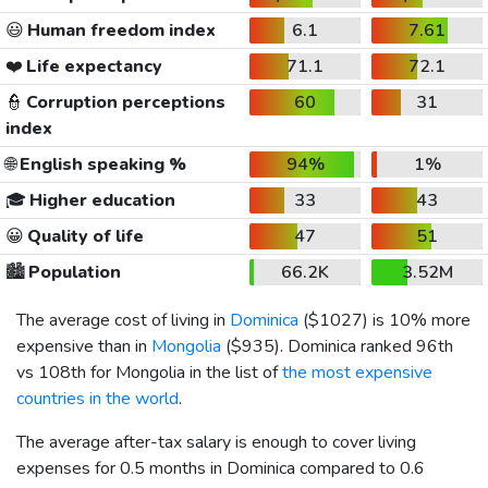
😃
Human freedom index
6.1
7.61
❤️
Life expectancy
71.1
72.1
👮
Corruption perceptions
60
31
index
🌐
English speaking %
94%
1%
🎓
Higher education
33
43
😀
Quality of life
47
51
🏙️
Population
66.2K
3.52M
The average cost of living in
Dominica
(
$1027
) is 10% more
expensive than in
Mongolia
(
$935
). Dominica ranked 96th
vs 108th for Mongolia in the list of
the most expensive
countries in the world
.
The average after-tax salary is enough to cover living
expenses for 0.5 months in Dominica compared to 0.6