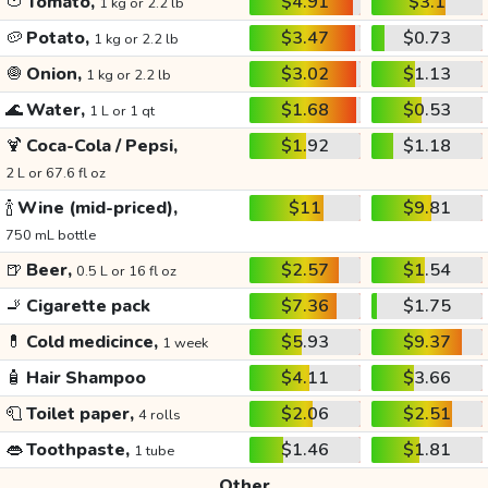
🍅
Tomato,
$4.91
$3.1
1 kg or 2.2 lb
🥔
Potato,
$3.47
$0.73
1 kg or 2.2 lb
🧅
Onion,
$3.02
$1.13
1 kg or 2.2 lb
🌊
Water,
$1.68
$0.53
1 L or 1 qt
🍹
Coca-Cola / Pepsi,
$1.92
$1.18
2 L or 67.6 fl oz
🍾
Wine (mid-priced),
$11
$9.81
750 mL bottle
🍺
Beer,
$2.57
$1.54
0.5 L or 16 fl oz
🚬
Cigarette pack
$7.36
$1.75
💊
Cold medicince,
$5.93
$9.37
1 week
🧴
Hair Shampoo
$4.11
$3.66
🧻
Toilet paper,
$2.06
$2.51
4 rolls
👄
Toothpaste,
$1.46
$1.81
1 tube
Other