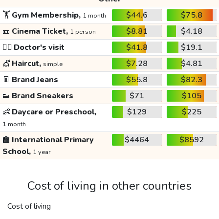
🏋️
Gym Membership,
$44.6
$75.8
1 month
🎫
Cinema Ticket,
$8.81
$4.18
1 person
👩‍⚕️
Doctor's visit
$41.8
$19.1
💇
Haircut,
$7.28
$4.81
simple
👖
Brand Jeans
$55.8
$82.3
👟
Brand Sneakers
$71
$105
👶
Daycare or Preschool,
$129
$225
1 month
🏫
International Primary
$4464
$8592
School,
1 year
Cost of living in other countries
Cost of living