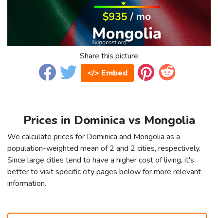
Share this picture
</> Embed
Prices in Dominica vs Mongolia
We calculate prices for Dominica and Mongolia as a
population-weighted mean of 2 and 2 cities, respectively.
Since large cities tend to have a higher cost of living, it's
better to visit specific city pages below for more relevant
information.