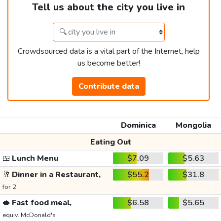
Tell us about the city you live in
Crowdsourced data is a vital part of the Internet, help
us become better!
Contribute data
Dominica
Mongolia
Eating Out
🍱
Lunch Menu
$7.09
$5.63
🥂
Dinner in a Restaurant,
$55.2
$31.8
for 2
🥪
Fast food meal,
$6.58
$5.65
equiv. McDonald's