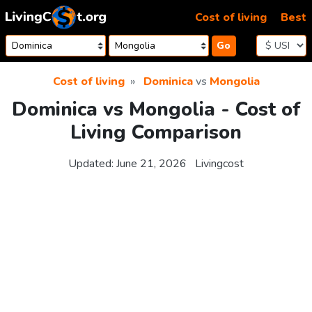
Skip to content
Cost of living
Best
Go
Cost of living
Dominica
vs
Mongolia
Dominica vs Mongolia - Cost of
Living Comparison
Updated:
June 21, 2026
Livingcost