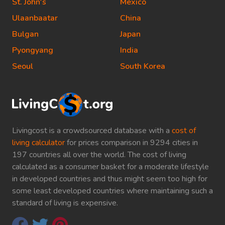
St. John's
Mexico
Ulaanbaatar
China
Bulgan
Japan
Pyongyang
India
Seoul
South Korea
Livingcost is a crowdsourced database with a
cost of
living calculator
for prices comparison in 9294 cities in
197 countries all over the world. The cost of living
calculated as a consumer basket for a moderate lifestyle
in developed countries and thus might seem too high for
some least developed countries where maintaining such a
standard of living is expensive.