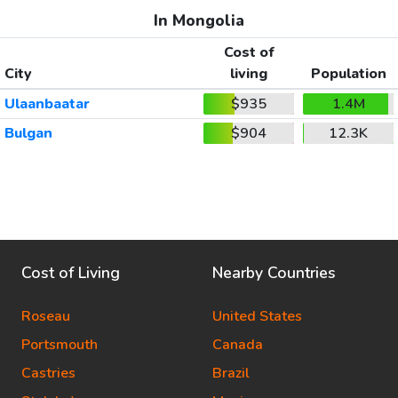
In Mongolia
Cost of
City
living
Population
Ulaanbaatar
$935
1.4M
Bulgan
$904
12.3K
Cost of Living
Nearby Countries
Roseau
United States
Portsmouth
Canada
Castries
Brazil