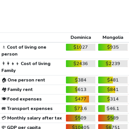
Dominica
Mongolia
🚶
Cost of living one
$1027
$935
person
👨‍👩‍👧‍👦
Cost of living
$2436
$2239
Family
🏠
One person rent
$384
$481
🏘️
Family rent
$613
$841
🍽️
Food expenses
$477
$314
🚐
Transport expenses
$73.6
$46.1
💳
Monthly salary after tax
$509
$589
💸
GDP per capita
$10405
$6751