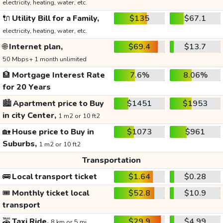
electricity, heating, water, etc.
🔌
Utility Bill for a Family,
$135
$67.1
electricity, heating, water, etc.
🌐
Internet plan,
$69.4
$13.7
50 Mbps+ 1 month unlimited
🏦
Mortgage Interest Rate
7.6%
8.06%
for 20 Years
🏙️
Apartment price to Buy
$1451
$1953
in city Center,
1 m2 or 10 ft2
🏡
House price to Buy in
$1073
$961
Suburbs,
1 m2 or 10 ft2
Transportation
🚌
Local transport ticket
$1.64
$0.28
🎟️
Monthly ticket local
$52.8
$10.9
transport
🚕
Taxi Ride,
$29.9
$4.99
8 km or 5 mi