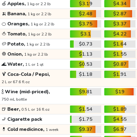
🍏
Apples,
$3.19
$4.34
1 kg or 2.2 lb
🍌
Banana,
$2.48
$2.87
1 kg or 2.2 lb
🍊
Oranges,
$3.75
$3.37
1 kg or 2.2 lb
🍅
Tomato,
$3.1
$4.22
1 kg or 2.2 lb
🥔
Potato,
$0.73
$1.64
1 kg or 2.2 lb
🧅
Onion,
$1.13
$1.55
1 kg or 2.2 lb
🌊
Water,
$0.53
$0.87
1 L or 1 qt
🍹
Coca-Cola / Pepsi,
$1.18
$1.91
2 L or 67.6 fl oz
🍾
Wine (mid-priced),
$9.81
$19
750 mL bottle
🍺
Beer,
$1.54
$1.89
0.5 L or 16 fl oz
🚬
Cigarette pack
$1.75
$4.55
💊
Cold medicince,
$9.37
$6.97
1 week