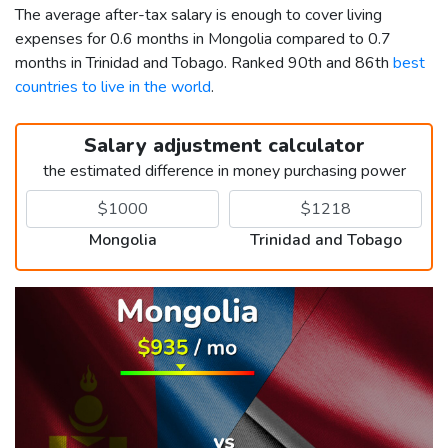
The average after-tax salary is enough to cover living
expenses for 0.6 months in Mongolia compared to 0.7
months in Trinidad and Tobago. Ranked 90th and 86th
best
countries to live in the world
.
Salary adjustment calculator
the estimated difference in money purchasing power
Mongolia
Trinidad and Tobago