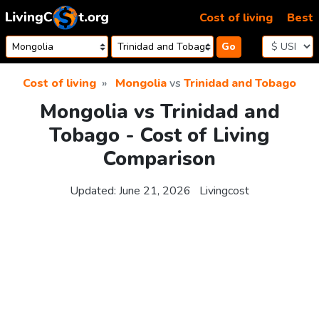
Skip to content
Cost of living
Best
Go
Cost of living
Mongolia
vs
Trinidad and Tobago
Mongolia vs Trinidad and
Tobago - Cost of Living
Comparison
Updated:
June 21, 2026
Livingcost