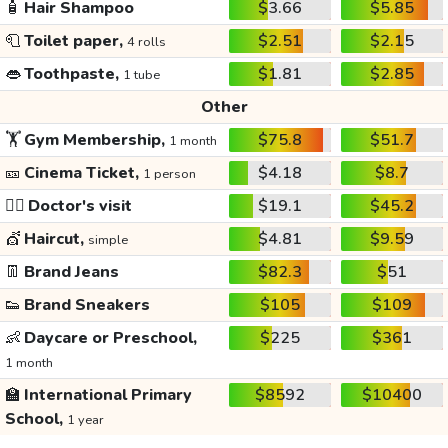
🧴
Hair Shampoo
$3.66
$5.85
🧻
Toilet paper,
$2.51
$2.15
4 rolls
👄
Toothpaste,
$1.81
$2.85
1 tube
Other
🏋️
Gym Membership,
$75.8
$51.7
1 month
🎫
Cinema Ticket,
$4.18
$8.7
1 person
👩‍⚕️
Doctor's visit
$19.1
$45.2
💇
Haircut,
$4.81
$9.59
simple
👖
Brand Jeans
$82.3
$51
👟
Brand Sneakers
$105
$109
👶
Daycare or Preschool,
$225
$361
1 month
🏫
International Primary
$8592
$10400
School,
1 year