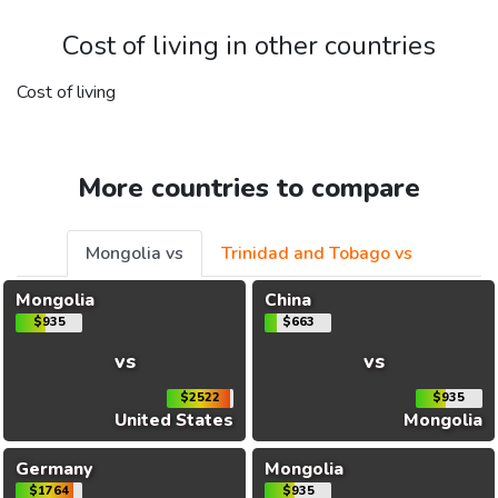
Cost of living in other countries
Cost of living
More countries to compare
Mongolia vs
Trinidad and Tobago vs
Mongolia
China
$935
$663
vs
vs
$2522
$935
United States
Mongolia
Germany
Mongolia
$1764
$935