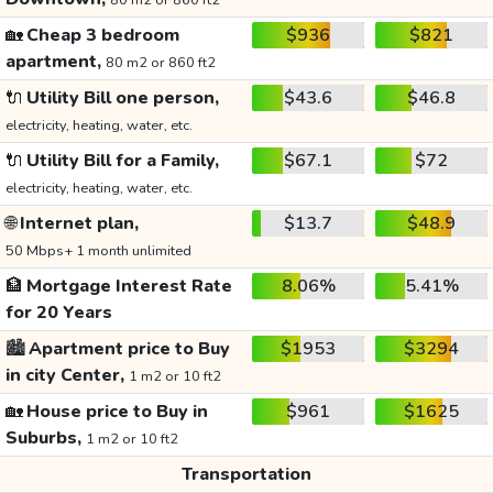
80 m2 or 860 ft2
🏡
Cheap 3 bedroom
$936
$821
apartment,
80 m2 or 860 ft2
🔌
Utility Bill one person,
$43.6
$46.8
electricity, heating, water, etc.
🔌
Utility Bill for a Family,
$67.1
$72
electricity, heating, water, etc.
🌐
Internet plan,
$13.7
$48.9
50 Mbps+ 1 month unlimited
🏦
Mortgage Interest Rate
8.06%
5.41%
for 20 Years
🏙️
Apartment price to Buy
$1953
$3294
in city Center,
1 m2 or 10 ft2
🏡
House price to Buy in
$961
$1625
Suburbs,
1 m2 or 10 ft2
Transportation