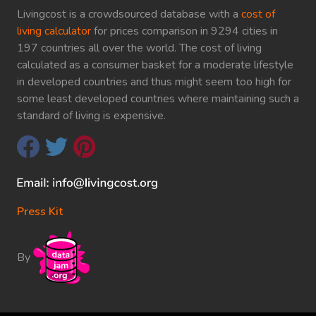
Livingcost is a crowdsourced database with a
cost of
living calculator
for prices comparison in 9294 cities in
197 countries all over the world. The cost of living
calculated as a consumer basket for a moderate lifestyle
in developed countries and thus might seem too high for
some least developed countries where maintaining such a
standard of living is expensive.
Press Kit
By