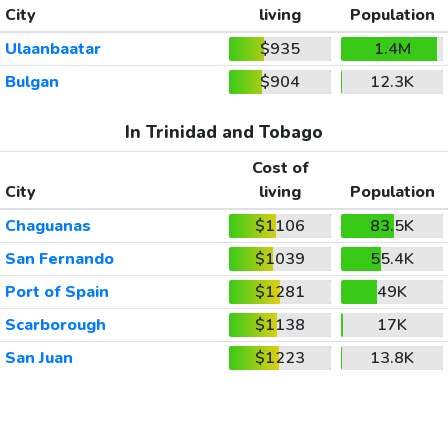
City
living
Population
Ulaanbaatar
$935
1.4M
Bulgan
$904
12.3K
In Trinidad and Tobago
Cost of
City
living
Population
Chaguanas
$1106
83.5K
San Fernando
$1039
55.4K
Port of Spain
$1281
49K
Scarborough
$1138
17K
San Juan
$1223
13.8K