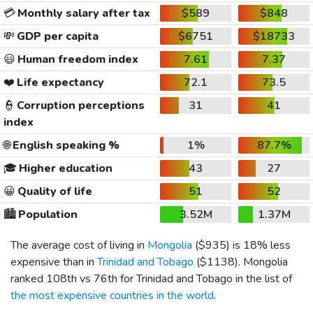
💳
Monthly salary after tax
$589
$848
💸
GDP per capita
$6751
$18733
😃
Human freedom index
7.61
7.37
❤️
Life expectancy
72.1
73.5
👮
Corruption perceptions
31
41
index
🌐
English speaking %
1%
87.7%
🎓
Higher education
43
27
😀
Quality of life
51
52
🏙️
Population
3.52M
1.37M
The average cost of living in
Mongolia
(
$935
) is 18% less
expensive than in
Trinidad and Tobago
(
$1138
). Mongolia
ranked 108th vs 76th for Trinidad and Tobago in the list of
the most expensive countries in the world
.