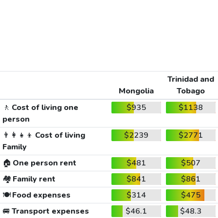
Trinidad and
Mongolia
Tobago
🚶
Cost of living one
$935
$1138
person
👨‍👩‍👧‍👦
Cost of living
$2239
$2771
Family
🏠
One person rent
$481
$507
🏘️
Family rent
$841
$861
🍽️
Food expenses
$314
$475
🚐
Transport expenses
$46.1
$48.3