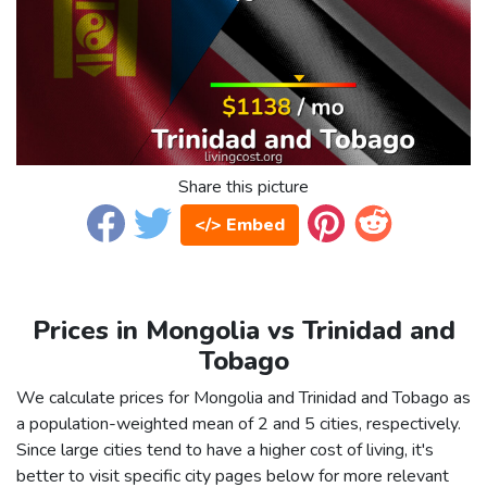
Share this picture
</> Embed
Prices in Mongolia vs Trinidad and
Tobago
We calculate prices for Mongolia and Trinidad and Tobago as
a population-weighted mean of 2 and 5 cities, respectively.
Since large cities tend to have a higher cost of living, it's
better to visit specific city pages below for more relevant