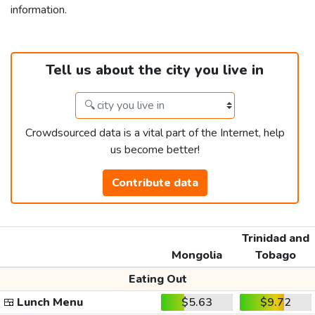
information.
Tell us about the city you live in
Crowdsourced data is a vital part of the Internet, help
us become better!
Contribute data
Trinidad and
Mongolia
Tobago
Eating Out
🍱
Lunch Menu
$5.63
$9.72