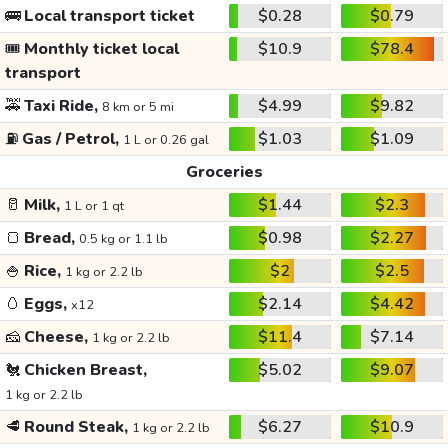
🚌
Local transport ticket
$0.28
$0.79
🎟️
Monthly ticket local
$10.9
$78.4
transport
🚕
Taxi Ride,
$4.99
$9.82
8 km or 5 mi
⛽
Gas / Petrol,
$1.03
$1.09
1 L or 0.26 gal
Groceries
🥛
Milk,
$1.44
$2.3
1 L or 1 qt
🍞
Bread,
$0.98
$2.27
0.5 kg or 1.1 lb
🍚
Rice,
$2
$2.5
1 kg or 2.2 lb
🥚
Eggs,
$2.14
$4.42
x12
🧀
Cheese,
$11.4
$7.14
1 kg or 2.2 lb
🐔
Chicken Breast,
$5.02
$9.07
1 kg or 2.2 lb
🥩
Round Steak,
$6.27
$10.9
1 kg or 2.2 lb