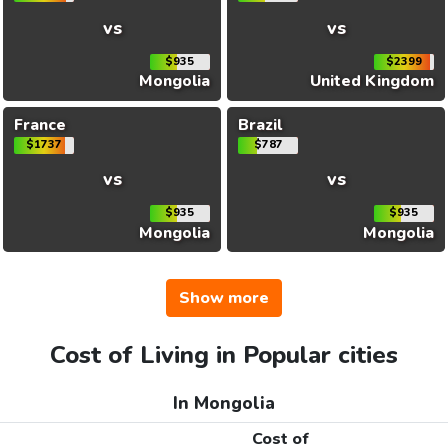
vs
vs
$935
$2399
Mongolia
United Kingdom
France
Brazil
$1737
$787
vs
vs
$935
$935
Mongolia
Mongolia
Show more
Cost of Living in Popular cities
In Mongolia
Cost of