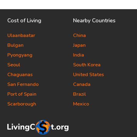
Cost of Living
Nearby Countries
Ulaanbaatar
China
Bulgan
Japan
Pyongyang
India
Seoul
South Korea
Chaguanas
United States
San Fernando
Canada
Port of Spain
Brazil
Scarborough
Mexico