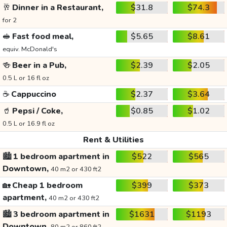
🥂
Dinner in a Restaurant,
$31.8
$74.3
for 2
🥪
Fast food meal,
$5.65
$8.61
equiv. McDonald's
🍻
Beer in a Pub,
$2.39
$2.05
0.5 L or 16 fl oz
☕
Cappuccino
$2.37
$3.64
🥤
Pepsi / Coke,
$0.85
$1.02
0.5 L or 16.9 fl oz
Rent & Utilities
🏙️
1 bedroom apartment in
$522
$565
Downtown,
40 m2 or 430 ft2
🏡
Cheap 1 bedroom
$399
$373
apartment,
40 m2 or 430 ft2
🏙️
3 bedroom apartment in
$1631
$1193
Downtown,