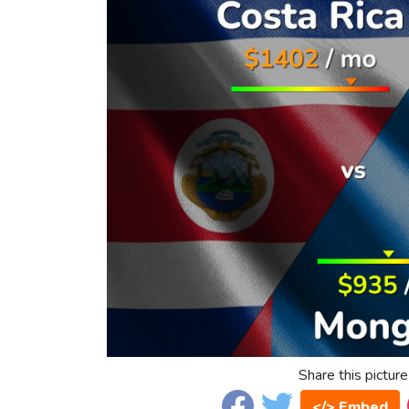
Share this picture
</> Embed