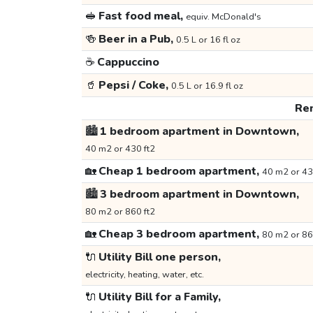
🥪
Fast food meal,
equiv. McDonald's
🍻
Beer in a Pub,
0.5 L or 16 fl oz
☕
Cappuccino
🥤
Pepsi / Coke,
0.5 L or 16.9 fl oz
Ren
🏙️
1 bedroom apartment in Downtown,
40 m2 or 430 ft2
🏡
Cheap 1 bedroom apartment,
40 m2 or 43
🏙️
3 bedroom apartment in Downtown,
80 m2 or 860 ft2
🏡
Cheap 3 bedroom apartment,
80 m2 or 86
🔌
Utility Bill one person,
electricity, heating, water, etc.
🔌
Utility Bill for a Family,