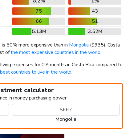
8.2%
1%
75
43
66
51
5.13M
3.52M
) is 50% more expensive than in
Mongolia
(
$935
). Costa
ist of
the most expensive countries in the world
.
 living expenses for 0.8 months in Costa Rica compared to
best countries to live in the world
.
ustment calculator
ence in money purchasing power
Mongolia