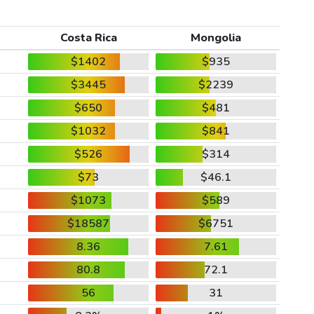
Costa Rica
Mongolia
$1402
$935
$3445
$2239
$650
$481
$1032
$841
$526
$314
$73
$46.1
$1073
$589
$18587
$6751
8.36
7.61
80.8
72.1
56
31