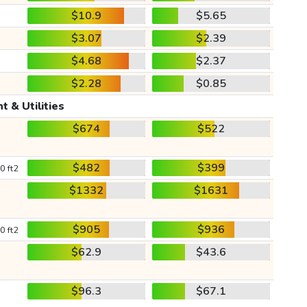
$10.9
$5.65
$3.07
$2.39
$4.68
$2.37
$2.28
$0.85
t & Utilities
$674
$522
$482
$399
0 ft2
$1332
$1631
$905
$936
0 ft2
$62.9
$43.6
$96.3
$67.1