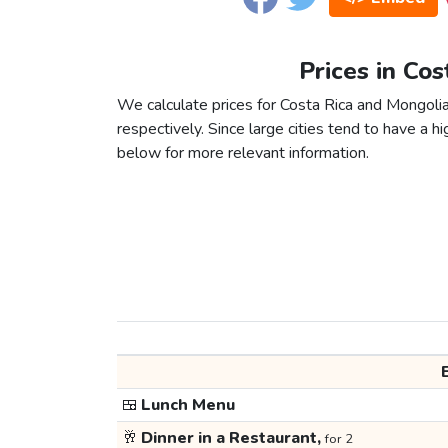
Prices in Cos
We calculate prices for Costa Rica and Mongolia
respectively. Since large cities tend to have a high
below for more relevant information.
🍱
Lunch Menu
🥂
Dinner in a Restaurant,
for 2