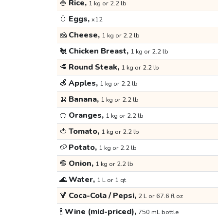
🍚
Rice,
1 kg or 2.2 lb
🥚
Eggs,
x12
🧀
Cheese,
1 kg or 2.2 lb
🐔
Chicken Breast,
1 kg or 2.2 lb
🥩
Round Steak,
1 kg or 2.2 lb
🍏
Apples,
1 kg or 2.2 lb
🍌
Banana,
1 kg or 2.2 lb
🍊
Oranges,
1 kg or 2.2 lb
🍅
Tomato,
1 kg or 2.2 lb
🥔
Potato,
1 kg or 2.2 lb
🧅
Onion,
1 kg or 2.2 lb
🌊
Water,
1 L or 1 qt
🍹
Coca-Cola / Pepsi,
2 L or 67.6 fl oz
🍾
Wine (mid-priced),
750 mL bottle