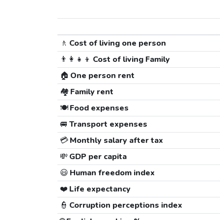
🚶
Cost of living one person
👨‍👩‍👧‍👦
Cost of living Family
🏠
One person rent
🏘️
Family rent
🍽️
Food expenses
🚐
Transport expenses
💳
Monthly salary after tax
💸
GDP per capita
😃
Human freedom index
❤️
Life expectancy
👮
Corruption perceptions index