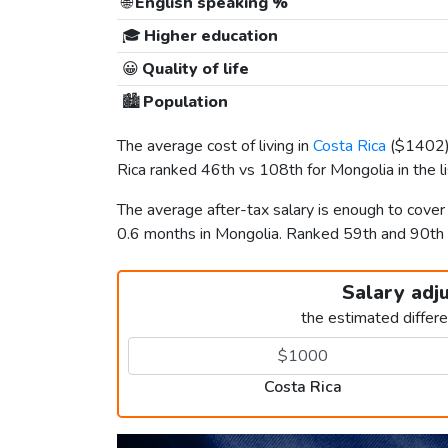
🌐
English speaking %
🎓
Higher education
😀
Quality of life
🏙️
Population
The average cost of living in
Costa Rica
(
$1402
Rica ranked 46th vs 108th for Mongolia in the l
The average after-tax salary is enough to cover
0.6 months in Mongolia. Ranked 59th and 90th
Salary adj
the estimated differ
Costa Rica