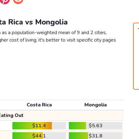
ta Rica vs Mongolia
 as a population-weighted mean of 9 and 2 cities,
er cost of living, it's better to visit specific city pages
Costa Rica
Mongolia
Eating Out
$11.4
$5.63
$44.1
$31.8