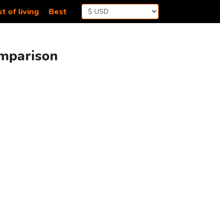
t of living
Best
omparison