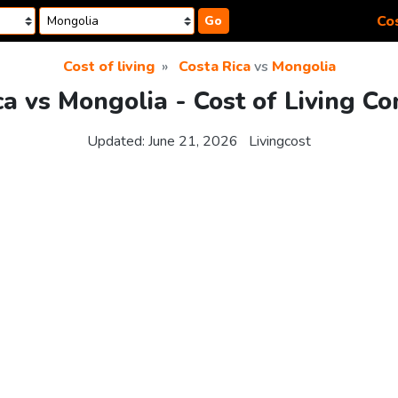
Cos
Go
Cost of living
Costa Rica
vs
Mongolia
ca vs Mongolia - Cost of Living C
Updated:
June 21, 2026
Livingcost