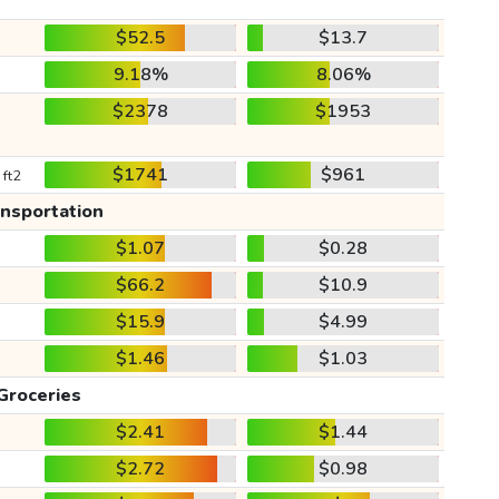
$52.5
$13.7
9.18%
8.06%
$2378
$1953
$1741
$961
 ft2
ansportation
$1.07
$0.28
$66.2
$10.9
$15.9
$4.99
$1.46
$1.03
Groceries
$2.41
$1.44
$2.72
$0.98