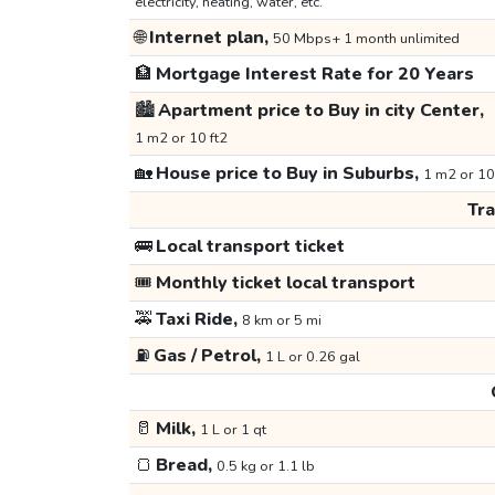
electricity, heating, water, etc.
🌐
Internet plan,
50 Mbps+ 1 month unlimited
🏦
Mortgage Interest Rate for 20 Years
🏙️
Apartment price to Buy in city Center,
1 m2 or 10 ft2
🏡
House price to Buy in Suburbs,
1 m2 or 10
Tr
🚌
Local transport ticket
🎟️
Monthly ticket local transport
🚕
Taxi Ride,
8 km or 5 mi
⛽
Gas / Petrol,
1 L or 0.26 gal
🥛
Milk,
1 L or 1 qt
🍞
Bread,
0.5 kg or 1.1 lb