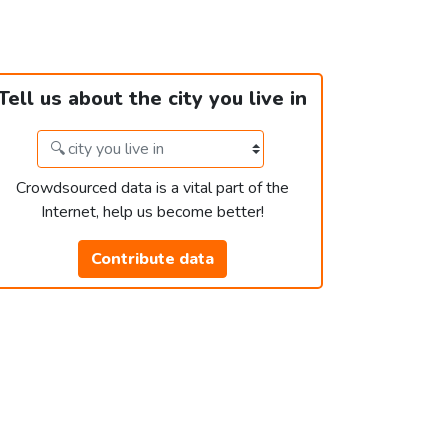
Tell us about the city you live in
Crowdsourced data is a vital part of the
Internet, help us become better!
Contribute data