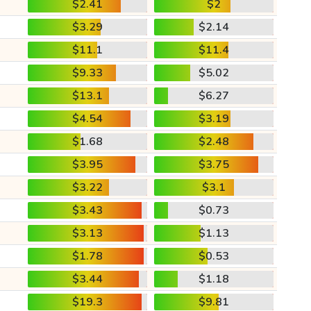
$2.41
$2
$3.29
$2.14
$11.1
$11.4
$9.33
$5.02
$13.1
$6.27
$4.54
$3.19
$1.68
$2.48
$3.95
$3.75
$3.22
$3.1
$3.43
$0.73
$3.13
$1.13
$1.78
$0.53
$3.44
$1.18
$19.3
$9.81