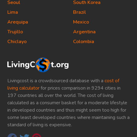
Seoul
South Korea
Lima
Brazil
Arequipa
Mexico
Trujillo
Argentina
Chiclayo
Colombia
Livingcost is a crowdsourced database with a
cost of
living calculator
for prices comparison in 9294 cities in
197 countries all over the world. The cost of living
calculated as a consumer basket for a moderate lifestyle
in developed countries and thus might seem too high for
some least developed countries where maintaining such a
standard of living is expensive.