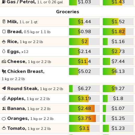
⛽
Gas / Petrol,
$1.03
$1.43
1 L or 0.26 gal
Groceries
🥛
Milk,
$1.44
$1.52
1 L or 1 qt
🍞
Bread,
$0.98
$1.82
0.5 kg or 1.1 lb
🍚
Rice,
$2
$1.16
1 kg or 2.2 lb
🥚
Eggs,
$2.14
$2.73
x12
🧀
Cheese,
$11.4
$7.44
1 kg or 2.2 lb
🐔
Chicken Breast,
$5.02
$6.13
1 kg or 2.2 lb
🥩
Round Steak,
$6.27
$9.27
1 kg or 2.2 lb
🍏
Apples,
$3.19
$1.8
1 kg or 2.2 lb
🍌
Banana,
$2.48
$1.07
1 kg or 2.2 lb
🍊
Oranges,
$3.75
$1.25
1 kg or 2.2 lb
🍅
Tomato,
$3.1
$1.23
1 kg or 2.2 lb