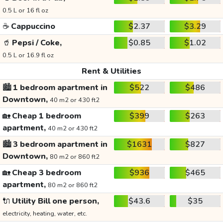
0.5 L or 16 fl oz
☕
Cappuccino
$2.37
$3.29
🥤
Pepsi / Coke,
$0.85
$1.02
0.5 L or 16.9 fl oz
Rent & Utilities
🏙️
1 bedroom apartment in
$522
$486
Downtown,
40 m2 or 430 ft2
🏡
Cheap 1 bedroom
$399
$263
apartment,
40 m2 or 430 ft2
🏙️
3 bedroom apartment in
$1631
$827
Downtown,
80 m2 or 860 ft2
🏡
Cheap 3 bedroom
$936
$465
apartment,
80 m2 or 860 ft2
🔌
Utility Bill one person,
$43.6
$35
electricity, heating, water, etc.