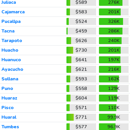
Juliaca
$589
276K
Cajamarca
$583
201K
Pucallpa
$524
326K
Tacna
$459
286K
Tarapoto
$626
240K
Huacho
$730
201K
Huanuco
$641
197K
Ayacucho
$621
216K
Sullana
$593
162K
Puno
$558
129K
Huaraz
$604
119K
Pisco
$571
110K
Huaral
$771
99.9K
Tumbes
$577
96.9K