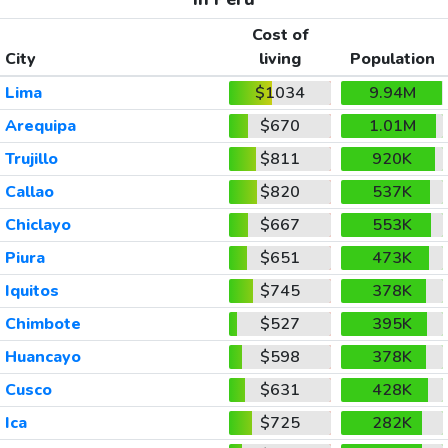
Cost of
City
living
Population
Lima
$1034
9.94M
Arequipa
$670
1.01M
Trujillo
$811
920K
Callao
$820
537K
Chiclayo
$667
553K
Piura
$651
473K
Iquitos
$745
378K
Chimbote
$527
395K
Huancayo
$598
378K
Cusco
$631
428K
Ica
$725
282K