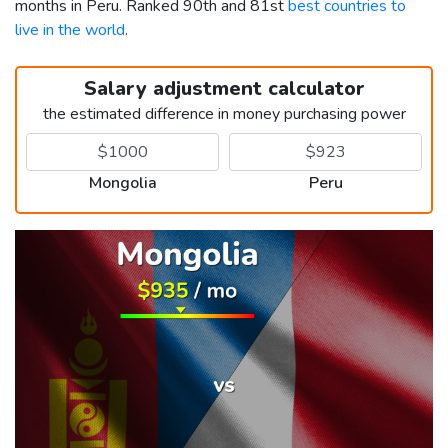
months in Peru. Ranked 90th and 81st
best countries to
live in the world
.
Salary adjustment calculator
the estimated difference in money purchasing power
Mongolia
Peru