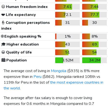
😃
Human freedom index
7.61
7.44
❤️
Life expectancy
72.1
77.7
👮
Corruption perceptions
31
30
index
🌐
English speaking %
1%
8%
🎓
Higher education
43
69
😀
Quality of life
51
54
🏙️
Population
3.52M
34.2M
The average cost of living in
Mongolia
(
$935
) is 8% more
expensive than in
Peru
(
$862
). Mongolia ranked 108th vs
119th for Peru in the list of
the most expensive countries in
the world
.
The average after-tax salary is enough to cover living
expenses for 0.6 months in Mongolia compared to 0.7