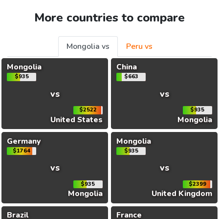
More countries to compare
Mongolia vs
Peru vs
Mongolia
China
$935
$663
vs
vs
$2522
$935
United States
Mongolia
Germany
Mongolia
$1764
$935
vs
vs
$935
$2399
Mongolia
United Kingdom
Brazil
France