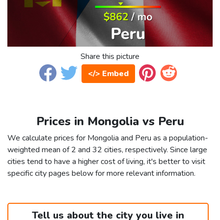
Share this picture
</> Embed
Prices in Mongolia vs Peru
We calculate prices for Mongolia and Peru as a population-
weighted mean of 2 and 32 cities, respectively. Since large
cities tend to have a higher cost of living, it's better to visit
specific city pages below for more relevant information.
Tell us about the city you live in