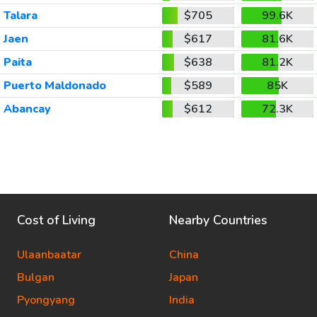
Talara
$705
99.6K
Jaen
$617
81.6K
Paita
$638
81.2K
Puerto Maldonado
$589
85K
Abancay
$612
72.3K
Cost of Living
Nearby Countries
Ulaanbaatar
China
Bulgan
Japan
Pyongyang
India