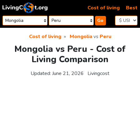
Skip to content
Cost of living
Best
Go
Cost of living
Mongolia
vs
Peru
Mongolia vs Peru - Cost of
Living Comparison
Updated:
June 21, 2026
Livingcost