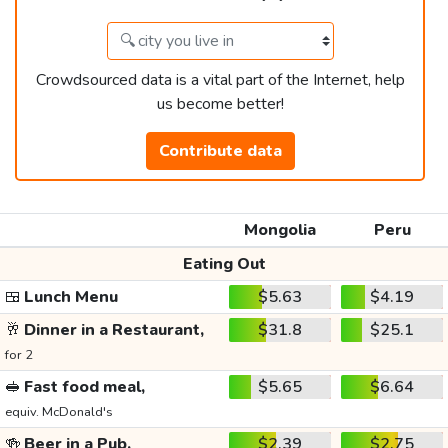
Crowdsourced data is a vital part of the Internet, help
us become better!
Contribute data
Mongolia
Peru
Eating Out
🍱
Lunch Menu
$5.63
$4.19
🥂
Dinner in a Restaurant,
$31.8
$25.1
for 2
🥪
Fast food meal,
$5.65
$6.64
equiv. McDonald's
🍻
Beer in a Pub,
$2.39
$2.75