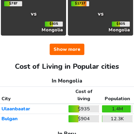
$787
$1737
vs
vs
$935
$935
Mongolia
Mongolia
Show more
Cost of Living in Popular cities
In Mongolia
Cost of
City
living
Population
Ulaanbaatar
$935
1.4M
Bulgan
$904
12.3K
In Peru