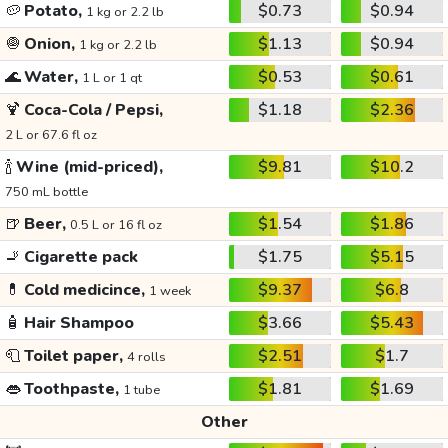
🥔
Potato,
$0.73
$0.94
1 kg or 2.2 lb
🧅
Onion,
$1.13
$0.94
1 kg or 2.2 lb
🌊
Water,
$0.53
$0.61
1 L or 1 qt
🍹
Coca-Cola / Pepsi,
$1.18
$2.36
2 L or 67.6 fl oz
🍾
Wine (mid-priced),
$9.81
$10.2
750 mL bottle
🍺
Beer,
$1.54
$1.86
0.5 L or 16 fl oz
🚬
Cigarette pack
$1.75
$5.15
💊
Cold medicince,
$9.37
$6.8
1 week
🧴
Hair Shampoo
$3.66
$5.43
🧻
Toilet paper,
$2.51
$1.7
4 rolls
👄
Toothpaste,
$1.81
$1.69
1 tube
Other