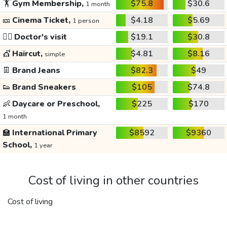
🏋️
Gym Membership,
$75.8
$30.6
1 month
🎫
Cinema Ticket,
$4.18
$5.69
1 person
👩‍⚕️
Doctor's visit
$19.1
$30.8
💇
Haircut,
$4.81
$8.16
simple
👖
Brand Jeans
$82.3
$49
👟
Brand Sneakers
$105
$74.8
👶
Daycare or Preschool,
$225
$170
1 month
🏫
International Primary
$8592
$9360
School,
1 year
Cost of living in other countries
Cost of living