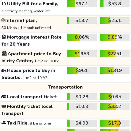
🔌
Utility Bill for a Family,
$67.1
$53.8
electricity, heating, water, etc.
🌐
Internet plan,
$13.7
$25.1
50 Mbps+ 1 month unlimited
🏦
Mortgage Interest Rate
8.06%
9.89%
for 20 Years
🏙️
Apartment price to Buy
$1953
$2251
in city Center,
1 m2 or 10 ft2
🏡
House price to Buy in
$961
$1319
Suburbs,
1 m2 or 10 ft2
Transportation
🚌
Local transport ticket
$0.28
$0.65
🎟️
Monthly ticket local
$10.9
$33.2
transport
🚕
Taxi Ride,
$4.99
$17.3
8 km or 5 mi