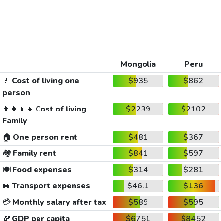
Mongolia
Peru
🚶
Cost of living one
$935
$862
person
👨‍👩‍👧‍👦
Cost of living
$2239
$2102
Family
🏠
One person rent
$481
$367
🏘️
Family rent
$841
$597
🍽️
Food expenses
$314
$281
🚐
Transport expenses
$46.1
$136
💳
Monthly salary after tax
$589
$595
💸
GDP per capita
$6751
$8452