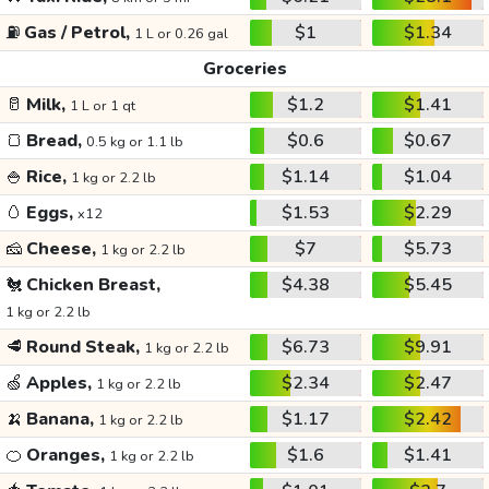
⛽
Gas / Petrol,
$1
$1.34
1 L or 0.26 gal
Groceries
🥛
Milk,
$1.2
$1.41
1 L or 1 qt
🍞
Bread,
$0.6
$0.67
0.5 kg or 1.1 lb
🍚
Rice,
$1.14
$1.04
1 kg or 2.2 lb
🥚
Eggs,
$1.53
$2.29
x12
🧀
Cheese,
$7
$5.73
1 kg or 2.2 lb
🐔
Chicken Breast,
$4.38
$5.45
1 kg or 2.2 lb
🥩
Round Steak,
$6.73
$9.91
1 kg or 2.2 lb
🍏
Apples,
$2.34
$2.47
1 kg or 2.2 lb
🍌
Banana,
$1.17
$2.42
1 kg or 2.2 lb
🍊
Oranges,
$1.6
$1.41
1 kg or 2.2 lb