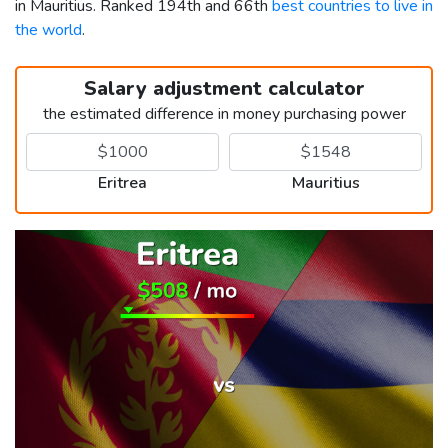
in Mauritius. Ranked 194th and 66th
best countries to live in
the world
.
Salary adjustment calculator
the estimated difference in money purchasing power
Eritrea
Mauritius