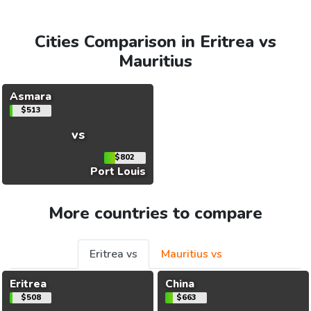
Cities Comparison in Eritrea vs
Mauritius
Asmara
$513
vs
$802
Port Louis
More countries to compare
Eritrea vs
Mauritius vs
Eritrea
China
$508
$663