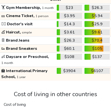
🏋️
Gym Membership,
$23
$26.3
1 month
🎫
Cinema Ticket,
$3.95
$5.94
1 person
👩‍⚕️
Doctor's visit
$14.3
$25.9
💇
Haircut,
$3.61
$9.61
simple
👖
Brand Jeans
$26.3
$70.4
👟
Brand Sneakers
$60.1
$105
👶
Daycare or Preschool,
$108
$137
1 month
🏫
International Primary
$3904
$6107
School,
1 year
Cost of living in other countries
Cost of living