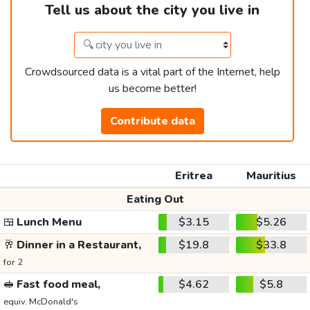
Tell us about the city you live in
Crowdsourced data is a vital part of the Internet, help
us become better!
Contribute data
Eritrea
Mauritius
Eating Out
🍱
Lunch Menu
$3.15
$5.26
🥂
Dinner in a Restaurant,
$19.8
$33.8
for 2
🥪
Fast food meal,
$4.62
$5.8
equiv. McDonald's