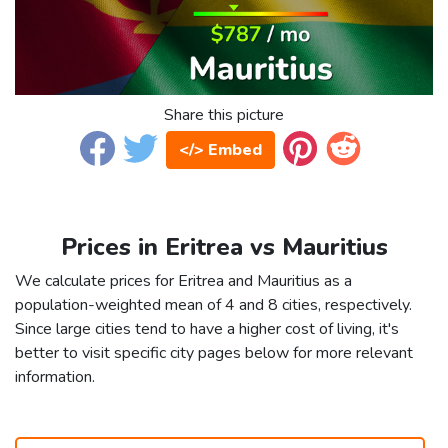
Share this picture
</> Embed
Prices in Eritrea vs Mauritius
We calculate prices for Eritrea and Mauritius as a
population-weighted mean of 4 and 8 cities, respectively.
Since large cities tend to have a higher cost of living, it's
better to visit specific city pages below for more relevant
information.