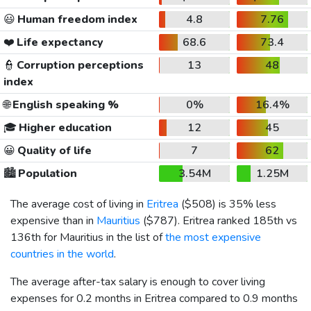
😃
Human freedom index
4.8
7.76
❤️
Life expectancy
68.6
73.4
👮
Corruption perceptions
13
48
index
🌐
English speaking %
0%
16.4%
🎓
Higher education
12
45
😀
Quality of life
7
62
🏙️
Population
3.54M
1.25M
The average cost of living in
Eritrea
(
$508
) is 35% less
expensive than in
Mauritius
(
$787
). Eritrea ranked 185th vs
136th for Mauritius in the list of
the most expensive
countries in the world
.
The average after-tax salary is enough to cover living
expenses for 0.2 months in Eritrea compared to 0.9 months