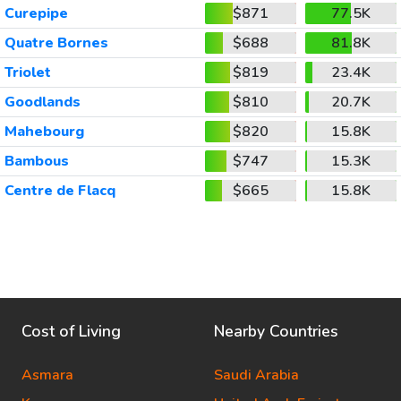
Curepipe
$871
77.5K
Quatre Bornes
$688
81.8K
Triolet
$819
23.4K
Goodlands
$810
20.7K
Mahebourg
$820
15.8K
Bambous
$747
15.3K
Centre de Flacq
$665
15.8K
Cost of Living
Nearby Countries
Asmara
Saudi Arabia