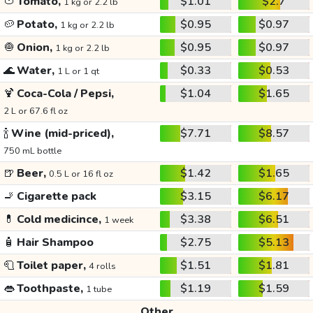
🍅
Tomato,
$1.01
$2.7
1 kg or 2.2 lb
🥔
Potato,
$0.95
$0.97
1 kg or 2.2 lb
🧅
Onion,
$0.95
$0.97
1 kg or 2.2 lb
🌊
Water,
$0.33
$0.53
1 L or 1 qt
🍹
Coca-Cola / Pepsi,
$1.04
$1.65
2 L or 67.6 fl oz
🍾
Wine (mid-priced),
$7.71
$8.57
750 mL bottle
🍺
Beer,
$1.42
$1.65
0.5 L or 16 fl oz
🚬
Cigarette pack
$3.15
$6.17
💊
Cold medicince,
$3.38
$6.51
1 week
🧴
Hair Shampoo
$2.75
$5.13
🧻
Toilet paper,
$1.51
$1.81
4 rolls
👄
Toothpaste,
$1.19
$1.59
1 tube
Other