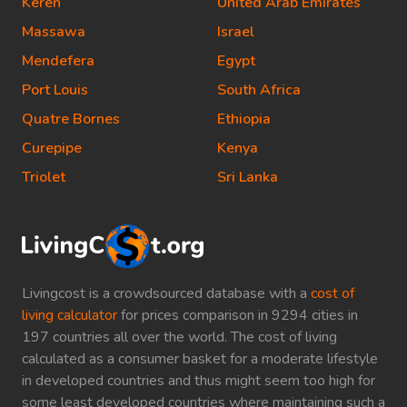
Keren
United Arab Emirates
Massawa
Israel
Mendefera
Egypt
Port Louis
South Africa
Quatre Bornes
Ethiopia
Curepipe
Kenya
Triolet
Sri Lanka
Livingcost is a crowdsourced database with a
cost of
living calculator
for prices comparison in 9294 cities in
197 countries all over the world. The cost of living
calculated as a consumer basket for a moderate lifestyle
in developed countries and thus might seem too high for
some least developed countries where maintaining such a