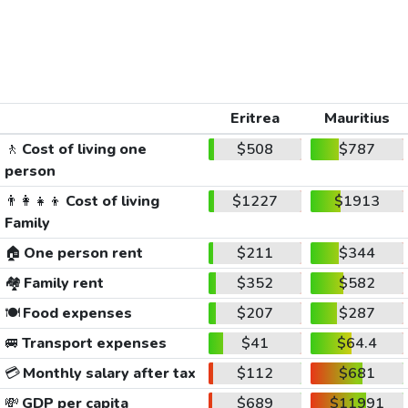
Eritrea
Mauritius
🚶
Cost of living one
$508
$787
person
👨‍👩‍👧‍👦
Cost of living
$1227
$1913
Family
🏠
One person rent
$211
$344
🏘️
Family rent
$352
$582
🍽️
Food expenses
$207
$287
🚐
Transport expenses
$41
$64.4
💳
Monthly salary after tax
$112
$681
💸
GDP per capita
$689
$11991