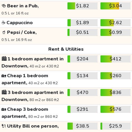
🍻
Beer in a Pub,
$1.82
$3.04
0.5 L or 16 fl oz
☕
Cappuccino
$1.89
$2.62
🥤
Pepsi / Coke,
$0.51
$0.99
0.5 L or 16.9 fl oz
Rent & Utilities
🏙️
1 bedroom apartment in
$204
$412
Downtown,
40 m2 or 430 ft2
🏡
Cheap 1 bedroom
$134
$260
apartment,
40 m2 or 430 ft2
🏙️
3 bedroom apartment in
$470
$836
Downtown,
80 m2 or 860 ft2
🏡
Cheap 3 bedroom
$291
$576
apartment,
80 m2 or 860 ft2
🔌
Utility Bill one person,
$38.5
$25.9