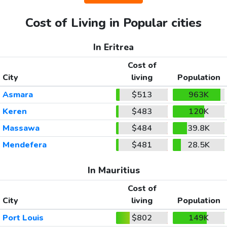
Cost of Living in Popular cities
In Eritrea
Cost of
City
living
Population
Asmara
$513
963K
Keren
$483
120K
Massawa
$484
39.8K
Mendefera
$481
28.5K
In Mauritius
Cost of
City
living
Population
Port Louis
$802
149K