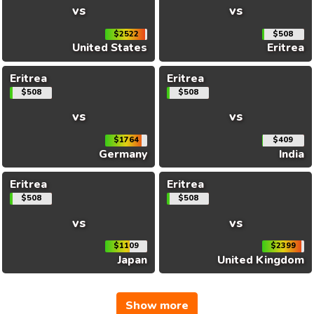
vs
vs
$2522
$508
United States
Eritrea
Eritrea
Eritrea
$508
$508
vs
vs
$1764
$409
Germany
India
Eritrea
Eritrea
$508
$508
vs
vs
$1109
$2399
Japan
United Kingdom
Show more