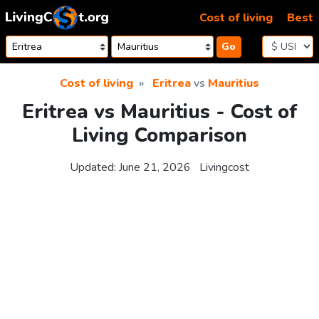
Skip to content
Cost of living
Best
Go
Cost of living
Eritrea
vs
Mauritius
Eritrea vs Mauritius - Cost of
Living Comparison
Updated:
June 21, 2026
Livingcost