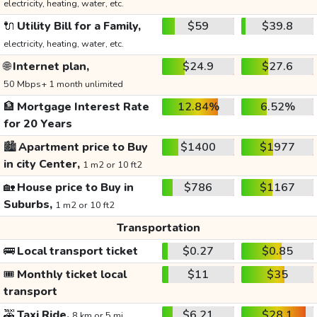
electricity, heating, water, etc.
🔌
Utility Bill for a Family,
$59
$39.8
electricity, heating, water, etc.
🌐
Internet plan,
$24.9
$27.6
50 Mbps+ 1 month unlimited
🏦
Mortgage Interest Rate
12.84%
6.52%
for 20 Years
🏙️
Apartment price to Buy
$1400
$1977
in city Center,
1 m2 or 10 ft2
🏡
House price to Buy in
$786
$1167
Suburbs,
1 m2 or 10 ft2
Transportation
🚌
Local transport ticket
$0.27
$0.85
🎟️
Monthly ticket local
$11
$35
transport
🚕
Taxi Ride,
$6.21
$28.1
8 km or 5 mi