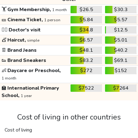
🏋️
Gym Membership,
$26.5
$30.3
1 month
🎫
Cinema Ticket,
$5.84
$5.57
1 person
👩‍⚕️
Doctor's visit
$34.8
$12.5
💇
Haircut,
$6.57
$5.01
simple
👖
Brand Jeans
$48.1
$40.2
👟
Brand Sneakers
$83.2
$69.1
👶
Daycare or Preschool,
$272
$152
1 month
🏫
International Primary
$7522
$7264
School,
1 year
Cost of living in other countries
Cost of living