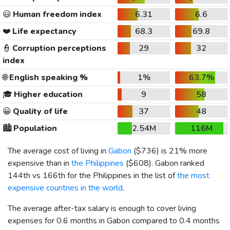
😃
Human freedom index
6.31
6.6
❤️
Life expectancy
68.3
69.8
👮
Corruption perceptions
29
32
index
🌐
English speaking %
1%
63.7%
🎓
Higher education
9
58
😀
Quality of life
37
48
🏙️
Population
2.54M
116M
The average cost of living in
Gabon
(
$736
) is 21% more
expensive than in
the Philippines
(
$608
). Gabon ranked
144th vs 166th for the Philippines in the list of
the most
expensive countries in the world
.
The average after-tax salary is enough to cover living
expenses for 0.6 months in Gabon compared to 0.4 months