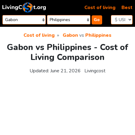
Skip to content
Cost of living
Best
Go
Cost of living
Gabon
vs
Philippines
Gabon vs Philippines - Cost of
Living Comparison
Updated:
June 21, 2026
Livingcost