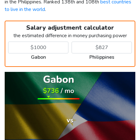
in the Philippines. Ranked 138th and 108th
best countries
to live in the world
.
Salary adjustment calculator
the estimated difference in money purchasing power
Gabon
Philippines