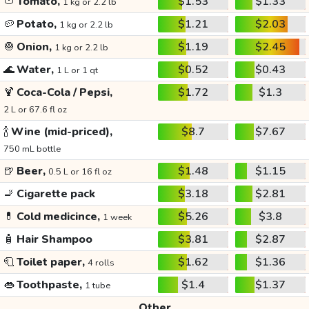
🍅
Tomato,
$1.53
$1.33
1 kg or 2.2 lb
🥔
Potato,
$1.21
$2.03
1 kg or 2.2 lb
🧅
Onion,
$1.19
$2.45
1 kg or 2.2 lb
🌊
Water,
$0.52
$0.43
1 L or 1 qt
🍹
Coca-Cola / Pepsi,
$1.72
$1.3
2 L or 67.6 fl oz
🍾
Wine (mid-priced),
$8.7
$7.67
750 mL bottle
🍺
Beer,
$1.48
$1.15
0.5 L or 16 fl oz
🚬
Cigarette pack
$3.18
$2.81
💊
Cold medicince,
$5.26
$3.8
1 week
🧴
Hair Shampoo
$3.81
$2.87
🧻
Toilet paper,
$1.62
$1.36
4 rolls
👄
Toothpaste,
$1.4
$1.37
1 tube
Other