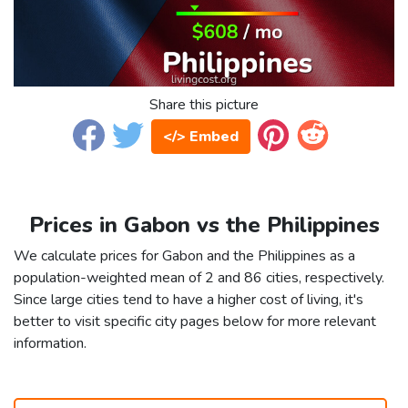
Share this picture
</> Embed
Prices in Gabon vs the Philippines
We calculate prices for Gabon and the Philippines as a
population-weighted mean of 2 and 86 cities, respectively.
Since large cities tend to have a higher cost of living, it's
better to visit specific city pages below for more relevant
information.