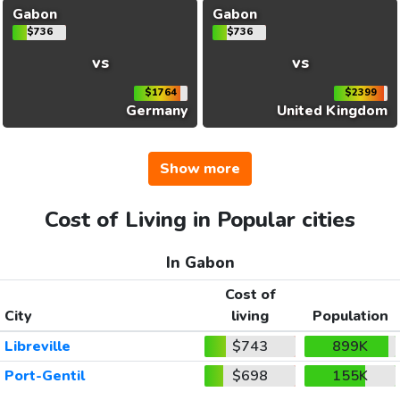
Gabon
Gabon
$736
$736
vs
vs
$1764
$2399
Germany
United Kingdom
Show more
Cost of Living in Popular cities
In Gabon
Cost of
City
living
Population
Libreville
$743
899K
Port-Gentil
$698
155K