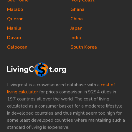
Sao Tome
Ivory Coast
Malabo
Ghana
Quezon
China
Manila
Japan
Davao
India
Caloocan
South Korea
Livingcost is a crowdsourced database with a
cost of
living calculator
for prices comparison in 9294 cities in
197 countries all over the world. The cost of living
calculated as a consumer basket for a moderate lifestyle
in developed countries and thus might seem too high for
some least developed countries where maintaining such a
standard of living is expensive.