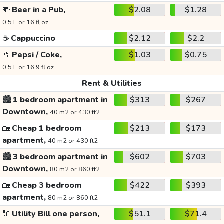
🍻
Beer in a Pub,
$2.08
$1.28
0.5 L or 16 fl oz
☕
Cappuccino
$2.12
$2.2
🥤
Pepsi / Coke,
$1.03
$0.75
0.5 L or 16.9 fl oz
Rent & Utilities
🏙️
1 bedroom apartment in
$313
$267
Downtown,
40 m2 or 430 ft2
🏡
Cheap 1 bedroom
$213
$173
apartment,
40 m2 or 430 ft2
🏙️
3 bedroom apartment in
$602
$703
Downtown,
80 m2 or 860 ft2
🏡
Cheap 3 bedroom
$422
$393
apartment,
80 m2 or 860 ft2
🔌
Utility Bill one person,
$51.1
$71.4