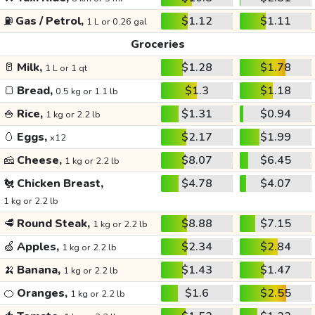
⛽
Gas / Petrol,
$1.12
$1.11
1 L or 0.26 gal
Groceries
🥛
Milk,
$1.28
$1.78
1 L or 1 qt
🍞
Bread,
$1.3
$1.18
0.5 kg or 1.1 lb
🍚
Rice,
$1.31
$0.94
1 kg or 2.2 lb
🥚
Eggs,
$2.17
$1.99
x12
🧀
Cheese,
$8.07
$6.45
1 kg or 2.2 lb
🐔
Chicken Breast,
$4.78
$4.07
1 kg or 2.2 lb
🥩
Round Steak,
$8.88
$7.15
1 kg or 2.2 lb
🍏
Apples,
$2.34
$2.84
1 kg or 2.2 lb
🍌
Banana,
$1.43
$1.47
1 kg or 2.2 lb
🍊
Oranges,
$1.6
$2.55
1 kg or 2.2 lb