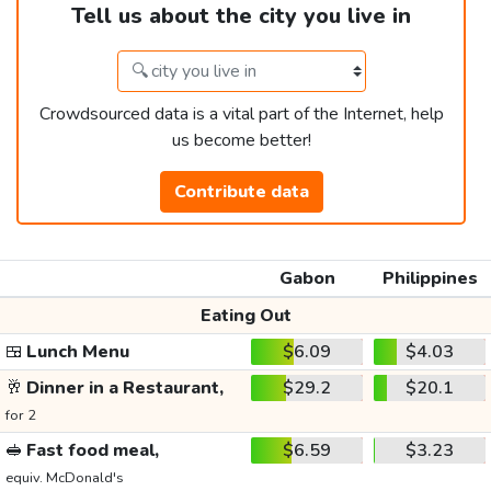
Tell us about the city you live in
Crowdsourced data is a vital part of the Internet, help
us become better!
Contribute data
Gabon
Philippines
Eating Out
🍱
Lunch Menu
$6.09
$4.03
🥂
Dinner in a Restaurant,
$29.2
$20.1
for 2
🥪
Fast food meal,
$6.59
$3.23
equiv. McDonald's