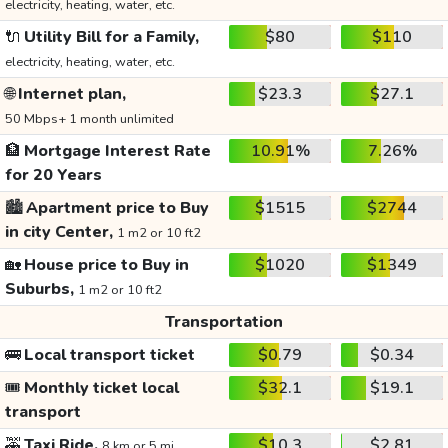
electricity, heating, water, etc.
🔌
Utility Bill for a Family,
$80
$110
electricity, heating, water, etc.
🌐
Internet plan,
$23.3
$27.1
50 Mbps+ 1 month unlimited
🏦
Mortgage Interest Rate
10.91%
7.26%
for 20 Years
🏙️
Apartment price to Buy
$1515
$2744
in city Center,
1 m2 or 10 ft2
🏡
House price to Buy in
$1020
$1349
Suburbs,
1 m2 or 10 ft2
Transportation
🚌
Local transport ticket
$0.79
$0.34
🎟️
Monthly ticket local
$32.1
$19.1
transport
🚕
Taxi Ride,
$10.3
$2.81
8 km or 5 mi