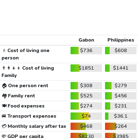
Gabon
Philippines
🚶
Cost of living one
$736
$608
person
👨‍👩‍👧‍👦
Cost of living
$1851
$1441
Family
🏠
One person rent
$308
$279
🏘️
Family rent
$525
$456
🍽️
Food expenses
$274
$231
🚐
Transport expenses
$74
$36.1
💳
Monthly salary after tax
$468
$264
💸
GDP per capita
$8230
$3985