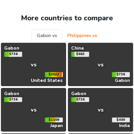
More countries to compare
Gabon vs
Philippines vs
Gabon
China
$736
$663
vs
vs
$2522
$736
United States
Gabon
Gabon
Gabon
$736
$736
vs
vs
$1109
$409
Japan
India