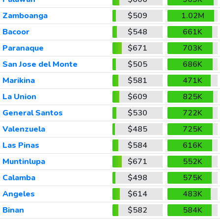
Zamboanga
$509
1.02M
Bacoor
$548
661K
Paranaque
$671
703K
San Jose del Monte
$505
686K
Marikina
$581
471K
La Union
$609
825K
General Santos
$530
722K
Valenzuela
$485
725K
Las Pinas
$584
616K
Muntinlupa
$671
552K
Calamba
$498
575K
Angeles
$614
483K
Binan
$582
584K