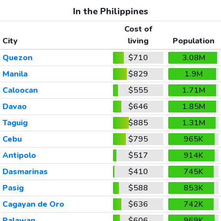
In the Philippines
Cost of
City
living
Population
Quezon
$710
3.08M
Manila
$829
1.9M
Caloocan
$555
1.71M
Davao
$646
1.85M
Taguig
$885
1.31M
Cebu
$795
965K
Antipolo
$517
914K
Dasmarinas
$410
745K
Pasig
$588
853K
Cagayan de Oro
$636
742K
Palawan
$606
969K