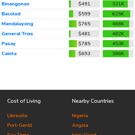
Binangonan
$491
321K
Bacolod
$599
625K
Mandaluyong
$765
466K
General Trias
$481
482K
Pasay
$785
453K
Cainta
$693
386K
Cost of Living
Nearby Countries
Libreville
Nigeria
Port-Gentil
Angola